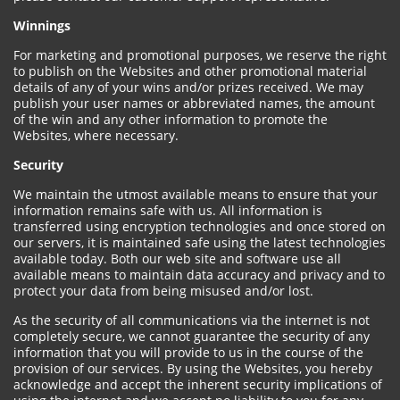
Winnings
For marketing and promotional purposes, we reserve the right
to publish on the Websites and other promotional material
details of any of your wins and/or prizes received. We may
publish your user names or abbreviated names, the amount
of the win and any other information to promote the
Websites, where necessary.
Security
We maintain the utmost available means to ensure that your
information remains safe with us. All information is
transferred using encryption technologies and once stored on
our servers, it is maintained safe using the latest technologies
available today. Both our web site and software use all
available means to maintain data accuracy and privacy and to
protect your data from being misused and/or lost.
As the security of all communications via the internet is not
completely secure, we cannot guarantee the security of any
information that you will provide to us in the course of the
provision of our services. By using the Websites, you hereby
acknowledge and accept the inherent security implications of