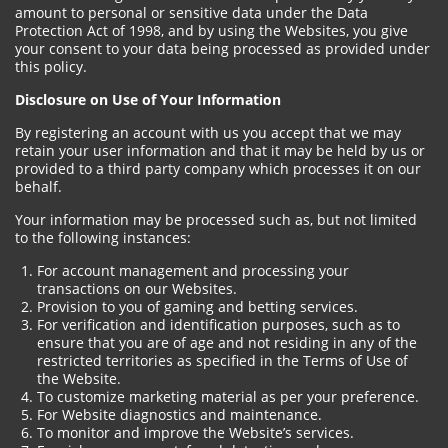
amount to personal or sensitive data under the Data
Protection Act of 1998, and by using the Websites, you give
your consent to your data being processed as provided under
this policy.
Disclosure on Use of Your Information
By registering an account with us you accept that we may
retain your user information and that it may be held by us or
provided to a third party company which processes it on our
behalf.
Your information may be processed such as, but not limited
to the following instances:
For account management and processing your
transactions on our Websites.
Provision to you of gaming and betting services.
For verification and identification purposes, such as to
ensure that you are of age and not residing in any of the
restricted territories as specified in the Terms of Use of
the Website.
To customize marketing material as per your preference.
For Website diagnostics and maintenance.
To monitor and improve the Website’s services.