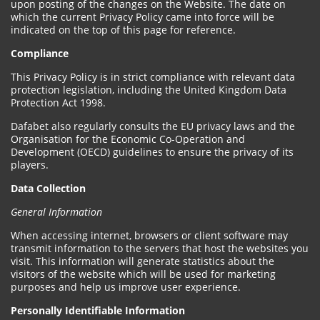
upon posting of the changes on the Website. The date on
which the current Privacy Policy came into force will be
indicated on the top of this page for reference.
Compliance
This Privacy Policy is in strict compliance with relevant data
protection legislation, including the United Kingdom Data
Protection Act 1998.
Dafabet also regularly consults the EU privacy laws and the
Organisation for the Economic Co-Operation and
Development (OECD) guidelines to ensure the privacy of its
players.
Data Collection
General Information
When accessing internet, browsers or client software may
transmit information to the servers that host the websites you
visit. This information will generate statistics about the
visitors of the website which will be used for marketing
purposes and help us improve user experience.
Personally Identifiable Information