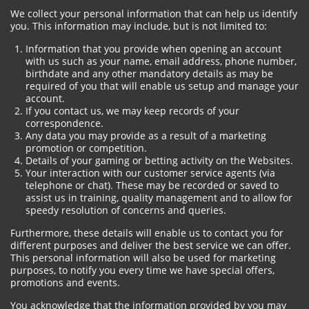
We collect your personal information that can help us identify
you. This information may include, but is not limited to:
Information that you provide when opening an account
with us such as your name, email address, phone number,
birthdate and any other mandatory details as may be
required of you that will enable us setup and manage your
account.
If you contact us, we may keep records of your
correspondence.
Any data you may provide as a result of a marketing
promotion or competition.
Details of your gaming or betting activity on the Websites.
Your interaction with our customer service agents (via
telephone or chat). These may be recorded or saved to
assist us in training, quality management and to allow for
speedy resolution of concerns and queries.
Furthermore, these details will enable us to contact you for
different purposes and deliver the best service we can offer.
This personal information will also be used for marketing
purposes, to notify you every time we have special offers,
promotions and events.
You acknowledge that the information provided by you may