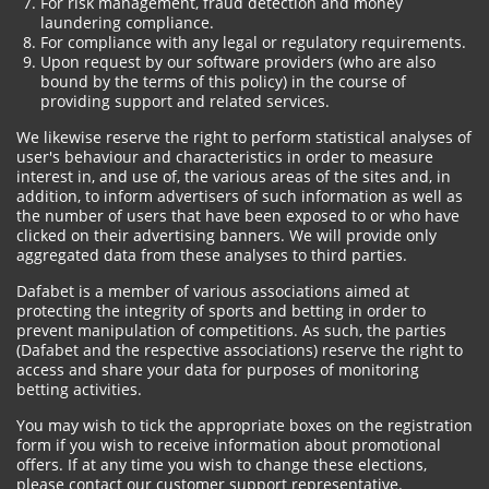
For risk management, fraud detection and money
laundering compliance.
For compliance with any legal or regulatory requirements.
Upon request by our software providers (who are also
bound by the terms of this policy) in the course of
providing support and related services.
We likewise reserve the right to perform statistical analyses of
user's behaviour and characteristics in order to measure
interest in, and use of, the various areas of the sites and, in
addition, to inform advertisers of such information as well as
the number of users that have been exposed to or who have
clicked on their advertising banners. We will provide only
aggregated data from these analyses to third parties.
Dafabet is a member of various associations aimed at
protecting the integrity of sports and betting in order to
prevent manipulation of competitions. As such, the parties
(Dafabet and the respective associations) reserve the right to
access and share your data for purposes of monitoring
betting activities.
You may wish to tick the appropriate boxes on the registration
form if you wish to receive information about promotional
offers. If at any time you wish to change these elections,
please contact our customer support representative.