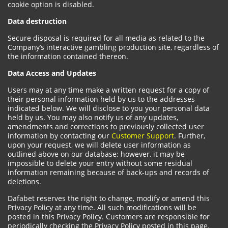
cookie option is disabled.
Data destruction
Secure disposal is required for all media as related to the
Company’s interactive gambling production site, regardless of
the information contained thereon.
Data Access and Updates
Users may at any time make a written request for a copy of
their personal information held by us to the addresses
indicated below. We will disclose to you your personal data
held by us. You may also notify us of any updates,
amendments and corrections to previously collected user
information by contacting our
Customer Support
. Further,
upon your request, we will delete user information as
outlined above on our database; however, it may be
impossible to delete your entry without some residual
information remaining because of back-ups and records of
deletions.
Dafabet reserves the right to change, modify or amend this
Privacy Policy at any time. All such modifications will be
posted in this Privacy Policy. Customers are responsible for
periodically checking the Privacy Policy posted in this page.