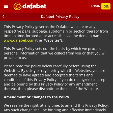
LOGIN
JOIN
Dafabet Privacy Policy
This Privacy Policy governs the Dafabet website or any
respective page, subpage, subdomain or section thereof from
time to time, located at or accessible via the domain name:
www.dafabet.com
(the “Websites”).
This Privacy Policy sets out the basis by which we process
personal information that we collect from you or that you will
provide to us.
Please read the policy below carefully before using the
Websites. By using or registering with the Websites, you are
deemed to have agreed and accepted the terms and
conditions of this Privacy Policy. If you do not agree to accept
and be bound by this Privacy Policy or any amendment
thereto, then please discontinue the use of the Website.
Amendment or Changes to the Policy
We reserve the right, at any time, to amend this Privacy Policy.
Any such change shall be binding and effective immediately