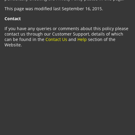
This page was modified last September 16, 2015.
Contact
If you have any queries or comments about this policy please
contact us through our Customer Support, details of which
can be found in the
Contact Us
and
Help
section of the
Website.