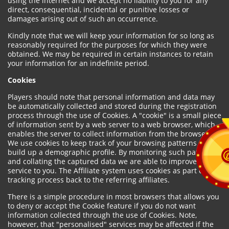
using the internet and we accept no liability to you for any
direct, consequential, incidental or punitive losses or
damages arising out of such an occurrence.
Kindly note that we will keep your information for so long as
reasonably required for the purposes for which they were
obtained. We may be required in certain instances to retain
your information for an indefinite period.
Cookies
Players should note that personal information and data may
be automatically collected and stored during the registration
process through the use of Cookies. A "cookie" is a small piece
of information sent by a web server to a web browser, which
enables the server to collect information from the browser.
We use cookies to keep track of your browsing patterns and to
build up a demographic profile. By monitoring such patterns
and collating the captured data we are able to improve our
service to you. The Affiliate system uses cookies as part of the
tracking process back to the referring affiliates.
There is a simple procedure in most browsers that allows you
to deny or accept the Cookie feature if you do not want
information collected through the use of Cookies. Note,
however, that "personalised" services may be affected if the