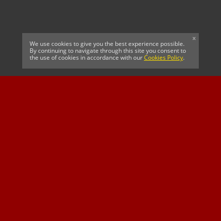
x
We use cookies to give you the best experience possible.
By continuing to navigate through this site you consent to
the use of cookies in accordance with our
Cookies Policy
.
CELTIC FC
Cricket South Africa
SUSSEX CCC
OFFICIAL MAIN CLUB
Official Associate
MAJOR SPONSOR &
SPONSOR
Partner
OFFICIAL BETTING
PARTNER