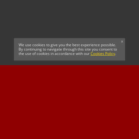
x
We use cookies to give you the best experience possible.
By continuing to navigate through this site you consent to
the use of cookies in accordance with our
Cookies Policy
.
CELTIC FC
Cricket South Africa
SUSSEX CCC
OFFICIAL MAIN CLUB
Official Associate
MAJOR SPONSOR &
SPONSOR
Partner
OFFICIAL BETTING