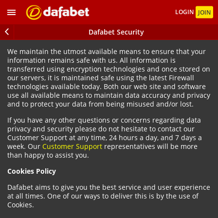
LOGIN
JOIN
Dafabet Security
We maintain the utmost available means to ensure that your
information remains safe with us. All information is
transferred using encryption technologies and once stored on
our servers, it is maintained safe using the latest Firewall
technologies available today. Both our web site and software
use all available means to maintain data accuracy and privacy
and to protect your data from being misused and/or lost.
If you have any other questions or concerns regarding data
privacy and security please do not hesitate to contact our
Customer Support at any time, 24 hours a day, and 7 days a
week. Our
Customer Support
representatives will be more
than happy to assist you.
Cookies Policy
Dafabet aims to give you the best service and user experience
at all times. One of our ways to deliver this is by the use of
Cookies.