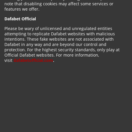
note that disabling cookies may affect some services or
features we offer.
Dafabet Official
Please be wary of unlicensed and unregulated entities
attempting to replicate Dafabet websites with malicious
intentions. These fake websites are not associated with
Dafabet in any way and are beyond our control and
protection. For the highest security standards, only play at
Official Dafabet websites. For more information,
visit
dafabetofficial.com
.