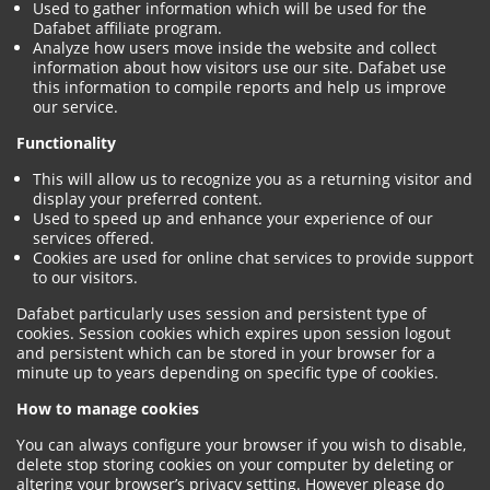
Used to gather information which will be used for the
Dafabet affiliate program.
Analyze how users move inside the website and collect
information about how visitors use our site. Dafabet use
this information to compile reports and help us improve
our service.
Functionality
This will allow us to recognize you as a returning visitor and
display your preferred content.
Used to speed up and enhance your experience of our
services offered.
Cookies are used for online chat services to provide support
to our visitors.
Dafabet particularly uses session and persistent type of
cookies. Session cookies which expires upon session logout
and persistent which can be stored in your browser for a
minute up to years depending on specific type of cookies.
How to manage cookies
You can always configure your browser if you wish to disable,
delete stop storing cookies on your computer by deleting or
altering your browser’s privacy setting. However please do