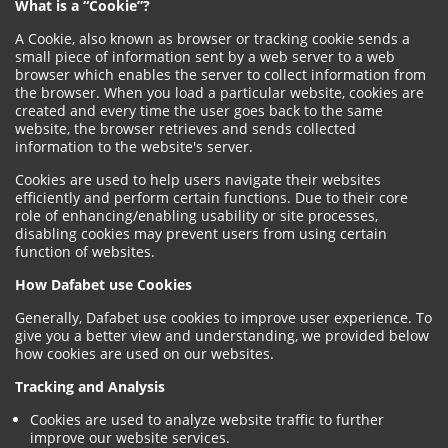
What is a “Cookie”?
A Cookie, also known as browser or tracking cookie sends a
small piece of information sent by a web server to a web
browser which enables the server to collect information from
the browser. When you load a particular website, cookies are
created and every time the user goes back to the same
website, the browser retrieves and sends collected
information to the website's server.
Cookies are used to help users navigate their websites
efficiently and perform certain functions. Due to their core
role of enhancing/enabling usability or site processes,
disabling cookies may prevent users from using certain
function of websites.
How Dafabet use Cookies
Generally, Dafabet use cookies to improve user experience. To
give you a better view and understanding, we provided below
how cookies are used on our websites.
Tracking and Analysis
Cookies are used to analyze website traffic to further
improve our website services.