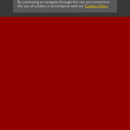
By continuing to navigate through this site you consent to
the use of cookies in accordance with our
Cookies Policy
.
CELTIC FC
Cricket South Africa
SUSSEX CCC
OFFICIAL MAIN CLUB
Official Associate
MAJOR SPONSOR &
SPONSOR
Partner
OFFICIAL BETTING
PARTNER
DURHAM CRICKET
MIDDLESEX CCC
YORKSHIRE CCC
OFFICIAL BETTING
OFFICIAL BETTING
OFFICIAL PARTNER
PARTNER
PARTNER