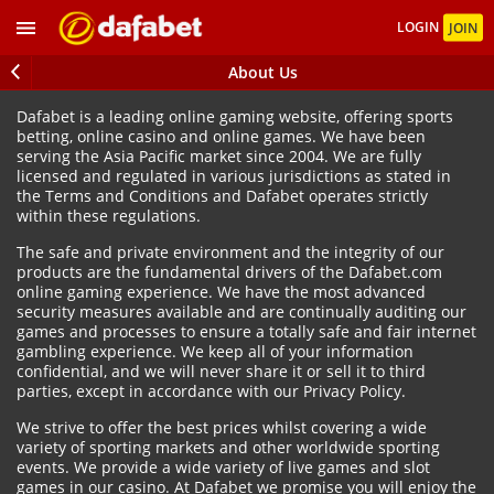
LOGIN
JOIN
About Us
Dafabet is a leading online gaming website, offering sports
betting, online casino and online games. We have been
serving the Asia Pacific market since 2004. We are fully
licensed and regulated in various jurisdictions as stated in
the Terms and Conditions and Dafabet operates strictly
within these regulations.
The safe and private environment and the integrity of our
products are the fundamental drivers of the Dafabet.com
online gaming experience. We have the most advanced
security measures available and are continually auditing our
games and processes to ensure a totally safe and fair internet
gambling experience. We keep all of your information
confidential, and we will never share it or sell it to third
parties, except in accordance with our Privacy Policy.
We strive to offer the best prices whilst covering a wide
variety of sporting markets and other worldwide sporting
events. We provide a wide variety of live games and slot
games in our casino. At Dafabet we promise you will enjoy the