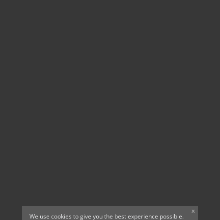
x
We use cookies to give you the best experience possible.