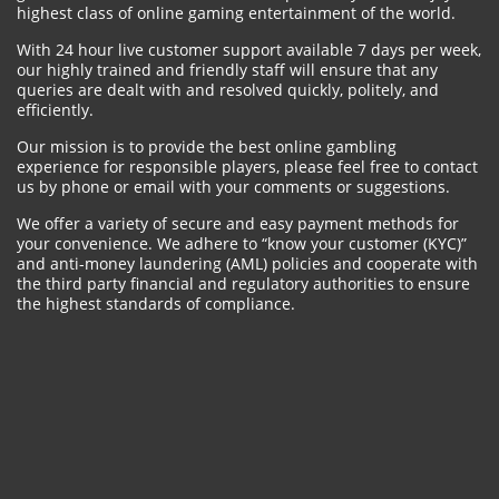
highest class of online gaming entertainment of the world.
With 24 hour live customer support available 7 days per week,
our highly trained and friendly staff will ensure that any
queries are dealt with and resolved quickly, politely, and
efficiently.
Our mission is to provide the best online gambling
experience for responsible players, please feel free to contact
us by phone or email with your comments or suggestions.
We offer a variety of secure and easy payment methods for
your convenience. We adhere to “know your customer (KYC)”
and anti-money laundering (AML) policies and cooperate with
the third party financial and regulatory authorities to ensure
the highest standards of compliance.