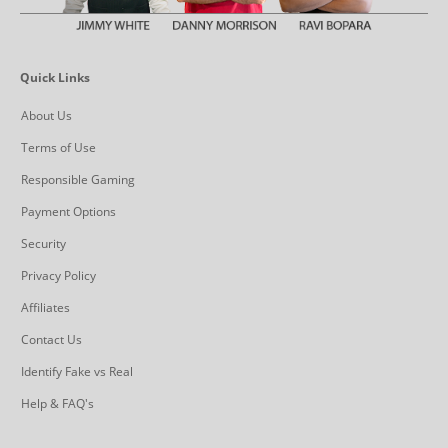
Quick Links
About Us
Terms of Use
Responsible Gaming
Payment Options
Security
Privacy Policy
Affiliates
Contact Us
Identify Fake vs Real
Help & FAQ's