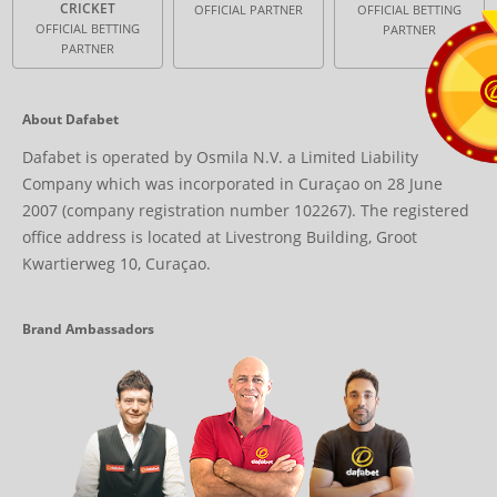
CRICKET
OFFICIAL PARTNER
OFFICIAL BETTING
OFFICIAL BETTING
PARTNER
PARTNER
About Dafabet
Dafabet is operated by Osmila N.V. a Limited Liability
Company which was incorporated in Curaçao on 28 June
2007 (company registration number 102267). The registered
office address is located at Livestrong Building, Groot
Kwartierweg 10, Curaçao.
Brand Ambassadors