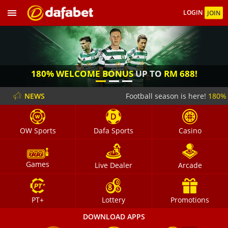
LOGIN
JOIN
180% WELCOME BONUS
UP TO
RM 688!
NEWS
Football season is here!
180% We
OW Sports
Dafa Sports
Casino
Games
Live Dealer
Arcade
PT+
Lottery
Promotions
DOWNLOAD APPS