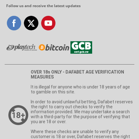
Follow us and receive the latest updates
OVER 18s ONLY - DAFABET AGE VERIFICATION
MEASURES
It is illegal for anyone who is under 18 years of age
to gamble on this site.
In order to avoid unlawful betting, Dafabet reserves
the right to carry out checks to verify the
information provided. We may undertake a search
with a third-party for the purpose of verifying that
you are 18 or over.
Where these checks are unable to verify any
customer is 18 or over, Dafabet reserves the right