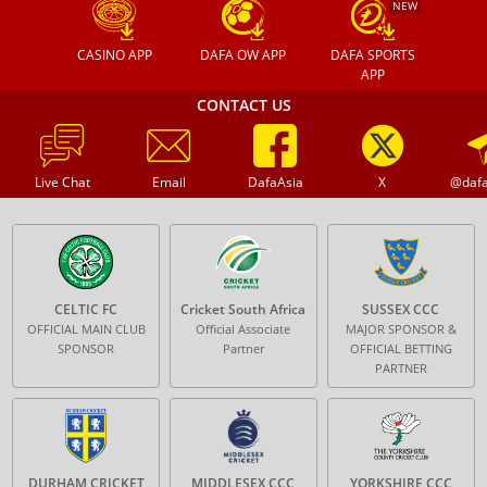
NEW
CASINO APP
DAFA OW APP
DAFA SPORTS
APP
CONTACT US
Live Chat
Email
DafaAsia
X
@daf
CELTIC FC
Cricket South Africa
SUSSEX CCC
OFFICIAL MAIN CLUB
Official Associate
MAJOR SPONSOR &
SPONSOR
Partner
OFFICIAL BETTING
PARTNER
DURHAM CRICKET
MIDDLESEX CCC
YORKSHIRE CCC