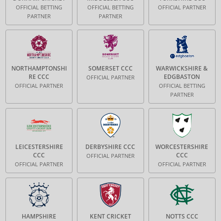
OFFICIAL BETTING
OFFICIAL BETTING
OFFICIAL PARTNER
PARTNER
PARTNER
NORTHAMPTONSHI
SOMERSET CCC
WARWICKSHIRE &
RE CCC
EDGBASTON
OFFICIAL PARTNER
OFFICIAL PARTNER
OFFICIAL BETTING
PARTNER
LEICESTERSHIRE
DERBYSHIRE CCC
WORCESTERSHIRE
CCC
CCC
OFFICIAL PARTNER
OFFICIAL PARTNER
OFFICIAL PARTNER
HAMPSHIRE
KENT CRICKET
NOTTS CCC