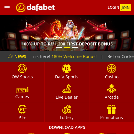
LOGIN
JOIN
100% UP TO RM1,200 FIRST DEPOSIT BONUS
Football season is here!
NEWS
180% Welcome Bonus!
|
Bet on Cricket t
OW Sports
Dafa Sports
Casino
Games
Live Dealer
Arcade
PT+
Lottery
Promotions
DOWNLOAD APPS