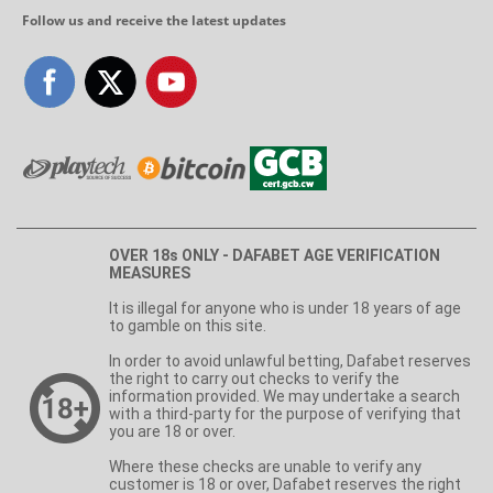
Follow us and receive the latest updates
OVER 18s ONLY - DAFABET AGE VERIFICATION
MEASURES
It is illegal for anyone who is under 18 years of age
to gamble on this site.
In order to avoid unlawful betting, Dafabet reserves
the right to carry out checks to verify the
information provided. We may undertake a search
with a third-party for the purpose of verifying that
you are 18 or over.
Where these checks are unable to verify any
customer is 18 or over, Dafabet reserves the right