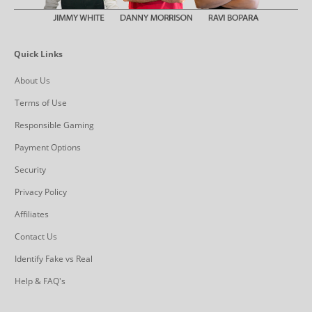
Quick Links
About Us
Terms of Use
Responsible Gaming
Payment Options
Security
Privacy Policy
Affiliates
Contact Us
Identify Fake vs Real
Help & FAQ's