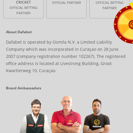
CRICKET
OFFICIAL PARTNER
OFFICIAL BETTING
OFFICIAL BETTING
PARTNER
PARTNER
About Dafabet
Dafabet is operated by Osmila N.V. a Limited Liability
Company which was incorporated in Curaçao on 28 June
2007 (company registration number 102267). The registered
office address is located at Livestrong Building, Groot
Kwartierweg 10, Curaçao.
Brand Ambassadors