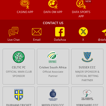
NEW
CASINO APP
DAFA OW APP
DAFA SPORTS
APP
CONTACT US
Live Chat
Email
DafaAsia
X
@daf
CELTIC FC
Cricket South Africa
SUSSEX CCC
OFFICIAL MAIN CLUB
Official Associate
MAJOR SPONSOR &
SPONSOR
Partner
OFFICIAL BETTING
PARTNER
DURHAM CRICKET
MIDDLESEX CCC
YORKSHIRE CCC