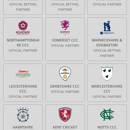
OFFICIAL BETTING
OFFICIAL BETTING
OFFICIAL PARTNER
PARTNER
PARTNER
NORTHAMPTONSHI
SOMERSET CCC
WARWICKSHIRE &
RE CCC
EDGBASTON
OFFICIAL PARTNER
OFFICIAL PARTNER
OFFICIAL BETTING
PARTNER
LEICESTERSHIRE
DERBYSHIRE CCC
WORCESTERSHIRE
CCC
CCC
OFFICIAL PARTNER
OFFICIAL PARTNER
OFFICIAL PARTNER
HAMPSHIRE
KENT CRICKET
NOTTS CCC