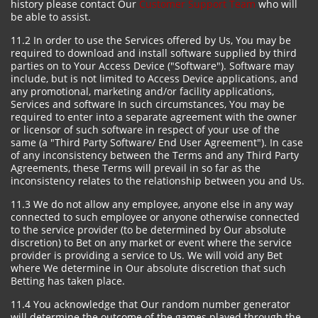
history please contact Our
Customer Support Team
who will
be able to assist.
11.2 In order to use the Services offered by Us, You may be
required to download and install software supplied by third
parties on to Your Access Device ("Software"). Software may
include, but is not limited to Access Device applications, and
any promotional, marketing and/or facility applications,
Services and software In such circumstances, You may be
required to enter into a separate agreement with the owner
or licensor of such software in respect of your use of the
same (a "Third Party Software/ End User Agreement"). In case
of any inconsistency between the Terms and any Third Party
Agreements, these Terms will prevail in so far as the
inconsistency relates to the relationship between you and Us.
11.3 We do not allow any employee, anyone else in any way
connected to such employee or anyone otherwise connected
to the service provider (to be determined by Our absolute
discretion) to Bet on any market or event where the service
provider is providing a service to Us. We will void any Bet
where We determine in Our absolute discretion that such
Betting has taken place.
11.4 You acknowledge that Our random number generator
will determine the outcome of the games played through the