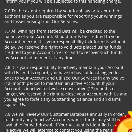
inform you if you will be subjected to this handling charge.
7.6 To the extent required by your local law or tax or other
authorities you are responsible for reporting your winnings
and losses arising from Our Services.
7.7 All winnings from settled Bets will be credited to the
balance of your Account. Should funds be credited to your
Account in error, it is your responsibility to inform Us without
delay. We reserve the right to void Bets placed using funds
credited to your Account in error and to recover such funds
by Account adjustment at any time.
7.8 It is your responsibility to actively maintain your Account
with Us. In this regard, you have to have at least logged in
once to your Account and utilized Our Services in any twelve
(12) month period to maintain an active Account. If your
Account is inactive for twelve consecutive (12) months or
longer, We reserve the right to close your Account with Us and
you agree to forfeit any outstanding balance and all claims
against Us.
7.9 We will review Our Customer Database annually in order
to identify any 'inactive' Accounts where funds may still be
available for withdrawal. If Your Account is identified as being
in-active We will attempt to contact you using the registered