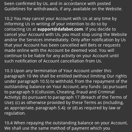
been confirmed by Us, and in accordance with posted
Guidelines for withdrawals, if any, available on the Website.
10.2 You may cancel your Account with Us at any time by
informing Us in writing of your intention to do so by
contacting Us at
support@dafabet.com
. If you decide to
cancel your Account with Us, you must stop using the Website
and/or the Services immediately. Only after notification by Us
that your Account has been cancelled will Bets or requests
made online with the Account be deemed void. You will
continue to be liable for any activity on your Account until
such notification of Account cancellation from Us.
10.3 Upon any termination of Your Account under this
paragraph 10 We shall be entitled (without limiting Our rights
under paragraph 10.5) to withhold, from the repayment of the
outstanding balance on Your Account, any funds: (a) pursuant
to paragraph 9 (Collusion, Cheating, Fraud and Criminal
Activity); (b) pursuant to paragraph 17 (Breach of the Terms of
Use); (c) as otherwise provided by these Terms as (including,
as appropriate, paragraph 5.4); or (d) as required by law or
regulation.
10.4 When repaying the outstanding balance on your Account,
We shall use the same method of payment which you