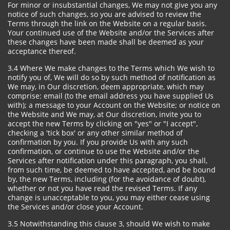
For minor or insubstantial changes, We may not give you any
notice of such changes, so you are advised to review the
Terms through the link on the Website on a regular basis.
Your continued use of the Website and/or the Services after
these changes have been made shall be deemed as your
acceptance thereof.
3.4 Where We make changes to the Terms which We wish to
notify you of, We will do so by such method of notification as
We may, in Our discretion, deem appropriate, which may
comprise: email (to the email address you have supplied Us
with); a message to your Account on the Website; or notice on
the Website and We may, at Our discretion, invite you to
accept the new Terms by clicking on "yes" or "I accept",
checking a 'tick box' or any other similar method of
confirmation by you. If you provide Us with any such
confirmation, or continue to use the Website and/or the
Services after notification under this paragraph, you shall,
from such time, be deemed to have accepted, and be bound
by, the new Terms, including (for the avoidance of doubt),
whether or not you have read the revised Terms. If any
change is unacceptable to you, you may either cease using
the Services and/or close your Account.
3.5 Notwithstanding this clause 3, should We wish to make