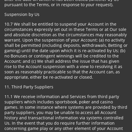
pursuant to the Terms, or in response to your request).
Suspension by Us
10.7 We shall be entitled to suspend your Account in the
circumstances expressly set out in these Terms or at Our sole
and absolute discretion as the circumstances may reasonably
warrant. Upon the suspension of your Account: (a) no activity
shall be permitted (including deposits, withdrawals, Betting or
gaming) until the date upon which it is re-activated by Us; (b)
no Bonuses or contingent winnings will be credited to the
Account; and (c) We shall address the issue that has given
rise to the Account suspension with a view to resolving it as
soon as reasonably practicable so that the Account can, as
appropriate, either be re-activated or closed.
11. Third Party Suppliers
11.1 We receive information and Services from third party
suppliers which includes sportsbook, poker and casino
games. In some instance where systems are provided by third
party suppliers, you may be unable to access all Account
history and transactional information via systems controlled
Us. In the event that you do require further information
concerning game play or any other element of your Account