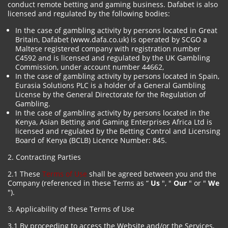
conduct remote betting and gaming business. Dafabet is also
licensed and regulated by the following bodies:
In the case of gambling activity by persons located in Great
Britain, Dafabet (www.dafa.co.uk) is operated by SCGO a
Maltese registered company with registration number
C4592 and is licensed and regulated by the UK Gambling
Commission, under account number 44662,
In the case of gambling activity by persons located in Spain,
Eurasia Solutions PLC is a holder of a General Gambling
License by the General Directorate for the Regulation of
Gambling.
In the case of gambling activity by persons located in the
Kenya, Asian Betting and Gaming Enterprises Africa Ltd is
licensed and regulated by the Betting Control and Licensing
Board of Kenya (BCLB) Licence Number: 845.
2. Contracting Parties
2.1 These
Terms of Use
shall be agreed between you and the
Company (referenced in these Terms as “
Us
", "
Our
" or "
We
").
3. Applicability of these Terms of Use
3.1 By proceeding to access the Website and/or the Services,