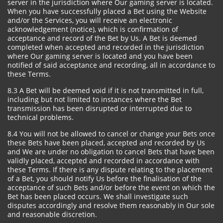
server in the jurisdiction where Our gaming server is located.
When you have successfully placed a Bet using the Website
and/or the Services, you will receive an electronic
acknowledgement (notice), which is confirmation of
acceptance and record of the Bet by Us. A Bet is deemed
completed when accepted and recorded in the jurisdiction
where Our gaming server is located and you have been
notified of said acceptance and recording, all in accordance to
these Terms.
8.3 A Bet will be deemed void if it is not transmitted in full,
including but not limited to instances where the Bet
transmission has been disrupted or interrupted due to
technical problems.
8.4 You will not be allowed to cancel or change your Bets once
these Bets have been placed, accepted and recorded by Us
and We are under no obligation to cancel Bets that have been
validly placed, accepted and recorded in accordance with
these Terms. If there is any dispute relating to the placement
of a Bet, you should notify Us before the finalisation of the
acceptance of such Bets and/or before the event on which the
Bet has been placed occurs. We shall investigate such
disputes accordingly and resolve them reasonably in Our sole
and reasonable discretion.