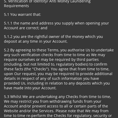
5. Verification of Identity/ Anti Money Laundering
Requirements
5.1 You warrant that:
5.1.1 the name and address you supply when opening your
Account are correct; and
5.1.2 you are the rightful owner of the money which you
deposit at any time in your Account.
5.2 By agreeing to these Terms, you authorise Us to undertake
any such verification checks from time to time as We may
require ourselves or may be required by third parties
(including, but not limited to, regulatory bodies) to confirm
these facts (the "Checks"). You agree that from time to time,
upon Our request, you may be required to provide additional
details in respect of any of such information you have
provided Us, including in relation to any deposits which you
have made into your Account.
5.3 Whilst We are undertaking any Checks from time to time,
We may restrict you from withdrawing funds from your
Account and/or prevent access to all or certain parts of the
Website and/or the Services. Please note that We may from
time to time re-perform the Checks for regulatory, security or