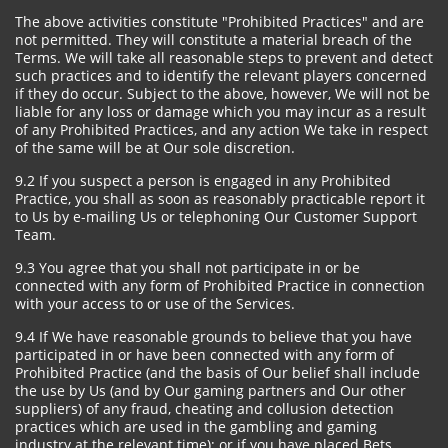
The above activities constitute "Prohibited Practices" and are
not permitted. They will constitute a material breach of the
Terms. We will take all reasonable steps to prevent and detect
such practices and to identify the relevant players concerned
if they do occur. Subject to the above, however, We will not be
liable for any loss or damage which you may incur as a result
of any Prohibited Practices, and any action We take in respect
of the same will be at Our sole discretion.
9.2 If you suspect a person is engaged in any Prohibited
Practice, you shall as soon as reasonably practicable report it
to Us by e-mailing Us or telephoning Our Customer Support
Team.
9.3 You agree that you shall not participate in or be
connected with any form of Prohibited Practice in connection
with your access to or use of the Services.
9.4 If We have reasonable grounds to believe that you have
participated in or have been connected with any form of
Prohibited Practice (and the basis of Our belief shall include
the use by Us (and by Our gaming partners and Our other
suppliers) of any fraud, cheating and collusion detection
practices which are used in the gambling and gaming
industry at the relevant time); or if you have placed Bets