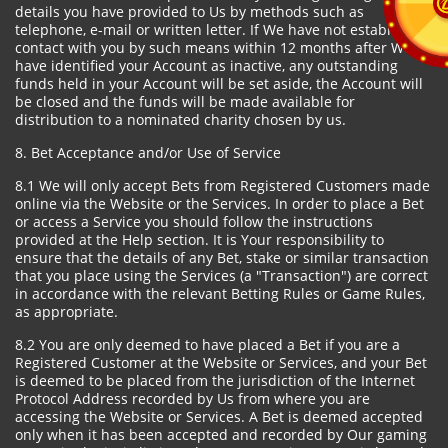
details you have provided to Us by methods such as
telephone, e-mail or written letter. If We have not established
contact with you by such means within 12 months after We
have identified your Account as inactive, any outstanding
funds held in your Account will be set aside, the Account will
be closed and the funds will be made available for
distribution to a nominated charity chosen by us.
8. Bet Acceptance and/or Use of Service
8.1 We will only accept Bets from Registered Customers made
online via the Website or the Services. In order to place a Bet
or access a Service you should follow the instructions
provided at the Help section. It is Your responsibility to
ensure that the details of any Bet, stake or similar transaction
that you place using the Services (a "Transaction") are correct
in accordance with the relevant Betting Rules or Game Rules,
as appropriate.
8.2 You are only deemed to have placed a Bet if you are a
Registered Customer at the Website or Services, and your Bet
is deemed to be placed from the jurisdiction of the Internet
Protocol Address recorded by Us from where you are
accessing the Website or Services. A Bet is deemed accepted
only when it has been accepted and recorded by Our gaming