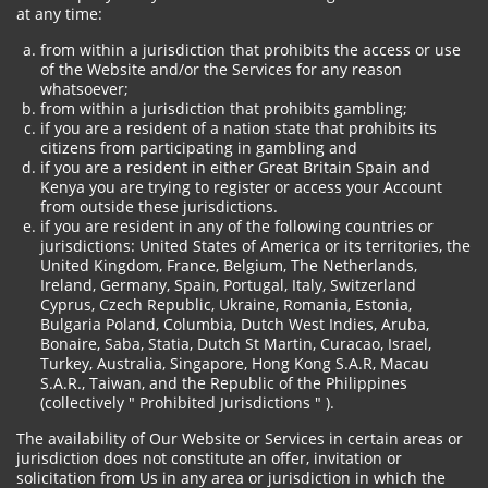
at any time:
from within a jurisdiction that prohibits the access or use
of the Website and/or the Services for any reason
whatsoever;
from within a jurisdiction that prohibits gambling;
if you are a resident of a nation state that prohibits its
citizens from participating in gambling and
if you are a resident in either Great Britain Spain and
Kenya you are trying to register or access your Account
from outside these jurisdictions.
if you are resident in any of the following countries or
jurisdictions: United States of America or its territories, the
United Kingdom, France, Belgium, The Netherlands,
Ireland, Germany, Spain, Portugal, Italy, Switzerland
Cyprus, Czech Republic, Ukraine, Romania, Estonia,
Bulgaria Poland, Columbia, Dutch West Indies, Aruba,
Bonaire, Saba, Statia, Dutch St Martin, Curacao, Israel,
Turkey, Australia, Singapore, Hong Kong S.A.R, Macau
S.A.R., Taiwan, and the Republic of the Philippines
(collectively " Prohibited Jurisdictions " ).
The availability of Our Website or Services in certain areas or
jurisdiction does not constitute an offer, invitation or
solicitation from Us in any area or jurisdiction in which the