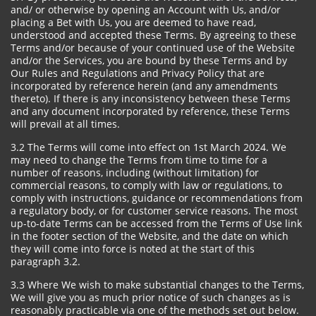
and/ or otherwise by opening an Account with Us, and/or
placing a Bet with Us, you are deemed to have read,
understood and accepted these Terms. By agreeing to these
Terms and/or because of your continued use of the Website
and/or the Services, you are bound by these Terms and by
Our Rules and Regulations and Privacy Policy that are
incorporated by reference herein (and any amendments
thereto). If there is any inconsistency between these Terms
and any document incorporated by reference, these Terms
will prevail at all times.
3.2 The Terms will come into effect on 1st March 2024. We
may need to change the Terms from time to time for a
number of reasons, including (without limitation) for
commercial reasons, to comply with law or regulations, to
comply with instructions, guidance or recommendations from
a regulatory body, or for customer service reasons. The most
up-to-date Terms can be accessed from the Terms of Use link
in the footer section of the Website, and the date on which
they will come into force is noted at the start of this
paragraph 3.2.
3.3 Where We wish to make substantial changes to the Terms,
We will give you as much prior notice of such changes as is
reasonably practicable via one of the methods set out below.