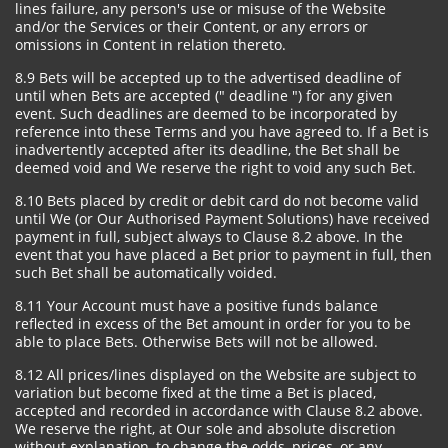
lines failure, any person's use or misuse of the Website
and/or the Services or their Content, or any errors or
omissions in Content in relation thereto.
8.9 Bets will be accepted up to the advertised deadline of
until when Bets are accepted (" deadline ") for any given
event. Such deadlines are deemed to be incorporated by
reference into these Terms and you have agreed to. If a Bet is
inadvertently accepted after its deadline, the Bet shall be
deemed void and We reserve the right to void any such Bet.
8.10 Bets placed by credit or debit card do not become valid
until We (or Our Authorised Payment Solutions) have received
payment in full, subject always to Clause 8.2 above. In the
event that you have placed a Bet prior to payment in full, then
such Bet shall be automatically voided.
8.11 Your Account must have a positive funds balance
reflected in excess of the Bet amount in order for you to be
able to place Bets. Otherwise Bets will not be allowed.
8.12 All prices/lines displayed on the Website are subject to
variation but become fixed at the time a Bet is placed,
accepted and recorded in accordance with Clause 8.2 above.
We reserve the right, at Our sole and absolute discretion
without explanation, to change the odds, prices, or any