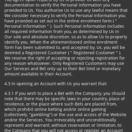
documentation to verify the Personal Information you have
provided to Us. You authorise Us to use any lawful means that
We consider necessary to verify the Personal Information you
have provided as set out in the online enrolment form ( "
Personal Information " ). Such Personal Information includes
all required information from you, as determined by Us in
Our sole and absolute discretion, so as to allow Us to properly
identify you. When the aforementioned online enrolment
form has been submitted to, and accepted by, Us, you will be
deemed a Registered Customer ( " Registered Customer " ).
We reserve the right of accepting or rejecting registration for
any reason whatsoever. Only Registered Customers may use
Our Services and Bet only up to their Bet limit or monetary
amount available in their Account.
4.3 In opening an Account with Us you warrant that:
4.3.1 If you wish to place a Bet with the Company, you should
note that there may be specific laws in your country, place of
residence, or the place where such Bets are placed from,
which prohibit online betting and/or online gaming
(collectively, "gambling") or the use and access of the Website
and/or the Services. You irrevocably and unconditionally
represent and warrant, without reservation or limitation, to
the Company that you will not access or register an Account