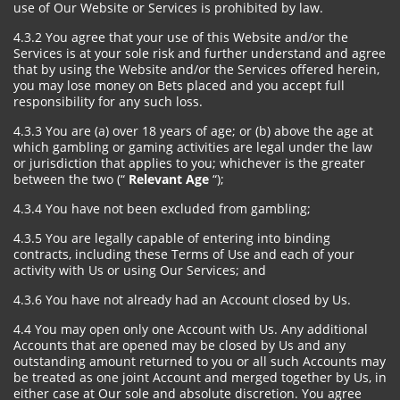
use of Our Website or Services is prohibited by law.
4.3.2 You agree that your use of this Website and/or the
Services is at your sole risk and further understand and agree
that by using the Website and/or the Services offered herein,
you may lose money on Bets placed and you accept full
responsibility for any such loss.
4.3.3 You are (a) over 18 years of age; or (b) above the age at
which gambling or gaming activities are legal under the law
or jurisdiction that applies to you; whichever is the greater
between the two (“
Relevant Age
“);
4.3.4 You have not been excluded from gambling;
4.3.5 You are legally capable of entering into binding
contracts, including these Terms of Use and each of your
activity with Us or using Our Services; and
4.3.6 You have not already had an Account closed by Us.
4.4 You may open only one Account with Us. Any additional
Accounts that are opened may be closed by Us and any
outstanding amount returned to you or all such Accounts may
be treated as one joint Account and merged together by Us, in
either case at Our sole and absolute discretion. You agree