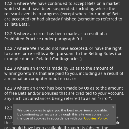
12.2.5 where We have continued to accept Bets on a market
which should have been suspended, including where the
relevant event is in progress (except where 'in-running' Bets
are accepted) or had already finished (sometimes referred to
as 'late Bets');
12.2.6 where an error has been made as a result of a
Prohibited Practice under paragraph 9.1
12.2.7 where We should not have accepted, or have the right
to cancel or re-settle, a Bet pursuant to the Betting Rules (for
example due to 'Related Contingencies');
12.2.8 where an error is made by Us as to the amount of
winnings/returns that are paid to you, including as a result of
a manual or computer input error; or
12.2.9 where an error has been made by Us as to the amount
of free Bets and/or Bonuses that are credited to your Account,
any such circumstances being referred to as an "Error".
x
12.3 In the event of an Error, We reserve the right to:
We use cookies to give you the best experience possible.
By continuing to navigate through this site you consent to
12.3.1 correct any Error made on a Bet placed and re-settle
the use of cookies in accordance with our
Cookies Policy
.
the same at the correct price or Terms which were available
or should have been available through Us (absent the