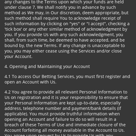
any changes to the Terms upon which your funds are held
under clause 7, We shall notify you in advance by such
method as We may, in Our discretion, deem appropriate, but
such method shall require You to acknowledge receipt of
such information by clicking on "yes" or "I accept", checking a
'tick box' or any other similar method of acknowledgment by
you. If you provide Us with any such acknowledgment, you
shall, from such time, be deemed to have accepted, and be
bound by, the new Terms. If any change is unacceptable to
you, you may either cease using the Services and/or close
your Account.
4. Opening and Maintaining your Account
4.1 To access Our Betting Services, you must first register and
open an Account with Us.
4.2 You agree to provide all relevant Personal Information to
Us on registration and it is your responsibility to ensure that
your Personal Information are kept up-to-date, especially
address, telephone number and payment/bank details (if
applicable). You must provide truthful information when
opening an Account and failure to do so will result in a
breach of these Terms of Use and immediate closure of the
Account forfeiting all money available in the Account to Us.
You agree upon request by Us to provide Us with any