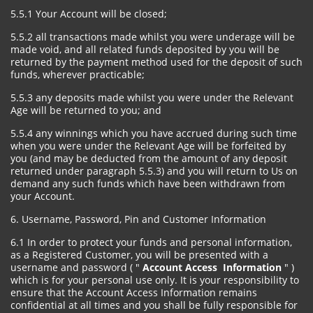
5.5.1 Your Account will be closed;
5.5.2 all transactions made whilst you were underage will be
made void, and all related funds deposited by you will be
returned by the payment method used for the deposit of such
funds, wherever practicable;
5.5.3 any deposits made whilst you were under the Relevant
Age will be returned to you; and
5.5.4 any winnings which you have accrued during such time
when you were under the Relevant Age will be forfeited by
you (and may be deducted from the amount of any deposit
returned under paragraph 5.5.3) and you will return to Us on
demand any such funds which have been withdrawn from
your Account.
6. Username, Password, Pin and Customer Information
6.1 In order to protect your funds and personal information,
as a Registered Customer, you will be presented with a
username and password ( "
Account Access
Information
" )
which is for your personal use only. It is your responsibility to
ensure that the Account Access Information remains
confidential at all times and you shall be fully responsible for