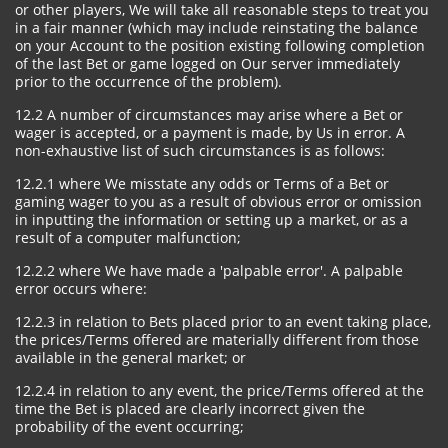
or other players, We will take all reasonable steps to treat you
in a fair manner (which may include reinstating the balance
on your Account to the position existing following completion
of the last Bet or game logged on Our server immediately
prior to the occurrence of the problem).
12.2 A number of circumstances may arise where a Bet or
wager is accepted, or a payment is made, by Us in error. A
non-exhaustive list of such circumstances is as follows:
12.2.1 where We misstate any odds or Terms of a Bet or
gaming wager to you as a result of obvious error or omission
in inputting the information or setting up a market, or as a
result of a computer malfunction;
12.2.2 where We have made a 'palpable error'. A palpable
error occurs where:
12.2.3 in relation to Bets placed prior to an event taking place,
the prices/Terms offered are materially different from those
available in the general market; or
12.2.4 in relation to any event, the price/Terms offered at the
time the Bet is placed are clearly incorrect given the
probability of the event occurring;