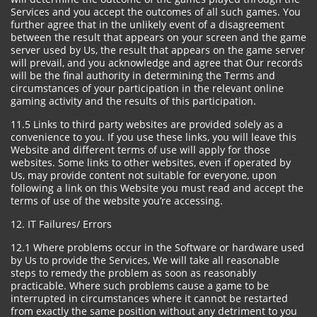
Services and you accept the outcomes of all such games. You
further agree that in the unlikely event of a disagreement
between the result that appears on your screen and the game
server used by Us, the result that appears on the game server
will prevail, and you acknowledge and agree that Our records
will be the final authority in determining the Terms and
circumstances of your participation in the relevant online
gaming activity and the results of this participation.
11.5 Links to third party websites are provided solely as a
convenience to you. If you use these links, you will leave this
Website and different terms of use will apply for those
websites. Some links to other websites, even if operated by
Us, may provide content not suitable for everyone, upon
following a link on this Website you must read and accept the
terms of use of the website you’re accessing.
12. IT Failures/ Errors
12.1 Where problems occur in the Software or hardware used
by Us to provide the Services, We will take all reasonable
steps to remedy the problem as soon as reasonably
practicable. Where such problems cause a game to be
interrupted in circumstances where it cannot be restarted
from exactly the same position without any detriment to you