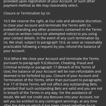
provided upon registration of your Account, or such other
payment method as We may reasonably select.
Closure or Termination by Us
10.5 We reserve the right, at Our sole and absolute discretion,
to close your Account and terminate the Terms with Us
(notwithstanding any other provisions contained in the Terms
of Use) on written notice (or attempted notice) to you using
your contact details. In the event of any such termination by
Us, We shall, subject to paragraph 10.6, as soon as reasonably
practicable following a request by you, refund the balance of
your Account.
10.6 Where We close your Account and terminate the Terms
pursuant to paragraph 9 (Collusion, Cheating, Fraud and
Criminal Activity) or paragraph 17 (Breach of the Terms of
Use), the balance of your Account will be non-refundable and
deemed to be forfeited by you. Closure of your Account and
Termination of the Terms, other than pursuant to paragraphs
9 or 17 of these Terms, will not affect any outstanding Bets,
provided that such outstanding Bets are valid and you are not
in breach of the Terms in any way. For the avoidance of
doubt, We will not credit any Bonuses into your Account, nor
will you be entitled to any contingent winnings, at any time
after the date on which it has been closed (whether by Us