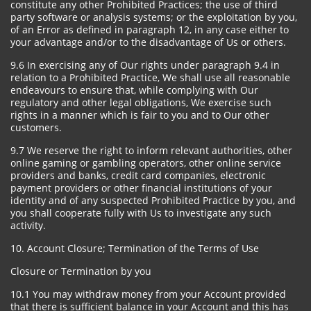
constitute any other Prohibited Practices; the use of third
party software or analysis systems; or the exploitation by you,
of an Error as defined in paragraph 12, in any case either to
your advantage and/or to the disadvantage of Us or others.
9.6 In exercising any of Our rights under paragraph 9.4 in
relation to a Prohibited Practice, We shall use all reasonable
endeavours to ensure that, while complying with Our
regulatory and other legal obligations, We exercise such
rights in a manner which is fair to you and to Our other
customers.
9.7 We reserve the right to inform relevant authorities, other
online gaming or gambling operators, other online service
providers and banks, credit card companies, electronic
payment providers or other financial institutions of your
identity and of any suspected Prohibited Practice by you, and
you shall cooperate fully with Us to investigate any such
activity.
10. Account Closure; Termination of the Terms of Use
Closure or Termination by you
10.1 You may withdraw money from your Account provided
that there is sufficient balance in your Account and this has