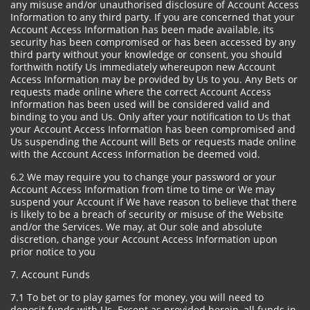
any misuse and/or unauthorised disclosure of Account Access
Information to any third party. If you are concerned that your
Account Access Information has been made available, its
security has been compromised or has been accessed by any
third party without your knowledge or consent, you should
forthwith notify Us immediately whereupon new Account
Access Information may be provided by Us to you. Any Bets or
requests made online where the correct Account Access
Information has been used will be considered valid and
binding to you and Us. Only after your notification to Us that
your Account Access Information has been compromised and
Us suspending the Account will Bets or requests made online
with the Account Access Information be deemed void.
6.2 We may require you to change your password or your
Account Access Information from time to time or We may
suspend your Account if We have reason to believe that there
is likely to be a breach of security or misuse of the Website
and/or the Services. We may, at Our sole and absolute
discretion, change your Account Access Information upon
prior notice to you
7. Account Funds
7.1 To bet or to play games for money, you will need to
deposit funds with Us. Except as provided herein, all funds in