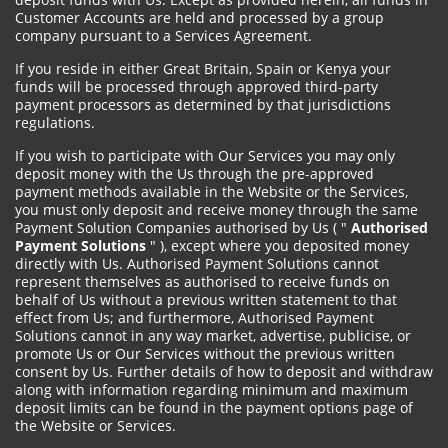
Customer Accounts are held and processed by a group
company pursuant to a Services Agreement.
If you reside in either Great Britain, Spain or Kenya your
funds will be processed through approved third-party
payment processors as determined by that jurisdictions
regulations.
If you wish to participate with Our Services you may only
deposit money with the Us through the pre-approved
payment methods available in the Website or the Services,
you must only deposit and receive money through the same
Payment Solution Companies authorised by Us ( "
Authorised
Payment Solutions
" ), except where you deposited money
directly with Us. Authorised Payment Solutions cannot
represent themselves as authorised to receive funds on
behalf of Us without a previous written statement to that
effect from Us; and furthermore, Authorised Payment
Solutions cannot in any way market, advertise, publicise, or
promote Us or Our Services without the previous written
consent by Us. Further details of how to deposit and withdraw
along with information regarding minimum and maximum
deposit limits can be found in the payment options page of
the Website or Services.