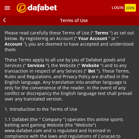
LOGIN
JOIN
Terms of Use
Please read carefully these Terms of Use ("
Terms
") as set out
below. By registering an Account (“
Your Account
” or “
Account
”), you are deemed to have accepted and understood
them.
These Terms apply to all use by you of Dafabet goods and
Services ("
Services
"), the Website ("
Website
") and to any
transaction in respect of any Services ("
Bet
"). These Terms,
Rules and Regulations, and Privacy Policy are drafted in the
English language. Any translation into another language is
only for the convenience of the reader. In the event of any
conflict or discrepancy the English language text shall prevail
over any translated version.
1. Introduction to the Terms of Use
1.1 Dafabet (the " Company ") operates this online sports
betting and gaming Website (the "Website")
www.dafabet.com and is regulated and licensed in
compliance with the laws and regulations of Curacao to