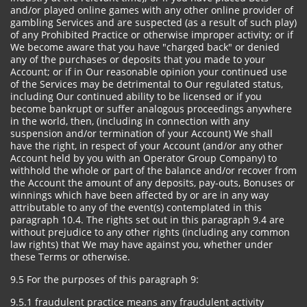
and/or played online games with any other online provider of
gambling Services and are suspected (as a result of such play)
of any Prohibited Practice or otherwise improper activity; or if
We become aware that you have "charged back" or denied
any of the purchases or deposits that you made to your
Account; or if in Our reasonable opinion your continued use
of the Services may be detrimental to Our regulated status,
including Our continued ability to be licensed or if you
become bankrupt or suffer analogous proceedings anywhere
in the world, then, (including in connection with any
suspension and/or termination of your Account) We shall
have the right, in respect of your Account (and/or any other
Account held by you with an Operator Group Company) to
withhold the whole or part of the balance and/or recover from
the Account the amount of any deposits, pay-outs, Bonuses or
winnings which have been affected by or are in any way
attributable to any of the event(s) contemplated in this
paragraph 10.4. The rights set out in this paragraph 9.4 are
without prejudice to any other rights (including any common
law rights) that We may have against you, whether under
these Terms or otherwise.
9.5 For the purposes of this paragraph 9:
9.5.1 fraudulent practice means any fraudulent activity