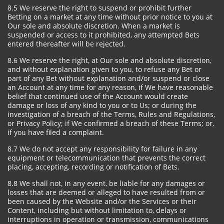
8.5 We reserve the right to suspend or prohibit further
Betting on a market at any time without prior notice to you at
Our sole and absolute discretion. When a market is
suspended or access to it prohibited, any attempted Bets
entered thereafter will be rejected.
8.6 We reserve the right, at Our sole and absolute discretion,
and without explanation given to you, to refuse any Bet or
part of any Bet without explanation and/or suspend or close
an Account at any time for any reason, if We have reasonable
belief that continued use of the Account would create
damage or loss of any kind to you or to Us; or during the
investigation of a breach of the Terms, Rules and Regulations,
or Privacy Policy; if We confirmed a breach of these Terms; or,
if you have filed a complaint.
8.7 We do not accept any responsibility for failure in any
equipment or telecommunication that prevents the correct
placing, accepting, recording or notification of Bets.
8.8 We shall not, in any event, be liable for any damages or
losses that are deemed or alleged to have resulted from or
been caused by the Website and/or the Services or their
Content, including but without limitation to, delays or
interruptions in operation or transmission, communications