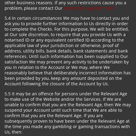
other business reasons. If any such restrictions cause you a
problem, please contact Our
Customer Support Team.
5.4 In certain circumstances We may have to contact you and
ask you to provide further information to Us directly in order
to complete the Checks. For this purpose, We will be entitled,
at Our sole discretion, to require that you provide Us with a
notarised ID or any equivalent certified ID according to the
applicable law of your jurisdiction or otherwise, proof of
address, utility bills, bank details, bank statements and bank
references. Until such information has been supplied to Our
satisfaction We may prevent any activity to be undertaken by
you in relation to the Account or We may, where We
reasonably believe that deliberately incorrect information has
been provided by you, keep any amount deposited on the
Account following the closure of the Account by Us.
5.5 It may be an offence for persons under the Relevant Age
to make use of the Website and/or the Services. If We are
unable to confirm that you are the Relevant Age, then We may
suspend your Account until such time that We are able to
confirm that you are the Relevant Age. If you are
subsequently proven to have been under the Relevant Age at
the time you made any gambling or gaming transactions with
Us, then: