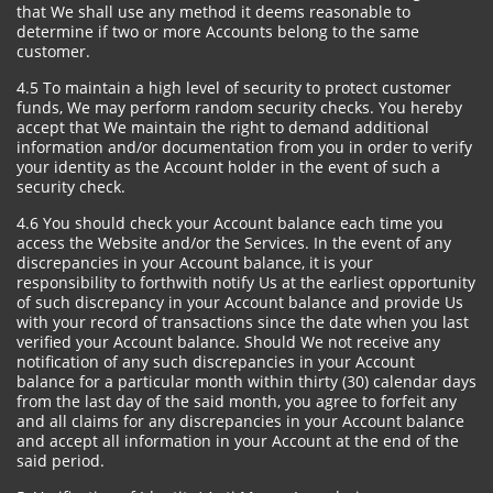
that We shall use any method it deems reasonable to
determine if two or more Accounts belong to the same
customer.
4.5 To maintain a high level of security to protect customer
funds, We may perform random security checks. You hereby
accept that We maintain the right to demand additional
information and/or documentation from you in order to verify
your identity as the Account holder in the event of such a
security check.
4.6 You should check your Account balance each time you
access the Website and/or the Services. In the event of any
discrepancies in your Account balance, it is your
responsibility to forthwith notify Us at the earliest opportunity
of such discrepancy in your Account balance and provide Us
with your record of transactions since the date when you last
verified your Account balance. Should We not receive any
notification of any such discrepancies in your Account
balance for a particular month within thirty (30) calendar days
from the last day of the said month, you agree to forfeit any
and all claims for any discrepancies in your Account balance
and accept all information in your Account at the end of the
said period.