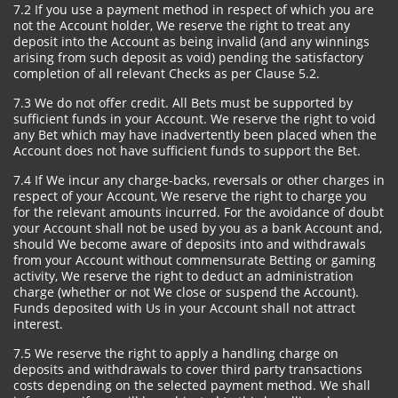
7.2 If you use a payment method in respect of which you are
not the Account holder, We reserve the right to treat any
deposit into the Account as being invalid (and any winnings
arising from such deposit as void) pending the satisfactory
completion of all relevant Checks as per Clause 5.2.
7.3 We do not offer credit. All Bets must be supported by
sufficient funds in your Account. We reserve the right to void
any Bet which may have inadvertently been placed when the
Account does not have sufficient funds to support the Bet.
7.4 If We incur any charge-backs, reversals or other charges in
respect of your Account, We reserve the right to charge you
for the relevant amounts incurred. For the avoidance of doubt
your Account shall not be used by you as a bank Account and,
should We become aware of deposits into and withdrawals
from your Account without commensurate Betting or gaming
activity, We reserve the right to deduct an administration
charge (whether or not We close or suspend the Account).
Funds deposited with Us in your Account shall not attract
interest.
7.5 We reserve the right to apply a handling charge on
deposits and withdrawals to cover third party transactions
costs depending on the selected payment method. We shall