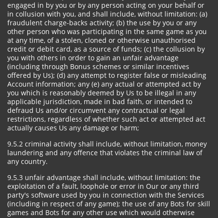
engaged in by you or by any person acting on your behalf or
in collusion with you, and shall include, without limitation: (a)
fraudulent charge-backs activity; (b) the use by you or any
other person who was participating in the same game as you
at any time, of a stolen, cloned or otherwise unauthorised
credit or debit card, as a source of funds; (c) the collusion by
you with others in order to gain an unfair advantage
(including through Bonus schemes or similar incentives
offered by Us); (d) any attempt to register false or misleading
Account information; any (e) any actual or attempted act by
you which is reasonably deemed by Us to be illegal in any
applicable jurisdiction, made in bad faith, or intended to
defraud Us and/or circumvent any contractual or legal
restrictions, regardless of whether such act or attempted act
actually causes Us any damage or harm;
9.5.2 criminal activity shall include, without limitation, money
laundering and any offence that violates the criminal law of
any country.
9.5.3 unfair advantage shall include, without limitation: the
exploitation of a fault, loophole or error in Our or any third
party's software used by you in connection with the Services
(including in respect of any game); the use of any Bots for skill
games and Bots for any other use which would otherwise