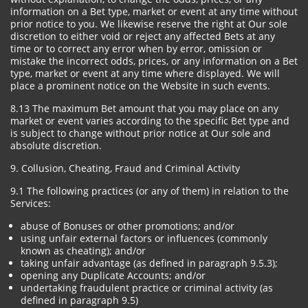
information on a Bet type, market or event at any time without
prior notice to you. We likewise reserve the right at Our sole
discretion to either void or reject any affected Bets at any
time or to correct any error when by error, omission or
mistake the incorrect odds, prices, or any information on a Bet
type, market or event at any time where displayed. We will
place a prominent notice on the Website in such events.
8.13 The maximum Bet amount that you may place on any
market or event varies according to the specific Bet type and
is subject to change without prior notice at Our sole and
absolute discretion.
9. Collusion, Cheating, Fraud and Criminal Activity
9.1 The following practices (or any of them) in relation to the
Services:
abuse of Bonuses or other promotions; and/or
using unfair external factors or influences (commonly
known as cheating); and/or
taking unfair advantage (as defined in paragraph 9.5.3);
opening any Duplicate Accounts; and/or
undertaking fraudulent practice or criminal activity (as
defined in paragraph 9.5)