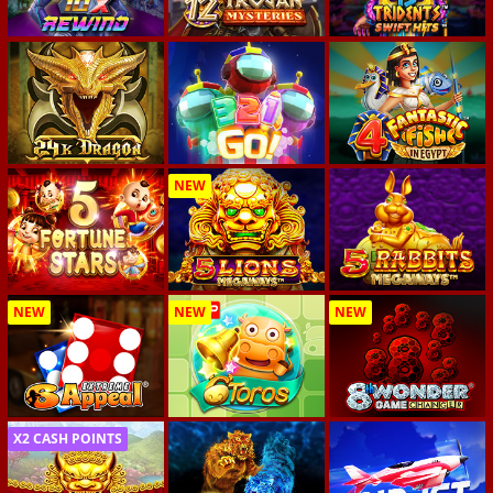
NEW
NEW
NEW
NEW
X2 CASH POINTS