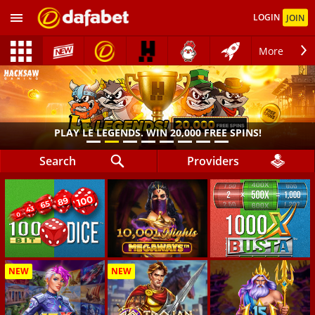
LOGIN
JOIN
More
PLAY LE LEGENDS. WIN 20,000 FREE SPINS!
Search
Providers
NEW
NEW