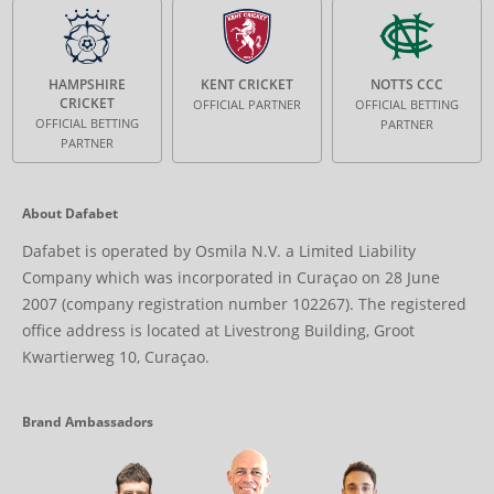
HAMPSHIRE
KENT CRICKET
NOTTS CCC
CRICKET
OFFICIAL PARTNER
OFFICIAL BETTING
OFFICIAL BETTING
PARTNER
PARTNER
About Dafabet
Dafabet is operated by Osmila N.V. a Limited Liability
Company which was incorporated in Curaçao on 28 June
2007 (company registration number 102267). The registered
office address is located at Livestrong Building, Groot
Kwartierweg 10, Curaçao.
Brand Ambassadors