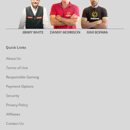
Quick Links
About Us
Terms of Use
Responsible Gaming
Payment Options
Security
Privacy Policy
Affiliates
Contact Us