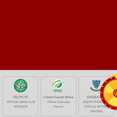
CELTIC FC
Cricket South Africa
SUSSEX CCC
OFFICIAL MAIN CLUB
Official Associate
MAJOR SPONSOR &
SPONSOR
Partner
OFFICIAL BETTING
PARTNER