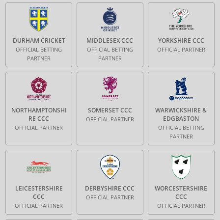
DURHAM CRICKET
MIDDLESEX CCC
YORKSHIRE CCC
OFFICIAL BETTING
OFFICIAL BETTING
OFFICIAL PARTNER
PARTNER
PARTNER
NORTHAMPTONSHI
SOMERSET CCC
WARWICKSHIRE &
RE CCC
EDGBASTON
OFFICIAL PARTNER
OFFICIAL PARTNER
OFFICIAL BETTING
PARTNER
LEICESTERSHIRE
DERBYSHIRE CCC
WORCESTERSHIRE
CCC
CCC
OFFICIAL PARTNER
OFFICIAL PARTNER
OFFICIAL PARTNER