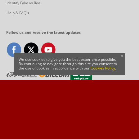
Identify Fake vs Real
Help & FAQ's
Follow us and receive the latest updates
x
We use cookies to give you the best experience possible.
By continuing to navigate through this site you consent to
the use of cookies in accordance with our
Cookies Policy
.
OVER 18s ONLY - DAFABET AGE VERIFICATION
MEASURES
It is illegal for anyone who is under 18 years of age
to gamble on this site.
In order to avoid unlawful betting, Dafabet reserves
the right to carry out checks to verify the
information provided. We may undertake a search