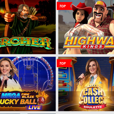
TOP
Archer™
Highway Kings™
PLAY NOW
PLAY NOW
TOP
 Mega Fire Blaze: Lucky
Live Cash Collect Roul
Ball™
PLAY NOW
PLAY NOW