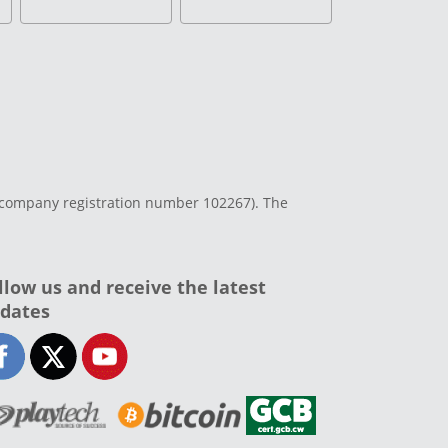
 (company registration number 102267). The
llow us and receive the latest
dates