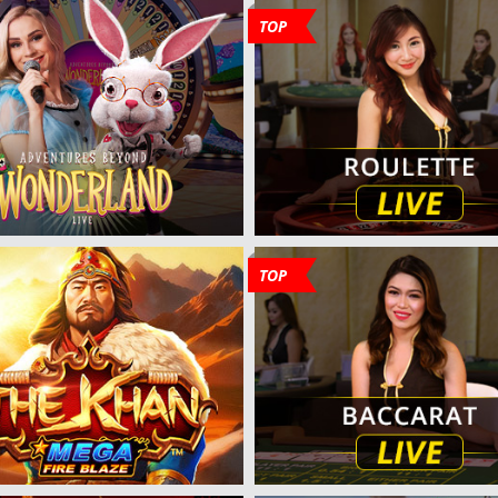
TOP
ve Adventures Beyond
Live Roulette™
Wonderland™
PLAY NOW
PLAY NOW
TOP
 Fire Blaze: The Khan™
Live Baccarat™
PLAY NOW
PLAY NOW