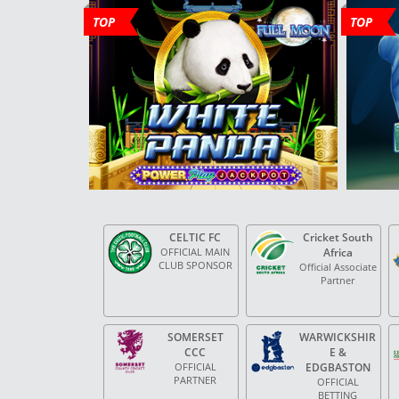
TOP
TOP
PowerPlay Full Moon: White
Panda™
PLAY NOW
CELTIC FC
Cricket South
OFFICIAL MAIN
Africa
CLUB SPONSOR
Official Associate
Partner
SOMERSET
WARWICKSHIR
CCC
E &
OFFICIAL
EDGBASTON
PARTNER
OFFICIAL
BETTING