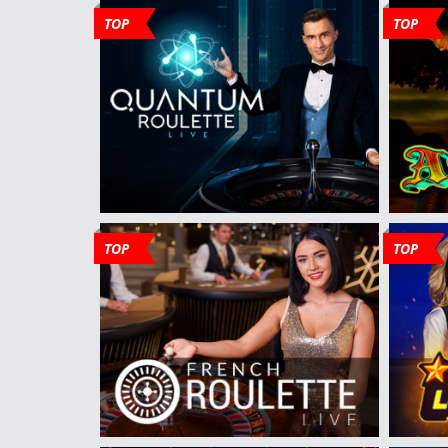
TOP
TOP
Live Quantum Roulette™
PLAY NOW
TOP
TOP
Live
Live French Roulette™
PLAY NOW