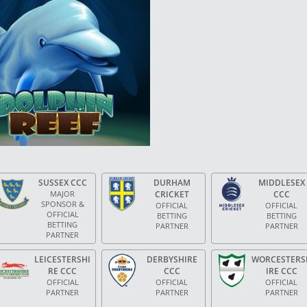
Dolphin Reef™
PLAY NOW
SUSSEX CCC
DURHAM
MIDDLESEX
MAJOR
CRICKET
CCC
SPONSOR &
OFFICIAL
OFFICIAL
OFFICIAL
BETTING
BETTING
BETTING
PARTNER
PARTNER
PARTNER
LEICESTERSHI
DERBYSHIRE
WORCESTERS
RE CCC
CCC
IRE CCC
OFFICIAL
OFFICIAL
OFFICIAL
PARTNER
PARTNER
PARTNER