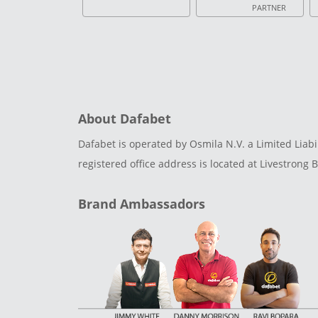
PARTNER
About Dafabet
Dafabet is operated by Osmila N.V. a Limited Lia
registered office address is located at Livestrong 
Brand Ambassadors