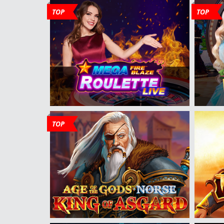
TOP
TOP
Live Mega Fire Blaze
Li
Roulette™
PLAY NOW
TOP
Age of the Gods Norse: King of
Mega
Asgard™
PLAY NOW