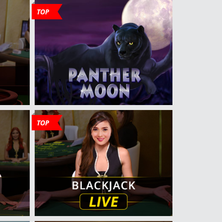
TOP
Panther Moon™
PLAY NOW
TOP
Live Blackjack™
PLAY NOW