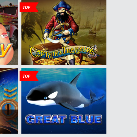
TOP
Captain's Treasure™
PLAY NOW
TOP
ette™
Great Blue™
PLAY NOW