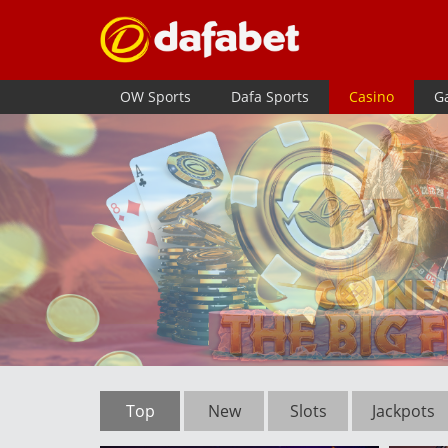
OW Sports
Dafa Sports
Casino
G
Top
New
Slots
Jackpots