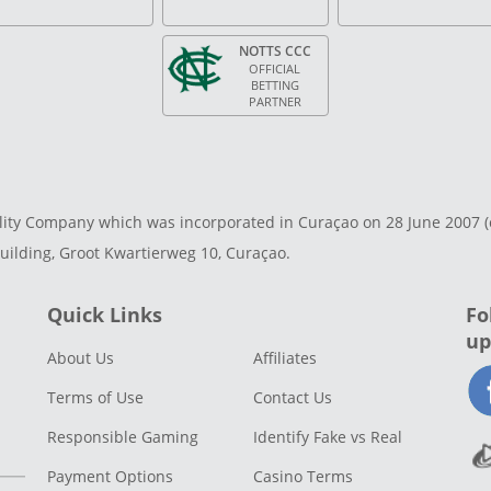
NOTTS CCC
OFFICIAL
BETTING
PARTNER
bility Company which was incorporated in Curaçao on 28 June 2007
Building, Groot Kwartierweg 10, Curaçao.
Quick Links
Fo
up
About Us
Affiliates
Terms of Use
Contact Us
Responsible Gaming
Identify Fake vs Real
Payment Options
Casino Terms