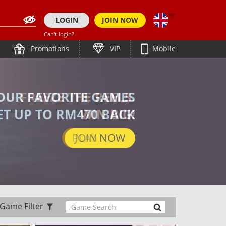
LOGIN
JOIN NOW
Can't login?
简体中文
हिन्दी
Promotions
VIP
Mobile
తెలుగు
ภาษาไทย
Bahasa Indonesia
Bengali (India)
OUR FAVORITE GAMES
FREE SPINS GIVEAWAY
FIRST DEPOSIT BONUS
FREEZE THE REELS.
GET UP TO
한국어
English (Bangladesh)
 80 FREE SPINS DAILY!
ET UP TO RM470 BACK
% UNLIMITED REBATE!
100% UP TO RM1,200
WIN BIG!
Tiếng Việt
Bengali (Bangladesh)
PLAY NOW
JOIN NOW
JOIN NOW
JOIN NOW
JOIN NOW
Japanese
Español
English
Game Filter