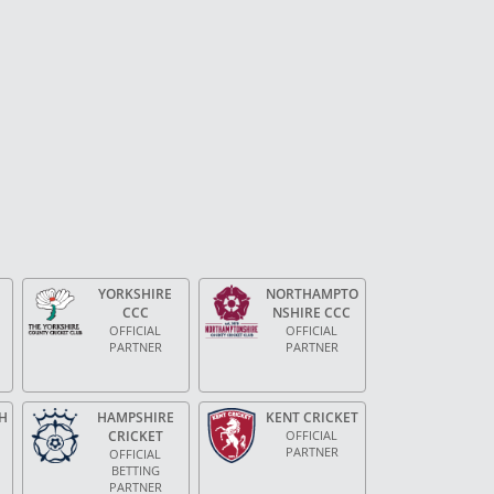
YORKSHIRE
NORTHAMPTO
CCC
NSHIRE CCC
OFFICIAL
OFFICIAL
PARTNER
PARTNER
H
HAMPSHIRE
KENT CRICKET
CRICKET
OFFICIAL
PARTNER
OFFICIAL
BETTING
PARTNER