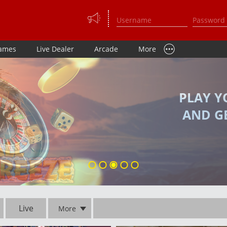
ames
Live Dealer
Arcade
More
PLAY Y
DAILY 
RECEIVE UP TO
AND G
0.80
Live
More