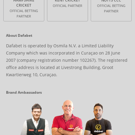
HAMPSHIRE
KENT CRICKET
NOTTS CCC
CRICKET
OFFICIAL PARTNER
OFFICIAL BETTING
OFFICIAL BETTING
PARTNER
PARTNER
About Dafabet
Dafabet is operated by Osmila N.V. a Limited Liability
Company which was incorporated in Curaçao on 28 June
2007 (company registration number 102267). The registered
office address is located at Livestrong Building, Groot
Kwartierweg 10, Curaçao.
Brand Ambassadors