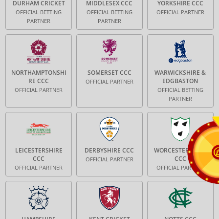
DURHAM CRICKET
MIDDLESEX CCC
YORKSHIRE CCC
OFFICIAL BETTING
OFFICIAL BETTING
OFFICIAL PARTNER
PARTNER
PARTNER
NORTHAMPTONSHI
SOMERSET CCC
WARWICKSHIRE &
RE CCC
EDGBASTON
OFFICIAL PARTNER
OFFICIAL PARTNER
OFFICIAL BETTING
PARTNER
LEICESTERSHIRE
DERBYSHIRE CCC
WORCESTERSHIRE
CCC
CCC
OFFICIAL PARTNER
OFFICIAL PARTNER
OFFICIAL PARTNER