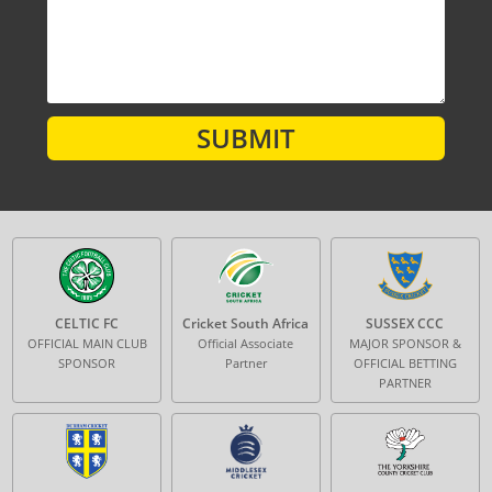
SUBMIT
CELTIC FC
Cricket South Africa
SUSSEX CCC
OFFICIAL MAIN CLUB
Official Associate
MAJOR SPONSOR &
SPONSOR
Partner
OFFICIAL BETTING
PARTNER