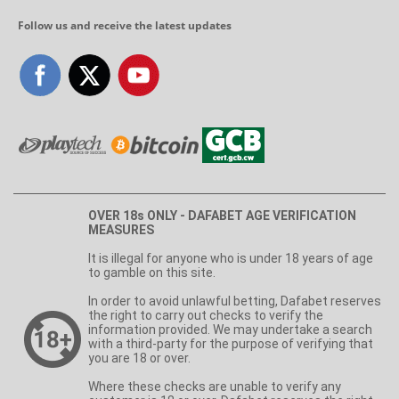
Follow us and receive the latest updates
OVER 18s ONLY - DAFABET AGE VERIFICATION
MEASURES
It is illegal for anyone who is under 18 years of age
to gamble on this site.
In order to avoid unlawful betting, Dafabet reserves
the right to carry out checks to verify the
information provided. We may undertake a search
with a third-party for the purpose of verifying that
you are 18 or over.
Where these checks are unable to verify any