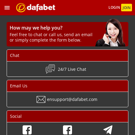
LOGIN
JOIN
How may we help you?
Feel free to chat or call us, send an email
or simply complete the form below.
Chat
24/7 Live Chat
Email Us
ensupport@dafabet.com
Social