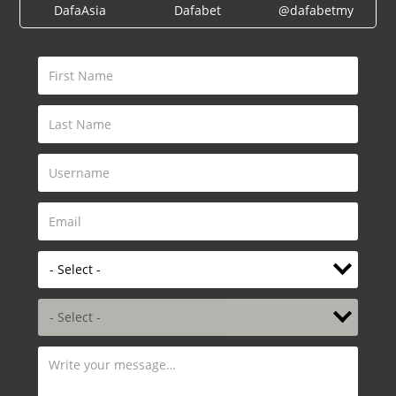
DafaAsia
Dafabet
@dafabetmy