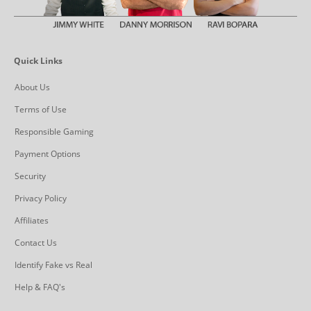
Quick Links
About Us
Terms of Use
Responsible Gaming
Payment Options
Security
Privacy Policy
Affiliates
Contact Us
Identify Fake vs Real
Help & FAQ's