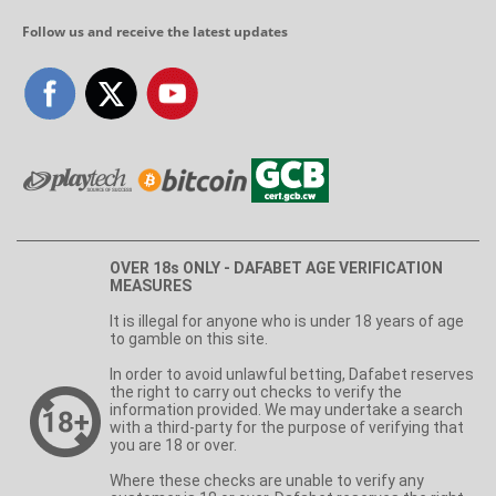
Follow us and receive the latest updates
OVER 18s ONLY - DAFABET AGE VERIFICATION
MEASURES
It is illegal for anyone who is under 18 years of age
to gamble on this site.
In order to avoid unlawful betting, Dafabet reserves
the right to carry out checks to verify the
information provided. We may undertake a search
with a third-party for the purpose of verifying that
you are 18 or over.
Where these checks are unable to verify any