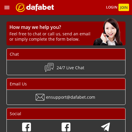
LOGIN
JOIN
How may we help you?
Feel free to chat or call us, send an email
or simply complete the form below.
Chat
24/7 Live Chat
Email Us
ensupport@dafabet.com
Social