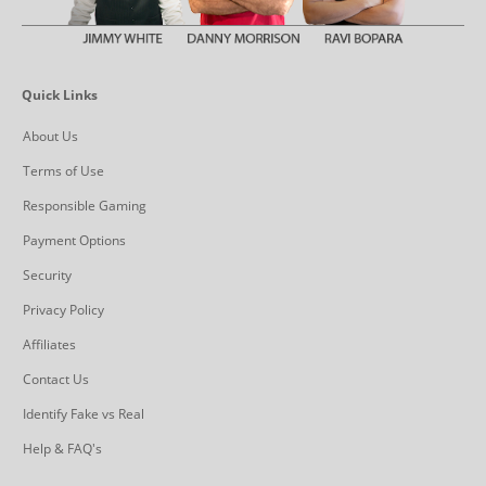
Quick Links
About Us
Terms of Use
Responsible Gaming
Payment Options
Security
Privacy Policy
Affiliates
Contact Us
Identify Fake vs Real
Help & FAQ's