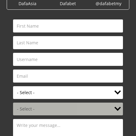
DafaAsia
Dafabet
@dafabetmy