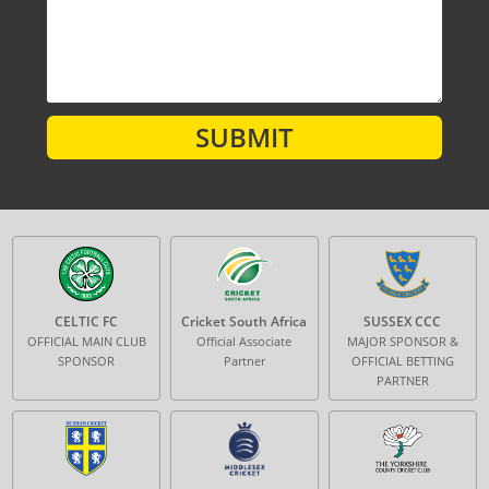
SUBMIT
CELTIC FC
Cricket South Africa
SUSSEX CCC
OFFICIAL MAIN CLUB
Official Associate
MAJOR SPONSOR &
SPONSOR
Partner
OFFICIAL BETTING
PARTNER