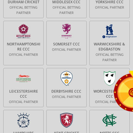
DURHAM CRICKET
MIDDLESEX CCC
YORKSHIRE CCC
OFFICIAL BETTING
OFFICIAL BETTING
OFFICIAL PARTNER
PARTNER
PARTNER
NORTHAMPTONSHI
SOMERSET CCC
WARWICKSHIRE &
RE CCC
EDGBASTON
OFFICIAL PARTNER
OFFICIAL PARTNER
OFFICIAL BETTING
PARTNER
LEICESTERSHIRE
DERBYSHIRE CCC
WORCESTERSHIRE
CCC
CCC
OFFICIAL PARTNER
OFFICIAL PARTNER
OFFICIAL PARTNER