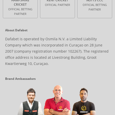
HAMPSHIRE
KENT CRICKET
NOTTS CCC
CRICKET
OFFICIAL PARTNER
OFFICIAL BETTING
OFFICIAL BETTING
PARTNER
PARTNER
About Dafabet
Dafabet is operated by Osmila N.V. a Limited Liability
Company which was incorporated in Curaçao on 28 June
2007 (company registration number 102267). The registered
office address is located at Livestrong Building, Groot
Kwartierweg 10, Curaçao.
Brand Ambassadors