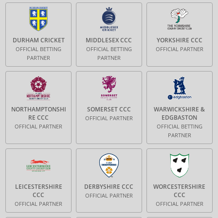
DURHAM CRICKET
MIDDLESEX CCC
YORKSHIRE CCC
OFFICIAL BETTING
OFFICIAL BETTING
OFFICIAL PARTNER
PARTNER
PARTNER
NORTHAMPTONSHI
SOMERSET CCC
WARWICKSHIRE &
RE CCC
EDGBASTON
OFFICIAL PARTNER
OFFICIAL PARTNER
OFFICIAL BETTING
PARTNER
LEICESTERSHIRE
DERBYSHIRE CCC
WORCESTERSHIRE
CCC
CCC
OFFICIAL PARTNER
OFFICIAL PARTNER
OFFICIAL PARTNER