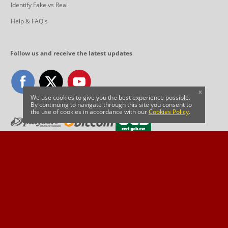
Identify Fake vs Real
Help & FAQ's
Follow us and receive the latest updates
x
We use cookies to give you the best experience possible.
By continuing to navigate through this site you consent to
the use of cookies in accordance with our
Cookies Policy
.
OVER 18s ONLY - DAFABET AGE VERIFICATION
MEASURES
It is illegal for anyone who is under 18 years of age
to gamble on this site.
In order to avoid unlawful betting, Dafabet reserves
the right to carry out checks to verify the
information provided. We may undertake a search