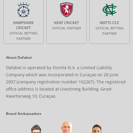
HAMPSHIRE
KENT CRICKET
NOTTS CCC
CRICKET
OFFICIAL PARTNER
OFFICIAL BETTING
OFFICIAL BETTING
PARTNER
PARTNER
About Dafabet
Dafabet is operated by Osmila N.V. a Limited Liability
Company which was incorporated in Curaçao on 28 June
2007 (company registration number 102267). The registered
office address is located at Livestrong Building, Groot
Kwartierweg 10, Curaçao.
Brand Ambassadors