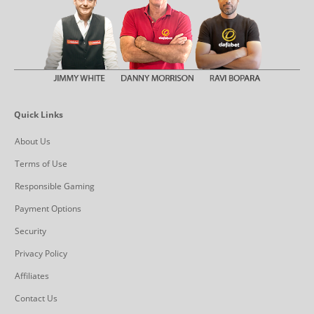
Quick Links
About Us
Terms of Use
Responsible Gaming
Payment Options
Security
Privacy Policy
Affiliates
Contact Us