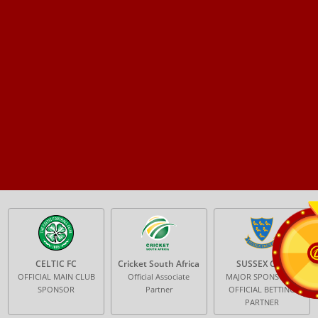
CELTIC FC
Cricket South Africa
SUSSEX CCC
OFFICIAL MAIN CLUB
Official Associate
MAJOR SPONSOR &
SPONSOR
Partner
OFFICIAL BETTING
PARTNER