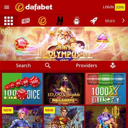
LOGIN
JOIN
More
PLAY LE LEGENDS. WIN 20,000 FREE SPINS!
Search
Providers
NEW
NEW