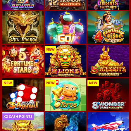
NEW
NEW
NEW
NEW
X2 CASH POINTS