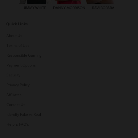
Quick Links
About Us
Terms of Use
Responsible Gaming
Payment Options
Security
Privacy Policy
Affiliates
Contact Us
Identify Fake vs Real
Help & FAQ's