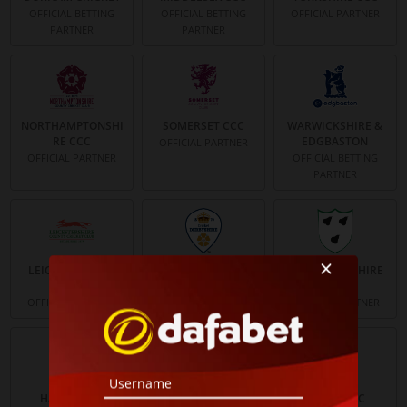
OFFICIAL BETTING
OFFICIAL BETTING
OFFICIAL PARTNER
PARTNER
PARTNER
NORTHAMPTONSHI
SOMERSET CCC
WARWICKSHIRE &
RE CCC
EDGBASTON
OFFICIAL PARTNER
OFFICIAL PARTNER
OFFICIAL BETTING
PARTNER
LEICESTERSHIRE
DERBYSHIRE CCC
WORCESTERSHIRE
CCC
CCC
OFFICIAL PARTNER
OFFICIAL PARTNER
OFFICIAL PARTNER
HAMPSHIRE
KENT CRICKET
NOTTS CCC