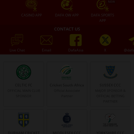
NEW
CASINO APP
DAFA OW APP
DAFA SPORTS
APP
CONTACT US
Live Chat
Email
DafaAsia
X
@daf
CELTIC FC
Cricket South Africa
SUSSEX CCC
OFFICIAL MAIN CLUB
Official Associate
MAJOR SPONSOR &
SPONSOR
Partner
OFFICIAL BETTING
PARTNER
DURHAM CRICKET
MIDDLESEX CCC
YORKSHIRE CCC