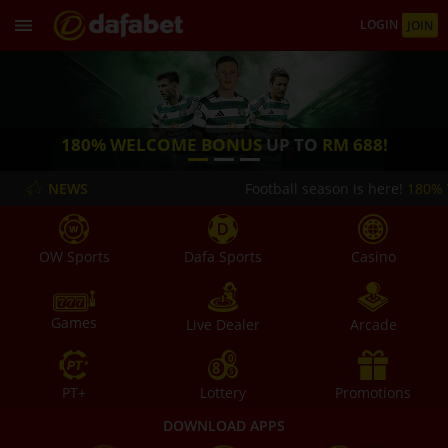
LOGIN
JOIN
180% WELCOME BONUS
UP TO
RM 688!
NEWS
Football season is here!
180% We
OW Sports
Dafa Sports
Casino
Games
Live Dealer
Arcade
PT+
Lottery
Promotions
DOWNLOAD APPS