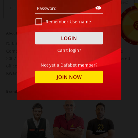
CRICKET
OFFICIAL PARTNER
OFFICIAL BETTING
OFFICIAL BETTING
PARTNER
PARTNER
Remember Username
About Dafabet
Dafabet is operated by Osmila N.V. a Limited Liability
Can't login?
Company which was incorporated in Curaçao on 28 June
2007 (company registration number 102267). The registered
Not yet a Dafabet member?
office address is located at Livestrong Building, Groot
Kwartierweg 10, Curaçao.
JOIN NOW
Brand Ambassadors