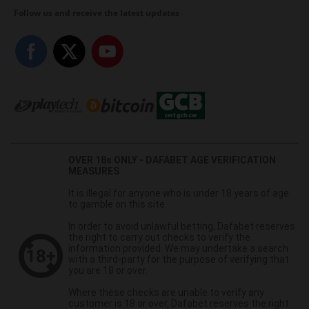
Follow us and receive the latest updates
OVER 18s ONLY - DAFABET AGE VERIFICATION
MEASURES
It is illegal for anyone who is under 18 years of age
to gamble on this site.
In order to avoid unlawful betting, Dafabet reserves
the right to carry out checks to verify the
information provided. We may undertake a search
with a third-party for the purpose of verifying that
you are 18 or over.
Where these checks are unable to verify any
customer is 18 or over, Dafabet reserves the right