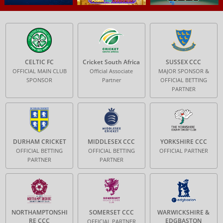
CELTIC FC
Cricket South Africa
SUSSEX CCC
OFFICIAL MAIN CLUB
Official Associate
MAJOR SPONSOR &
SPONSOR
Partner
OFFICIAL BETTING
PARTNER
DURHAM CRICKET
MIDDLESEX CCC
YORKSHIRE CCC
OFFICIAL BETTING
OFFICIAL BETTING
OFFICIAL PARTNER
PARTNER
PARTNER
NORTHAMPTONSHI
SOMERSET CCC
WARWICKSHIRE &
RE CCC
EDGBASTON
OFFICIAL PARTNER