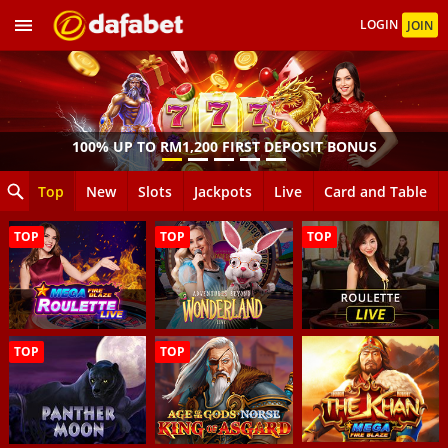
LOGIN
JOIN
Top
New
Slots
Jackpots
Live
Card and Table
TOP
TOP
TOP
TOP
TOP
UP TO RM1,200 FIRST DEPOSIT BONUS