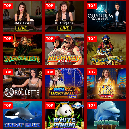
TOP
TOP
TOP
TOP
TOP
TOP
TOP
TOP
TOP
TOP
TOP
TOP