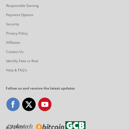
Responsible Gaming
Payment Options
Security
Privacy Policy
Affiliates
Contact Us
Identify Fake vs Real
Help & FAQ's
Follow us and receive the latest updates