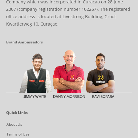
Company which was incorporated in Curaçao on 28 June
2007 (company registration number 102267). The registered
office address is located at Livestrong Building, Groot
Kwartierweg 10, Curaçao.
Brand Ambassadors
Quick Links
About Us
Terms of Use