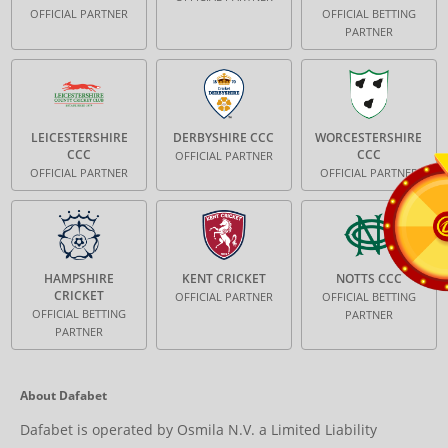
OFFICIAL PARTNER
OFFICIAL BETTING
PARTNER
LEICESTERSHIRE
DERBYSHIRE CCC
WORCESTERSHIRE
CCC
CCC
OFFICIAL PARTNER
OFFICIAL PARTNER
OFFICIAL PARTNER
HAMPSHIRE
KENT CRICKET
NOTTS CCC
CRICKET
OFFICIAL PARTNER
OFFICIAL BETTING
OFFICIAL BETTING
PARTNER
PARTNER
About Dafabet
Dafabet is operated by Osmila N.V. a Limited Liability