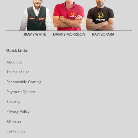
Quick Links
About Us
Terms of Use
Responsible Gaming
Payment Options
Security
Privacy Policy
Affiliates
Contact Us