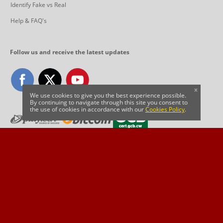
Identify Fake vs Real
Help & FAQ's
Follow us and receive the latest updates
x
We use cookies to give you the best experience possible.
By continuing to navigate through this site you consent to
the use of cookies in accordance with our
Cookies Policy
.
OVER 18s ONLY - DAFABET AGE VERIFICATION
MEASURES
It is illegal for anyone who is under 18 years of age
to gamble on this site.
In order to avoid unlawful betting, Dafabet reserves
the right to carry out checks to verify the
information provided. We may undertake a search