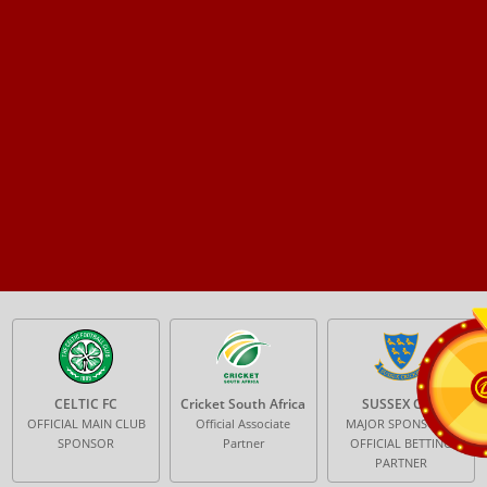
CELTIC FC
Cricket South Africa
SUSSEX CCC
OFFICIAL MAIN CLUB
Official Associate
MAJOR SPONSOR &
SPONSOR
Partner
OFFICIAL BETTING
PARTNER