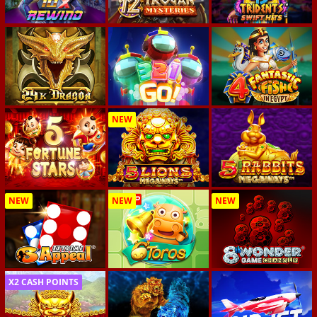
NEW
NEW
NEW
NEW
X2 CASH POINTS