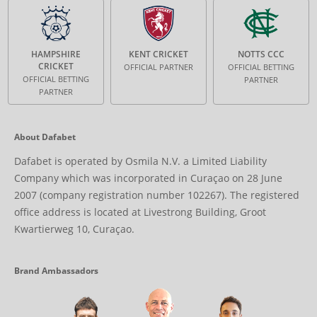
HAMPSHIRE
KENT CRICKET
NOTTS CCC
CRICKET
OFFICIAL PARTNER
OFFICIAL BETTING
OFFICIAL BETTING
PARTNER
PARTNER
About Dafabet
Dafabet is operated by Osmila N.V. a Limited Liability
Company which was incorporated in Curaçao on 28 June
2007 (company registration number 102267). The registered
office address is located at Livestrong Building, Groot
Kwartierweg 10, Curaçao.
Brand Ambassadors