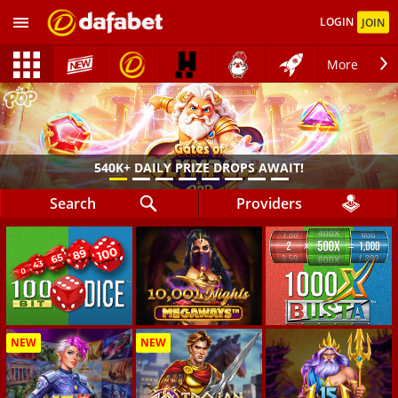
LOGIN
JOIN
More
540K+ DAILY PRIZE DROPS AWAIT!
Search
Providers
NEW
NEW