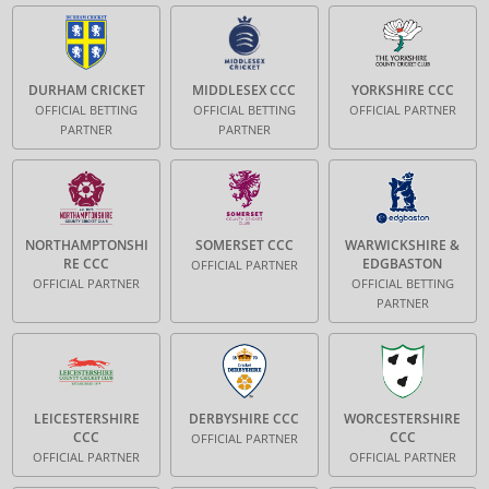
DURHAM CRICKET
MIDDLESEX CCC
YORKSHIRE CCC
OFFICIAL BETTING
OFFICIAL BETTING
OFFICIAL PARTNER
PARTNER
PARTNER
NORTHAMPTONSHI
SOMERSET CCC
WARWICKSHIRE &
RE CCC
EDGBASTON
OFFICIAL PARTNER
OFFICIAL PARTNER
OFFICIAL BETTING
PARTNER
LEICESTERSHIRE
DERBYSHIRE CCC
WORCESTERSHIRE
CCC
CCC
OFFICIAL PARTNER
OFFICIAL PARTNER
OFFICIAL PARTNER