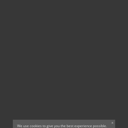
x
We use cookies to give you the best experience possible.