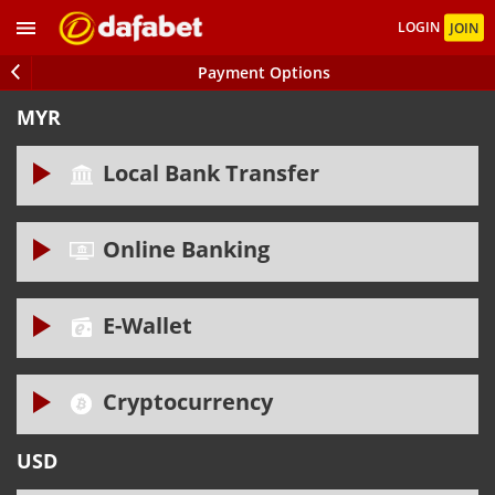
LOGIN
JOIN
Payment Options
MYR
Local Bank Transfer
Online Banking
Min. Deposit: 30 MYR
Max Deposit: 1,000.000 MYR
E-Wallet
Min. Deposit: 50 MYR
Max Deposit: 30,000 MYR
Cryptocurrency
Min. Deposit: 50 MYR
Max Deposit: 30,000 MYR
USD