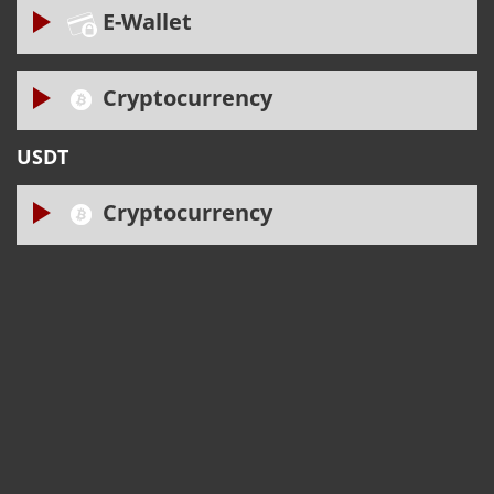
Min. Deposit
50 MYR
E-Wallet
Max Deposit 60,000 MYR
Cryptocurrency
Min. Deposit: 15 USD
Max Deposit: 100,000 USD
USDT
Min. Deposit
10 USD
Cryptocurrency
Max Deposit 100,000 USD
Min. Deposit
5 USDT
Max Deposit 500,000 USDT