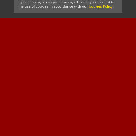
By continuing to navigate through this site you consent to
the use of cookies in accordance with our
Cookies Policy
.
CELTIC FC
Cricket South Africa
SUSSEX CCC
OFFICIAL MAIN CLUB
Official Associate
MAJOR SPONSOR &
SPONSOR
Partner
OFFICIAL BETTING
PARTNER
DURHAM CRICKET
MIDDLESEX CCC
YORKSHIRE CCC
OFFICIAL BETTING
OFFICIAL BETTING
OFFICIAL PARTNER
PARTNER
PARTNER