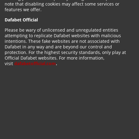
note that disabling cookies may affect some services or
features we offer.
Dafabet Official
Please be wary of unlicensed and unregulated entities
attempting to replicate Dafabet websites with malicious
intentions. These fake websites are not associated with
Dafabet in any way and are beyond our control and
protection. For the highest security standards, only play at
Official Dafabet websites. For more information,
visit
dafabetofficial.com
.