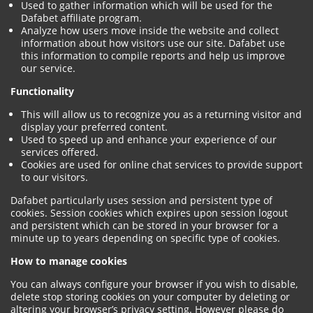
Used to gather information which will be used for the
Dafabet affiliate program.
Analyze how users move inside the website and collect
information about how visitors use our site. Dafabet use
this information to compile reports and help us improve
our service.
Functionality
This will allow us to recognize you as a returning visitor and
display your preferred content.
Used to speed up and enhance your experience of our
services offered.
Cookies are used for online chat services to provide support
to our visitors.
Dafabet particularly uses session and persistent type of
cookies. Session cookies which expires upon session logout
and persistent which can be stored in your browser for a
minute up to years depending on specific type of cookies.
How to manage cookies
You can always configure your browser if you wish to disable,
delete stop storing cookies on your computer by deleting or
altering your browser’s privacy setting. However please do