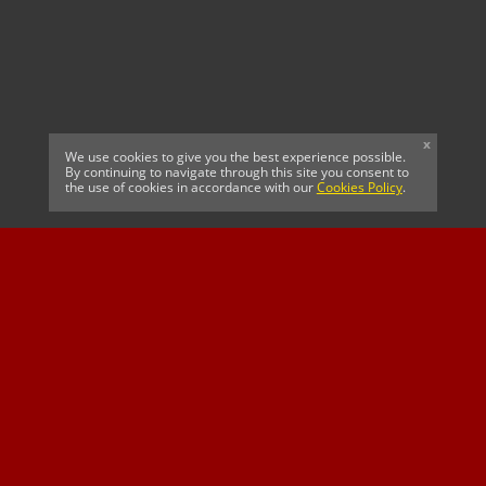
x
We use cookies to give you the best experience possible.
By continuing to navigate through this site you consent to
the use of cookies in accordance with our
Cookies Policy
.
CELTIC FC
Cricket South Africa
SUSSEX CCC
OFFICIAL MAIN CLUB
Official Associate
MAJOR SPONSOR &
SPONSOR
Partner
OFFICIAL BETTING