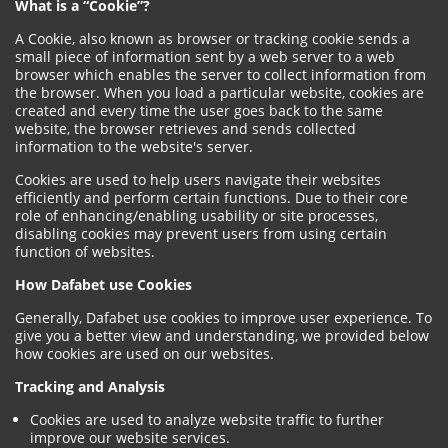
What is a “Cookie”?
A Cookie, also known as browser or tracking cookie sends a
small piece of information sent by a web server to a web
browser which enables the server to collect information from
the browser. When you load a particular website, cookies are
created and every time the user goes back to the same
website, the browser retrieves and sends collected
information to the website's server.
Cookies are used to help users navigate their websites
efficiently and perform certain functions. Due to their core
role of enhancing/enabling usability or site processes,
disabling cookies may prevent users from using certain
function of websites.
How Dafabet use Cookies
Generally, Dafabet use cookies to improve user experience. To
give you a better view and understanding, we provided below
how cookies are used on our websites.
Tracking and Analysis
Cookies are used to analyze website traffic to further
improve our website services.