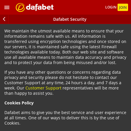
LOGIN
JOIN
Dafabet Security
We maintain the utmost available means to ensure that your
information remains safe with us. All information is
transferred using encryption technologies and once stored on
our servers, it is maintained safe using the latest Firewall
technologies available today. Both our web site and software
use all available means to maintain data accuracy and privacy
and to protect your data from being misused and/or lost.
If you have any other questions or concerns regarding data
privacy and security please do not hesitate to contact our
Customer Support at any time, 24 hours a day, and 7 days a
week. Our
Customer Support
representatives will be more
than happy to assist you.
Cookies Policy
Dafabet aims to give you the best service and user experience
at all times. One of our ways to deliver this is by the use of
Cookies.