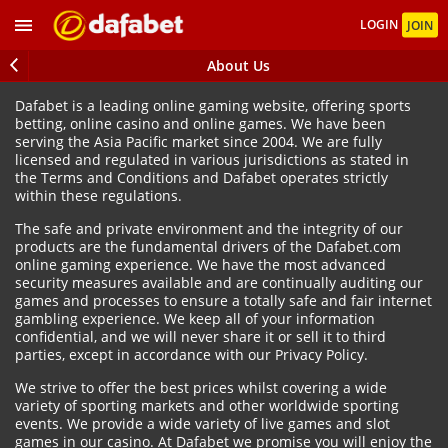
LOGIN
JOIN
About Us
Dafabet is a leading online gaming website, offering sports
betting, online casino and online games. We have been
serving the Asia Pacific market since 2004. We are fully
licensed and regulated in various jurisdictions as stated in
the Terms and Conditions and Dafabet operates strictly
within these regulations.
The safe and private environment and the integrity of our
products are the fundamental drivers of the Dafabet.com
online gaming experience. We have the most advanced
security measures available and are continually auditing our
games and processes to ensure a totally safe and fair internet
gambling experience. We keep all of your information
confidential, and we will never share it or sell it to third
parties, except in accordance with our Privacy Policy.
We strive to offer the best prices whilst covering a wide
variety of sporting markets and other worldwide sporting
events. We provide a wide variety of live games and slot
games in our casino. At Dafabet we promise you will enjoy the