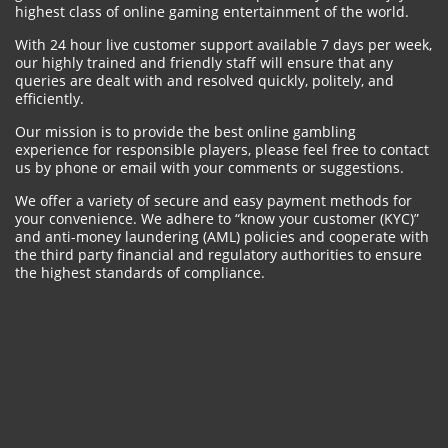
highest class of online gaming entertainment of the world.
With 24 hour live customer support available 7 days per week,
our highly trained and friendly staff will ensure that any
queries are dealt with and resolved quickly, politely, and
efficiently.
Our mission is to provide the best online gambling
experience for responsible players, please feel free to contact
us by phone or email with your comments or suggestions.
We offer a variety of secure and easy payment methods for
your convenience. We adhere to “know your customer (KYC)”
and anti-money laundering (AML) policies and cooperate with
the third party financial and regulatory authorities to ensure
the highest standards of compliance.