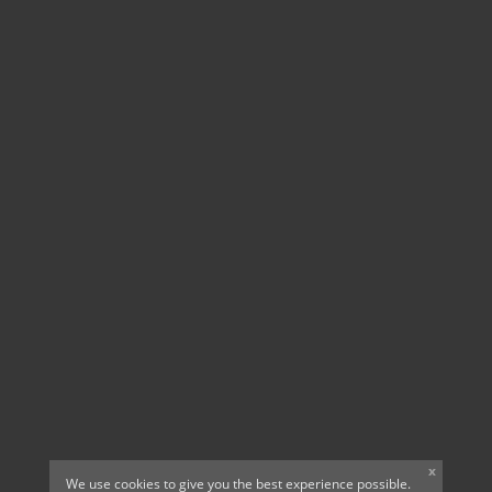
x
We use cookies to give you the best experience possible.