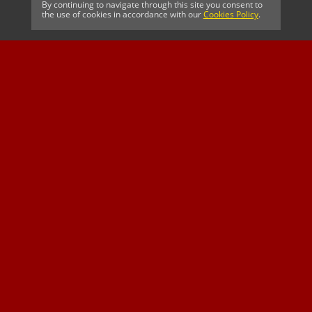
By continuing to navigate through this site you consent to
the use of cookies in accordance with our
Cookies Policy
.
CELTIC FC
Cricket South Africa
SUSSEX CCC
OFFICIAL MAIN CLUB
Official Associate
MAJOR SPONSOR &
SPONSOR
Partner
OFFICIAL BETTING
PARTNER
DURHAM CRICKET
MIDDLESEX CCC
YORKSHIRE CCC
OFFICIAL BETTING
OFFICIAL BETTING
OFFICIAL PARTNER
PARTNER
PARTNER