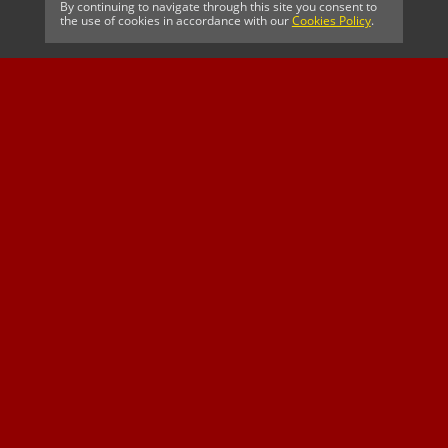
By continuing to navigate through this site you consent to
the use of cookies in accordance with our
Cookies Policy
.
CELTIC FC
Cricket South Africa
SUSSEX CCC
OFFICIAL MAIN CLUB
Official Associate
MAJOR SPONSOR &
SPONSOR
Partner
OFFICIAL BETTING
PARTNER
DURHAM CRICKET
MIDDLESEX CCC
YORKSHIRE CCC
OFFICIAL BETTING
OFFICIAL BETTING
OFFICIAL PARTNER
PARTNER
PARTNER