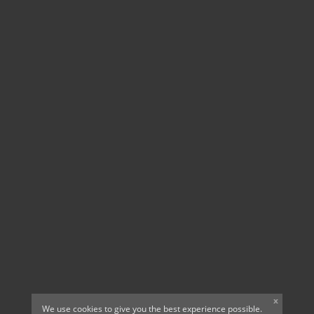
x
We use cookies to give you the best experience possible.