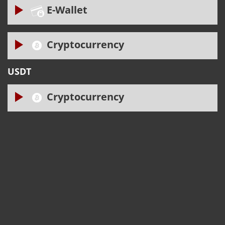
Min. Deposit
50 MYR
E-Wallet
Max Deposit 60,000 MYR
Cryptocurrency
Min. Deposit: 15 USD
Max Deposit: 100,000 USD
USDT
Min. Deposit
10 USD
Cryptocurrency
Max Deposit 100,000 USD
Min. Deposit
5 USDT
Max Deposit 500,000 USDT