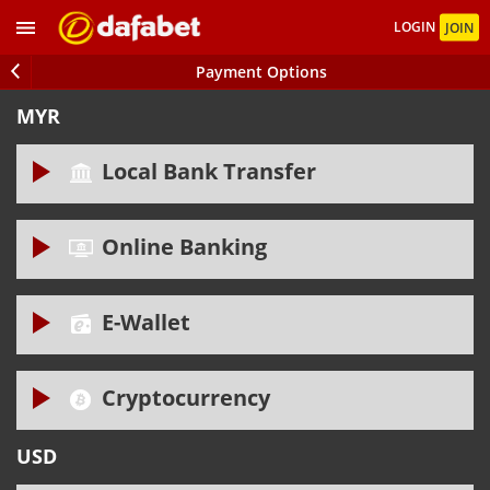
LOGIN
JOIN
Payment Options
MYR
Local Bank Transfer
Online Banking
Min. Deposit: 30 MYR
Max Deposit: 1,000.000 MYR
E-Wallet
Min. Deposit: 50 MYR
Max Deposit: 30,000 MYR
Cryptocurrency
Min. Deposit: 50 MYR
Max Deposit: 30,000 MYR
USD