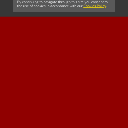
By continuing to navigate through this site you consent to
the use of cookies in accordance with our
Cookies Policy
.
CELTIC FC
Cricket South Africa
SUSSEX CCC
OFFICIAL MAIN CLUB
Official Associate
MAJOR SPONSOR &
SPONSOR
Partner
OFFICIAL BETTING
PARTNER
DURHAM CRICKET
MIDDLESEX CCC
YORKSHIRE CCC
OFFICIAL BETTING
OFFICIAL BETTING
OFFICIAL PARTNER
PARTNER
PARTNER