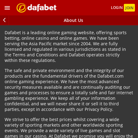
LOGIN
JOIN
About Us
Dafabet is a leading online gaming website, offering sports
betting, online casino and online games. We have been
serving the Asia Pacific market since 2004. We are fully
licensed and regulated in various jurisdictions as stated in
the Terms and Conditions and Dafabet operates strictly
within these regulations.
The safe and private environment and the integrity of our
products are the fundamental drivers of the Dafabet.com
online gaming experience. We have the most advanced
security measures available and are continually auditing our
games and processes to ensure a totally safe and fair internet
gambling experience. We keep all of your information
confidential, and we will never share it or sell it to third
parties, except in accordance with our Privacy Policy.
We strive to offer the best prices whilst covering a wide
variety of sporting markets and other worldwide sporting
events. We provide a wide variety of live games and slot
games in our casino. At Dafabet we promise you will enjoy the