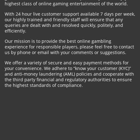
highest class of online gaming entertainment of the world.
With 24 hour live customer support available 7 days per week,
our highly trained and friendly staff will ensure that any
queries are dealt with and resolved quickly, politely, and
efficiently.
Our mission is to provide the best online gambling
experience for responsible players, please feel free to contact
us by phone or email with your comments or suggestions.
We offer a variety of secure and easy payment methods for
your convenience. We adhere to “know your customer (KYC)”
and anti-money laundering (AML) policies and cooperate with
the third party financial and regulatory authorities to ensure
the highest standards of compliance.