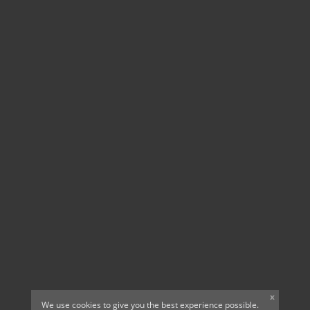
x
We use cookies to give you the best experience possible.