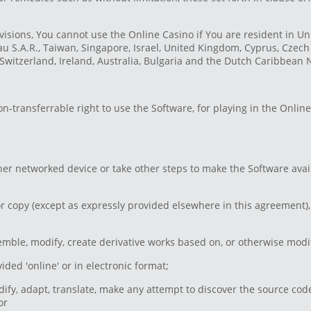
isions, You cannot use the Online Casino if You are resident in Unit
S.A.R., Taiwan, Singapore, Israel, United Kingdom, Cyprus, Czech 
, Switzerland, Ireland, Australia, Bulgaria and the Dutch Caribbean N
-transferrable right to use the Software, for playing in the Online
other networked device or take other steps to make the Software avai
er or copy (except as expressly provided elsewhere in this agreement)
semble, modify, create derivative works based on, or otherwise modi
ded 'online' or in electronic format;
ify, adapt, translate, make any attempt to discover the source code
or