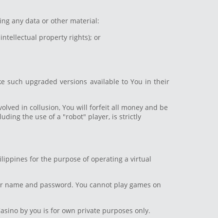
ing any data or other material:
intellectual property rights); or
 such upgraded versions available to You in their
lved in collusion, You will forfeit all money and be
ing the use of a "robot" player, is strictly
lippines for the purpose of operating a virtual
ser name and password. You cannot play games on
asino by you is for own private purposes only.