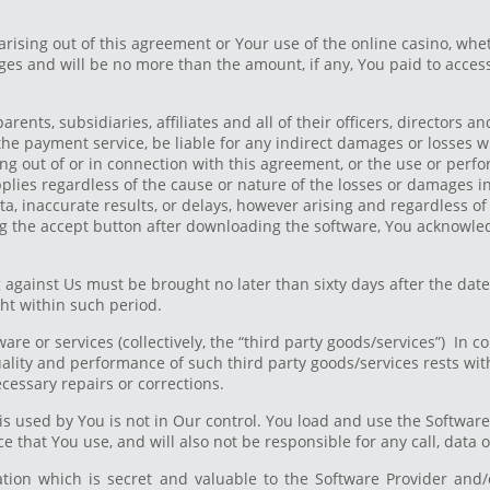
arising out of this agreement or Your use of the online casino, whet
ages and will be no more than the amount, if any, You paid to access
parents, subsidiaries, affiliates and all of their officers, directors
the payment service, be liable for any indirect damages or losses wh
ng out of or in connection with this agreement, or the use or perfo
plies regardless of the cause or nature of the losses or damages inc
ata, inaccurate results, or delays, however arising and regardless of 
ng the accept button after downloading the software, You acknowledge
 against Us must be brought no later than sixty days after the date 
ht within such period.
ware or services (collectively, the “third party goods/services”) In 
quality and performance of such third party goods/services rests w
ecessary repairs or corrections.
 used by You is not in Our control. You load and use the Software
e that You use, and will also not be responsible for any call, data 
tion which is secret and valuable to the Software Provider and/o