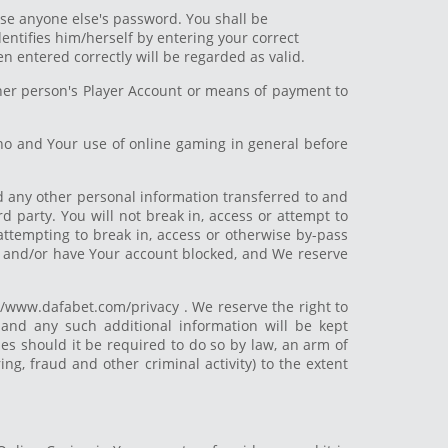
se anyone else's password. You shall be
entifies him/herself by entering your correct
entered correctly will be regarded as valid.
other person's Player Account or means of payment to
ino and Your use of online gaming in general before
 any other personal information transferred to and
d party. You will not break in, access or attempt to
attempting to break in, access or otherwise by-pass
no and/or have Your account blocked, and We reserve
s://www.dafabet.com/privacy . We reserve the right to
and any such additional information will be kept
ties should it be required to do so by law, an arm of
ng, fraud and other criminal activity) to the extent