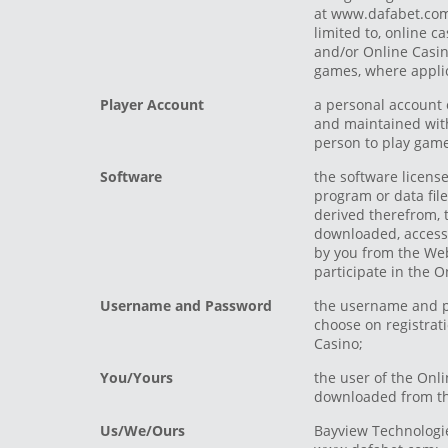
at www.dafabet.com
limited to, online c
and/or Online Casin
games, where appli
Player Account
a personal account 
and maintained with
person to play gam
Software
the software licens
program or data fil
derived therefrom, 
downloaded, accesse
by you from the Web
participate in the 
Username and Password
the username and 
choose on registrat
Casino;
You/Yours
the user of the Onl
downloaded from t
Us/We/Ours
Bayview Technologie