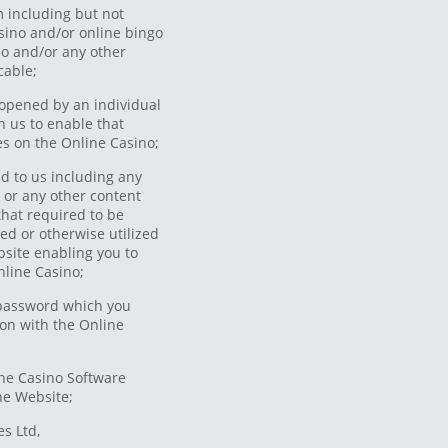
 including but not
asino and/or online bingo
o and/or any other
cable;
opened by an individual
 us to enable that
es on the Online Casino;
ed to us including any
e or any other content
that required to be
d or otherwise utilized
site enabling you to
Online Casino;
password which you
ion with the Online
ine Casino Software
he Website;
s Ltd,