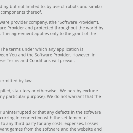
ding but not limited to, by use of robots and similar
r components thereof.
tware provider company, (the "Software Provider").
are Provider and protected throughout the world by
. This agreement applies only to the grant of the
. The terms under which any application is
ween You and the Software Provider. However, in
se Terms and Conditions will prevail.
 permitted by law.
mplied, statutory or otherwise. We hereby exclude
 any particular purpose). We do not warrant that the
or uninterrupted or that any defects in the software
ccurring in connection with the settlement of
to any third party for any costs, expenses, Losses
elevant games from the software and the website and