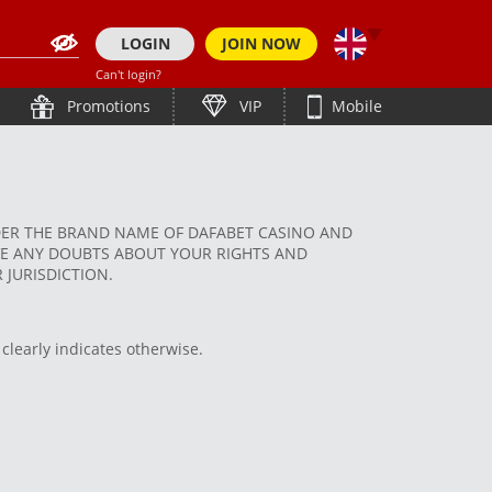
LOGIN
JOIN NOW
Can't login?
简体中文
हिन्दी
Promotions
VIP
Mobile
తెలుగు
ภาษาไทย
Bahasa Indonesia
Bengali (India)
한국어
English (Bangladesh)
DER THE BRAND NAME OF DAFABET CASINO AND
VE ANY DOUBTS ABOUT YOUR RIGHTS AND
Tiếng Việt
Bengali (Bangladesh)
 JURISDICTION.
Japanese
Español
clearly indicates otherwise.
English