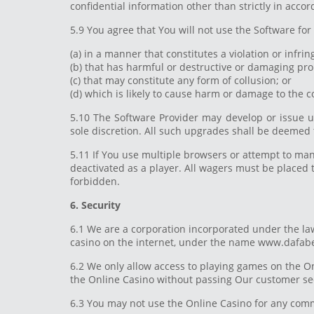
confidential information other than strictly in acc
5.9 You agree that You will not use the Software fo
(a) in a manner that constitutes a violation or infrin
(b) that has harmful or destructive or damaging pro
(c) that may constitute any form of collusion; or
(d) which is likely to cause harm or damage to the 
5.10 The Software Provider may develop or issue 
sole discretion. All such upgrades shall be deemed 
5.11 If You use multiple browsers or attempt to mani
deactivated as a player. All wagers must be placed t
forbidden.
6. Security
6.1 We are a corporation incorporated under the laws
casino on the internet, under the name www.dafab
6.2 We only allow access to playing games on the 
the Online Casino without passing Our customer sec
6.3 You may not use the Online Casino for any comme