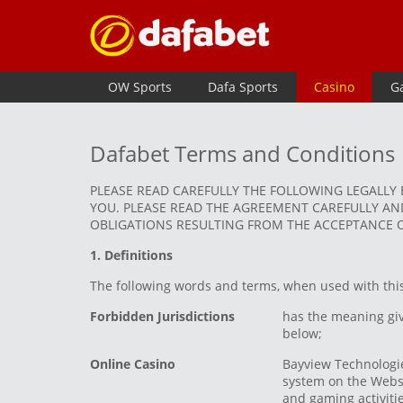
OW Sports
Dafa Sports
Casino
G
Dafabet Terms and Conditions
PLEASE READ CAREFULLY THE FOLLOWING LEGALL
YOU. PLEASE READ THE AGREEMENT CAREFULLY AN
OBLIGATIONS RESULTING FROM THE ACCEPTANCE OF
1. Definitions
The following words and terms, when used with this 
Forbidden Jurisdictions
has the meaning give
below;
Online Casino
Bayview Technologie
system on the Websi
and gaming activitie