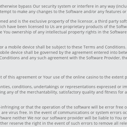
 otherwise bypass Our security system or interfere in any way (inclu
attempt to make any changes to the Software and/or any features o
ed and is the exclusive property of the licensor, a third party sof
 have been licensed to Us are proprietary products of the Softw
e You ownership of any intellectual property rights in the Software
 or a mobile device shall be subject to these Terms and Conditions
obile device shall be governed by the agreement entered into bet
onditions and any such agreement with the Software Provider, the
 out of this agreement or Your use of the online casino to the extent
anties, conditions, undertakings or representations expressed or i
ing any of the merchantability, satisfactory quality and fitness for
infringing or that the operation of the software will be error free 
rs are virus free. In the event of communications or system errors o
ware neither We nor our software provider will be liable to You or 
rther reserve the right in the event of such errors to remove all r