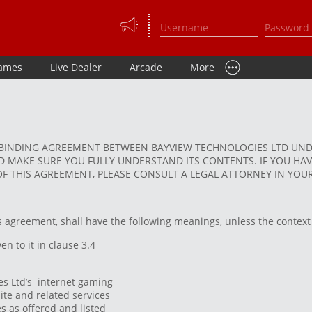
ames
Live Dealer
Arcade
More
Y BINDING AGREEMENT BETWEEN BAYVIEW TECHNOLOGIES LTD UN
D MAKE SURE YOU FULLY UNDERSTAND ITS CONTENTS. IF YOU HA
 THIS AGREEMENT, PLEASE CONSULT A LEGAL ATTORNEY IN YOUR
agreement, shall have the following meanings, unless the context 
n to it in clause 3.4
s Ltd’s internet gaming
te and related services
s as offered and listed