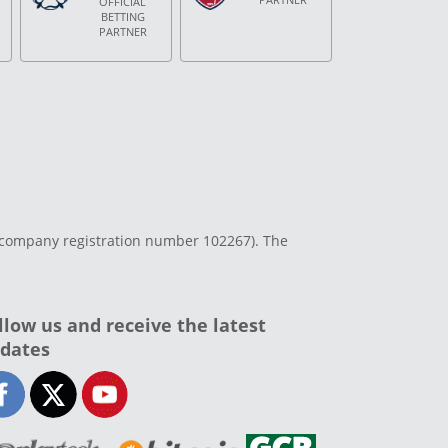
OFFICIAL
BETTING
PARTNER
 (company registration number 102267). The
llow us and receive the latest
dates