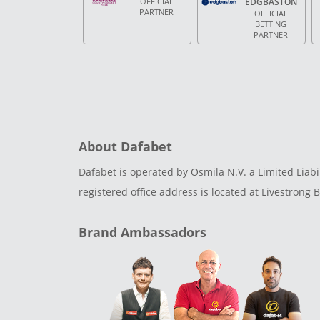
OFFICIAL
EDGBASTON
PARTNER
OFFICIAL
BETTING
PARTNER
About Dafabet
Dafabet is operated by Osmila N.V. a Limited Lia
registered office address is located at Livestrong 
Brand Ambassadors