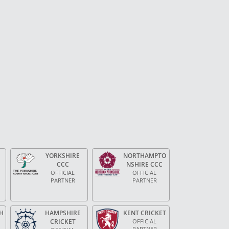
YORKSHIRE
NORTHAMPTO
CCC
NSHIRE CCC
OFFICIAL
OFFICIAL
PARTNER
PARTNER
H
HAMPSHIRE
KENT CRICKET
CRICKET
OFFICIAL
PARTNER