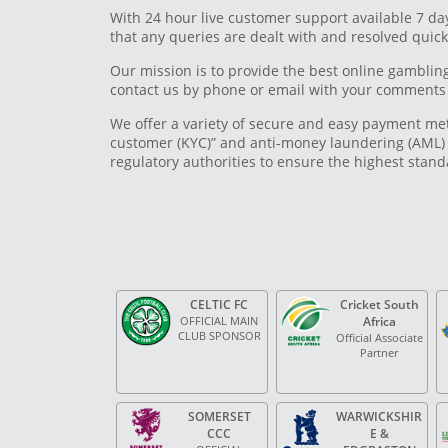
With 24 hour live customer support available 7 day
that any queries are dealt with and resolved quickly
Our mission is to provide the best online gambling
contact us by phone or email with your comments
We offer a variety of secure and easy payment me
customer (KYC)” and anti-money laundering (AML) p
regulatory authorities to ensure the highest stan
CELTIC FC
Cricket South
OFFICIAL MAIN
Africa
CLUB SPONSOR
Official Associate
Partner
SOMERSET
WARWICKSHIR
CCC
E &