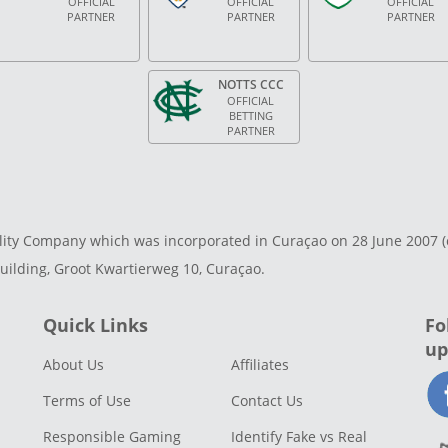
OFFICIAL
OFFICIAL
OFFICIAL
PARTNER
PARTNER
PARTNER
NOTTS CCC
OFFICIAL
BETTING
PARTNER
bility Company which was incorporated in Curaçao on 28 June 2007
Building, Groot Kwartierweg 10, Curaçao.
Quick Links
Fo
up
About Us
Affiliates
Terms of Use
Contact Us
Responsible Gaming
Identify Fake vs Real