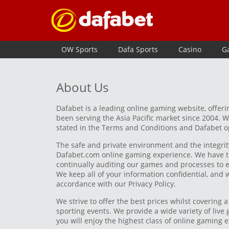
OW Sports
Dafa Sports
Casino
G
About Us
Dafabet is a leading online gaming website, offer
been serving the Asia Pacific market since 2004. We
stated in the Terms and Conditions and Dafabet ope
The safe and private environment and the integrit
Dafabet.com online gaming experience. We have t
continually auditing our games and processes to e
We keep all of your information confidential, and we 
accordance with our Privacy Policy.
We strive to offer the best prices whilst covering
sporting events. We provide a wide variety of liv
you will enjoy the highest class of online gaming 