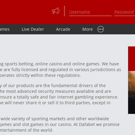
ames
Live Dealer
Arcade
More
ing sports betting, online casino and online games. We have
 are fully licensed and regulated in various jurisdictions as
rates strictly within these regulations.
y of our products are the fundamental drivers of the
he most advanced security measures available and are
nsure a totally safe and fair internet gambling experience.
will never share it or sell it to third parties, except in
 a wide variety of sporting markets and other worldwide
e games and slot games in our casino. At Dafabet we promise
entertainment of the world.