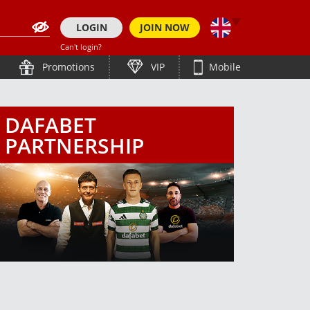
LOGIN
JOIN NOW
Can't login?
English (Europe)
हिन्दी
Promotions
VIP
Mobile
简体中文
తెలుగు
Bengali (India)
ภาษาไทย
DAFABET
PARTNERSHIP
Tiếng Việt
English (Pakistan)
Bahasa Indonesia
English (Bangladesh)
日本語
Bengali (Bangladesh)
한국어
Polish
English
Español