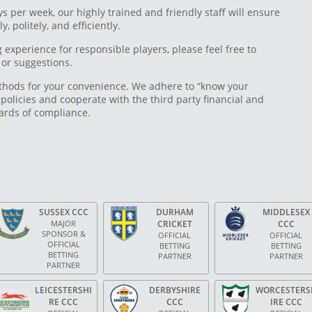
s per week, our highly trained and friendly staff will ensure
, politely, and efficiently.
 experience for responsible players, please feel free to
 or suggestions.
thods for your convenience. We adhere to “know your
olicies and cooperate with the third party financial and
dards of compliance.
SUSSEX CCC
DURHAM
MIDDLESEX
MAJOR
CRICKET
CCC
SPONSOR &
OFFICIAL
OFFICIAL
OFFICIAL
BETTING
BETTING
BETTING
PARTNER
PARTNER
PARTNER
LEICESTERSHI
DERBYSHIRE
WORCESTERS
RE CCC
CCC
IRE CCC