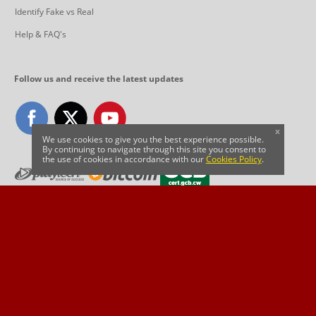
Identify Fake vs Real
Help & FAQ's
Follow us and receive the latest updates
x
We use cookies to give you the best experience possible.
By continuing to navigate through this site you consent to
the use of cookies in accordance with our
Cookies Policy
.
OVER 18s ONLY - DAFABET AGE VERIFICATION
MEASURES
It is illegal for anyone who is under 18 years of age
to gamble on this site.
In order to avoid unlawful betting, Dafabet reserves
the right to carry out checks to verify the