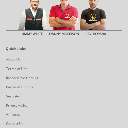
Quick Links
About Us
Terms of Use
Responsible Gaming
Payment Options
Security
Privacy Policy
Affiliates
Contact Us