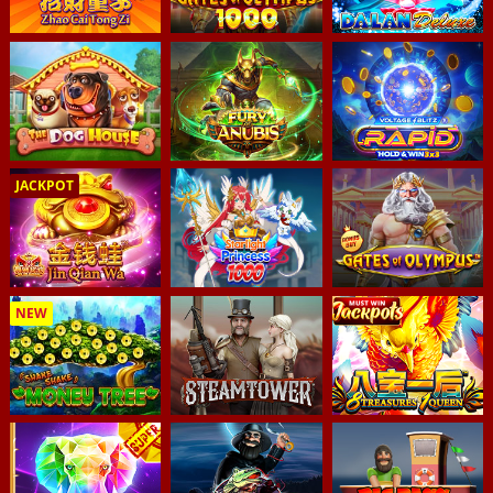
JACKPOT
NEW