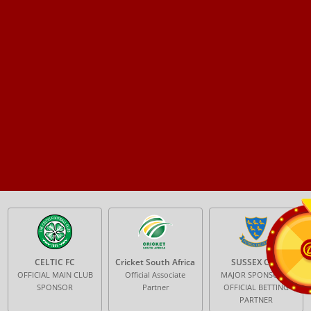
CELTIC FC
Cricket South Africa
SUSSEX CCC
OFFICIAL MAIN CLUB
Official Associate
MAJOR SPONSOR &
SPONSOR
Partner
OFFICIAL BETTING
PARTNER