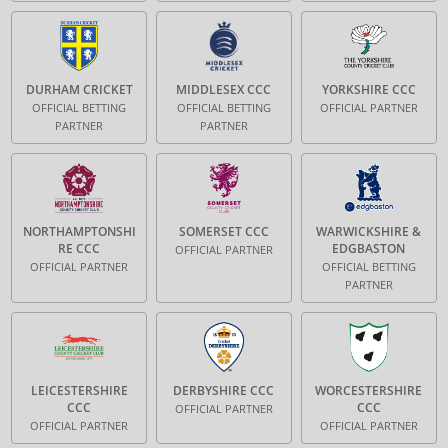
DURHAM CRICKET
MIDDLESEX CCC
YORKSHIRE CCC
OFFICIAL BETTING
OFFICIAL BETTING
OFFICIAL PARTNER
PARTNER
PARTNER
NORTHAMPTONSHI
SOMERSET CCC
WARWICKSHIRE &
RE CCC
EDGBASTON
OFFICIAL PARTNER
OFFICIAL PARTNER
OFFICIAL BETTING
PARTNER
LEICESTERSHIRE
DERBYSHIRE CCC
WORCESTERSHIRE
CCC
CCC
OFFICIAL PARTNER
OFFICIAL PARTNER
OFFICIAL PARTNER