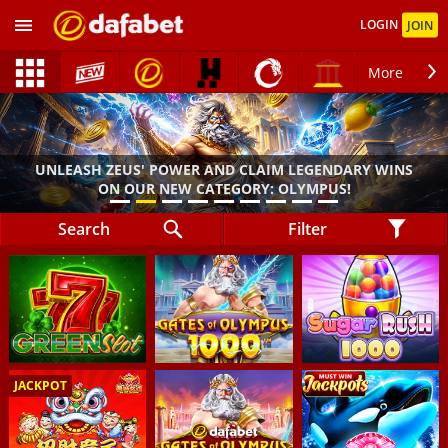
LOGIN
JOIN
More
UNLEASH ZEUS' POWER AND CLAIM LEGENDARY WINS
ON OUR NEW CATEGORY: OLYMPUS!
Search
Filter
JACKPOT