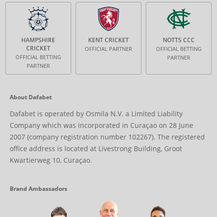
HAMPSHIRE
KENT CRICKET
NOTTS CCC
CRICKET
OFFICIAL PARTNER
OFFICIAL BETTING
OFFICIAL BETTING
PARTNER
PARTNER
About Dafabet
Dafabet is operated by Osmila N.V. a Limited Liability
Company which was incorporated in Curaçao on 28 June
2007 (company registration number 102267). The registered
office address is located at Livestrong Building, Groot
Kwartierweg 10, Curaçao.
Brand Ambassadors