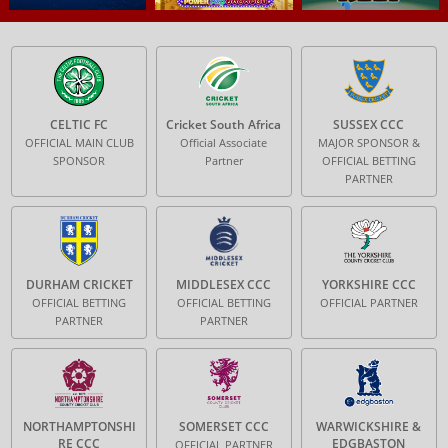
CELTIC FC
Cricket South Africa
SUSSEX CCC
OFFICIAL MAIN CLUB
Official Associate
MAJOR SPONSOR &
SPONSOR
Partner
OFFICIAL BETTING
PARTNER
DURHAM CRICKET
MIDDLESEX CCC
YORKSHIRE CCC
OFFICIAL BETTING
OFFICIAL BETTING
OFFICIAL PARTNER
PARTNER
PARTNER
NORTHAMPTONSHI
SOMERSET CCC
WARWICKSHIRE &
RE CCC
EDGBASTON
OFFICIAL PARTNER