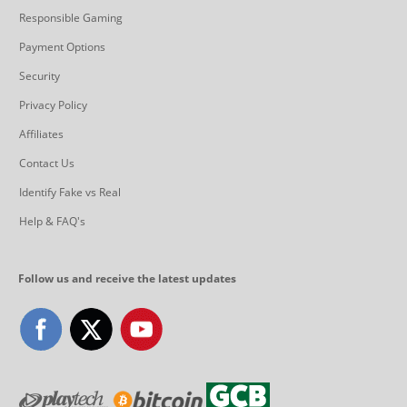
Responsible Gaming
Payment Options
Security
Privacy Policy
Affiliates
Contact Us
Identify Fake vs Real
Help & FAQ's
Follow us and receive the latest updates