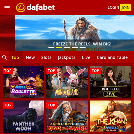
LOGIN
JOIN
FREEZE THE REELS. WIN BIG!
Top
New
Slots
Jackpots
Live
Card and Table
TOP
TOP
TOP
TOP
TOP