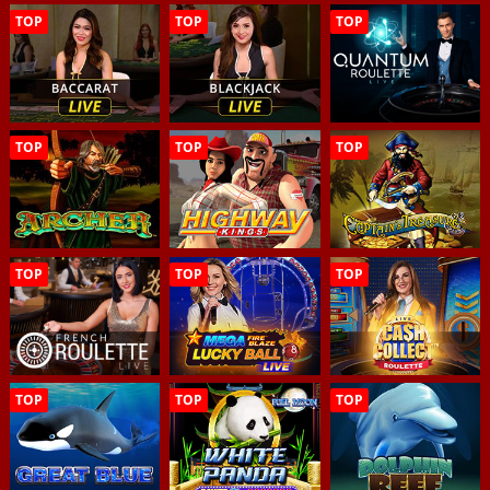
TOP
TOP
TOP
TOP
TOP
TOP
TOP
TOP
TOP
TOP
TOP
TOP