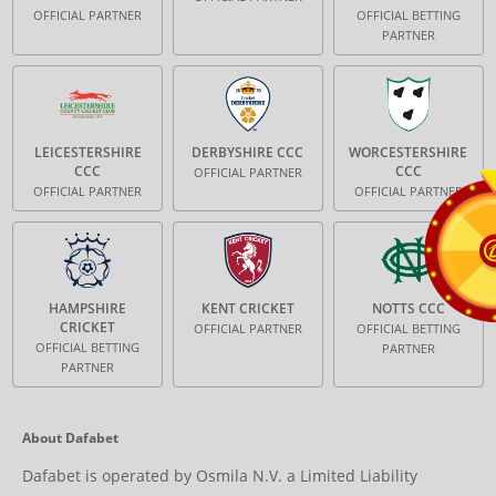
OFFICIAL PARTNER
OFFICIAL BETTING
PARTNER
LEICESTERSHIRE
DERBYSHIRE CCC
WORCESTERSHIRE
CCC
CCC
OFFICIAL PARTNER
OFFICIAL PARTNER
OFFICIAL PARTNER
HAMPSHIRE
KENT CRICKET
NOTTS CCC
CRICKET
OFFICIAL PARTNER
OFFICIAL BETTING
OFFICIAL BETTING
PARTNER
PARTNER
About Dafabet
Dafabet is operated by Osmila N.V. a Limited Liability