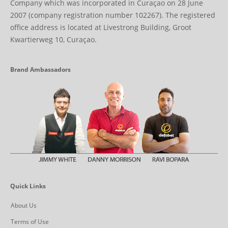
Company which was incorporated in Curaçao on 28 June
2007 (company registration number 102267). The registered
office address is located at Livestrong Building, Groot
Kwartierweg 10, Curaçao.
Brand Ambassadors
Quick Links
About Us
Terms of Use