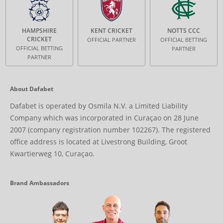
HAMPSHIRE
KENT CRICKET
NOTTS CCC
CRICKET
OFFICIAL PARTNER
OFFICIAL BETTING
OFFICIAL BETTING
PARTNER
PARTNER
About Dafabet
Dafabet is operated by Osmila N.V. a Limited Liability
Company which was incorporated in Curaçao on 28 June
2007 (company registration number 102267). The registered
office address is located at Livestrong Building, Groot
Kwartierweg 10, Curaçao.
Brand Ambassadors