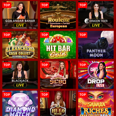
TOP
TOP
TOP
TOP
TOP
TOP
TOP
TOP
TOP
TOP
TOP
TOP