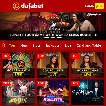
LOGIN
JOIN
ELEVATE YOUR GAME WITH WORLD-CLASS ROULETTE
Top
New
Slots
Jackpots
Live
Card and Table
TOP
TOP
TOP
TOP
TOP
TOP