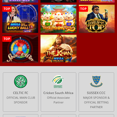
TOP
TOP
TOP
CELTIC FC
Cricket South Africa
SUSSEX CCC
OFFICIAL MAIN CLUB
Official Associate
MAJOR SPONSOR &
SPONSOR
Partner
OFFICIAL BETTING
PARTNER