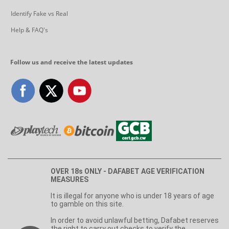
Identify Fake vs Real
Help & FAQ's
Follow us and receive the latest updates
OVER 18s ONLY - DAFABET AGE VERIFICATION
MEASURES
It is illegal for anyone who is under 18 years of age
to gamble on this site.
In order to avoid unlawful betting, Dafabet reserves
the right to carry out checks to verify the