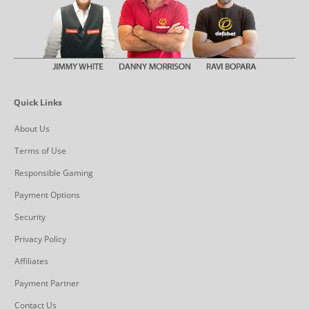
Quick Links
About Us
Terms of Use
Responsible Gaming
Payment Options
Security
Privacy Policy
Affiliates
Payment Partner
Contact Us