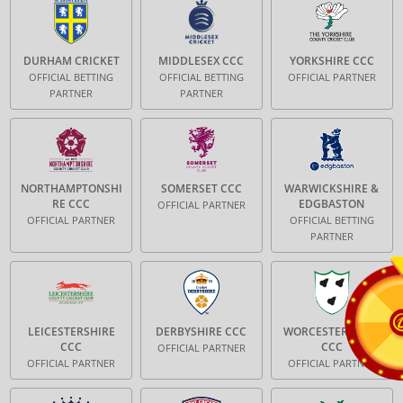
DURHAM CRICKET
MIDDLESEX CCC
YORKSHIRE CCC
OFFICIAL BETTING
OFFICIAL BETTING
OFFICIAL PARTNER
PARTNER
PARTNER
NORTHAMPTONSHI
SOMERSET CCC
WARWICKSHIRE &
RE CCC
EDGBASTON
OFFICIAL PARTNER
OFFICIAL PARTNER
OFFICIAL BETTING
PARTNER
LEICESTERSHIRE
DERBYSHIRE CCC
WORCESTERSHIRE
CCC
CCC
OFFICIAL PARTNER
OFFICIAL PARTNER
OFFICIAL PARTNER