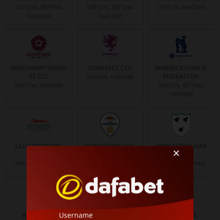
OFFICIAL BETTING
OFFICIAL BETTING
OFFICIAL PARTNER
PARTNER
PARTNER
NORTHAMPTONSHI
SOMERSET CCC
WARWICKSHIRE &
RE CCC
EDGBASTON
OFFICIAL PARTNER
OFFICIAL PARTNER
OFFICIAL BETTING
PARTNER
LEICESTERSHIRE
DERBYSHIRE CCC
WORCESTERSHIRE
CCC
CCC
OFFICIAL PARTNER
OFFICIAL PARTNER
OFFICIAL PARTNER
HAMPSHIRE
KENT CRICKET
NOTTS CCC