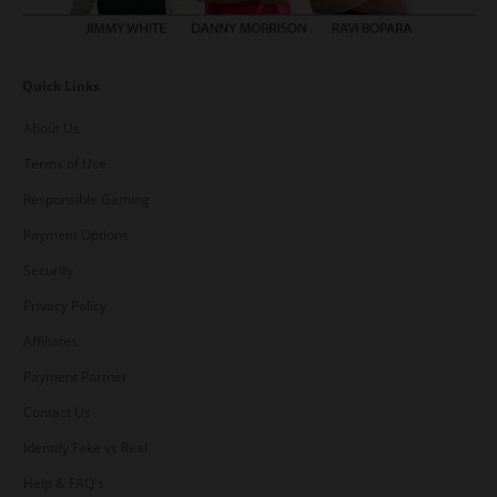
Quick Links
About Us
Terms of Use
Responsible Gaming
Payment Options
Security
Privacy Policy
Affiliates
Payment Partner
Contact Us
Identify Fake vs Real
Help & FAQ's