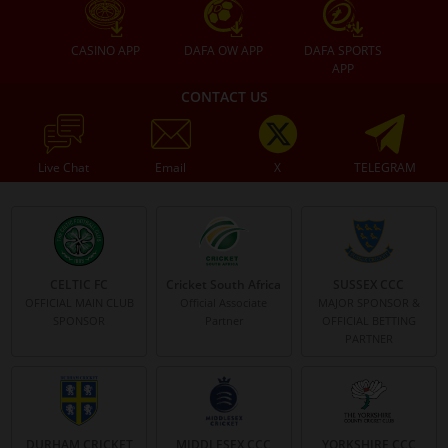
CASINO APP
DAFA OW APP
DAFA SPORTS
APP
CONTACT US
Live Chat
Email
X
TELEGRAM
CELTIC FC
Cricket South Africa
SUSSEX CCC
OFFICIAL MAIN CLUB
Official Associate
MAJOR SPONSOR &
SPONSOR
Partner
OFFICIAL BETTING
PARTNER
DURHAM CRICKET
MIDDLESEX CCC
YORKSHIRE CCC