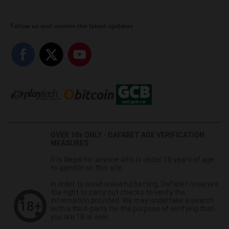
Follow us and receive the latest updates
OVER 18s ONLY - DAFABET AGE VERIFICATION
MEASURES
It is illegal for anyone who is under 18 years of age
to gamble on this site.
In order to avoid unlawful betting, Dafabet reserves
the right to carry out checks to verify the
information provided. We may undertake a search
with a third-party for the purpose of verifying that
you are 18 or over.