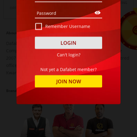
CRICKET
OFFICIAL PARTNER
OFFICIAL BETTING
OFFICIAL BETTING
PARTNER
PARTNER
Remember Username
About Dafabet
Dafabet is operated by Osmila N.V. a Limited Liability
Company which was incorporated in Curaçao on 28 June
Can't login?
2007 (company registration number 102267). The registered
office address is located at Livestrong Building, Groot
Not yet a Dafabet member?
Kwartierweg 10, Curaçao.
JOIN NOW
Brand Ambassadors