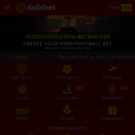
LOGIN
JOIN
INTRODUCING NEW BET BUILDER
CREATE YOUR OWN FOOTBALL BET
NEWS
Place your bets on your DSB App whenev
OW Sports
Dafa Sports
Exchange
NEW
NEW
Casino
Live Dealer
Bollywood
Games
Arcade
Promotions
DOWNLOAD APPS