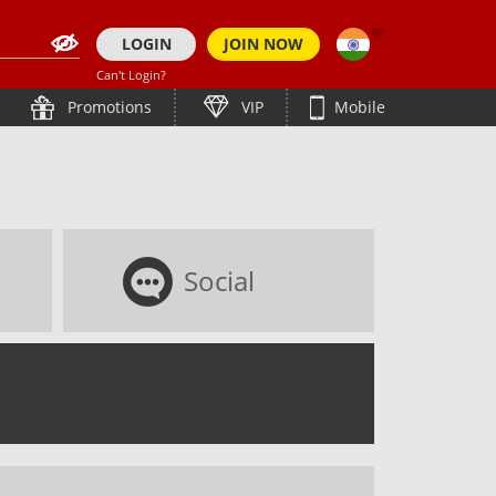
LOGIN
JOIN NOW
Can't Login?
English (Asia)
हिन्दी
Promotions
VIP
Mobile
English (Europe)
తెలుగు
简体中文
Bengali (India)
English (Pakistan)
ภาษาไทย
Tiếng Việt
English (Bangladesh)
Social
Bahasa Indonesia
Bengali (Bangladesh)
日本語
Polish
한국어
Español