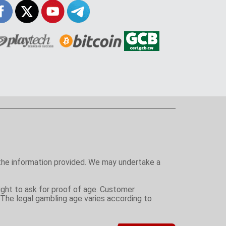
y the information provided. We may undertake a
ight to ask for proof of age. Customer
 The legal gambling age varies according to