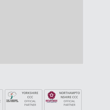
YORKSHIRE
NORTHAMPTO
CCC
NSHIRE CCC
C
OFFICIAL
OFFICIAL
PARTNER
PARTNER