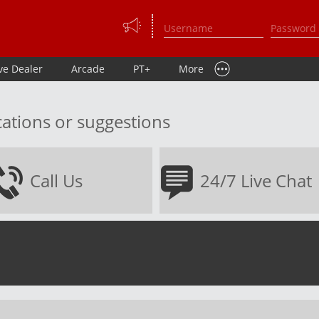
ve Dealer
Arcade
PT+
More
cations or suggestions
Call Us
24/7 Live Chat