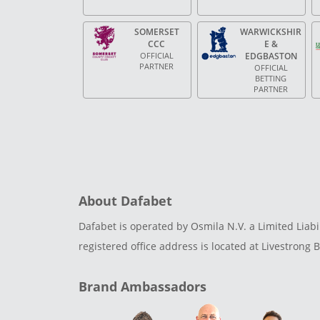
SOMERSET
WARWICKSHIR
CCC
E &
OFFICIAL
EDGBASTON
PARTNER
OFFICIAL
BETTING
PARTNER
About Dafabet
Dafabet is operated by Osmila N.V. a Limited Lia
registered office address is located at Livestrong 
Brand Ambassadors