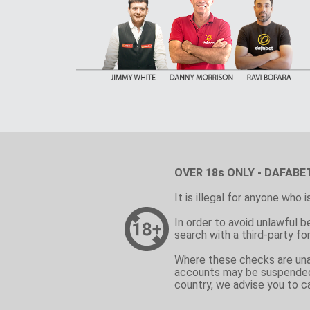
OVER 18s ONLY - DAFABE
It is illegal for anyone who 
In order to avoid unlawful 
search with a third-party fo
Where these checks are unab
accounts may be suspended a
country, we advise you to ca