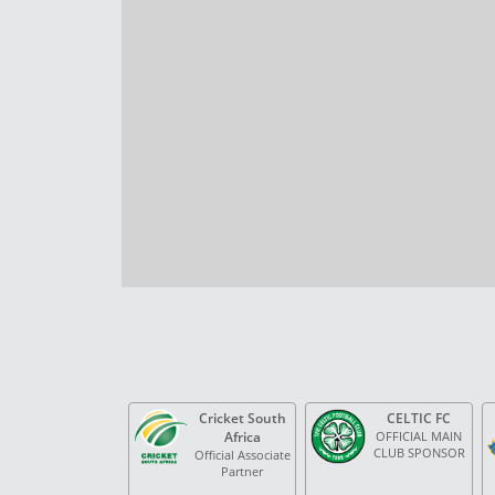
Cricket South
CELTIC FC
Africa
OFFICIAL MAIN
CLUB SPONSOR
Official Associate
Partner