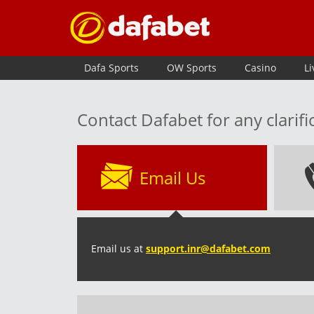
Dafa Sports
OW Sports
Casino
Li
Contact Dafabet for any clarifi
Email Us
Email us at
support.inr@dafabet.com