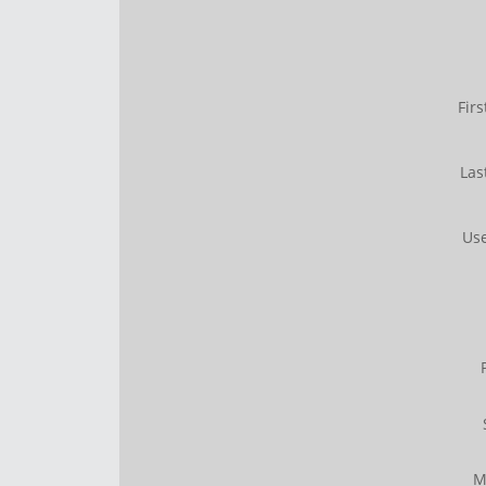
Fir
Las
Us
M