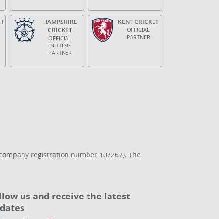
H
HAMPSHIRE
KENT CRICKET
CRICKET
OFFICIAL
PARTNER
OFFICIAL
BETTING
PARTNER
 (company registration number 102267). The
llow us and receive the latest
dates