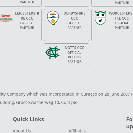
PARTNER
PARTNER
LEICESTERSHI
DERBYSHIRE
WORCESTERS
RE CCC
CCC
IRE CCC
OFFICIAL
OFFICIAL
OFFICIAL
PARTNER
PARTNER
PARTNER
NOTTS CCC
OFFICIAL
BETTING
PARTNER
bility Company which was incorporated in Curaçao on 28 June 2007
Building, Groot Kwartierweg 10, Curaçao.
Quick Links
Fo
up
About Us
Affiliates