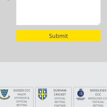
Submit
SUSSEX CCC
DURHAM
MIDDLESEX
MAJOR
CRICKET
CCC
SPONSOR &
OFFICIAL
MIDDLESEX CC
OFFICIAL
BETTING
"OFFICIAL
BETTING
PARTNER
BETTING