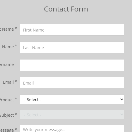
Contact Form
*
st Name
*
t Name
ername
*
Email
*
Product
*
Subject
*
essage