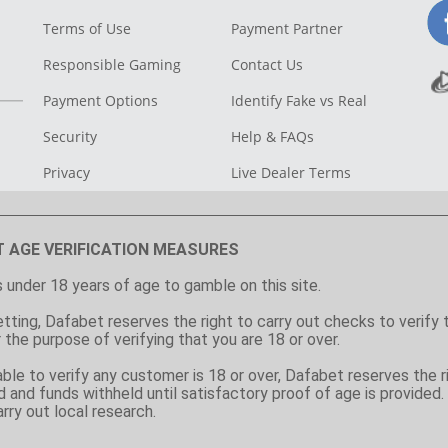
Terms of Use
Payment Partner
Responsible Gaming
Contact Us
Payment Options
Identify Fake vs Real
Security
Help & FAQs
Privacy
Live Dealer Terms
T AGE VERIFICATION MEASURES
is under 18 years of age to gamble on this site.
betting, Dafabet reserves the right to carry out checks to verif
r the purpose of verifying that you are 18 or over.
le to verify any customer is 18 or over, Dafabet reserves the r
nd funds withheld until satisfactory proof of age is provided.
rry out local research.