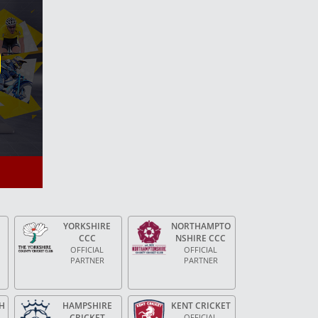
YORKSHIRE
NORTHAMPTO
CCC
NSHIRE CCC
OFFICIAL
OFFICIAL
PARTNER
PARTNER
H
HAMPSHIRE
KENT CRICKET
CRICKET
OFFICIAL