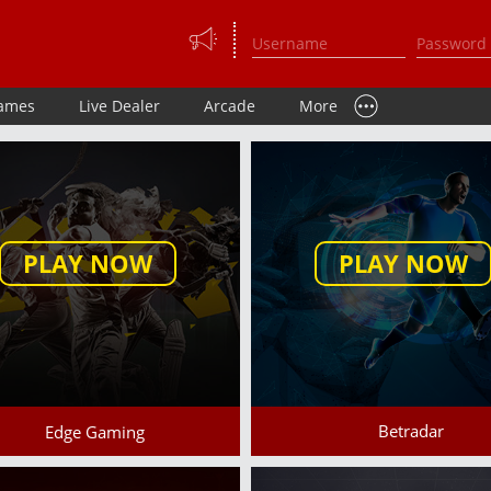
ames
Live Dealer
Arcade
More
PLAY NOW
PLAY NOW
Betradar
Edge Gaming