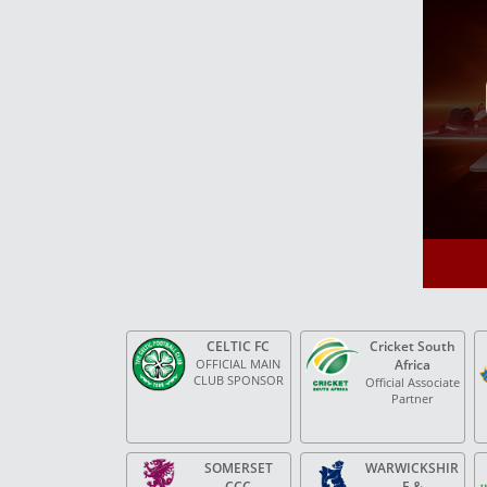
CELTIC FC
Cricket South
OFFICIAL MAIN
Africa
CLUB SPONSOR
Official Associate
Partner
SOMERSET
WARWICKSHIR
CCC
E &