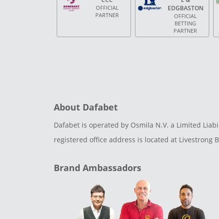
OFFICIAL
EDGBASTON
PARTNER
OFFICIAL
BETTING
PARTNER
About Dafabet
Dafabet is operated by Osmila N.V. a Limited Lia
registered office address is located at Livestrong 
Brand Ambassadors