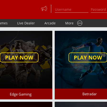
ames
Live Dealer
Arcade
More
PLAY NOW
PLAY NOW
Betradar
Edge Gaming