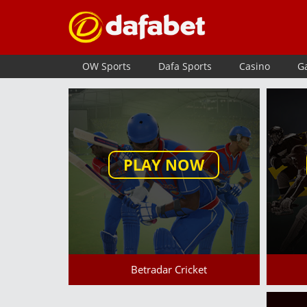
OW Sports
Dafa Sports
Casino
G
PLAY NOW
Betradar Cricket