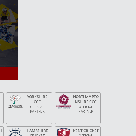
YORKSHIRE
NORTHAMPTO
CCC
NSHIRE CCC
OFFICIAL
OFFICIAL
PARTNER
PARTNER
H
HAMPSHIRE
KENT CRICKET
CRICKET
OFFICIAL