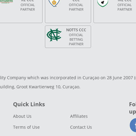
OFFICIAL
OFFICIAL
OFFICIAL
PARTNER
PARTNER
PARTNER
NOTTS CCC
OFFICIAL
BETTING
PARTNER
bility Company which was incorporated in Curaçao on 28 June 2007
Building, Groot Kwartierweg 10, Curaçao.
Quick Links
Fo
up
About Us
Affiliates
Terms of Use
Contact Us