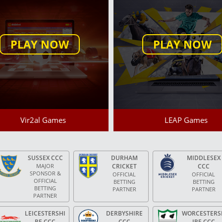
PLAY NOW
PLAY NOW
Vir2al Games
LEAP Games
SUSSEX CCC
DURHAM
MIDDLESEX
MAJOR
CRICKET
CCC
SPONSOR &
OFFICIAL
OFFICIAL
OFFICIAL
BETTING
BETTING
BETTING
PARTNER
PARTNER
PARTNER
LEICESTERSHI
DERBYSHIRE
WORCESTERS
RE CCC
CCC
IRE CCC