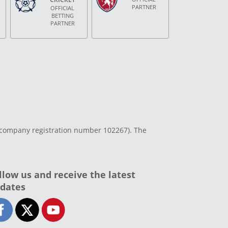
PARTNER
OFFICIAL
BETTING
PARTNER
 (company registration number 102267). The
llow us and receive the latest
dates