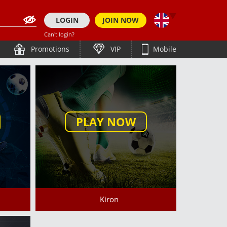
LOGIN
JOIN NOW
Can't login?
简体中文
Japanese
Promotions
VIP
Mobile
Bengali (India)
ภาษาไทย
Tiếng Việt
Bengali (Bangladesh)
한국어
Español
PLAY NOW
Bahasa Indonesia
Kiron