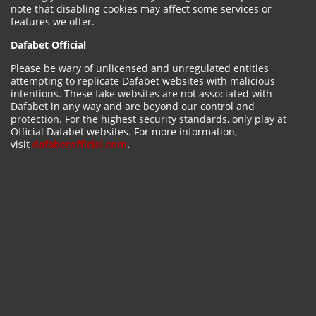
note that disabling cookies may affect some services or
features we offer.
Dafabet Official
Please be wary of unlicensed and unregulated entities
attempting to replicate Dafabet websites with malicious
intentions. These fake websites are not associated with
Dafabet in any way and are beyond our control and
protection. For the highest security standards, only play at
Official Dafabet websites. For more information,
visit
dafabetofficial.com
.