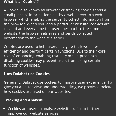
What is a “Cookie”?
A Cookie, also known as browser or tracking cookie sends a
small piece of information sent by a web server to a web
browser which enables the server to collect information from
the browser. When you load a particular website, cookies are
created and every time the user goes back to the same
website, the browser retrieves and sends collected
information to the website's server.
Cookies are used to help users navigate their websites
efficiently and perform certain functions. Due to their core
role of enhancing/enabling usability or site processes,
disabling cookies may prevent users from using certain
function of websites.
How Dafabet use Cookies
Generally, Dafabet use cookies to improve user experience. To
give you a better view and understanding, we provided below
how cookies are used on our websites.
Tracking and Analysis
Cookies are used to analyze website traffic to further
improve our website services.