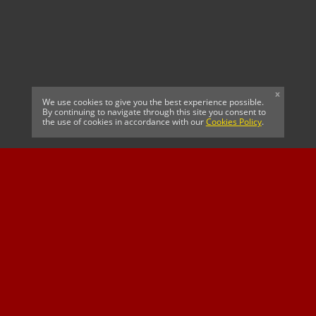
x
We use cookies to give you the best experience possible.
By continuing to navigate through this site you consent to
the use of cookies in accordance with our
Cookies Policy
.
CELTIC FC
Cricket South Africa
SUSSEX CCC
OFFICIAL MAIN CLUB
Official Associate
MAJOR SPONSOR &
SPONSOR
Partner
OFFICIAL BETTING