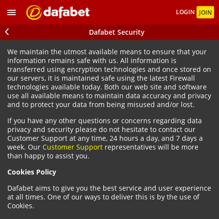
LOGIN
JOIN
Dafabet Security
We maintain the utmost available means to ensure that your
information remains safe with us. All information is
transferred using encryption technologies and once stored on
our servers, it is maintained safe using the latest Firewall
technologies available today. Both our web site and software
use all available means to maintain data accuracy and privacy
and to protect your data from being misused and/or lost.
If you have any other questions or concerns regarding data
privacy and security please do not hesitate to contact our
Customer Support at any time, 24 hours a day, and 7 days a
week. Our
Customer Support
representatives will be more
than happy to assist you.
Cookies Policy
Dafabet aims to give you the best service and user experience
at all times. One of our ways to deliver this is by the use of
Cookies.