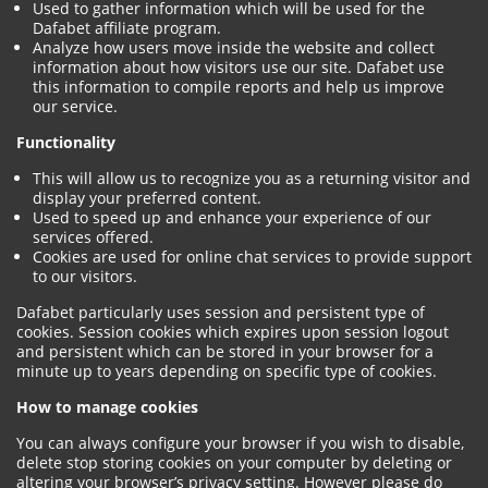
Used to gather information which will be used for the
Dafabet affiliate program.
Analyze how users move inside the website and collect
information about how visitors use our site. Dafabet use
this information to compile reports and help us improve
our service.
Functionality
This will allow us to recognize you as a returning visitor and
display your preferred content.
Used to speed up and enhance your experience of our
services offered.
Cookies are used for online chat services to provide support
to our visitors.
Dafabet particularly uses session and persistent type of
cookies. Session cookies which expires upon session logout
and persistent which can be stored in your browser for a
minute up to years depending on specific type of cookies.
How to manage cookies
You can always configure your browser if you wish to disable,
delete stop storing cookies on your computer by deleting or
altering your browser’s privacy setting. However please do