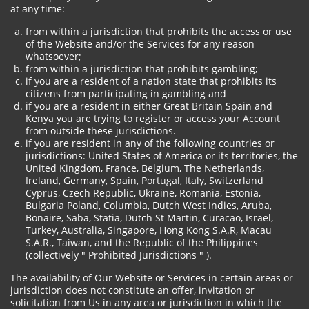
at any time:
from within a jurisdiction that prohibits the access or use
of the Website and/or the Services for any reason
whatsoever;
from within a jurisdiction that prohibits gambling;
if you are a resident of a nation state that prohibits its
citizens from participating in gambling and
if you are a resident in either Great Britain Spain and
Kenya you are trying to register or access your Account
from outside these jurisdictions.
if you are resident in any of the following countries or
jurisdictions: United States of America or its territories, the
United Kingdom, France, Belgium, The Netherlands,
Ireland, Germany, Spain, Portugal, Italy, Switzerland
Cyprus, Czech Republic, Ukraine, Romania, Estonia,
Bulgaria Poland, Columbia, Dutch West Indies, Aruba,
Bonaire, Saba, Statia, Dutch St Martin, Curacao, Israel,
Turkey, Australia, Singapore, Hong Kong S.A.R, Macau
S.A.R., Taiwan, and the Republic of the Philippines
(collectively " Prohibited Jurisdictions " ).
The availability of Our Website or Services in certain areas or
jurisdiction does not constitute an offer, invitation or
solicitation from Us in any area or jurisdiction in which the