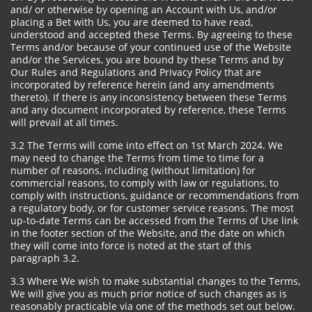
and/ or otherwise by opening an Account with Us, and/or
placing a Bet with Us, you are deemed to have read,
understood and accepted these Terms. By agreeing to these
Terms and/or because of your continued use of the Website
and/or the Services, you are bound by these Terms and by
Our Rules and Regulations and Privacy Policy that are
incorporated by reference herein (and any amendments
thereto). If there is any inconsistency between these Terms
and any document incorporated by reference, these Terms
will prevail at all times.
3.2 The Terms will come into effect on 1st March 2024. We
may need to change the Terms from time to time for a
number of reasons, including (without limitation) for
commercial reasons, to comply with law or regulations, to
comply with instructions, guidance or recommendations from
a regulatory body, or for customer service reasons. The most
up-to-date Terms can be accessed from the Terms of Use link
in the footer section of the Website, and the date on which
they will come into force is noted at the start of this
paragraph 3.2.
3.3 Where We wish to make substantial changes to the Terms,
We will give you as much prior notice of such changes as is
reasonably practicable via one of the methods set out below.