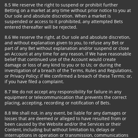
8.5 We reserve the right to suspend or prohibit further
Betting on a market at any time without prior notice to you at
Our sole and absolute discretion. When a market is
suspended or access to it prohibited, any attempted Bets
entered thereafter will be rejected.
8.6 We reserve the right, at Our sole and absolute discretion,
and without explanation given to you, to refuse any Bet or
part of any Bet without explanation and/or suspend or close
an Account at any time for any reason, if We have reasonable
belief that continued use of the Account would create
damage or loss of any kind to you or to Us; or during the
investigation of a breach of the Terms, Rules and Regulations,
or Privacy Policy; if We confirmed a breach of these Terms; or,
if you have filed a complaint.
8.7 We do not accept any responsibility for failure in any
equipment or telecommunication that prevents the correct
placing, accepting, recording or notification of Bets.
8.8 We shall not, in any event, be liable for any damages or
losses that are deemed or alleged to have resulted from or
been caused by the Website and/or the Services or their
Content, including but without limitation to, delays or
interruptions in operation or transmission, communications