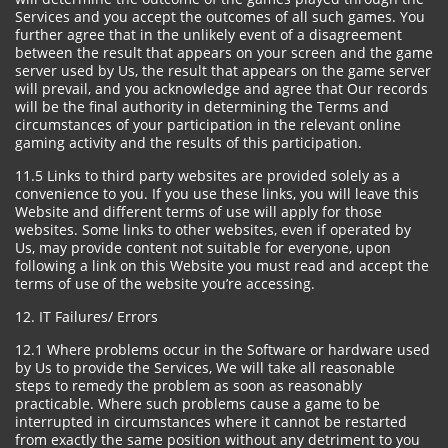
Services and you accept the outcomes of all such games. You
further agree that in the unlikely event of a disagreement
between the result that appears on your screen and the game
server used by Us, the result that appears on the game server
will prevail, and you acknowledge and agree that Our records
will be the final authority in determining the Terms and
circumstances of your participation in the relevant online
gaming activity and the results of this participation.
11.5 Links to third party websites are provided solely as a
convenience to you. If you use these links, you will leave this
Website and different terms of use will apply for those
websites. Some links to other websites, even if operated by
Us, may provide content not suitable for everyone, upon
following a link on this Website you must read and accept the
terms of use of the website you’re accessing.
12. IT Failures/ Errors
12.1 Where problems occur in the Software or hardware used
by Us to provide the Services, We will take all reasonable
steps to remedy the problem as soon as reasonably
practicable. Where such problems cause a game to be
interrupted in circumstances where it cannot be restarted
from exactly the same position without any detriment to you