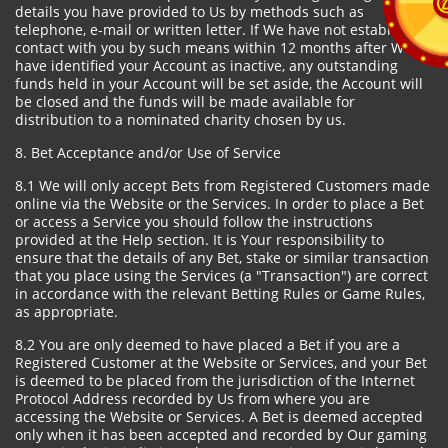
details you have provided to Us by methods such as
telephone, e-mail or written letter. If We have not established
contact with you by such means within 12 months after We
have identified your Account as inactive, any outstanding
funds held in your Account will be set aside, the Account will
be closed and the funds will be made available for
distribution to a nominated charity chosen by us.
8. Bet Acceptance and/or Use of Service
8.1 We will only accept Bets from Registered Customers made
online via the Website or the Services. In order to place a Bet
or access a Service you should follow the instructions
provided at the Help section. It is Your responsibility to
ensure that the details of any Bet, stake or similar transaction
that you place using the Services (a "Transaction") are correct
in accordance with the relevant Betting Rules or Game Rules,
as appropriate.
8.2 You are only deemed to have placed a Bet if you are a
Registered Customer at the Website or Services, and your Bet
is deemed to be placed from the jurisdiction of the Internet
Protocol Address recorded by Us from where you are
accessing the Website or Services. A Bet is deemed accepted
only when it has been accepted and recorded by Our gaming