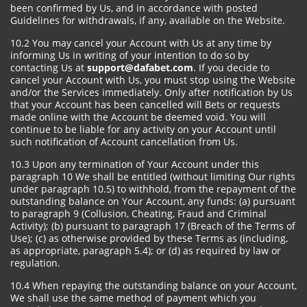
been confirmed by Us, and in accordance with posted
Guidelines for withdrawals, if any, available on the Website.
10.2 You may cancel your Account with Us at any time by
informing Us in writing of your intention to do so by
contacting Us at
support@dafabet.com
. If you decide to
cancel your Account with Us, you must stop using the Website
and/or the Services immediately. Only after notification by Us
that your Account has been cancelled will Bets or requests
made online with the Account be deemed void. You will
continue to be liable for any activity on your Account until
such notification of Account cancellation from Us.
10.3 Upon any termination of Your Account under this
paragraph 10 We shall be entitled (without limiting Our rights
under paragraph 10.5) to withhold, from the repayment of the
outstanding balance on Your Account, any funds: (a) pursuant
to paragraph 9 (Collusion, Cheating, Fraud and Criminal
Activity); (b) pursuant to paragraph 17 (Breach of the Terms of
Use); (c) as otherwise provided by these Terms as (including,
as appropriate, paragraph 5.4); or (d) as required by law or
regulation.
10.4 When repaying the outstanding balance on your Account,
We shall use the same method of payment which you