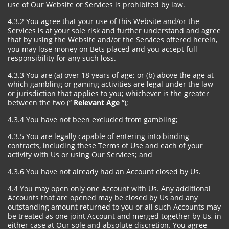
use of Our Website or Services is prohibited by law.
4.3.2 You agree that your use of this Website and/or the
Services is at your sole risk and further understand and agree
that by using the Website and/or the Services offered herein,
you may lose money on Bets placed and you accept full
responsibility for any such loss.
4.3.3 You are (a) over 18 years of age; or (b) above the age at
which gambling or gaming activities are legal under the law
or jurisdiction that applies to you; whichever is the greater
between the two (“
Relevant Age
“);
4.3.4 You have not been excluded from gambling;
4.3.5 You are legally capable of entering into binding
contracts, including these Terms of Use and each of your
activity with Us or using Our Services; and
4.3.6 You have not already had an Account closed by Us.
4.4 You may open only one Account with Us. Any additional
Accounts that are opened may be closed by Us and any
outstanding amount returned to you or all such Accounts may
be treated as one joint Account and merged together by Us, in
either case at Our sole and absolute discretion. You agree