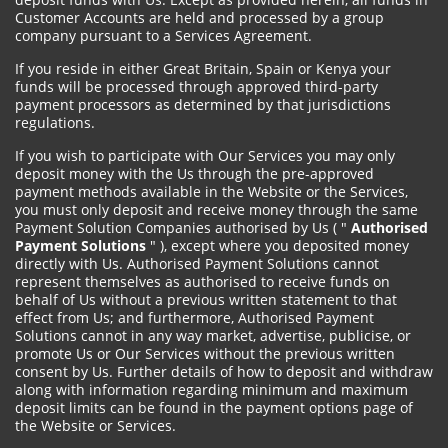
Customer Accounts are held and processed by a group
company pursuant to a Services Agreement.
If you reside in either Great Britain, Spain or Kenya your
funds will be processed through approved third-party
payment processors as determined by that jurisdictions
regulations.
If you wish to participate with Our Services you may only
deposit money with the Us through the pre-approved
payment methods available in the Website or the Services,
you must only deposit and receive money through the same
Payment Solution Companies authorised by Us ( "
Authorised
Payment Solutions
" ), except where you deposited money
directly with Us. Authorised Payment Solutions cannot
represent themselves as authorised to receive funds on
behalf of Us without a previous written statement to that
effect from Us; and furthermore, Authorised Payment
Solutions cannot in any way market, advertise, publicise, or
promote Us or Our Services without the previous written
consent by Us. Further details of how to deposit and withdraw
along with information regarding minimum and maximum
deposit limits can be found in the payment options page of
the Website or Services.