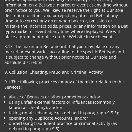
information on a Bet type, market or event at any time without
prior notice to you. We likewise reserve the right at Our sole
discretion to either void or reject any affected Bets at any
time or to correct any error when by error, omission or
mistake the incorrect odds, prices, or any information on a Bet
type, market or event at any time where displayed. We will
place a prominent notice on the Website in such events.
8.13 The maximum Bet amount that you may place on any
market or event varies according to the specific Bet type and
is subject to change without prior notice at Our sole and
absolute discretion.
9. Collusion, Cheating, Fraud and Criminal Activity
9.1 The following practices (or any of them) in relation to the
Services:
abuse of Bonuses or other promotions; and/or
using unfair external factors or influences (commonly
known as cheating); and/or
taking unfair advantage (as defined in paragraph 9.5.3);
opening any Duplicate Accounts; and/or
undertaking fraudulent practice or criminal activity (as
defined in paragraph 9.5)