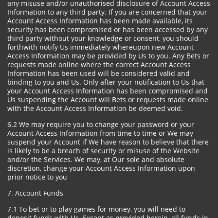
any misuse and/or unauthorised disclosure of Account Access
Information to any third party. If you are concerned that your
Account Access Information has been made available, its
security has been compromised or has been accessed by any
third party without your knowledge or consent, you should
forthwith notify Us immediately whereupon new Account
Access Information may be provided by Us to you. Any Bets or
requests made online where the correct Account Access
Information has been used will be considered valid and
binding to you and Us. Only after your notification to Us that
your Account Access Information has been compromised and
Us suspending the Account will Bets or requests made online
with the Account Access Information be deemed void.
6.2 We may require you to change your password or your
Account Access Information from time to time or We may
suspend your Account if We have reason to believe that there
is likely to be a breach of security or misuse of the Website
and/or the Services. We may, at Our sole and absolute
discretion, change your Account Access Information upon
prior notice to you
7. Account Funds
7.1 To bet or to play games for money, you will need to
deposit funds with Us. Except as provided herein, all funds in