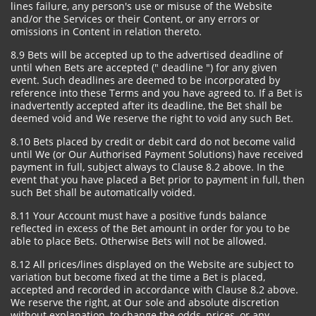
lines failure, any person's use or misuse of the Website
and/or the Services or their Content, or any errors or
omissions in Content in relation thereto.
8.9 Bets will be accepted up to the advertised deadline of
until when Bets are accepted (" deadline ") for any given
event. Such deadlines are deemed to be incorporated by
reference into these Terms and you have agreed to. If a Bet is
inadvertently accepted after its deadline, the Bet shall be
deemed void and We reserve the right to void any such Bet.
8.10 Bets placed by credit or debit card do not become valid
until We (or Our Authorised Payment Solutions) have received
payment in full, subject always to Clause 8.2 above. In the
event that you have placed a Bet prior to payment in full, then
such Bet shall be automatically voided.
8.11 Your Account must have a positive funds balance
reflected in excess of the Bet amount in order for you to be
able to place Bets. Otherwise Bets will not be allowed.
8.12 All prices/lines displayed on the Website are subject to
variation but become fixed at the time a Bet is placed,
accepted and recorded in accordance with Clause 8.2 above.
We reserve the right, at Our sole and absolute discretion
without explanation, to change the odds, prices, or any