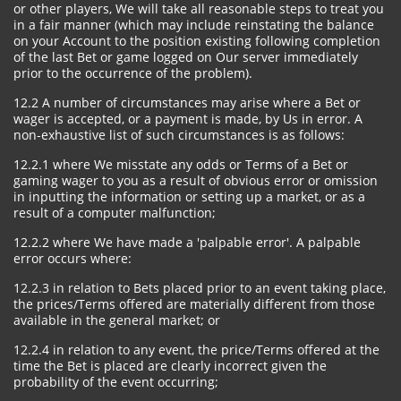
or other players, We will take all reasonable steps to treat you
in a fair manner (which may include reinstating the balance
on your Account to the position existing following completion
of the last Bet or game logged on Our server immediately
prior to the occurrence of the problem).
12.2 A number of circumstances may arise where a Bet or
wager is accepted, or a payment is made, by Us in error. A
non-exhaustive list of such circumstances is as follows:
12.2.1 where We misstate any odds or Terms of a Bet or
gaming wager to you as a result of obvious error or omission
in inputting the information or setting up a market, or as a
result of a computer malfunction;
12.2.2 where We have made a 'palpable error'. A palpable
error occurs where:
12.2.3 in relation to Bets placed prior to an event taking place,
the prices/Terms offered are materially different from those
available in the general market; or
12.2.4 in relation to any event, the price/Terms offered at the
time the Bet is placed are clearly incorrect given the
probability of the event occurring;