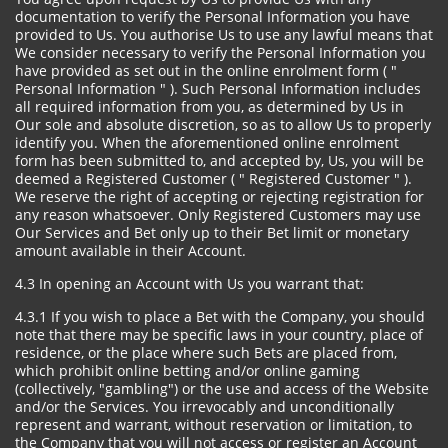
documentation to verify the Personal Information you have
provided to Us. You authorise Us to use any lawful means that
We consider necessary to verify the Personal Information you
have provided as set out in the online enrolment form ( "
Personal Information " ). Such Personal Information includes
all required information from you, as determined by Us in
Our sole and absolute discretion, so as to allow Us to properly
identify you. When the aforementioned online enrolment
form has been submitted to, and accepted by, Us, you will be
deemed a Registered Customer ( " Registered Customer " ).
We reserve the right of accepting or rejecting registration for
any reason whatsoever. Only Registered Customers may use
Our Services and Bet only up to their Bet limit or monetary
amount available in their Account.
4.3 In opening an Account with Us you warrant that:
4.3.1 If you wish to place a Bet with the Company, you should
note that there may be specific laws in your country, place of
residence, or the place where such Bets are placed from,
which prohibit online betting and/or online gaming
(collectively, "gambling") or the use and access of the Website
and/or the Services. You irrevocably and unconditionally
represent and warrant, without reservation or limitation, to
the Company that you will not access or register an Account