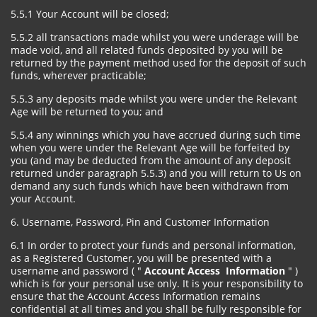
5.5.1 Your Account will be closed;
5.5.2 all transactions made whilst you were underage will be
made void, and all related funds deposited by you will be
returned by the payment method used for the deposit of such
funds, wherever practicable;
5.5.3 any deposits made whilst you were under the Relevant
Age will be returned to you; and
5.5.4 any winnings which you have accrued during such time
when you were under the Relevant Age will be forfeited by
you (and may be deducted from the amount of any deposit
returned under paragraph 5.5.3) and you will return to Us on
demand any such funds which have been withdrawn from
your Account.
6. Username, Password, Pin and Customer Information
6.1 In order to protect your funds and personal information,
as a Registered Customer, you will be presented with a
username and password ( "
Account Access
Information
" )
which is for your personal use only. It is your responsibility to
ensure that the Account Access Information remains
confidential at all times and you shall be fully responsible for