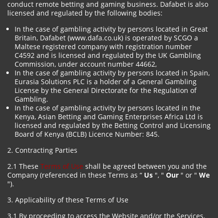
conduct remote betting and gaming business. Dafabet is also
licensed and regulated by the following bodies:
In the case of gambling activity by persons located in Great
Britain, Dafabet (www.dafa.co.uk) is operated by SCGO a
Maltese registered company with registration number
C4592 and is licensed and regulated by the UK Gambling
Commission, under account number 44662,
In the case of gambling activity by persons located in Spain,
Eurasia Solutions PLC is a holder of a General Gambling
License by the General Directorate for the Regulation of
Gambling.
In the case of gambling activity by persons located in the
Kenya, Asian Betting and Gaming Enterprises Africa Ltd is
licensed and regulated by the Betting Control and Licensing
Board of Kenya (BCLB) Licence Number: 845.
2. Contracting Parties
2.1 These
Terms of Use
shall be agreed between you and the
Company (referenced in these Terms as “
Us
", "
Our
" or "
We
").
3. Applicability of these Terms of Use
3.1 By proceeding to access the Website and/or the Services,