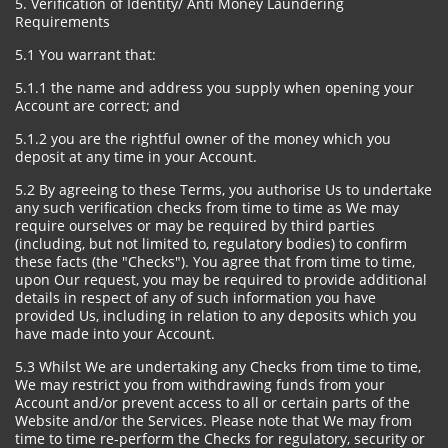
5. Verification of Identity/ Anti Money Laundering
Requirements
5.1 You warrant that:
5.1.1 the name and address you supply when opening your
Account are correct; and
5.1.2 you are the rightful owner of the money which you
deposit at any time in your Account.
5.2 By agreeing to these Terms, you authorise Us to undertake
any such verification checks from time to time as We may
require ourselves or may be required by third parties
(including, but not limited to, regulatory bodies) to confirm
these facts (the "Checks"). You agree that from time to time,
upon Our request, you may be required to provide additional
details in respect of any of such information you have
provided Us, including in relation to any deposits which you
have made into your Account.
5.3 Whilst We are undertaking any Checks from time to time,
We may restrict you from withdrawing funds from your
Account and/or prevent access to all or certain parts of the
Website and/or the Services. Please note that We may from
time to time re-perform the Checks for regulatory, security or