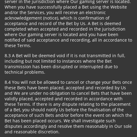
server in the jurisdiction where Our gaming server is located.
When you have successfully placed a Bet using the Website
and/or the Services, you will receive an electronic
acknowledgement (notice), which is confirmation of
acceptance and record of the Bet by Us. A Bet is deemed
completed when accepted and recorded in the jurisdiction
where Our gaming server is located and you have been
notified of said acceptance and recording, all in accordance to
these Terms.
8.3 A Bet will be deemed void if it is not transmitted in full,
including but not limited to instances where the Bet
transmission has been disrupted or interrupted due to
technical problems.
8.4 You will not be allowed to cancel or change your Bets once
these Bets have been placed, accepted and recorded by Us
and We are under no obligation to cancel Bets that have been
validly placed, accepted and recorded in accordance with
these Terms. If there is any dispute relating to the placement
of a Bet, you should notify Us before the finalisation of the
acceptance of such Bets and/or before the event on which the
Bet has been placed occurs. We shall investigate such
disputes accordingly and resolve them reasonably in Our sole
and reasonable discretion.