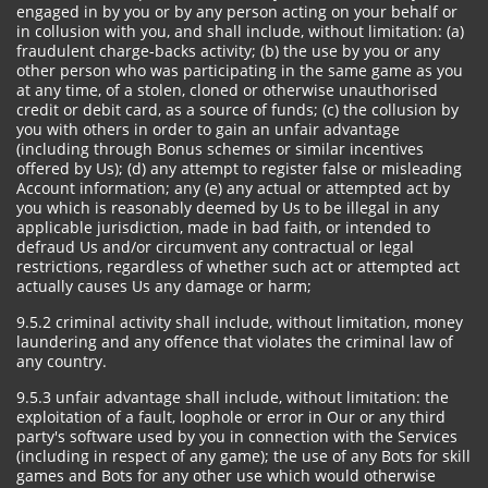
engaged in by you or by any person acting on your behalf or
in collusion with you, and shall include, without limitation: (a)
fraudulent charge-backs activity; (b) the use by you or any
other person who was participating in the same game as you
at any time, of a stolen, cloned or otherwise unauthorised
credit or debit card, as a source of funds; (c) the collusion by
you with others in order to gain an unfair advantage
(including through Bonus schemes or similar incentives
offered by Us); (d) any attempt to register false or misleading
Account information; any (e) any actual or attempted act by
you which is reasonably deemed by Us to be illegal in any
applicable jurisdiction, made in bad faith, or intended to
defraud Us and/or circumvent any contractual or legal
restrictions, regardless of whether such act or attempted act
actually causes Us any damage or harm;
9.5.2 criminal activity shall include, without limitation, money
laundering and any offence that violates the criminal law of
any country.
9.5.3 unfair advantage shall include, without limitation: the
exploitation of a fault, loophole or error in Our or any third
party's software used by you in connection with the Services
(including in respect of any game); the use of any Bots for skill
games and Bots for any other use which would otherwise