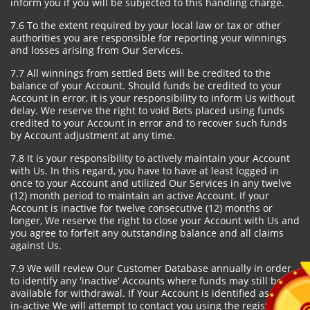
inform you if you will be subjected to this handling charge.
7.6 To the extent required by your local law or tax or other
authorities you are responsible for reporting your winnings
and losses arising from Our Services.
7.7 All winnings from settled Bets will be credited to the
balance of your Account. Should funds be credited to your
Account in error, it is your responsibility to inform Us without
delay. We reserve the right to void Bets placed using funds
credited to your Account in error and to recover such funds
by Account adjustment at any time.
7.8 It is your responsibility to actively maintain your Account
with Us. In this regard, you have to have at least logged in
once to your Account and utilized Our Services in any twelve
(12) month period to maintain an active Account. If your
Account is inactive for twelve consecutive (12) months or
longer, We reserve the right to close your Account with Us and
you agree to forfeit any outstanding balance and all claims
against Us.
7.9 We will review Our Customer Database annually in order
to identify any 'inactive' Accounts where funds may still be
available for withdrawal. If Your Account is identified as being
in-active We will attempt to contact you using the registered