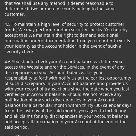
that We shall use any method it deems reasonable to
determine if two or more Accounts belong to the same
customer.
4.5 To maintain a high level of security to protect customer
funds, We may perform random security checks. You hereby
accept that We maintain the right to demand additional
information and/or documentation from you in order to verify
your identity as the Account holder in the event of such a
security check.
4.6 You should check your Account balance each time you
access the Website and/or the Services. In the event of any
discrepancies in your Account balance, it is your
responsibility to forthwith notify Us at the earliest opportunity
of such discrepancy in your Account balance and provide Us
with your record of transactions since the date when you last
verified your Account balance. Should We not receive any
notification of any such discrepancies in your Account
balance for a particular month within thirty (30) calendar days
from the last day of the said month, you agree to forfeit any
and all claims for any discrepancies in your Account balance
and accept all information in your Account at the end of the
said period.