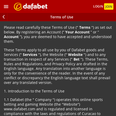
LOGIN
JOIN
Terms of Use
Please read carefully these Terms of Use ("
Terms
") as set out
below. By registering an Account (“
Your Account
” or “
Account
”), you are deemed to have accepted and understood
them.
These Terms apply to all use by you of Dafabet goods and
Services ("
Services
"), the Website ("
Website
") and to any
transaction in respect of any Services ("
Bet
"). These Terms,
Rules and Regulations, and Privacy Policy are drafted in the
English language. Any translation into another language is
only for the convenience of the reader. In the event of any
conflict or discrepancy the English language text shall prevail
over any translated version.
1. Introduction to the Terms of Use
1.1 Dafabet (the " Company ") operates this online sports
betting and gaming Website (the "Website")
www.dafabet.com and is regulated and licensed in
compliance with the laws and regulations of Curacao to