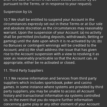
pursuant to the Terms, or in response to your request).
Suspension by Us
10.7 We shall be entitled to suspend your Account in the
circumstances expressly set out in these Terms or at Our sole
and absolute discretion as the circumstances may reasonably
warrant. Upon the suspension of your Account: (a) no activity
shall be permitted (including deposits, withdrawals, Betting or
gaming) until the date upon which it is re-activated by Us; (b)
no Bonuses or contingent winnings will be credited to the
Account; and (c) We shall address the issue that has given
rise to the Account suspension with a view to resolving it as
soon as reasonably practicable so that the Account can, as
appropriate, either be re-activated or closed.
11. Third Party Suppliers
11.1 We receive information and Services from third party
suppliers which includes sportsbook, poker and casino
games. In some instance where systems are provided by third
party suppliers, you may be unable to access all Account
history and transactional information via systems controlled
Us. In the event that you do require further information
concerning game play or any other element of your Account