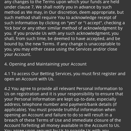
any changes to the Terms upon which your funds are held
under clause 7, We shall notify you in advance by such
method as We may, in Our discretion, deem appropriate, but
such method shall require You to acknowledge receipt of
such information by clicking on "yes" or "I accept", checking a
'tick box' or any other similar method of acknowledgment by
you. If you provide Us with any such acknowledgment, you
shall, from such time, be deemed to have accepted, and be
bound by, the new Terms. If any change is unacceptable to
you, you may either cease using the Services and/or close
your Account.
4. Opening and Maintaining your Account
4.1 To access Our Betting Services, you must first register and
open an Account with Us.
4.2 You agree to provide all relevant Personal Information to
Us on registration and it is your responsibility to ensure that
your Personal Information are kept up-to-date, especially
address, telephone number and payment/bank details (if
applicable). You must provide truthful information when
opening an Account and failure to do so will result in a
breach of these Terms of Use and immediate closure of the
Account forfeiting all money available in the Account to Us.
You agree upon request by Us to provide Us with any