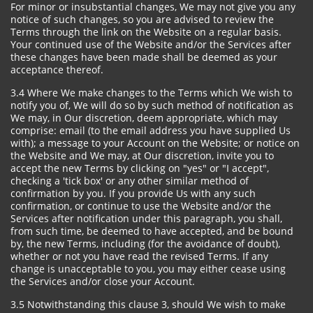
For minor or insubstantial changes, We may not give you any
notice of such changes, so you are advised to review the
Terms through the link on the Website on a regular basis.
Your continued use of the Website and/or the Services after
these changes have been made shall be deemed as your
acceptance thereof.
3.4 Where We make changes to the Terms which We wish to
notify you of, We will do so by such method of notification as
We may, in Our discretion, deem appropriate, which may
comprise: email (to the email address you have supplied Us
with); a message to your Account on the Website; or notice on
the Website and We may, at Our discretion, invite you to
accept the new Terms by clicking on "yes" or "I accept",
checking a 'tick box' or any other similar method of
confirmation by you. If you provide Us with any such
confirmation, or continue to use the Website and/or the
Services after notification under this paragraph, you shall,
from such time, be deemed to have accepted, and be bound
by, the new Terms, including (for the avoidance of doubt),
whether or not you have read the revised Terms. If any
change is unacceptable to you, you may either cease using
the Services and/or close your Account.
3.5 Notwithstanding this clause 3, should We wish to make