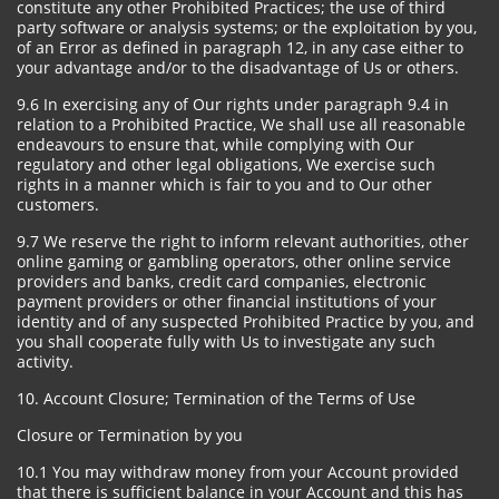
constitute any other Prohibited Practices; the use of third
party software or analysis systems; or the exploitation by you,
of an Error as defined in paragraph 12, in any case either to
your advantage and/or to the disadvantage of Us or others.
9.6 In exercising any of Our rights under paragraph 9.4 in
relation to a Prohibited Practice, We shall use all reasonable
endeavours to ensure that, while complying with Our
regulatory and other legal obligations, We exercise such
rights in a manner which is fair to you and to Our other
customers.
9.7 We reserve the right to inform relevant authorities, other
online gaming or gambling operators, other online service
providers and banks, credit card companies, electronic
payment providers or other financial institutions of your
identity and of any suspected Prohibited Practice by you, and
you shall cooperate fully with Us to investigate any such
activity.
10. Account Closure; Termination of the Terms of Use
Closure or Termination by you
10.1 You may withdraw money from your Account provided
that there is sufficient balance in your Account and this has