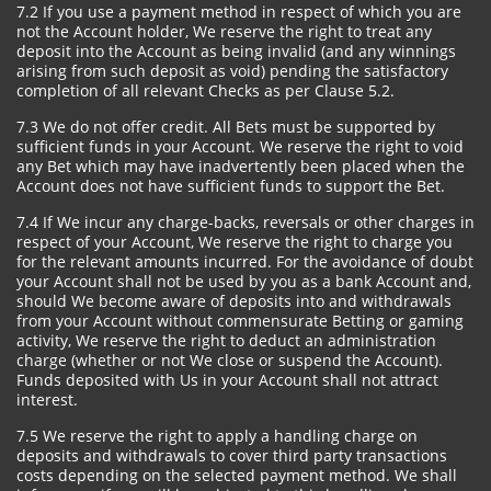
7.2 If you use a payment method in respect of which you are
not the Account holder, We reserve the right to treat any
deposit into the Account as being invalid (and any winnings
arising from such deposit as void) pending the satisfactory
completion of all relevant Checks as per Clause 5.2.
7.3 We do not offer credit. All Bets must be supported by
sufficient funds in your Account. We reserve the right to void
any Bet which may have inadvertently been placed when the
Account does not have sufficient funds to support the Bet.
7.4 If We incur any charge-backs, reversals or other charges in
respect of your Account, We reserve the right to charge you
for the relevant amounts incurred. For the avoidance of doubt
your Account shall not be used by you as a bank Account and,
should We become aware of deposits into and withdrawals
from your Account without commensurate Betting or gaming
activity, We reserve the right to deduct an administration
charge (whether or not We close or suspend the Account).
Funds deposited with Us in your Account shall not attract
interest.
7.5 We reserve the right to apply a handling charge on
deposits and withdrawals to cover third party transactions
costs depending on the selected payment method. We shall