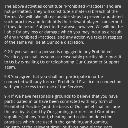
The above activities constitute "Prohibited Practices" and are
not permitted. They will constitute a material breach of the
Terms. We will take all reasonable steps to prevent and detect
such practices and to identify the relevant players concerned
if they do occur. Subject to the above, however, We will not be
liable for any loss or damage which you may incur as a result
of any Prohibited Practices, and any action We take in respect
of the same will be at Our sole discretion.
9.2 If you suspect a person is engaged in any Prohibited
Practice, you shall as soon as reasonably practicable report it
to Us by e-mailing Us or telephoning Our Customer Support
Team.
9.3 You agree that you shall not participate in or be
connected with any form of Prohibited Practice in connection
with your access to or use of the Services.
9.4 If We have reasonable grounds to believe that you have
participated in or have been connected with any form of
Prohibited Practice (and the basis of Our belief shall include
the use by Us (and by Our gaming partners and Our other
suppliers) of any fraud, cheating and collusion detection
practices which are used in the gambling and gaming
industry at the relevant time); or if you have placed Bets