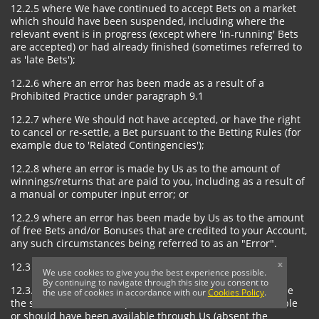
12.2.5 where We have continued to accept Bets on a market
which should have been suspended, including where the
relevant event is in progress (except where 'in-running' Bets
are accepted) or had already finished (sometimes referred to
as 'late Bets');
12.2.6 where an error has been made as a result of a
Prohibited Practice under paragraph 9.1
12.2.7 where We should not have accepted, or have the right
to cancel or re-settle, a Bet pursuant to the Betting Rules (for
example due to 'Related Contingencies');
12.2.8 where an error is made by Us as to the amount of
winnings/returns that are paid to you, including as a result of
a manual or computer input error; or
12.2.9 where an error has been made by Us as to the amount
of free Bets and/or Bonuses that are credited to your Account,
any such circumstances being referred to as an "Error".
x
12.3 In the event of an Error, We reserve the right to:
We use cookies to give you the best experience possible.
By continuing to navigate through this site you consent to
12.3.1 correct any Error made on a Bet placed and re-settle
the use of cookies in accordance with our
Cookies Policy
.
the same at the correct price or Terms which were available
or should have been available through Us (absent the