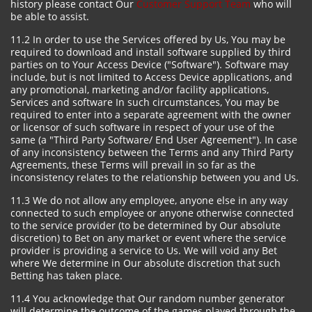
history please contact Our
Customer Support Team
who will
be able to assist.
11.2 In order to use the Services offered by Us, You may be
required to download and install software supplied by third
parties on to Your Access Device ("Software"). Software may
include, but is not limited to Access Device applications, and
any promotional, marketing and/or facility applications,
Services and software In such circumstances, You may be
required to enter into a separate agreement with the owner
or licensor of such software in respect of your use of the
same (a "Third Party Software/ End User Agreement"). In case
of any inconsistency between the Terms and any Third Party
Agreements, these Terms will prevail in so far as the
inconsistency relates to the relationship between you and Us.
11.3 We do not allow any employee, anyone else in any way
connected to such employee or anyone otherwise connected
to the service provider (to be determined by Our absolute
discretion) to Bet on any market or event where the service
provider is providing a service to Us. We will void any Bet
where We determine in Our absolute discretion that such
Betting has taken place.
11.4 You acknowledge that Our random number generator
will determine the outcome of the games played through the