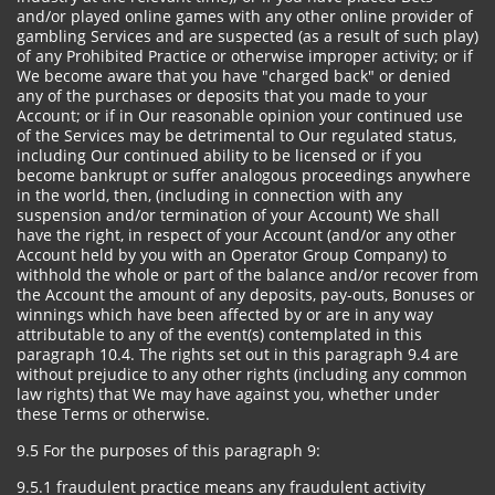
and/or played online games with any other online provider of
gambling Services and are suspected (as a result of such play)
of any Prohibited Practice or otherwise improper activity; or if
We become aware that you have "charged back" or denied
any of the purchases or deposits that you made to your
Account; or if in Our reasonable opinion your continued use
of the Services may be detrimental to Our regulated status,
including Our continued ability to be licensed or if you
become bankrupt or suffer analogous proceedings anywhere
in the world, then, (including in connection with any
suspension and/or termination of your Account) We shall
have the right, in respect of your Account (and/or any other
Account held by you with an Operator Group Company) to
withhold the whole or part of the balance and/or recover from
the Account the amount of any deposits, pay-outs, Bonuses or
winnings which have been affected by or are in any way
attributable to any of the event(s) contemplated in this
paragraph 10.4. The rights set out in this paragraph 9.4 are
without prejudice to any other rights (including any common
law rights) that We may have against you, whether under
these Terms or otherwise.
9.5 For the purposes of this paragraph 9:
9.5.1 fraudulent practice means any fraudulent activity