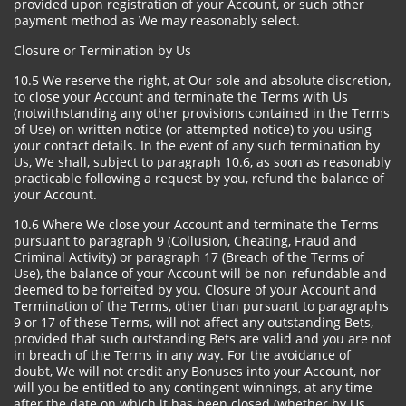
provided upon registration of your Account, or such other
payment method as We may reasonably select.
Closure or Termination by Us
10.5 We reserve the right, at Our sole and absolute discretion,
to close your Account and terminate the Terms with Us
(notwithstanding any other provisions contained in the Terms
of Use) on written notice (or attempted notice) to you using
your contact details. In the event of any such termination by
Us, We shall, subject to paragraph 10.6, as soon as reasonably
practicable following a request by you, refund the balance of
your Account.
10.6 Where We close your Account and terminate the Terms
pursuant to paragraph 9 (Collusion, Cheating, Fraud and
Criminal Activity) or paragraph 17 (Breach of the Terms of
Use), the balance of your Account will be non-refundable and
deemed to be forfeited by you. Closure of your Account and
Termination of the Terms, other than pursuant to paragraphs
9 or 17 of these Terms, will not affect any outstanding Bets,
provided that such outstanding Bets are valid and you are not
in breach of the Terms in any way. For the avoidance of
doubt, We will not credit any Bonuses into your Account, nor
will you be entitled to any contingent winnings, at any time
after the date on which it has been closed (whether by Us