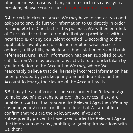
other business reasons. If any such restrictions cause you a
problem, please contact Our
Customer Support Team.
5.4 In certain circumstances We may have to contact you and
ask you to provide further information to Us directly in order
to complete the Checks. For this purpose, We will be entitled,
at Our sole discretion, to require that you provide Us with a
notarised ID or any equivalent certified ID according to the
applicable law of your jurisdiction or otherwise, proof of
address, utility bills, bank details, bank statements and bank
references. Until such information has been supplied to Our
satisfaction We may prevent any activity to be undertaken by
you in relation to the Account or We may, where We
reasonably believe that deliberately incorrect information has
been provided by you, keep any amount deposited on the
Account following the closure of the Account by Us.
5.5 It may be an offence for persons under the Relevant Age
to make use of the Website and/or the Services. If We are
unable to confirm that you are the Relevant Age, then We may
suspend your Account until such time that We are able to
confirm that you are the Relevant Age. If you are
subsequently proven to have been under the Relevant Age at
the time you made any gambling or gaming transactions with
Us, then: