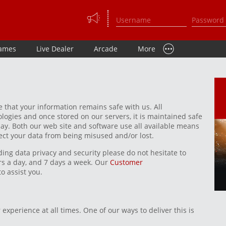
ames
Live Dealer
Arcade
More
that your information remains safe with us. All
logies and once stored on our servers, it is maintained safe
oday. Both our web site and software use all available means
ect your data from being misused and/or lost.
ing data privacy and security please do not hesitate to
rs a day, and 7 days a week. Our
Customer
o assist you.
experience at all times. One of our ways to deliver this is