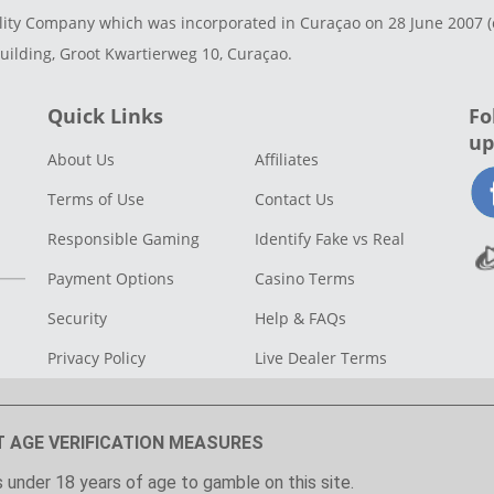
bility Company which was incorporated in Curaçao on 28 June 2007
Building, Groot Kwartierweg 10, Curaçao.
Quick Links
Fo
up
About Us
Affiliates
Terms of Use
Contact Us
Responsible Gaming
Identify Fake vs Real
Payment Options
Casino Terms
Security
Help & FAQs
Privacy Policy
Live Dealer Terms
T AGE VERIFICATION MEASURES
is under 18 years of age to gamble on this site.