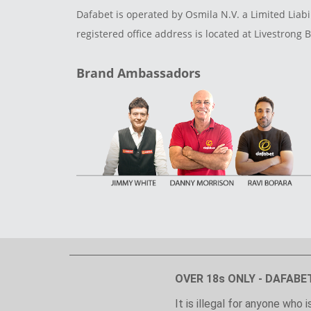
Dafabet is operated by Osmila N.V. a Limited Lia
registered office address is located at Livestrong 
Brand Ambassadors
OVER 18s ONLY - DAFABE
It is illegal for anyone who 