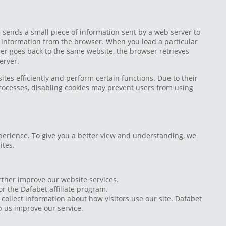
 sends a small piece of information sent by a web server to
 information from the browser. When you load a particular
ser goes back to the same website, the browser retrieves
erver.
ites efficiently and perform certain functions. Due to their
processes, disabling cookies may prevent users from using
perience. To give you a better view and understanding, we
ites.
urther improve our website services.
r the Dafabet affiliate program.
ollect information about how visitors use our site. Dafabet
p us improve our service.