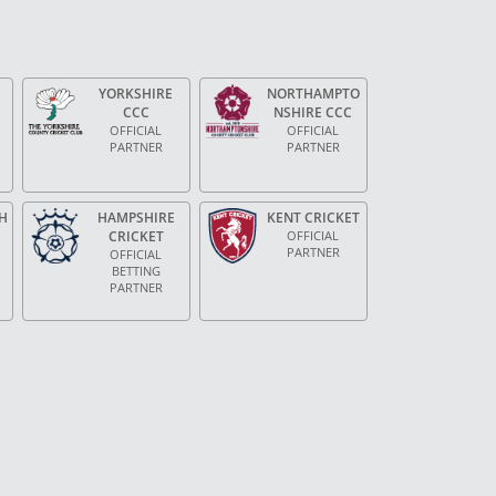
YORKSHIRE
NORTHAMPTO
CCC
NSHIRE CCC
OFFICIAL
OFFICIAL
PARTNER
PARTNER
H
HAMPSHIRE
KENT CRICKET
CRICKET
OFFICIAL
PARTNER
OFFICIAL
BETTING
PARTNER