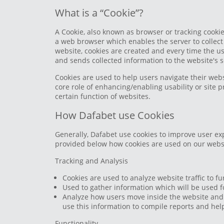
What is a “Cookie”?
A Cookie, also known as browser or tracking cookie
a web browser which enables the server to collect
website, cookies are created and every time the u
and sends collected information to the website's s
Cookies are used to help users navigate their webs
core role of enhancing/enabling usability or site 
certain function of websites.
How Dafabet use Cookies
Generally, Dafabet use cookies to improve user ex
provided below how cookies are used on our webs
Tracking and Analysis
Cookies are used to analyze website traffic to f
Used to gather information which will be used fo
Analyze how users move inside the website and c
use this information to compile reports and hel
Functionality