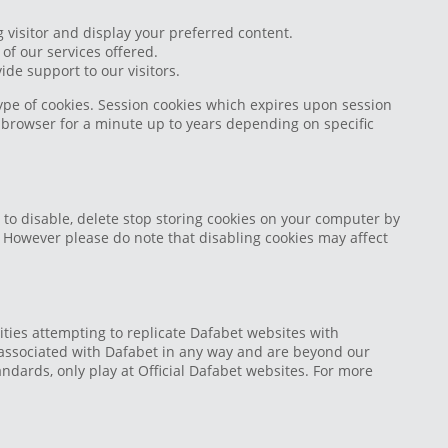
g visitor and display your preferred content.
f our services offered.
ide support to our visitors.
ype of cookies. Session cookies which expires upon session
 browser for a minute up to years depending on specific
 to disable, delete stop storing cookies on your computer by
g. However please do note that disabling cookies may affect
ties attempting to replicate Dafabet websites with
 associated with Dafabet in any way and are beyond our
andards, only play at Official Dafabet websites. For more