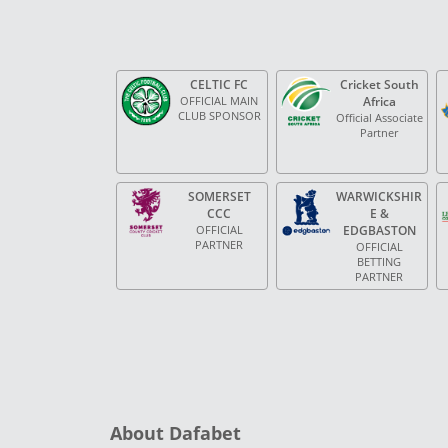
CELTIC FC
Cricket South
OFFICIAL MAIN
Africa
CLUB SPONSOR
Official Associate
Partner
SOMERSET
WARWICKSHIR
CCC
E &
OFFICIAL
EDGBASTON
PARTNER
OFFICIAL
BETTING
PARTNER
About Dafabet