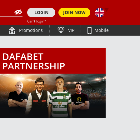
LOGIN
JOIN NOW
Can't login?
English (Europe)
हिन्दी
Promotions
VIP
Mobile
简体中文
తెలుగు
Bengali (India)
ภาษาไทย
DAFABET
PARTNERSHIP
Tiếng Việt
English (Pakistan)
Bahasa Indonesia
English (Bangladesh)
日本語
Bengali (Bangladesh)
한국어
Polish
English
Español