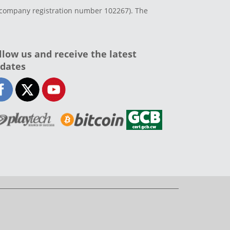
 (company registration number 102267). The
llow us and receive the latest
dates