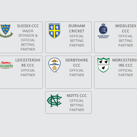
SUSSEX CCC
DURHAM
MIDDLESEX
MAJOR
CRICKET
CCC
SPONSOR &
OFFICIAL
OFFICIAL
OFFICIAL
BETTING
BETTING
BETTING
PARTNER
PARTNER
PARTNER
LEICESTERSHI
DERBYSHIRE
WORCESTERS
RE CCC
CCC
IRE CCC
OFFICIAL
OFFICIAL
OFFICIAL
PARTNER
PARTNER
PARTNER
NOTTS CCC
OFFICIAL
BETTING
PARTNER