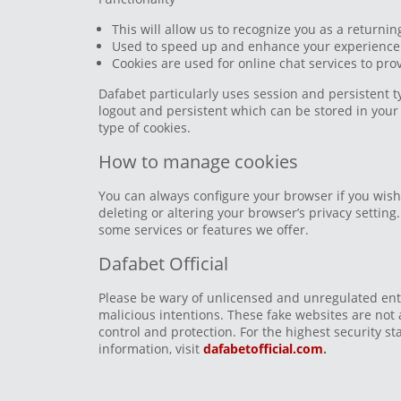
This will allow us to recognize you as a returnin
Used to speed up and enhance your experience o
Cookies are used for online chat services to prov
Dafabet particularly uses session and persistent t
logout and persistent which can be stored in your
type of cookies.
How to manage cookies
You can always configure your browser if you wish
deleting or altering your browser’s privacy settin
some services or features we offer.
Dafabet Official
Please be wary of unlicensed and unregulated enti
malicious intentions. These fake websites are not
control and protection. For the highest security st
information, visit
dafabetofficial.com
.