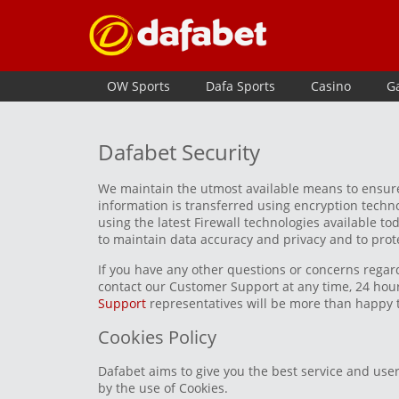
OW Sports
Dafa Sports
Casino
G
Dafabet Security
We maintain the utmost available means to ensure 
information is transferred using encryption techno
using the latest Firewall technologies available t
to maintain data accuracy and privacy and to prot
If you have any other questions or concerns regard
contact our Customer Support at any time, 24 hou
Support
representatives will be more than happy t
Cookies Policy
Dafabet aims to give you the best service and user 
by the use of Cookies.