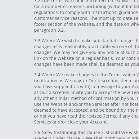
3.2 The Terms will come into effect on 1st March
for a number of reasons, including (without limita
regulations, to comply with instructions, guidanc
customer service reasons. The most up-to-date Te
footer section of the Website, and the date on which
paragraph 3.2.
3.3 Where We wish to make substantial changes to 
changes as is reasonably practicable via one of th
changes, We may not give you any notice of such 
link on the Website on a regular basis. Your conti
changes have been made shall be deemed as your
3.4 Where We make changes to the Terms which We 
notification as We may, in Our discretion, deem a
you have supplied Us with); a message to your Ac
at Our discretion, invite you to accept the new Term
any other similar method of confirmation by you. I
use the Website and/or the Services after notifica
deemed to have accepted, and be bound by, the ne
or not you have read the revised Terms. If any ch
Services and/or close your Account.
3.5 Notwithstanding this clause 3, should We wis
are held under clause 7, We shall notify you in 