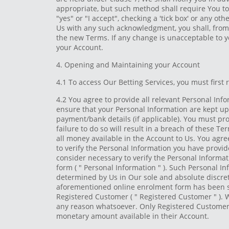
appropriate, but such method shall require You to
"yes" or "I accept", checking a 'tick box' or any o
Us with any such acknowledgment, you shall, fro
the new Terms. If any change is unacceptable to y
your Account.
4. Opening and Maintaining your Account
4.1 To access Our Betting Services, you must first
4.2 You agree to provide all relevant Personal Infor
ensure that your Personal Information are kept u
payment/bank details (if applicable). You must p
failure to do so will result in a breach of these T
all money available in the Account to Us. You ag
to verify the Personal Information you have provi
consider necessary to verify the Personal Informa
form ( " Personal Information " ). Such Personal I
determined by Us in Our sole and absolute discreti
aforementioned online enrolment form has been s
Registered Customer ( " Registered Customer " ). We
any reason whatsoever. Only Registered Customers 
monetary amount available in their Account.