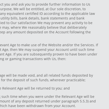
ct you and ask you to provide further information to Us
urpose, We will be entitled, at Our sole discretion, to
any equivalent certified ID according to the applicable law
 utility bills, bank details, bank statements and bank
ied to Our satisfaction We may prevent any activity to be
e may, where We reasonably believe that deliberately
keep any amount deposited on the Account following the
evant Age to make use of the Website and/or the Services. If
nt Age, then We may suspend your Account until such time
vant Age. If you are subsequently proven to have been under
ng or gaming transactions with Us, then:
age will be made void, and all related funds deposited by
for the deposit of such funds, wherever practicable;
 Relevant Age will be returned to you; and
g such time when you were under the Relevant Age will be
mount of any deposit returned under paragraph 5.5.3) and
which have been withdrawn from your Account.