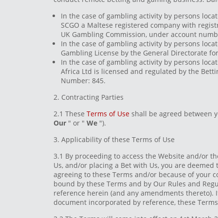
In the case of gambling activity by persons loca
SCGO a Maltese registered company with regist
UK Gambling Commission, under account numb
In the case of gambling activity by persons locat
Gambling License by the General Directorate fo
In the case of gambling activity by persons loc
Africa Ltd is licensed and regulated by the Bett
Number: 845.
2. Contracting Parties
2.1 These
Terms of Use
shall be agreed between y
Our
" or "
We
").
3. Applicability of these Terms of Use
3.1 By proceeding to access the Website and/or th
Us, and/or placing a Bet with Us, you are deemed
agreeing to these Terms and/or because of your co
bound by these Terms and by Our Rules and Regula
reference herein (and any amendments thereto). I
document incorporated by reference, these Terms wi