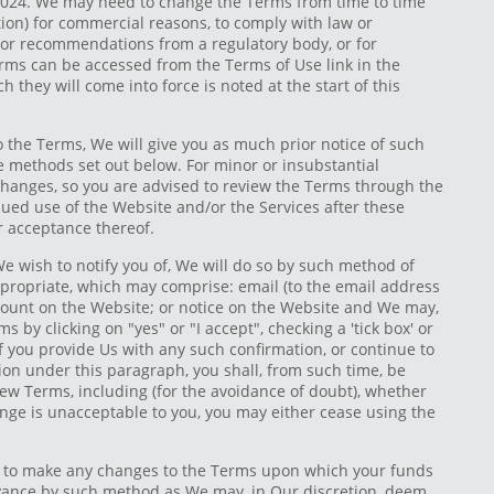
 2024. We may need to change the Terms from time to time
tion) for commercial reasons, to comply with law or
e or recommendations from a regulatory body, or for
rms can be accessed from the Terms of Use link in the
 they will come into force is noted at the start of this
the Terms, We will give you as much prior notice of such
e methods set out below. For minor or insubstantial
changes, so you are advised to review the Terms through the
nued use of the Website and/or the Services after these
 acceptance thereof.
wish to notify you of, We will do so by such method of
ppropriate, which may comprise: email (to the email address
count on the Website; or notice on the Website and We may,
s by clicking on "yes" or "I accept", checking a 'tick box' or
f you provide Us with any such confirmation, or continue to
tion under this paragraph, you shall, from such time, be
w Terms, including (for the avoidance of doubt), whether
ange is unacceptable to you, you may either cease using the
h to make any changes to the Terms upon which your funds
advance by such method as We may, in Our discretion, deem