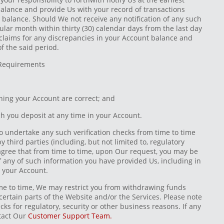
alance and provide Us with your record of transactions
 balance. Should We not receive any notification of any such
ular month within thirty (30) calendar days from the last day
l claims for any discrepancies in your Account balance and
f the said period.
g Requirements
ing your Account are correct; and
ch you deposit at any time in your Account.
o undertake any such verification checks from time to time
third parties (including, but not limited to, regulatory
 agree that from time to time, upon Our request, you may be
of any of such information you have provided Us, including in
 your Account.
me to time, We may restrict you from withdrawing funds
certain parts of the Website and/or the Services. Please note
s for regulatory, security or other business reasons. If any
ntact Our
Customer Support Team.