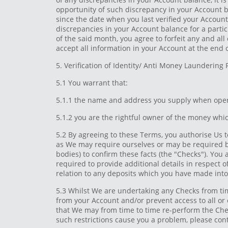
opportunity of such discrepancy in your Account b
since the date when you last verified your Account
discrepancies in your Account balance for a partic
of the said month, you agree to forfeit any and al
accept all information in your Account at the end o
5. Verification of Identity/ Anti Money Launderin
5.1 You warrant that:
5.1.1 the name and address you supply when open
5.1.2 you are the rightful owner of the money whi
5.2 By agreeing to these Terms, you authorise Us t
as We may require ourselves or may be required by 
bodies) to confirm these facts (the "Checks"). You
required to provide additional details in respect 
relation to any deposits which you have made into
5.3 Whilst We are undertaking any Checks from ti
from your Account and/or prevent access to all or 
that We may from time to time re-perform the Check
such restrictions cause you a problem, please co