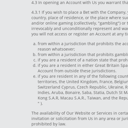
4.3 In opening an Account with Us you warrant tha
4.3.1 If you wish to place a Bet with the Company,
country, place of residence, or the place where su
and/or online gaming (collectively, "gambling") or
irrevocably and unconditionally represent and war
you will not access or register an Account at any t
from within a jurisdiction that prohibits the a
reason whatsoever;
from within a jurisdiction that prohibits gambl
if you are a resident of a nation state that pro
if you are a resident in either Great Britain Sp
Account from outside these jurisdictions.
if you are resident in any of the following count
territories, the United Kingdom, France, Belgiu
Switzerland Cyprus, Czech Republic, Ukraine, 
Indies, Aruba, Bonaire, Saba, Statia, Dutch St M
Kong S.A.R, Macau S.A.R., Taiwan, and the Republ
" ).
The availability of Our Website or Services in certa
invitation or solicitation from Us in any area or ju
prohibited by law.