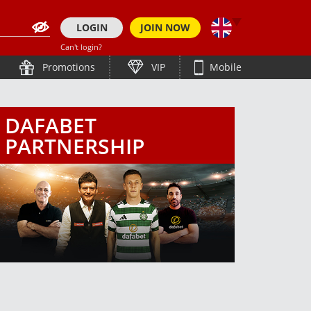
LOGIN
JOIN NOW
Can't login?
English (Europe)
हिन्दी
Promotions
VIP
Mobile
简体中文
తెలుగు
Bengali (India)
ภาษาไทย
DAFABET
PARTNERSHIP
Tiếng Việt
English (Pakistan)
Bahasa Indonesia
English (Bangladesh)
日本語
Bengali (Bangladesh)
한국어
Polish
English
Español