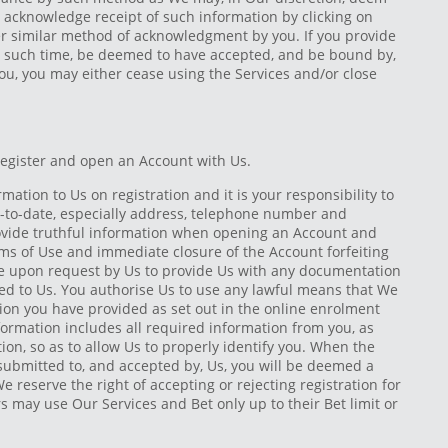
 acknowledge receipt of such information by clicking on
ther similar method of acknowledgment by you. If you provide
m such time, be deemed to have accepted, and be bound by,
ou, you may either cease using the Services and/or close
 register and open an Account with Us.
mation to Us on registration and it is your responsibility to
p-to-date, especially address, telephone number and
rovide truthful information when opening an Account and
erms of Use and immediate closure of the Account forfeiting
ree upon request by Us to provide Us with any documentation
ded to Us. You authorise Us to use any lawful means that We
tion you have provided as set out in the online enrolment
nformation includes all required information from you, as
on, so as to allow Us to properly identify you. When the
ubmitted to, and accepted by, Us, you will be deemed a
 reserve the right of accepting or rejecting registration for
may use Our Services and Bet only up to their Bet limit or