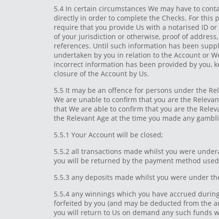
5.4 In certain circumstances We may have to conta
directly in order to complete the Checks. For this p
require that you provide Us with a notarised ID or 
of your jurisdiction or otherwise, proof of address,
references. Until such information has been suppl
undertaken by you in relation to the Account or W
incorrect information has been provided by you, 
closure of the Account by Us.
5.5 It may be an offence for persons under the Rel
We are unable to confirm that you are the Releva
that We are able to confirm that you are the Rele
the Relevant Age at the time you made any gambli
5.5.1 Your Account will be closed;
5.5.2 all transactions made whilst you were under
you will be returned by the payment method used 
5.5.3 any deposits made whilst you were under the
5.5.4 any winnings which you have accrued durin
forfeited by you (and may be deducted from the a
you will return to Us on demand any such funds 