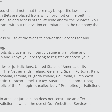
t:
 you should note that there may be specific laws in your
ch Bets are placed from, which prohibit online betting
 the use and access of the Website and/or the Services. You
rant, without reservation or limitation, to the Company that
ime:
ccess or use of the Website and/or the Services for any
ing;
hibits its citizens from participating in gambling and
ain and Kenya you are trying to register or access your
ries or jurisdictions: United States of America or its
m, The Netherlands, Ireland, Germany, Spain, Portugal, Italy,
Romania, Estonia, Bulgaria Poland, Columbia, Dutch West
artin, Curacao, Israel, Turkey, Australia, Singapore, Hong
ic of the Philippines (collectively " Prohibited Jurisdictions
in areas or jurisdiction does not constitute an offer,
risdiction in which the use of Our Website or Services is