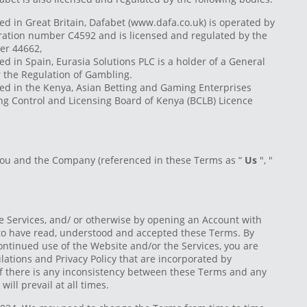
ted in Great Britain, Dafabet (www.dafa.co.uk) is operated by
ration number C4592 and is licensed and regulated by the
er 44662,
ed in Spain, Eurasia Solutions PLC is a holder of a General
r the Regulation of Gambling.
ated in the Kenya, Asian Betting and Gaming Enterprises
ing Control and Licensing Board of Kenya (BCLB) Licence
ou and the Company (referenced in these Terms as “
Us
", "
e Services, and/ or otherwise by opening an Account with
 to have read, understood and accepted these Terms. By
ntinued use of the Website and/or the Services, you are
tions and Privacy Policy that are incorporated by
f there is any inconsistency between these Terms and any
ll prevail at all times.