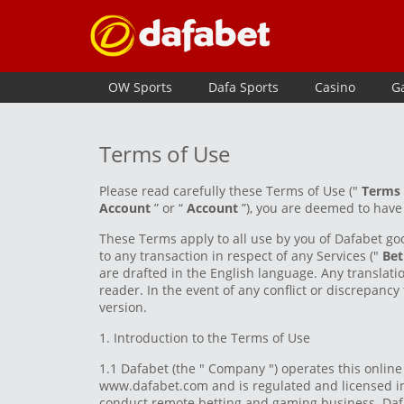
OW Sports
Dafa Sports
Casino
G
Terms of Use
Please read carefully these Terms of Use ("
Terms
Account
” or “
Account
”), you are deemed to hav
These Terms apply to all use by you of Dafabet go
to any transaction in respect of any Services ("
Be
are drafted in the English language. Any translati
reader. In the event of any conflict or discrepancy
version.
1. Introduction to the Terms of Use
1.1 Dafabet (the " Company ") operates this onlin
www.dafabet.com and is regulated and licensed in
conduct remote betting and gaming business. Dafab