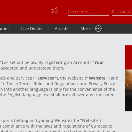
ames
Live Dealer
Arcade
More
") as set out below. By registering an Account (“
Your
e accepted and understood them.
ods and Services ("
Services
"), the Website ("
Website
") and
t
"). These Terms, Rules and Regulations, and Privacy Policy
on into another language is only for the convenience of the
 the English language text shall prevail over any translated
e sports betting and gaming Website (the "Website")
 compliance with the laws and regulations of Curacao to
et is also licensed and regulated by the following bodies: