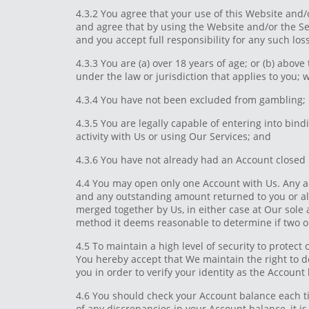
4.3.2 You agree that your use of this Website and/
and agree that by using the Website and/or the S
and you accept full responsibility for any such loss
4.3.3 You are (a) over 18 years of age; or (b) abov
under the law or jurisdiction that applies to you;
4.3.4 You have not been excluded from gambling;
4.3.5 You are legally capable of entering into bin
activity with Us or using Our Services; and
4.3.6 You have not already had an Account closed 
4.4 You may open only one Account with Us. Any a
and any outstanding amount returned to you or al
merged together by Us, in either case at Our sole 
method it deems reasonable to determine if two 
4.5 To maintain a high level of security to prote
You hereby accept that We maintain the right to
you in order to verify your identity as the Account
4.6 You should check your Account balance each ti
of any discrepancies in your Account balance, it is 