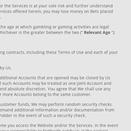
or the Services is at your sole risk and further understand
ervices offered herein, you may lose money on Bets placed
.
e the age at which gambling or gaming activities are legal
 whichever is the greater between the two (“
Relevant Age
“);
ding contracts, including these Terms of Use and each of your
by Us.
dditional Accounts that are opened may be closed by Us
l such Accounts may be treated as one joint Account and
and absolute discretion. You agree that We shall use any
or more Accounts belong to the same customer.
ct customer funds, We may perform random security checks.
 demand additional information and/or documentation from
 holder in the event of such a security check.
me you access the Website and/or the Services. In the event
your responsibility to forthwith notify Us at the earliest