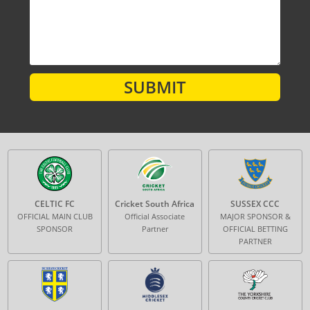
SUBMIT
CELTIC FC
Cricket South Africa
SUSSEX CCC
OFFICIAL MAIN CLUB
Official Associate
MAJOR SPONSOR &
SPONSOR
Partner
OFFICIAL BETTING
PARTNER