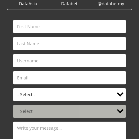
DafaAsia
Dafabet
@dafabetmy