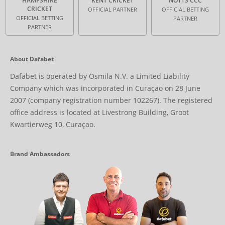
HAMPSHIRE
KENT CRICKET
NOTTS CCC
CRICKET
OFFICIAL PARTNER
OFFICIAL BETTING
OFFICIAL BETTING
PARTNER
PARTNER
About Dafabet
Dafabet is operated by Osmila N.V. a Limited Liability
Company which was incorporated in Curaçao on 28 June
2007 (company registration number 102267). The registered
office address is located at Livestrong Building, Groot
Kwartierweg 10, Curaçao.
Brand Ambassadors