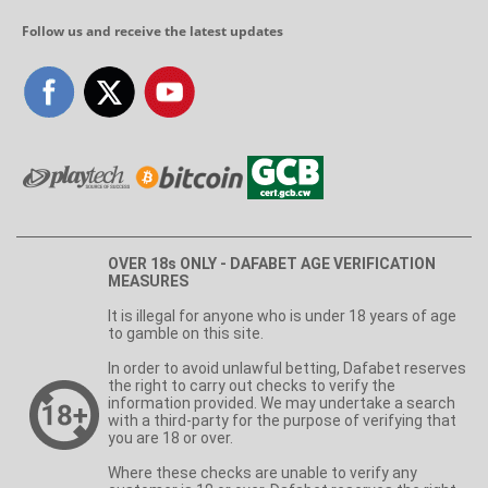
Follow us and receive the latest updates
OVER 18s ONLY - DAFABET AGE VERIFICATION
MEASURES
It is illegal for anyone who is under 18 years of age
to gamble on this site.
In order to avoid unlawful betting, Dafabet reserves
the right to carry out checks to verify the
information provided. We may undertake a search
with a third-party for the purpose of verifying that
you are 18 or over.
Where these checks are unable to verify any