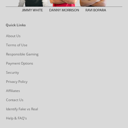
Quick Links
About Us
Terms of Use
Responsible Gaming
Payment Options
Security
Privacy Policy
Affiliates
Contact Us
Identify Fake vs Real
Help & FAQ's