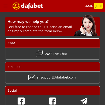
LOGIN
JOIN
How may we help you?
Feel free to chat or call us, send an email
or simply complete the form below.
Chat
24/7 Live Chat
Email Us
ensupport@dafabet.com
Social