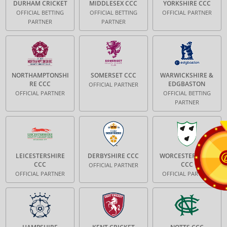
DURHAM CRICKET
MIDDLESEX CCC
YORKSHIRE CCC
OFFICIAL BETTING
OFFICIAL BETTING
OFFICIAL PARTNER
PARTNER
PARTNER
NORTHAMPTONSHI
SOMERSET CCC
WARWICKSHIRE &
RE CCC
EDGBASTON
OFFICIAL PARTNER
OFFICIAL PARTNER
OFFICIAL BETTING
PARTNER
LEICESTERSHIRE
DERBYSHIRE CCC
WORCESTERSHIRE
CCC
CCC
OFFICIAL PARTNER
OFFICIAL PARTNER
OFFICIAL PARTNER