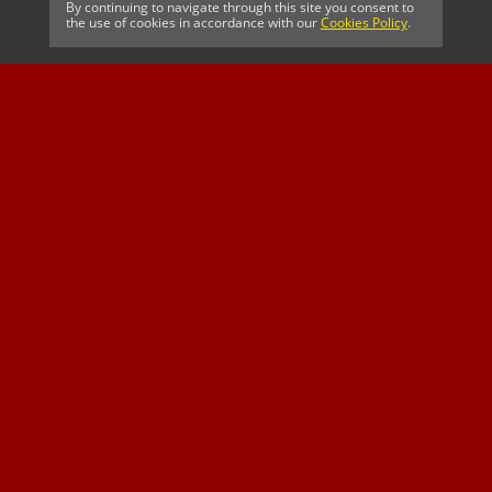
By continuing to navigate through this site you consent to
the use of cookies in accordance with our
Cookies Policy
.
CELTIC FC
Cricket South Africa
SUSSEX CCC
OFFICIAL MAIN CLUB
Official Associate
MAJOR SPONSOR &
SPONSOR
Partner
OFFICIAL BETTING
PARTNER
DURHAM CRICKET
MIDDLESEX CCC
YORKSHIRE CCC
OFFICIAL BETTING
OFFICIAL BETTING
OFFICIAL PARTNER
PARTNER
PARTNER