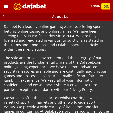
LOGIN
JOIN
About Us
Dafabet is a leading online gaming website, offering sports
betting, online casino and online games. We have been
serving the Asia Pacific market since 2004. We are fully
licensed and regulated in various jurisdictions as stated in
the Terms and Conditions and Dafabet operates strictly
within these regulations.
The safe and private environment and the integrity of our
products are the fundamental drivers of the Dafabet.com
online gaming experience. We have the most advanced
security measures available and are continually auditing our
games and processes to ensure a totally safe and fair internet
gambling experience. We keep all of your information
confidential, and we will never share it or sell it to third
parties, except in accordance with our Privacy Policy.
We strive to offer the best prices whilst covering a wide
variety of sporting markets and other worldwide sporting
events. We provide a wide variety of live games and slot
games in our casino. At Dafabet we promise you will enjoy the