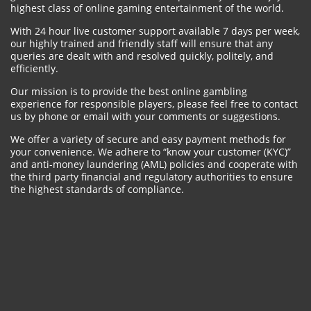
highest class of online gaming entertainment of the world.
With 24 hour live customer support available 7 days per week,
our highly trained and friendly staff will ensure that any
queries are dealt with and resolved quickly, politely, and
efficiently.
Our mission is to provide the best online gambling
experience for responsible players, please feel free to contact
us by phone or email with your comments or suggestions.
We offer a variety of secure and easy payment methods for
your convenience. We adhere to “know your customer (KYC)”
and anti-money laundering (AML) policies and cooperate with
the third party financial and regulatory authorities to ensure
the highest standards of compliance.