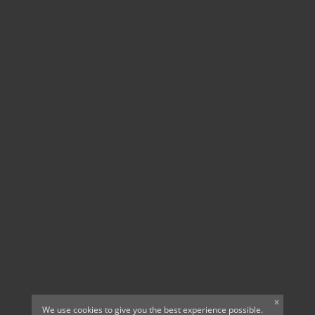
x
We use cookies to give you the best experience possible.