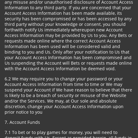
any misuse and/or unauthorised disclosure of Account Access
Information to any third party. If you are concerned that your
Account Access Information has been made available, its
security has been compromised or has been accessed by any
third party without your knowledge or consent, you should
forthwith notify Us immediately whereupon new Account
Access Information may be provided by Us to you. Any Bets or
requests made online where the correct Account Access
Information has been used will be considered valid and
binding to you and Us. Only after your notification to Us that
your Account Access Information has been compromised and
Us suspending the Account will Bets or requests made online
with the Account Access Information be deemed void.
6.2 We may require you to change your password or your
Account Access Information from time to time or We may
suspend your Account if We have reason to believe that there
is likely to be a breach of security or misuse of the Website
and/or the Services. We may, at Our sole and absolute
discretion, change your Account Access Information upon
prior notice to you
7. Account Funds
7.1 To bet or to play games for money, you will need to
deposit funds with Us. Except as provided herein, all funds in