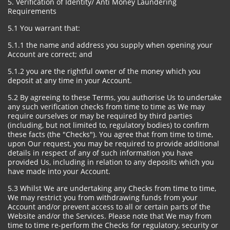
5. Verification of Identity/ Anti Money Laundering
Requirements
5.1 You warrant that:
5.1.1 the name and address you supply when opening your
Account are correct; and
5.1.2 you are the rightful owner of the money which you
deposit at any time in your Account.
5.2 By agreeing to these Terms, you authorise Us to undertake
any such verification checks from time to time as We may
require ourselves or may be required by third parties
(including, but not limited to, regulatory bodies) to confirm
these facts (the "Checks"). You agree that from time to time,
upon Our request, you may be required to provide additional
details in respect of any of such information you have
provided Us, including in relation to any deposits which you
have made into your Account.
5.3 Whilst We are undertaking any Checks from time to time,
We may restrict you from withdrawing funds from your
Account and/or prevent access to all or certain parts of the
Website and/or the Services. Please note that We may from
time to time re-perform the Checks for regulatory, security or