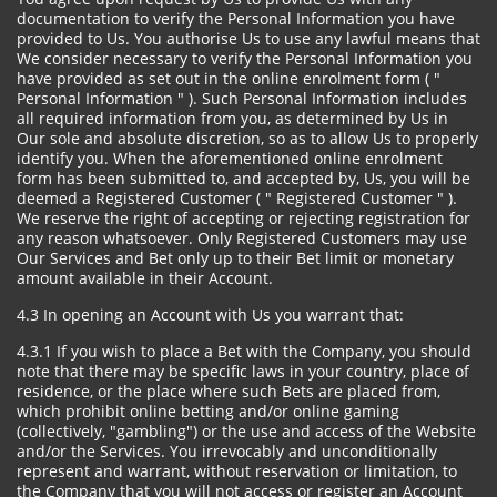
documentation to verify the Personal Information you have
provided to Us. You authorise Us to use any lawful means that
We consider necessary to verify the Personal Information you
have provided as set out in the online enrolment form ( "
Personal Information " ). Such Personal Information includes
all required information from you, as determined by Us in
Our sole and absolute discretion, so as to allow Us to properly
identify you. When the aforementioned online enrolment
form has been submitted to, and accepted by, Us, you will be
deemed a Registered Customer ( " Registered Customer " ).
We reserve the right of accepting or rejecting registration for
any reason whatsoever. Only Registered Customers may use
Our Services and Bet only up to their Bet limit or monetary
amount available in their Account.
4.3 In opening an Account with Us you warrant that:
4.3.1 If you wish to place a Bet with the Company, you should
note that there may be specific laws in your country, place of
residence, or the place where such Bets are placed from,
which prohibit online betting and/or online gaming
(collectively, "gambling") or the use and access of the Website
and/or the Services. You irrevocably and unconditionally
represent and warrant, without reservation or limitation, to
the Company that you will not access or register an Account