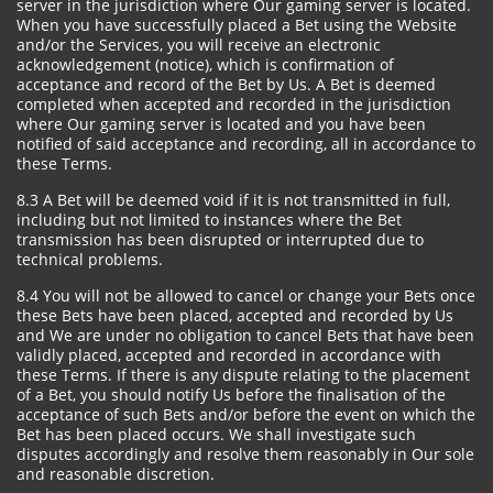
server in the jurisdiction where Our gaming server is located.
When you have successfully placed a Bet using the Website
and/or the Services, you will receive an electronic
acknowledgement (notice), which is confirmation of
acceptance and record of the Bet by Us. A Bet is deemed
completed when accepted and recorded in the jurisdiction
where Our gaming server is located and you have been
notified of said acceptance and recording, all in accordance to
these Terms.
8.3 A Bet will be deemed void if it is not transmitted in full,
including but not limited to instances where the Bet
transmission has been disrupted or interrupted due to
technical problems.
8.4 You will not be allowed to cancel or change your Bets once
these Bets have been placed, accepted and recorded by Us
and We are under no obligation to cancel Bets that have been
validly placed, accepted and recorded in accordance with
these Terms. If there is any dispute relating to the placement
of a Bet, you should notify Us before the finalisation of the
acceptance of such Bets and/or before the event on which the
Bet has been placed occurs. We shall investigate such
disputes accordingly and resolve them reasonably in Our sole
and reasonable discretion.