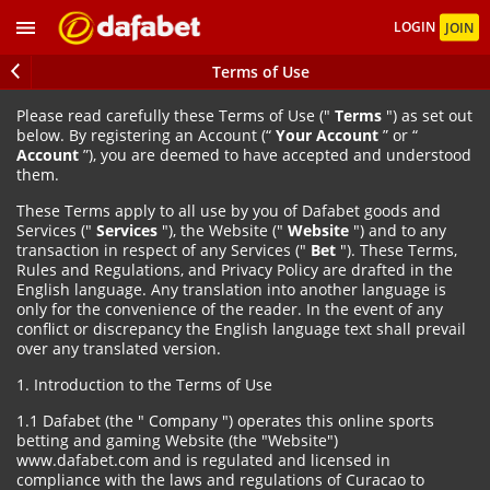
LOGIN
JOIN
Terms of Use
Please read carefully these Terms of Use ("
Terms
") as set out
below. By registering an Account (“
Your Account
” or “
Account
”), you are deemed to have accepted and understood
them.
These Terms apply to all use by you of Dafabet goods and
Services ("
Services
"), the Website ("
Website
") and to any
transaction in respect of any Services ("
Bet
"). These Terms,
Rules and Regulations, and Privacy Policy are drafted in the
English language. Any translation into another language is
only for the convenience of the reader. In the event of any
conflict or discrepancy the English language text shall prevail
over any translated version.
1. Introduction to the Terms of Use
1.1 Dafabet (the " Company ") operates this online sports
betting and gaming Website (the "Website")
www.dafabet.com and is regulated and licensed in
compliance with the laws and regulations of Curacao to