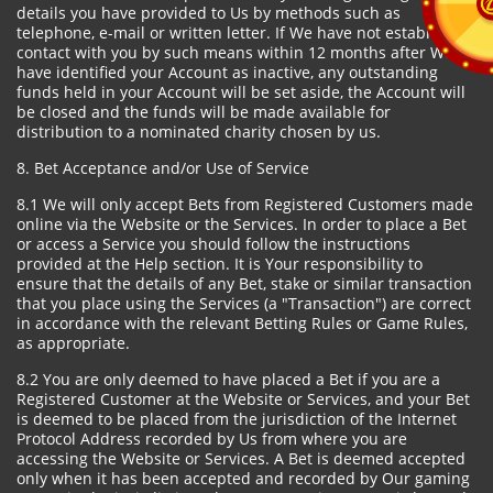
details you have provided to Us by methods such as
telephone, e-mail or written letter. If We have not established
contact with you by such means within 12 months after We
have identified your Account as inactive, any outstanding
funds held in your Account will be set aside, the Account will
be closed and the funds will be made available for
distribution to a nominated charity chosen by us.
8. Bet Acceptance and/or Use of Service
8.1 We will only accept Bets from Registered Customers made
online via the Website or the Services. In order to place a Bet
or access a Service you should follow the instructions
provided at the Help section. It is Your responsibility to
ensure that the details of any Bet, stake or similar transaction
that you place using the Services (a "Transaction") are correct
in accordance with the relevant Betting Rules or Game Rules,
as appropriate.
8.2 You are only deemed to have placed a Bet if you are a
Registered Customer at the Website or Services, and your Bet
is deemed to be placed from the jurisdiction of the Internet
Protocol Address recorded by Us from where you are
accessing the Website or Services. A Bet is deemed accepted
only when it has been accepted and recorded by Our gaming