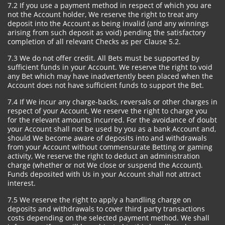
7.2 If you use a payment method in respect of which you are
not the Account holder, We reserve the right to treat any
deposit into the Account as being invalid (and any winnings
arising from such deposit as void) pending the satisfactory
completion of all relevant Checks as per Clause 5.2.
7.3 We do not offer credit. All Bets must be supported by
sufficient funds in your Account. We reserve the right to void
any Bet which may have inadvertently been placed when the
Account does not have sufficient funds to support the Bet.
7.4 If We incur any charge-backs, reversals or other charges in
respect of your Account, We reserve the right to charge you
for the relevant amounts incurred. For the avoidance of doubt
your Account shall not be used by you as a bank Account and,
should We become aware of deposits into and withdrawals
from your Account without commensurate Betting or gaming
activity, We reserve the right to deduct an administration
charge (whether or not We close or suspend the Account).
Funds deposited with Us in your Account shall not attract
interest.
7.5 We reserve the right to apply a handling charge on
deposits and withdrawals to cover third party transactions
costs depending on the selected payment method. We shall