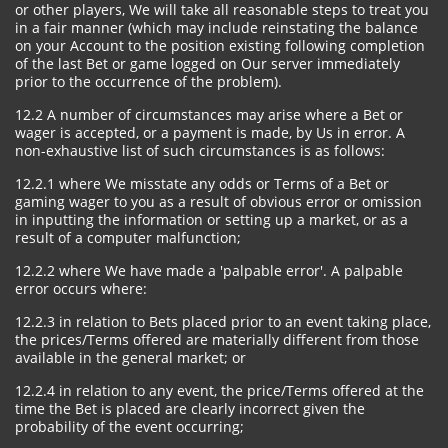
or other players, We will take all reasonable steps to treat you
in a fair manner (which may include reinstating the balance
on your Account to the position existing following completion
of the last Bet or game logged on Our server immediately
prior to the occurrence of the problem).
12.2 A number of circumstances may arise where a Bet or
wager is accepted, or a payment is made, by Us in error. A
non-exhaustive list of such circumstances is as follows:
12.2.1 where We misstate any odds or Terms of a Bet or
gaming wager to you as a result of obvious error or omission
in inputting the information or setting up a market, or as a
result of a computer malfunction;
12.2.2 where We have made a 'palpable error'. A palpable
error occurs where:
12.2.3 in relation to Bets placed prior to an event taking place,
the prices/Terms offered are materially different from those
available in the general market; or
12.2.4 in relation to any event, the price/Terms offered at the
time the Bet is placed are clearly incorrect given the
probability of the event occurring;