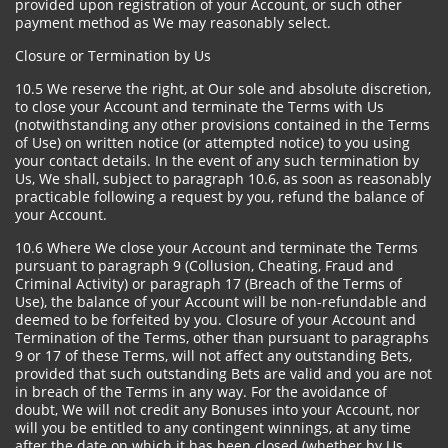
provided upon registration of your Account, or such other
payment method as We may reasonably select.
Closure or Termination by Us
10.5 We reserve the right, at Our sole and absolute discretion,
to close your Account and terminate the Terms with Us
(notwithstanding any other provisions contained in the Terms
of Use) on written notice (or attempted notice) to you using
your contact details. In the event of any such termination by
Us, We shall, subject to paragraph 10.6, as soon as reasonably
practicable following a request by you, refund the balance of
your Account.
10.6 Where We close your Account and terminate the Terms
pursuant to paragraph 9 (Collusion, Cheating, Fraud and
Criminal Activity) or paragraph 17 (Breach of the Terms of
Use), the balance of your Account will be non-refundable and
deemed to be forfeited by you. Closure of your Account and
Termination of the Terms, other than pursuant to paragraphs
9 or 17 of these Terms, will not affect any outstanding Bets,
provided that such outstanding Bets are valid and you are not
in breach of the Terms in any way. For the avoidance of
doubt, We will not credit any Bonuses into your Account, nor
will you be entitled to any contingent winnings, at any time
after the date on which it has been closed (whether by Us