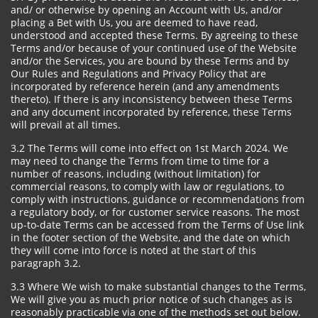
and/ or otherwise by opening an Account with Us, and/or
placing a Bet with Us, you are deemed to have read,
understood and accepted these Terms. By agreeing to these
Terms and/or because of your continued use of the Website
and/or the Services, you are bound by these Terms and by
Our Rules and Regulations and Privacy Policy that are
incorporated by reference herein (and any amendments
thereto). If there is any inconsistency between these Terms
and any document incorporated by reference, these Terms
will prevail at all times.
3.2 The Terms will come into effect on 1st March 2024. We
may need to change the Terms from time to time for a
number of reasons, including (without limitation) for
commercial reasons, to comply with law or regulations, to
comply with instructions, guidance or recommendations from
a regulatory body, or for customer service reasons. The most
up-to-date Terms can be accessed from the Terms of Use link
in the footer section of the Website, and the date on which
they will come into force is noted at the start of this
paragraph 3.2.
3.3 Where We wish to make substantial changes to the Terms,
We will give you as much prior notice of such changes as is
reasonably practicable via one of the methods set out below.