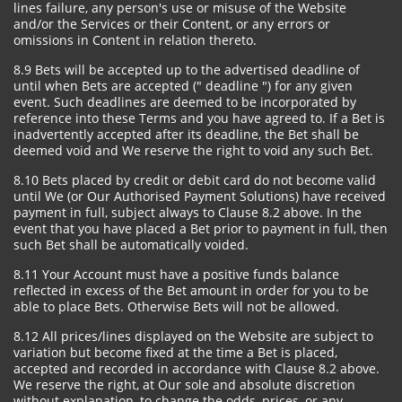
lines failure, any person's use or misuse of the Website
and/or the Services or their Content, or any errors or
omissions in Content in relation thereto.
8.9 Bets will be accepted up to the advertised deadline of
until when Bets are accepted (" deadline ") for any given
event. Such deadlines are deemed to be incorporated by
reference into these Terms and you have agreed to. If a Bet is
inadvertently accepted after its deadline, the Bet shall be
deemed void and We reserve the right to void any such Bet.
8.10 Bets placed by credit or debit card do not become valid
until We (or Our Authorised Payment Solutions) have received
payment in full, subject always to Clause 8.2 above. In the
event that you have placed a Bet prior to payment in full, then
such Bet shall be automatically voided.
8.11 Your Account must have a positive funds balance
reflected in excess of the Bet amount in order for you to be
able to place Bets. Otherwise Bets will not be allowed.
8.12 All prices/lines displayed on the Website are subject to
variation but become fixed at the time a Bet is placed,
accepted and recorded in accordance with Clause 8.2 above.
We reserve the right, at Our sole and absolute discretion
without explanation, to change the odds, prices, or any