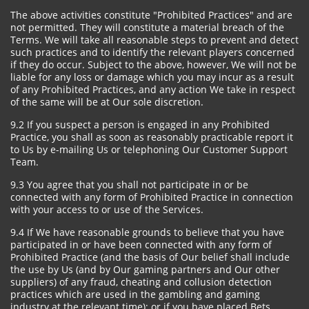
The above activities constitute "Prohibited Practices" and are
not permitted. They will constitute a material breach of the
Terms. We will take all reasonable steps to prevent and detect
such practices and to identify the relevant players concerned
if they do occur. Subject to the above, however, We will not be
liable for any loss or damage which you may incur as a result
of any Prohibited Practices, and any action We take in respect
of the same will be at Our sole discretion.
9.2 If you suspect a person is engaged in any Prohibited
Practice, you shall as soon as reasonably practicable report it
to Us by e-mailing Us or telephoning Our Customer Support
Team.
9.3 You agree that you shall not participate in or be
connected with any form of Prohibited Practice in connection
with your access to or use of the Services.
9.4 If We have reasonable grounds to believe that you have
participated in or have been connected with any form of
Prohibited Practice (and the basis of Our belief shall include
the use by Us (and by Our gaming partners and Our other
suppliers) of any fraud, cheating and collusion detection
practices which are used in the gambling and gaming
industry at the relevant time); or if you have placed Bets