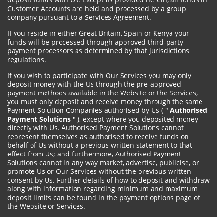
Customer Accounts are held and processed by a group
company pursuant to a Services Agreement.
If you reside in either Great Britain, Spain or Kenya your
funds will be processed through approved third-party
payment processors as determined by that jurisdictions
regulations.
If you wish to participate with Our Services you may only
deposit money with the Us through the pre-approved
payment methods available in the Website or the Services,
you must only deposit and receive money through the same
Payment Solution Companies authorised by Us ( "
Authorised
Payment Solutions
" ), except where you deposited money
directly with Us. Authorised Payment Solutions cannot
represent themselves as authorised to receive funds on
behalf of Us without a previous written statement to that
effect from Us; and furthermore, Authorised Payment
Solutions cannot in any way market, advertise, publicise, or
promote Us or Our Services without the previous written
consent by Us. Further details of how to deposit and withdraw
along with information regarding minimum and maximum
deposit limits can be found in the payment options page of
the Website or Services.