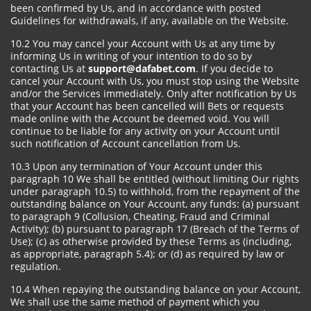
been confirmed by Us, and in accordance with posted
Guidelines for withdrawals, if any, available on the Website.
10.2 You may cancel your Account with Us at any time by
informing Us in writing of your intention to do so by
contacting Us at
support@dafabet.com
. If you decide to
cancel your Account with Us, you must stop using the Website
and/or the Services immediately. Only after notification by Us
that your Account has been cancelled will Bets or requests
made online with the Account be deemed void. You will
continue to be liable for any activity on your Account until
such notification of Account cancellation from Us.
10.3 Upon any termination of Your Account under this
paragraph 10 We shall be entitled (without limiting Our rights
under paragraph 10.5) to withhold, from the repayment of the
outstanding balance on Your Account, any funds: (a) pursuant
to paragraph 9 (Collusion, Cheating, Fraud and Criminal
Activity); (b) pursuant to paragraph 17 (Breach of the Terms of
Use); (c) as otherwise provided by these Terms as (including,
as appropriate, paragraph 5.4); or (d) as required by law or
regulation.
10.4 When repaying the outstanding balance on your Account,
We shall use the same method of payment which you