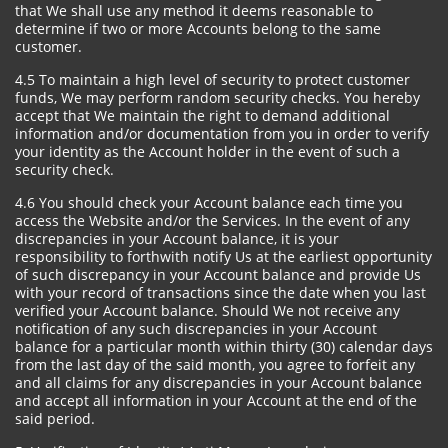
that We shall use any method it deems reasonable to
determine if two or more Accounts belong to the same
customer.
4.5 To maintain a high level of security to protect customer
funds, We may perform random security checks. You hereby
accept that We maintain the right to demand additional
information and/or documentation from you in order to verify
your identity as the Account holder in the event of such a
security check.
4.6 You should check your Account balance each time you
access the Website and/or the Services. In the event of any
discrepancies in your Account balance, it is your
responsibility to forthwith notify Us at the earliest opportunity
of such discrepancy in your Account balance and provide Us
with your record of transactions since the date when you last
verified your Account balance. Should We not receive any
notification of any such discrepancies in your Account
balance for a particular month within thirty (30) calendar days
from the last day of the said month, you agree to forfeit any
and all claims for any discrepancies in your Account balance
and accept all information in your Account at the end of the
said period.