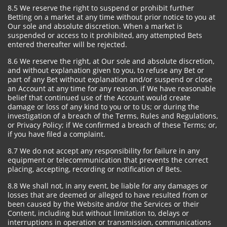
8.5 We reserve the right to suspend or prohibit further
Betting on a market at any time without prior notice to you at
Our sole and absolute discretion. When a market is
suspended or access to it prohibited, any attempted Bets
entered thereafter will be rejected.
8.6 We reserve the right, at Our sole and absolute discretion,
and without explanation given to you, to refuse any Bet or
part of any Bet without explanation and/or suspend or close
an Account at any time for any reason, if We have reasonable
belief that continued use of the Account would create
damage or loss of any kind to you or to Us; or during the
investigation of a breach of the Terms, Rules and Regulations,
or Privacy Policy; if We confirmed a breach of these Terms; or,
if you have filed a complaint.
8.7 We do not accept any responsibility for failure in any
equipment or telecommunication that prevents the correct
placing, accepting, recording or notification of Bets.
8.8 We shall not, in any event, be liable for any damages or
losses that are deemed or alleged to have resulted from or
been caused by the Website and/or the Services or their
Content, including but without limitation to, delays or
interruptions in operation or transmission, communications