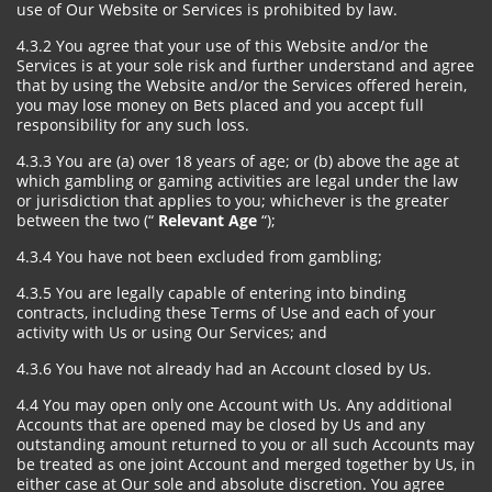
use of Our Website or Services is prohibited by law.
4.3.2 You agree that your use of this Website and/or the
Services is at your sole risk and further understand and agree
that by using the Website and/or the Services offered herein,
you may lose money on Bets placed and you accept full
responsibility for any such loss.
4.3.3 You are (a) over 18 years of age; or (b) above the age at
which gambling or gaming activities are legal under the law
or jurisdiction that applies to you; whichever is the greater
between the two (“
Relevant Age
“);
4.3.4 You have not been excluded from gambling;
4.3.5 You are legally capable of entering into binding
contracts, including these Terms of Use and each of your
activity with Us or using Our Services; and
4.3.6 You have not already had an Account closed by Us.
4.4 You may open only one Account with Us. Any additional
Accounts that are opened may be closed by Us and any
outstanding amount returned to you or all such Accounts may
be treated as one joint Account and merged together by Us, in
either case at Our sole and absolute discretion. You agree