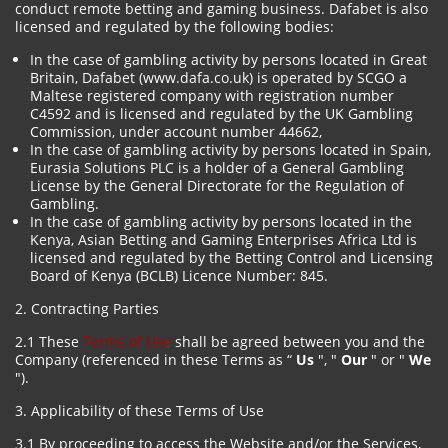
conduct remote betting and gaming business. Dafabet is also
licensed and regulated by the following bodies:
In the case of gambling activity by persons located in Great
Britain, Dafabet (www.dafa.co.uk) is operated by SCGO a
Maltese registered company with registration number
C4592 and is licensed and regulated by the UK Gambling
Commission, under account number 44662,
In the case of gambling activity by persons located in Spain,
Eurasia Solutions PLC is a holder of a General Gambling
License by the General Directorate for the Regulation of
Gambling.
In the case of gambling activity by persons located in the
Kenya, Asian Betting and Gaming Enterprises Africa Ltd is
licensed and regulated by the Betting Control and Licensing
Board of Kenya (BCLB) Licence Number: 845.
2. Contracting Parties
2.1 These
Terms of Use
shall be agreed between you and the
Company (referenced in these Terms as “
Us
", "
Our
" or "
We
").
3. Applicability of these Terms of Use
3.1 By proceeding to access the Website and/or the Services,