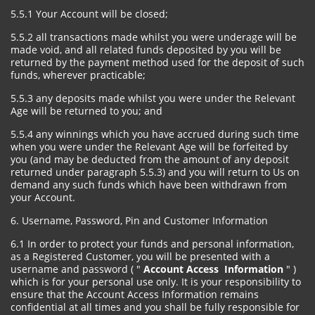
5.5.1 Your Account will be closed;
5.5.2 all transactions made whilst you were underage will be
made void, and all related funds deposited by you will be
returned by the payment method used for the deposit of such
funds, wherever practicable;
5.5.3 any deposits made whilst you were under the Relevant
Age will be returned to you; and
5.5.4 any winnings which you have accrued during such time
when you were under the Relevant Age will be forfeited by
you (and may be deducted from the amount of any deposit
returned under paragraph 5.5.3) and you will return to Us on
demand any such funds which have been withdrawn from
your Account.
6. Username, Password, Pin and Customer Information
6.1 In order to protect your funds and personal information,
as a Registered Customer, you will be presented with a
username and password ( "
Account Access
Information
" )
which is for your personal use only. It is your responsibility to
ensure that the Account Access Information remains
confidential at all times and you shall be fully responsible for