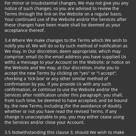
For minor or insubstantial changes, We may not give you any
notice of such changes, so you are advised to review the
Terms through the link on the Website on a regular basis.
Your continued use of the Website and/or the Services after
these changes have been made shall be deemed as your
acceptance thereof.
3.4 Where We make changes to the Terms which We wish to
notify you of, We will do so by such method of notification as
We may, in Our discretion, deem appropriate, which may
comprise: email (to the email address you have supplied Us
with); a message to your Account on the Website; or notice on
the Website and We may, at Our discretion, invite you to
accept the new Terms by clicking on "yes" or "I accept",
checking a 'tick box' or any other similar method of
confirmation by you. If you provide Us with any such
confirmation, or continue to use the Website and/or the
Services after notification under this paragraph, you shall,
from such time, be deemed to have accepted, and be bound
by, the new Terms, including (for the avoidance of doubt),
whether or not you have read the revised Terms. If any
change is unacceptable to you, you may either cease using
the Services and/or close your Account.
3.5 Notwithstanding this clause 3, should We wish to make