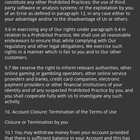
constitute any other Prohibited Practices; the use of third
party software or analysis systems; or the exploitation by you,
of an Error as defined in paragraph 12, in any case either to
your advantage and/or to the disadvantage of Us or others.
9.6 In exercising any of Our rights under paragraph 9.4 in
relation to a Prohibited Practice, We shall use all reasonable
endeavours to ensure that, while complying with Our
regulatory and other legal obligations, We exercise such
rights in a manner which is fair to you and to Our other
customers.
9.7 We reserve the right to inform relevant authorities, other
online gaming or gambling operators, other online service
providers and banks, credit card companies, electronic
payment providers or other financial institutions of your
identity and of any suspected Prohibited Practice by you, and
you shall cooperate fully with Us to investigate any such
activity.
10. Account Closure; Termination of the Terms of Use
Closure or Termination by you
10.1 You may withdraw money from your Account provided
that there is sufficient balance in your Account and this has