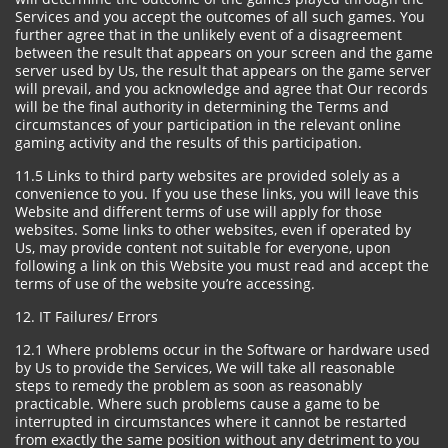
Services and you accept the outcomes of all such games. You
further agree that in the unlikely event of a disagreement
between the result that appears on your screen and the game
server used by Us, the result that appears on the game server
will prevail, and you acknowledge and agree that Our records
will be the final authority in determining the Terms and
circumstances of your participation in the relevant online
gaming activity and the results of this participation.
11.5 Links to third party websites are provided solely as a
convenience to you. If you use these links, you will leave this
Website and different terms of use will apply for those
websites. Some links to other websites, even if operated by
Us, may provide content not suitable for everyone, upon
following a link on this Website you must read and accept the
terms of use of the website you’re accessing.
12. IT Failures/ Errors
12.1 Where problems occur in the Software or hardware used
by Us to provide the Services, We will take all reasonable
steps to remedy the problem as soon as reasonably
practicable. Where such problems cause a game to be
interrupted in circumstances where it cannot be restarted
from exactly the same position without any detriment to you