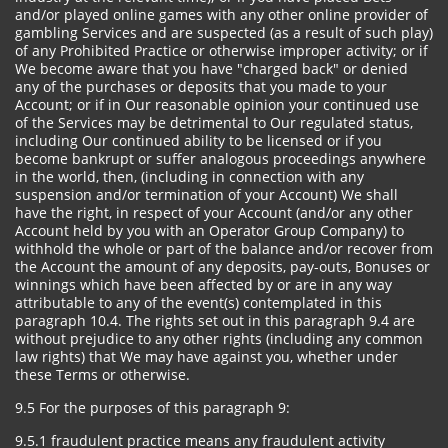
and/or played online games with any other online provider of
gambling Services and are suspected (as a result of such play)
of any Prohibited Practice or otherwise improper activity; or if
We become aware that you have "charged back" or denied
any of the purchases or deposits that you made to your
Account; or if in Our reasonable opinion your continued use
of the Services may be detrimental to Our regulated status,
including Our continued ability to be licensed or if you
become bankrupt or suffer analogous proceedings anywhere
in the world, then, (including in connection with any
suspension and/or termination of your Account) We shall
have the right, in respect of your Account (and/or any other
Account held by you with an Operator Group Company) to
withhold the whole or part of the balance and/or recover from
the Account the amount of any deposits, pay-outs, Bonuses or
winnings which have been affected by or are in any way
attributable to any of the event(s) contemplated in this
paragraph 10.4. The rights set out in this paragraph 9.4 are
without prejudice to any other rights (including any common
law rights) that We may have against you, whether under
these Terms or otherwise.
9.5 For the purposes of this paragraph 9:
9.5.1 fraudulent practice means any fraudulent activity