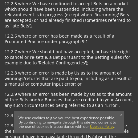
12.2.5 where We have continued to accept Bets on a market
which should have been suspended, including where the
relevant event is in progress (except where 'in-running' Bets
are accepted) or had already finished (sometimes referred to
as 'late Bets');
12.2.6 where an error has been made as a result of a
Prohibited Practice under paragraph 9.1
12.2.7 where We should not have accepted, or have the right
to cancel or re-settle, a Bet pursuant to the Betting Rules (for
example due to 'Related Contingencies');
12.2.8 where an error is made by Us as to the amount of
winnings/returns that are paid to you, including as a result of
a manual or computer input error; or
12.2.9 where an error has been made by Us as to the amount
of free Bets and/or Bonuses that are credited to your Account,
any such circumstances being referred to as an "Error".
x
12.3 In the event of an Error, We reserve the right to:
We use cookies to give you the best experience possible.
By continuing to navigate through this site you consent to
12.3.1 correct any Error made on a Bet placed and re-settle
the use of cookies in accordance with our
Cookies Policy
.
the same at the correct price or Terms which were available
or should have been available through Us (absent the