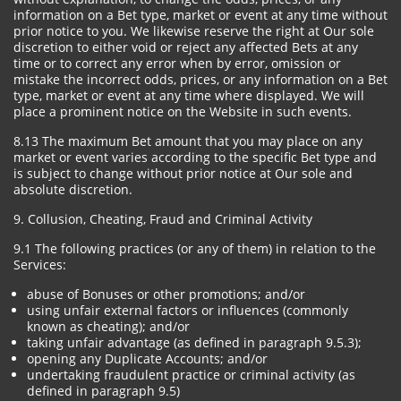
information on a Bet type, market or event at any time without
prior notice to you. We likewise reserve the right at Our sole
discretion to either void or reject any affected Bets at any
time or to correct any error when by error, omission or
mistake the incorrect odds, prices, or any information on a Bet
type, market or event at any time where displayed. We will
place a prominent notice on the Website in such events.
8.13 The maximum Bet amount that you may place on any
market or event varies according to the specific Bet type and
is subject to change without prior notice at Our sole and
absolute discretion.
9. Collusion, Cheating, Fraud and Criminal Activity
9.1 The following practices (or any of them) in relation to the
Services:
abuse of Bonuses or other promotions; and/or
using unfair external factors or influences (commonly
known as cheating); and/or
taking unfair advantage (as defined in paragraph 9.5.3);
opening any Duplicate Accounts; and/or
undertaking fraudulent practice or criminal activity (as
defined in paragraph 9.5)