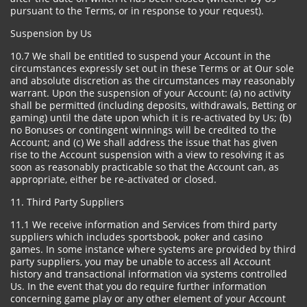
pursuant to the Terms, or in response to your request).
Suspension by Us
10.7 We shall be entitled to suspend your Account in the
circumstances expressly set out in these Terms or at Our sole
and absolute discretion as the circumstances may reasonably
warrant. Upon the suspension of your Account: (a) no activity
shall be permitted (including deposits, withdrawals, Betting or
gaming) until the date upon which it is re-activated by Us; (b)
no Bonuses or contingent winnings will be credited to the
Account; and (c) We shall address the issue that has given
rise to the Account suspension with a view to resolving it as
soon as reasonably practicable so that the Account can, as
appropriate, either be re-activated or closed.
11. Third Party Suppliers
11.1 We receive information and Services from third party
suppliers which includes sportsbook, poker and casino
games. In some instance where systems are provided by third
party suppliers, you may be unable to access all Account
history and transactional information via systems controlled
Us. In the event that you do require further information
concerning game play or any other element of your Account