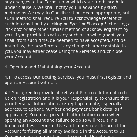
any changes to the Terms upon which your funds are held
under clause 7, We shall notify you in advance by such
method as We may, in Our discretion, deem appropriate, but
such method shall require You to acknowledge receipt of
such information by clicking on "yes" or "I accept", checking a
'tick box' or any other similar method of acknowledgment by
you. If you provide Us with any such acknowledgment, you
shall, from such time, be deemed to have accepted, and be
bound by, the new Terms. If any change is unacceptable to
you, you may either cease using the Services and/or close
your Account.
4. Opening and Maintaining your Account
4.1 To access Our Betting Services, you must first register and
open an Account with Us.
4.2 You agree to provide all relevant Personal Information to
Us on registration and it is your responsibility to ensure that
your Personal Information are kept up-to-date, especially
address, telephone number and payment/bank details (if
applicable). You must provide truthful information when
opening an Account and failure to do so will result in a
breach of these Terms of Use and immediate closure of the
Account forfeiting all money available in the Account to Us.
You agree upon request by Us to provide Us with any