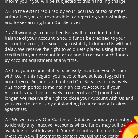
inform you if you will be subjected to this handling charge.
7.6 To the extent required by your local law or tax or other
authorities you are responsible for reporting your winnings
and losses arising from Our Services.
7.7 All winnings from settled Bets will be credited to the
balance of your Account. Should funds be credited to your
Account in error, it is your responsibility to inform Us without
delay. We reserve the right to void Bets placed using funds
credited to your Account in error and to recover such funds
by Account adjustment at any time.
7.8 It is your responsibility to actively maintain your Account
with Us. In this regard, you have to have at least logged in
once to your Account and utilized Our Services in any twelve
(12) month period to maintain an active Account. If your
Account is inactive for twelve consecutive (12) months or
longer, We reserve the right to close your Account with Us and
you agree to forfeit any outstanding balance and all claims
against Us.
7.9 We will review Our Customer Database annually in order
to identify any 'inactive' Accounts where funds may still be
available for withdrawal. If Your Account is identified as being
in-active We will attempt to contact you using the registered