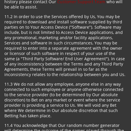
history please contact Our
Customer Support Team
who will
be able to assist.
11.2 In order to use the Services offered by Us, You may be
required to download and install software supplied by third
parties on to Your Access Device ("Software"). Software may
include, but is not limited to Access Device applications, and
any promotional, marketing and/or facility applications,
Services and software In such circumstances, You may be
required to enter into a separate agreement with the owner
or licensor of such software in respect of your use of the
same (a "Third Party Software/ End User Agreement"). In case
of any inconsistency between the Terms and any Third Party
Agreements, these Terms will prevail in so far as the
inconsistency relates to the relationship between you and Us.
11.3 We do not allow any employee, anyone else in any way
connected to such employee or anyone otherwise connected
to the service provider (to be determined by Our absolute
discretion) to Bet on any market or event where the service
provider is providing a service to Us. We will void any Bet
where We determine in Our absolute discretion that such
Betting has taken place.
11.4 You acknowledge that Our random number generator
will determine the outcome of the games played through the