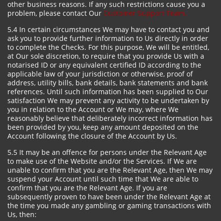
other business reasons. If any such restrictions cause you a
problem, please contact Our
Customer Support Team.
5.4 In certain circumstances We may have to contact you and
ask you to provide further information to Us directly in order
to complete the Checks. For this purpose, We will be entitled,
at Our sole discretion, to require that you provide Us with a
notarised ID or any equivalent certified ID according to the
applicable law of your jurisdiction or otherwise, proof of
address, utility bills, bank details, bank statements and bank
references. Until such information has been supplied to Our
satisfaction We may prevent any activity to be undertaken by
you in relation to the Account or We may, where We
reasonably believe that deliberately incorrect information has
been provided by you, keep any amount deposited on the
Account following the closure of the Account by Us.
5.5 It may be an offence for persons under the Relevant Age
to make use of the Website and/or the Services. If We are
unable to confirm that you are the Relevant Age, then We may
suspend your Account until such time that We are able to
confirm that you are the Relevant Age. If you are
subsequently proven to have been under the Relevant Age at
the time you made any gambling or gaming transactions with
Us, then: