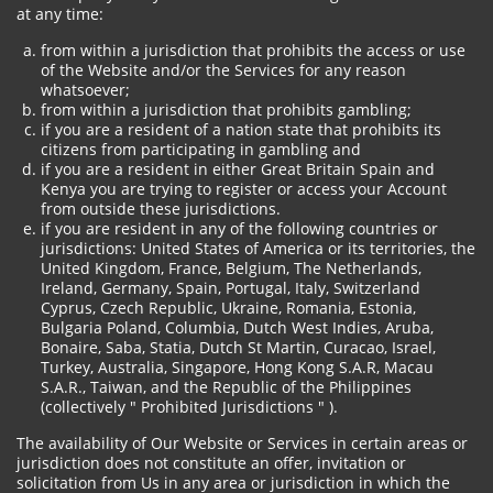
at any time:
from within a jurisdiction that prohibits the access or use
of the Website and/or the Services for any reason
whatsoever;
from within a jurisdiction that prohibits gambling;
if you are a resident of a nation state that prohibits its
citizens from participating in gambling and
if you are a resident in either Great Britain Spain and
Kenya you are trying to register or access your Account
from outside these jurisdictions.
if you are resident in any of the following countries or
jurisdictions: United States of America or its territories, the
United Kingdom, France, Belgium, The Netherlands,
Ireland, Germany, Spain, Portugal, Italy, Switzerland
Cyprus, Czech Republic, Ukraine, Romania, Estonia,
Bulgaria Poland, Columbia, Dutch West Indies, Aruba,
Bonaire, Saba, Statia, Dutch St Martin, Curacao, Israel,
Turkey, Australia, Singapore, Hong Kong S.A.R, Macau
S.A.R., Taiwan, and the Republic of the Philippines
(collectively " Prohibited Jurisdictions " ).
The availability of Our Website or Services in certain areas or
jurisdiction does not constitute an offer, invitation or
solicitation from Us in any area or jurisdiction in which the