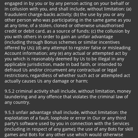
engaged in by you or by any person acting on your behalf or
in collusion with you, and shall include, without limitation: (a)
fraudulent charge-backs activity; (b) the use by you or any
other person who was participating in the same game as you
at any time, of a stolen, cloned or otherwise unauthorised
credit or debit card, as a source of funds; (c) the collusion by
you with others in order to gain an unfair advantage
(including through Bonus schemes or similar incentives
offered by Us); (d) any attempt to register false or misleading
Account information; any (e) any actual or attempted act by
you which is reasonably deemed by Us to be illegal in any
applicable jurisdiction, made in bad faith, or intended to
defraud Us and/or circumvent any contractual or legal
restrictions, regardless of whether such act or attempted act
actually causes Us any damage or harm;
9.5.2 criminal activity shall include, without limitation, money
laundering and any offence that violates the criminal law of
any country.
9.5.3 unfair advantage shall include, without limitation: the
exploitation of a fault, loophole or error in Our or any third
party's software used by you in connection with the Services
(including in respect of any game); the use of any Bots for skill
games and Bots for any other use which would otherwise