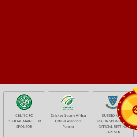
CELTIC FC
Cricket South Africa
SUSSEX CCC
OFFICIAL MAIN CLUB
Official Associate
MAJOR SPONSOR &
SPONSOR
Partner
OFFICIAL BETTING
PARTNER