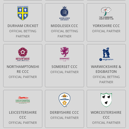
DURHAM CRICKET
MIDDLESEX CCC
YORKSHIRE CCC
OFFICIAL BETTING
OFFICIAL BETTING
OFFICIAL PARTNER
PARTNER
PARTNER
NORTHAMPTONSHI
SOMERSET CCC
WARWICKSHIRE &
RE CCC
EDGBASTON
OFFICIAL PARTNER
OFFICIAL PARTNER
OFFICIAL BETTING
PARTNER
LEICESTERSHIRE
DERBYSHIRE CCC
WORCESTERSHIRE
CCC
CCC
OFFICIAL PARTNER
OFFICIAL PARTNER
OFFICIAL PARTNER