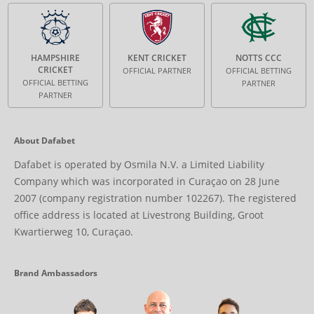
HAMPSHIRE
KENT CRICKET
NOTTS CCC
CRICKET
OFFICIAL PARTNER
OFFICIAL BETTING
OFFICIAL BETTING
PARTNER
PARTNER
About Dafabet
Dafabet is operated by Osmila N.V. a Limited Liability
Company which was incorporated in Curaçao on 28 June
2007 (company registration number 102267). The registered
office address is located at Livestrong Building, Groot
Kwartierweg 10, Curaçao.
Brand Ambassadors