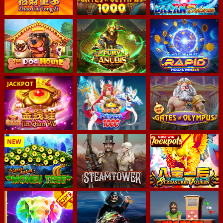
JACKPOT
NEW