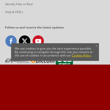
Identify Fake vs Real
Help & FAQ's
Follow us and receive the latest updates
x
We use cookies to give you the best experience possible.
By continuing to navigate through this site you consent to
the use of cookies in accordance with our
Cookies Policy
.
OVER 18s ONLY - DAFABET AGE VERIFICATION
MEASURES
It is illegal for anyone who is under 18 years of age
to gamble on this site.
In order to avoid unlawful betting, Dafabet reserves
the right to carry out checks to verify the