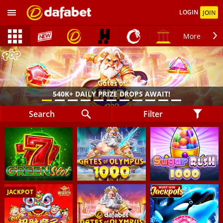
LOGIN
JOIN
More
UNLEASH ZEUS' POWER AND CLAIM LEGE
ON OUR NEW CATEGORY: OLYMP
Search
Filter
JACKPOT
T!