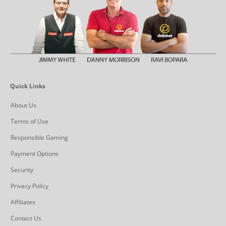
Quick Links
About Us
Terms of Use
Responsible Gaming
Payment Options
Security
Privacy Policy
Affiliates
Contact Us