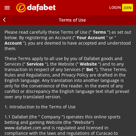
LOGIN
JOIN
Terms of Use
Please read carefully these Terms of Use ("
Terms
") as set out
below. By registering an Account (“
Your Account
” or “
Account
”), you are deemed to have accepted and understood
them.
These Terms apply to all use by you of Dafabet goods and
Services ("
Services
"), the Website ("
Website
") and to any
transaction in respect of any Services ("
Bet
"). These Terms,
Rules and Regulations, and Privacy Policy are drafted in the
English language. Any translation into another language is
only for the convenience of the reader. In the event of any
conflict or discrepancy the English language text shall prevail
over any translated version.
1. Introduction to the Terms of Use
1.1 Dafabet (the " Company ") operates this online sports
betting and gaming Website (the "Website")
www.dafabet.com and is regulated and licensed in
compliance with the laws and regulations of Curacao to