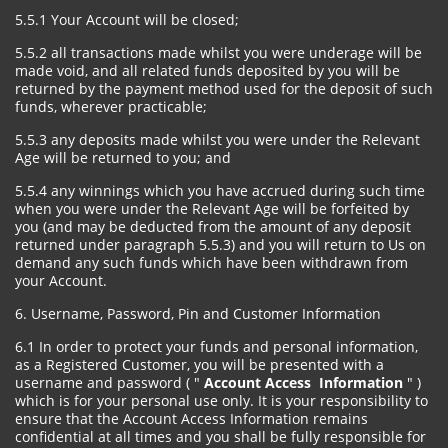
5.5.1 Your Account will be closed;
5.5.2 all transactions made whilst you were underage will be
made void, and all related funds deposited by you will be
returned by the payment method used for the deposit of such
funds, wherever practicable;
5.5.3 any deposits made whilst you were under the Relevant
Age will be returned to you; and
5.5.4 any winnings which you have accrued during such time
when you were under the Relevant Age will be forfeited by
you (and may be deducted from the amount of any deposit
returned under paragraph 5.5.3) and you will return to Us on
demand any such funds which have been withdrawn from
your Account.
6. Username, Password, Pin and Customer Information
6.1 In order to protect your funds and personal information,
as a Registered Customer, you will be presented with a
username and password ( "
Account Access
Information
" )
which is for your personal use only. It is your responsibility to
ensure that the Account Access Information remains
confidential at all times and you shall be fully responsible for