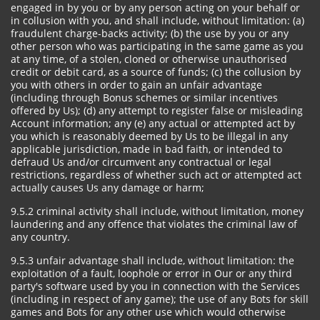
engaged in by you or by any person acting on your behalf or
in collusion with you, and shall include, without limitation: (a)
fraudulent charge-backs activity; (b) the use by you or any
other person who was participating in the same game as you
at any time, of a stolen, cloned or otherwise unauthorised
credit or debit card, as a source of funds; (c) the collusion by
you with others in order to gain an unfair advantage
(including through Bonus schemes or similar incentives
offered by Us); (d) any attempt to register false or misleading
Account information; any (e) any actual or attempted act by
you which is reasonably deemed by Us to be illegal in any
applicable jurisdiction, made in bad faith, or intended to
defraud Us and/or circumvent any contractual or legal
restrictions, regardless of whether such act or attempted act
actually causes Us any damage or harm;
9.5.2 criminal activity shall include, without limitation, money
laundering and any offence that violates the criminal law of
any country.
9.5.3 unfair advantage shall include, without limitation: the
exploitation of a fault, loophole or error in Our or any third
party's software used by you in connection with the Services
(including in respect of any game); the use of any Bots for skill
games and Bots for any other use which would otherwise