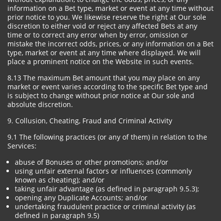
information on a Bet type, market or event at any time without
prior notice to you. We likewise reserve the right at Our sole
discretion to either void or reject any affected Bets at any
time or to correct any error when by error, omission or
mistake the incorrect odds, prices, or any information on a Bet
type, market or event at any time where displayed. We will
place a prominent notice on the Website in such events.
8.13 The maximum Bet amount that you may place on any
market or event varies according to the specific Bet type and
is subject to change without prior notice at Our sole and
absolute discretion.
9. Collusion, Cheating, Fraud and Criminal Activity
9.1 The following practices (or any of them) in relation to the
Services:
abuse of Bonuses or other promotions; and/or
using unfair external factors or influences (commonly
known as cheating); and/or
taking unfair advantage (as defined in paragraph 9.5.3);
opening any Duplicate Accounts; and/or
undertaking fraudulent practice or criminal activity (as
defined in paragraph 9.5)