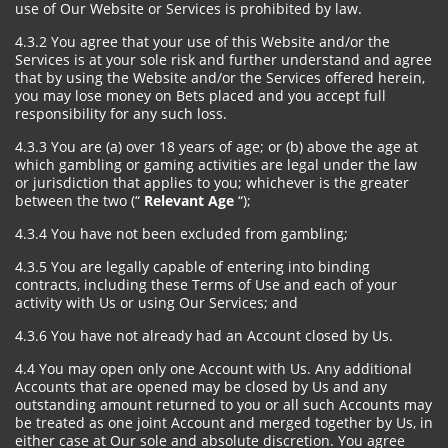
use of Our Website or Services is prohibited by law.
4.3.2 You agree that your use of this Website and/or the
Services is at your sole risk and further understand and agree
that by using the Website and/or the Services offered herein,
you may lose money on Bets placed and you accept full
responsibility for any such loss.
4.3.3 You are (a) over 18 years of age; or (b) above the age at
which gambling or gaming activities are legal under the law
or jurisdiction that applies to you; whichever is the greater
between the two (“
Relevant Age
“);
4.3.4 You have not been excluded from gambling;
4.3.5 You are legally capable of entering into binding
contracts, including these Terms of Use and each of your
activity with Us or using Our Services; and
4.3.6 You have not already had an Account closed by Us.
4.4 You may open only one Account with Us. Any additional
Accounts that are opened may be closed by Us and any
outstanding amount returned to you or all such Accounts may
be treated as one joint Account and merged together by Us, in
either case at Our sole and absolute discretion. You agree