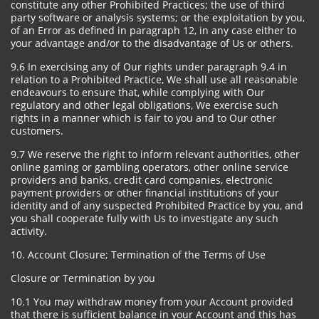
constitute any other Prohibited Practices; the use of third
party software or analysis systems; or the exploitation by you,
of an Error as defined in paragraph 12, in any case either to
your advantage and/or to the disadvantage of Us or others.
9.6 In exercising any of Our rights under paragraph 9.4 in
relation to a Prohibited Practice, We shall use all reasonable
endeavours to ensure that, while complying with Our
regulatory and other legal obligations, We exercise such
rights in a manner which is fair to you and to Our other
customers.
9.7 We reserve the right to inform relevant authorities, other
online gaming or gambling operators, other online service
providers and banks, credit card companies, electronic
payment providers or other financial institutions of your
identity and of any suspected Prohibited Practice by you, and
you shall cooperate fully with Us to investigate any such
activity.
10. Account Closure; Termination of the Terms of Use
Closure or Termination by you
10.1 You may withdraw money from your Account provided
that there is sufficient balance in your Account and this has