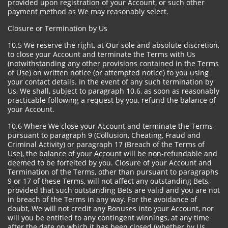
provided upon registration of your Account, or such other
payment method as We may reasonably select.
Closure or Termination by Us
10.5 We reserve the right, at Our sole and absolute discretion,
to close your Account and terminate the Terms with Us
(notwithstanding any other provisions contained in the Terms
of Use) on written notice (or attempted notice) to you using
your contact details. In the event of any such termination by
Us, We shall, subject to paragraph 10.6, as soon as reasonably
practicable following a request by you, refund the balance of
your Account.
10.6 Where We close your Account and terminate the Terms
pursuant to paragraph 9 (Collusion, Cheating, Fraud and
Criminal Activity) or paragraph 17 (Breach of the Terms of
Use), the balance of your Account will be non-refundable and
deemed to be forfeited by you. Closure of your Account and
Termination of the Terms, other than pursuant to paragraphs
9 or 17 of these Terms, will not affect any outstanding Bets,
provided that such outstanding Bets are valid and you are not
in breach of the Terms in any way. For the avoidance of
doubt, We will not credit any Bonuses into your Account, nor
will you be entitled to any contingent winnings, at any time
after the date on which it has been closed (whether by Us