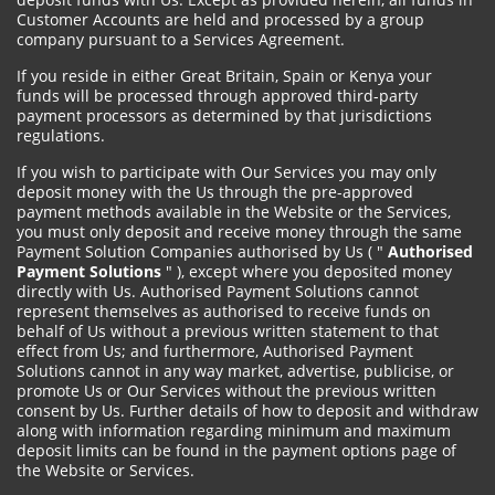
Customer Accounts are held and processed by a group
company pursuant to a Services Agreement.
If you reside in either Great Britain, Spain or Kenya your
funds will be processed through approved third-party
payment processors as determined by that jurisdictions
regulations.
If you wish to participate with Our Services you may only
deposit money with the Us through the pre-approved
payment methods available in the Website or the Services,
you must only deposit and receive money through the same
Payment Solution Companies authorised by Us ( "
Authorised
Payment Solutions
" ), except where you deposited money
directly with Us. Authorised Payment Solutions cannot
represent themselves as authorised to receive funds on
behalf of Us without a previous written statement to that
effect from Us; and furthermore, Authorised Payment
Solutions cannot in any way market, advertise, publicise, or
promote Us or Our Services without the previous written
consent by Us. Further details of how to deposit and withdraw
along with information regarding minimum and maximum
deposit limits can be found in the payment options page of
the Website or Services.