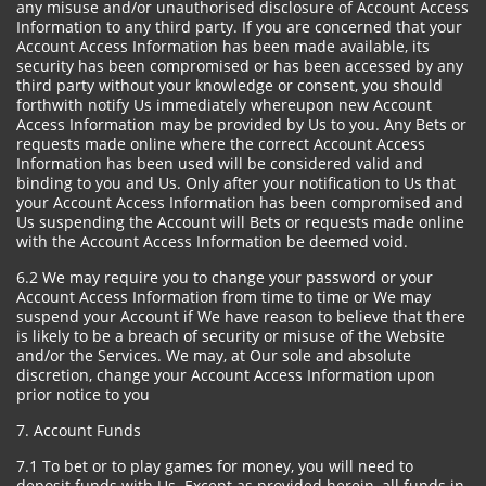
any misuse and/or unauthorised disclosure of Account Access
Information to any third party. If you are concerned that your
Account Access Information has been made available, its
security has been compromised or has been accessed by any
third party without your knowledge or consent, you should
forthwith notify Us immediately whereupon new Account
Access Information may be provided by Us to you. Any Bets or
requests made online where the correct Account Access
Information has been used will be considered valid and
binding to you and Us. Only after your notification to Us that
your Account Access Information has been compromised and
Us suspending the Account will Bets or requests made online
with the Account Access Information be deemed void.
6.2 We may require you to change your password or your
Account Access Information from time to time or We may
suspend your Account if We have reason to believe that there
is likely to be a breach of security or misuse of the Website
and/or the Services. We may, at Our sole and absolute
discretion, change your Account Access Information upon
prior notice to you
7. Account Funds
7.1 To bet or to play games for money, you will need to
deposit funds with Us. Except as provided herein, all funds in