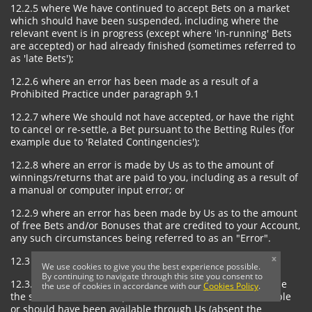
12.2.5 where We have continued to accept Bets on a market
which should have been suspended, including where the
relevant event is in progress (except where 'in-running' Bets
are accepted) or had already finished (sometimes referred to
as 'late Bets');
12.2.6 where an error has been made as a result of a
Prohibited Practice under paragraph 9.1
12.2.7 where We should not have accepted, or have the right
to cancel or re-settle, a Bet pursuant to the Betting Rules (for
example due to 'Related Contingencies');
12.2.8 where an error is made by Us as to the amount of
winnings/returns that are paid to you, including as a result of
a manual or computer input error; or
12.2.9 where an error has been made by Us as to the amount
of free Bets and/or Bonuses that are credited to your Account,
any such circumstances being referred to as an "Error".
x
12.3 In the event of an Error, We reserve the right to:
We use cookies to give you the best experience possible.
By continuing to navigate through this site you consent to
12.3.1 correct any Error made on a Bet placed and re-settle
the use of cookies in accordance with our
Cookies Policy
.
the same at the correct price or Terms which were available
or should have been available through Us (absent the