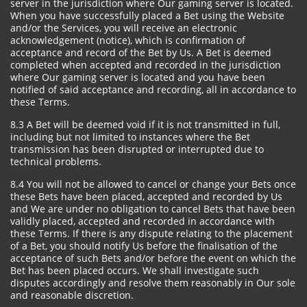
server in the jurisdiction where Our gaming server is located.
When you have successfully placed a Bet using the Website
and/or the Services, you will receive an electronic
acknowledgement (notice), which is confirmation of
acceptance and record of the Bet by Us. A Bet is deemed
completed when accepted and recorded in the jurisdiction
where Our gaming server is located and you have been
notified of said acceptance and recording, all in accordance to
these Terms.
8.3 A Bet will be deemed void if it is not transmitted in full,
including but not limited to instances where the Bet
transmission has been disrupted or interrupted due to
technical problems.
8.4 You will not be allowed to cancel or change your Bets once
these Bets have been placed, accepted and recorded by Us
and We are under no obligation to cancel Bets that have been
validly placed, accepted and recorded in accordance with
these Terms. If there is any dispute relating to the placement
of a Bet, you should notify Us before the finalisation of the
acceptance of such Bets and/or before the event on which the
Bet has been placed occurs. We shall investigate such
disputes accordingly and resolve them reasonably in Our sole
and reasonable discretion.