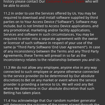
history please contact Our
Customer Support Team
who will
be able to assist.
11.2 In order to use the Services offered by Us, You may be
required to download and install software supplied by third
parties on to Your Access Device ("Software"). Software may
include, but is not limited to Access Device applications, and
any promotional, marketing and/or facility applications,
Services and software In such circumstances, You may be
required to enter into a separate agreement with the owner
or licensor of such software in respect of your use of the
same (a "Third Party Software/ End User Agreement"). In case
of any inconsistency between the Terms and any Third Party
Agreements, these Terms will prevail in so far as the
inconsistency relates to the relationship between you and Us.
11.3 We do not allow any employee, anyone else in any way
connected to such employee or anyone otherwise connected
to the service provider (to be determined by Our absolute
discretion) to Bet on any market or event where the service
provider is providing a service to Us. We will void any Bet
where We determine in Our absolute discretion that such
Betting has taken place.
11.4 You acknowledge that Our random number generator
will determine the outcome of the games played through the