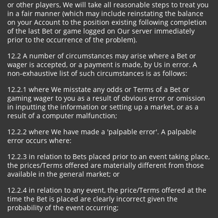
or other players, We will take all reasonable steps to treat you
in a fair manner (which may include reinstating the balance
on your Account to the position existing following completion
of the last Bet or game logged on Our server immediately
prior to the occurrence of the problem).
12.2 A number of circumstances may arise where a Bet or
wager is accepted, or a payment is made, by Us in error. A
non-exhaustive list of such circumstances is as follows:
12.2.1 where We misstate any odds or Terms of a Bet or
gaming wager to you as a result of obvious error or omission
in inputting the information or setting up a market, or as a
result of a computer malfunction;
12.2.2 where We have made a 'palpable error'. A palpable
error occurs where:
12.2.3 in relation to Bets placed prior to an event taking place,
the prices/Terms offered are materially different from those
available in the general market; or
12.2.4 in relation to any event, the price/Terms offered at the
time the Bet is placed are clearly incorrect given the
probability of the event occurring;