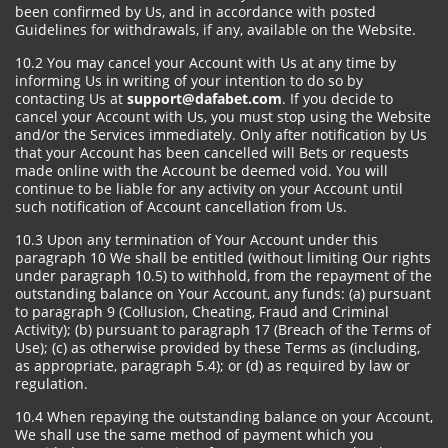
been confirmed by Us, and in accordance with posted
Guidelines for withdrawals, if any, available on the Website.
10.2 You may cancel your Account with Us at any time by
informing Us in writing of your intention to do so by
contacting Us at
support@dafabet.com
. If you decide to
cancel your Account with Us, you must stop using the Website
and/or the Services immediately. Only after notification by Us
that your Account has been cancelled will Bets or requests
made online with the Account be deemed void. You will
continue to be liable for any activity on your Account until
such notification of Account cancellation from Us.
10.3 Upon any termination of Your Account under this
paragraph 10 We shall be entitled (without limiting Our rights
under paragraph 10.5) to withhold, from the repayment of the
outstanding balance on Your Account, any funds: (a) pursuant
to paragraph 9 (Collusion, Cheating, Fraud and Criminal
Activity); (b) pursuant to paragraph 17 (Breach of the Terms of
Use); (c) as otherwise provided by these Terms as (including,
as appropriate, paragraph 5.4); or (d) as required by law or
regulation.
10.4 When repaying the outstanding balance on your Account,
We shall use the same method of payment which you