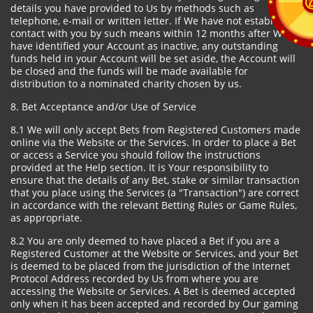
details you have provided to Us by methods such as
telephone, e-mail or written letter. If We have not established
contact with you by such means within 12 months after We
have identified your Account as inactive, any outstanding
funds held in your Account will be set aside, the Account will
be closed and the funds will be made available for
distribution to a nominated charity chosen by us.
8. Bet Acceptance and/or Use of Service
8.1 We will only accept Bets from Registered Customers made
online via the Website or the Services. In order to place a Bet
or access a Service you should follow the instructions
provided at the Help section. It is Your responsibility to
ensure that the details of any Bet, stake or similar transaction
that you place using the Services (a "Transaction") are correct
in accordance with the relevant Betting Rules or Game Rules,
as appropriate.
8.2 You are only deemed to have placed a Bet if you are a
Registered Customer at the Website or Services, and your Bet
is deemed to be placed from the jurisdiction of the Internet
Protocol Address recorded by Us from where you are
accessing the Website or Services. A Bet is deemed accepted
only when it has been accepted and recorded by Our gaming