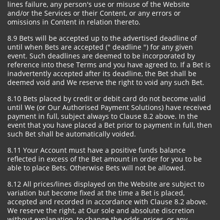
lines failure, any person's use or misuse of the Website
and/or the Services or their Content, or any errors or
omissions in Content in relation thereto.
8.9 Bets will be accepted up to the advertised deadline of
until when Bets are accepted (" deadline ") for any given
event. Such deadlines are deemed to be incorporated by
reference into these Terms and you have agreed to. If a Bet is
inadvertently accepted after its deadline, the Bet shall be
deemed void and We reserve the right to void any such Bet.
8.10 Bets placed by credit or debit card do not become valid
until We (or Our Authorised Payment Solutions) have received
payment in full, subject always to Clause 8.2 above. In the
event that you have placed a Bet prior to payment in full, then
such Bet shall be automatically voided.
8.11 Your Account must have a positive funds balance
reflected in excess of the Bet amount in order for you to be
able to place Bets. Otherwise Bets will not be allowed.
8.12 All prices/lines displayed on the Website are subject to
variation but become fixed at the time a Bet is placed,
accepted and recorded in accordance with Clause 8.2 above.
We reserve the right, at Our sole and absolute discretion
without explanation, to change the odds, prices, or any