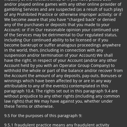
and/or played online games with any other online provider of
gambling Services and are suspected (as a result of such play)
of any Prohibited Practice or otherwise improper activity; or if
We become aware that you have "charged back" or denied
any of the purchases or deposits that you made to your
Account; or if in Our reasonable opinion your continued use
of the Services may be detrimental to Our regulated status,
including Our continued ability to be licensed or if you
become bankrupt or suffer analogous proceedings anywhere
in the world, then, (including in connection with any
suspension and/or termination of your Account) We shall
have the right, in respect of your Account (and/or any other
Account held by you with an Operator Group Company) to
withhold the whole or part of the balance and/or recover from
the Account the amount of any deposits, pay-outs, Bonuses or
winnings which have been affected by or are in any way
attributable to any of the event(s) contemplated in this
paragraph 10.4. The rights set out in this paragraph 9.4 are
without prejudice to any other rights (including any common
law rights) that We may have against you, whether under
these Terms or otherwise.
9.5 For the purposes of this paragraph 9:
9.5.1 fraudulent practice means any fraudulent activity