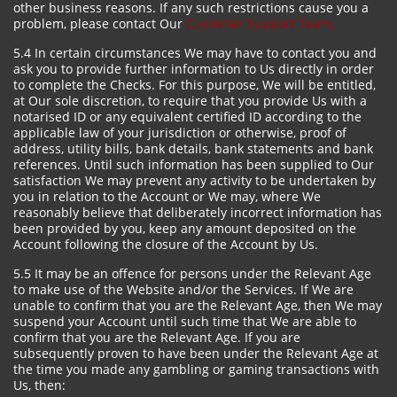
other business reasons. If any such restrictions cause you a
problem, please contact Our
Customer Support Team.
5.4 In certain circumstances We may have to contact you and
ask you to provide further information to Us directly in order
to complete the Checks. For this purpose, We will be entitled,
at Our sole discretion, to require that you provide Us with a
notarised ID or any equivalent certified ID according to the
applicable law of your jurisdiction or otherwise, proof of
address, utility bills, bank details, bank statements and bank
references. Until such information has been supplied to Our
satisfaction We may prevent any activity to be undertaken by
you in relation to the Account or We may, where We
reasonably believe that deliberately incorrect information has
been provided by you, keep any amount deposited on the
Account following the closure of the Account by Us.
5.5 It may be an offence for persons under the Relevant Age
to make use of the Website and/or the Services. If We are
unable to confirm that you are the Relevant Age, then We may
suspend your Account until such time that We are able to
confirm that you are the Relevant Age. If you are
subsequently proven to have been under the Relevant Age at
the time you made any gambling or gaming transactions with
Us, then: