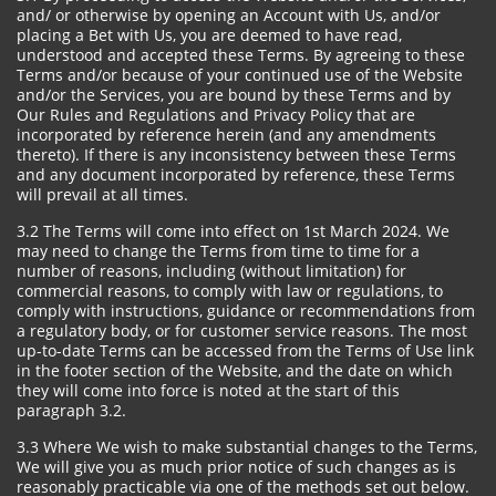
and/ or otherwise by opening an Account with Us, and/or
placing a Bet with Us, you are deemed to have read,
understood and accepted these Terms. By agreeing to these
Terms and/or because of your continued use of the Website
and/or the Services, you are bound by these Terms and by
Our Rules and Regulations and Privacy Policy that are
incorporated by reference herein (and any amendments
thereto). If there is any inconsistency between these Terms
and any document incorporated by reference, these Terms
will prevail at all times.
3.2 The Terms will come into effect on 1st March 2024. We
may need to change the Terms from time to time for a
number of reasons, including (without limitation) for
commercial reasons, to comply with law or regulations, to
comply with instructions, guidance or recommendations from
a regulatory body, or for customer service reasons. The most
up-to-date Terms can be accessed from the Terms of Use link
in the footer section of the Website, and the date on which
they will come into force is noted at the start of this
paragraph 3.2.
3.3 Where We wish to make substantial changes to the Terms,
We will give you as much prior notice of such changes as is
reasonably practicable via one of the methods set out below.