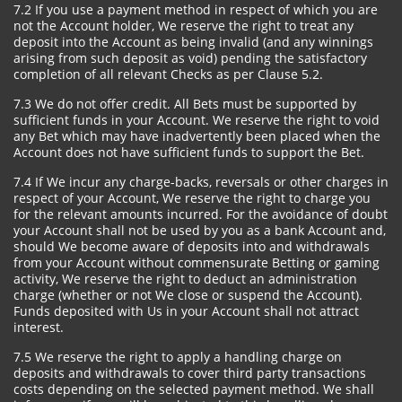
7.2 If you use a payment method in respect of which you are
not the Account holder, We reserve the right to treat any
deposit into the Account as being invalid (and any winnings
arising from such deposit as void) pending the satisfactory
completion of all relevant Checks as per Clause 5.2.
7.3 We do not offer credit. All Bets must be supported by
sufficient funds in your Account. We reserve the right to void
any Bet which may have inadvertently been placed when the
Account does not have sufficient funds to support the Bet.
7.4 If We incur any charge-backs, reversals or other charges in
respect of your Account, We reserve the right to charge you
for the relevant amounts incurred. For the avoidance of doubt
your Account shall not be used by you as a bank Account and,
should We become aware of deposits into and withdrawals
from your Account without commensurate Betting or gaming
activity, We reserve the right to deduct an administration
charge (whether or not We close or suspend the Account).
Funds deposited with Us in your Account shall not attract
interest.
7.5 We reserve the right to apply a handling charge on
deposits and withdrawals to cover third party transactions
costs depending on the selected payment method. We shall