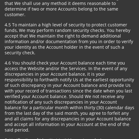
that We shall use any method it deems reasonable to
determine if two or more Accounts belong to the same
customer.
4.5 To maintain a high level of security to protect customer
funds, We may perform random security checks. You hereby
accept that We maintain the right to demand additional
information and/or documentation from you in order to verify
your identity as the Account holder in the event of such a
security check.
4.6 You should check your Account balance each time you
access the Website and/or the Services. In the event of any
discrepancies in your Account balance, it is your
responsibility to forthwith notify Us at the earliest opportunity
of such discrepancy in your Account balance and provide Us
with your record of transactions since the date when you last
verified your Account balance. Should We not receive any
notification of any such discrepancies in your Account
balance for a particular month within thirty (30) calendar days
from the last day of the said month, you agree to forfeit any
and all claims for any discrepancies in your Account balance
and accept all information in your Account at the end of the
said period.