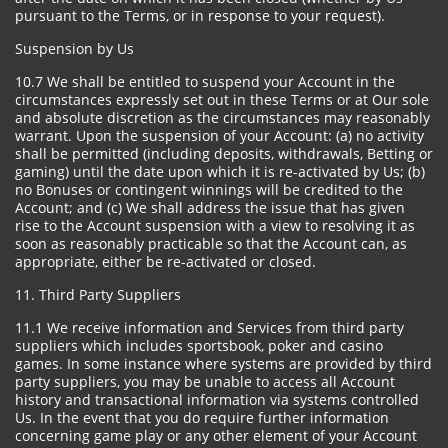
pursuant to the Terms, or in response to your request).
Suspension by Us
10.7 We shall be entitled to suspend your Account in the
circumstances expressly set out in these Terms or at Our sole
and absolute discretion as the circumstances may reasonably
warrant. Upon the suspension of your Account: (a) no activity
shall be permitted (including deposits, withdrawals, Betting or
gaming) until the date upon which it is re-activated by Us; (b)
no Bonuses or contingent winnings will be credited to the
Account; and (c) We shall address the issue that has given
rise to the Account suspension with a view to resolving it as
soon as reasonably practicable so that the Account can, as
appropriate, either be re-activated or closed.
11. Third Party Suppliers
11.1 We receive information and Services from third party
suppliers which includes sportsbook, poker and casino
games. In some instance where systems are provided by third
party suppliers, you may be unable to access all Account
history and transactional information via systems controlled
Us. In the event that you do require further information
concerning game play or any other element of your Account