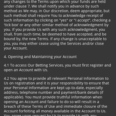
any changes to the Terms upon which your funds are held
under clause 7, We shall notify you in advance by such
method as We may, in Our discretion, deem appropriate, but
such method shall require You to acknowledge receipt of
such information by clicking on "yes" or "I accept", checking a
'tick box' or any other similar method of acknowledgment by
you. If you provide Us with any such acknowledgment, you
shall, from such time, be deemed to have accepted, and be
bound by, the new Terms. If any change is unacceptable to
you, you may either cease using the Services and/or close
your Account.
4. Opening and Maintaining your Account
4.1 To access Our Betting Services, you must first register and
open an Account with Us.
4.2 You agree to provide all relevant Personal Information to
Us on registration and it is your responsibility to ensure that
your Personal Information are kept up-to-date, especially
address, telephone number and payment/bank details (if
applicable). You must provide truthful information when
opening an Account and failure to do so will result in a
breach of these Terms of Use and immediate closure of the
Account forfeiting all money available in the Account to Us.
You agree upon request by Us to provide Us with any