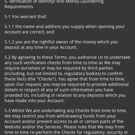
5. Verification of Identity/ Anti Money Laundering
Requirements
5.1 You warrant that:
5.1.1 the name and address you supply when opening your
Account are correct; and
5.1.2 you are the rightful owner of the money which you
deposit at any time in your Account.
5.2 By agreeing to these Terms, you authorise Us to undertake
any such verification checks from time to time as We may
require ourselves or may be required by third parties
(including, but not limited to, regulatory bodies) to confirm
these facts (the "Checks"). You agree that from time to time,
upon Our request, you may be required to provide additional
details in respect of any of such information you have
provided Us, including in relation to any deposits which you
have made into your Account.
5.3 Whilst We are undertaking any Checks from time to time,
We may restrict you from withdrawing funds from your
Account and/or prevent access to all or certain parts of the
Website and/or the Services. Please note that We may from
time to time re-perform the Checks for regulatory, security or