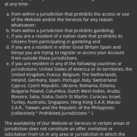
at any time:
from within a jurisdiction that prohibits the access or use
of the Website and/or the Services for any reason
whatsoever;
from within a jurisdiction that prohibits gambling;
if you are a resident of a nation state that prohibits its
citizens from participating in gambling and
if you are a resident in either Great Britain Spain and
Kenya you are trying to register or access your Account
from outside these jurisdictions.
if you are resident in any of the following countries or
jurisdictions: United States of America or its territories, the
United Kingdom, France, Belgium, The Netherlands,
Ireland, Germany, Spain, Portugal, Italy, Switzerland
Cyprus, Czech Republic, Ukraine, Romania, Estonia,
Bulgaria Poland, Columbia, Dutch West Indies, Aruba,
Bonaire, Saba, Statia, Dutch St Martin, Curacao, Israel,
Turkey, Australia, Singapore, Hong Kong S.A.R, Macau
S.A.R., Taiwan, and the Republic of the Philippines
(collectively " Prohibited Jurisdictions " ).
The availability of Our Website or Services in certain areas or
jurisdiction does not constitute an offer, invitation or
solicitation from Us in any area or jurisdiction in which the