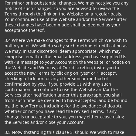
For minor or insubstantial changes, We may not give you any
notice of such changes, so you are advised to review the
Terms through the link on the Website on a regular basis.
Your continued use of the Website and/or the Services after
these changes have been made shall be deemed as your
acceptance thereof.
3.4 Where We make changes to the Terms which We wish to
notify you of, We will do so by such method of notification as
We may, in Our discretion, deem appropriate, which may
comprise: email (to the email address you have supplied Us
with); a message to your Account on the Website; or notice on
the Website and We may, at Our discretion, invite you to
accept the new Terms by clicking on "yes" or "I accept",
checking a 'tick box' or any other similar method of
confirmation by you. If you provide Us with any such
confirmation, or continue to use the Website and/or the
Services after notification under this paragraph, you shall,
from such time, be deemed to have accepted, and be bound
by, the new Terms, including (for the avoidance of doubt),
whether or not you have read the revised Terms. If any
change is unacceptable to you, you may either cease using
the Services and/or close your Account.
3.5 Notwithstanding this clause 3, should We wish to make