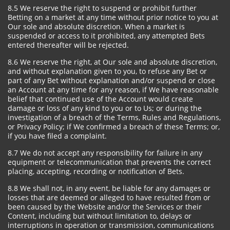
8.5 We reserve the right to suspend or prohibit further
Betting on a market at any time without prior notice to you at
Our sole and absolute discretion. When a market is
suspended or access to it prohibited, any attempted Bets
entered thereafter will be rejected.
8.6 We reserve the right, at Our sole and absolute discretion,
and without explanation given to you, to refuse any Bet or
part of any Bet without explanation and/or suspend or close
an Account at any time for any reason, if We have reasonable
belief that continued use of the Account would create
damage or loss of any kind to you or to Us; or during the
investigation of a breach of the Terms, Rules and Regulations,
or Privacy Policy; if We confirmed a breach of these Terms; or,
if you have filed a complaint.
8.7 We do not accept any responsibility for failure in any
equipment or telecommunication that prevents the correct
placing, accepting, recording or notification of Bets.
8.8 We shall not, in any event, be liable for any damages or
losses that are deemed or alleged to have resulted from or
been caused by the Website and/or the Services or their
Content, including but without limitation to, delays or
interruptions in operation or transmission, communications