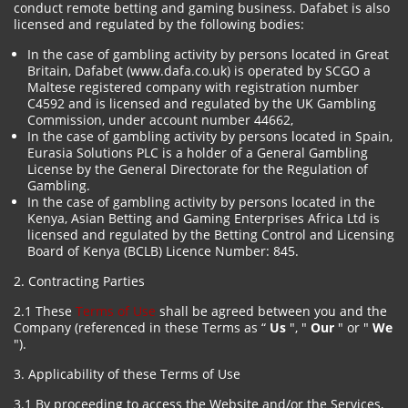
conduct remote betting and gaming business. Dafabet is also
licensed and regulated by the following bodies:
In the case of gambling activity by persons located in Great
Britain, Dafabet (www.dafa.co.uk) is operated by SCGO a
Maltese registered company with registration number
C4592 and is licensed and regulated by the UK Gambling
Commission, under account number 44662,
In the case of gambling activity by persons located in Spain,
Eurasia Solutions PLC is a holder of a General Gambling
License by the General Directorate for the Regulation of
Gambling.
In the case of gambling activity by persons located in the
Kenya, Asian Betting and Gaming Enterprises Africa Ltd is
licensed and regulated by the Betting Control and Licensing
Board of Kenya (BCLB) Licence Number: 845.
2. Contracting Parties
2.1 These
Terms of Use
shall be agreed between you and the
Company (referenced in these Terms as “
Us
", "
Our
" or "
We
").
3. Applicability of these Terms of Use
3.1 By proceeding to access the Website and/or the Services,