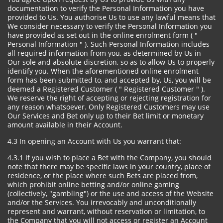
documentation to verify the Personal Information you have
provided to Us. You authorise Us to use any lawful means that
We consider necessary to verify the Personal Information you
have provided as set out in the online enrolment form ( "
Personal Information " ). Such Personal Information includes
all required information from you, as determined by Us in
Our sole and absolute discretion, so as to allow Us to properly
identify you. When the aforementioned online enrolment
form has been submitted to, and accepted by, Us, you will be
deemed a Registered Customer ( " Registered Customer " ).
We reserve the right of accepting or rejecting registration for
any reason whatsoever. Only Registered Customers may use
Our Services and Bet only up to their Bet limit or monetary
amount available in their Account.
4.3 In opening an Account with Us you warrant that:
4.3.1 If you wish to place a Bet with the Company, you should
note that there may be specific laws in your country, place of
residence, or the place where such Bets are placed from,
which prohibit online betting and/or online gaming
(collectively, "gambling") or the use and access of the Website
and/or the Services. You irrevocably and unconditionally
represent and warrant, without reservation or limitation, to
the Company that you will not access or register an Account