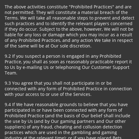
The above activities constitute "Prohibited Practices" and are
not permitted. They will constitute a material breach of the
Terms. We will take all reasonable steps to prevent and detect
such practices and to identify the relevant players concerned
if they do occur. Subject to the above, however, We will not be
liable for any loss or damage which you may incur as a result
of any Prohibited Practices, and any action We take in respect
of the same will be at Our sole discretion.
9.2 If you suspect a person is engaged in any Prohibited
Practice, you shall as soon as reasonably practicable report it
to Us by e-mailing Us or telephoning Our Customer Support
Team.
9.3 You agree that you shall not participate in or be
connected with any form of Prohibited Practice in connection
with your access to or use of the Services.
9.4 If We have reasonable grounds to believe that you have
participated in or have been connected with any form of
Prohibited Practice (and the basis of Our belief shall include
the use by Us (and by Our gaming partners and Our other
suppliers) of any fraud, cheating and collusion detection
practices which are used in the gambling and gaming
industry at the relevant time); or if you have placed Bets