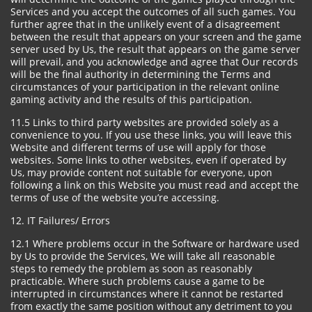
Services and you accept the outcomes of all such games. You
further agree that in the unlikely event of a disagreement
between the result that appears on your screen and the game
server used by Us, the result that appears on the game server
will prevail, and you acknowledge and agree that Our records
will be the final authority in determining the Terms and
circumstances of your participation in the relevant online
gaming activity and the results of this participation.
11.5 Links to third party websites are provided solely as a
convenience to you. If you use these links, you will leave this
Website and different terms of use will apply for those
websites. Some links to other websites, even if operated by
Us, may provide content not suitable for everyone, upon
following a link on this Website you must read and accept the
terms of use of the website you’re accessing.
12. IT Failures/ Errors
12.1 Where problems occur in the Software or hardware used
by Us to provide the Services, We will take all reasonable
steps to remedy the problem as soon as reasonably
practicable. Where such problems cause a game to be
interrupted in circumstances where it cannot be restarted
from exactly the same position without any detriment to you