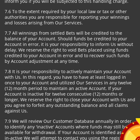
inform you if you will be subjected to this handling charge.
7.6 To the extent required by your local law or tax or other
authorities you are responsible for reporting your winnings
and losses arising from Our Services.
7.7 All winnings from settled Bets will be credited to the
balance of your Account. Should funds be credited to your
Account in error, it is your responsibility to inform Us without
delay. We reserve the right to void Bets placed using funds
credited to your Account in error and to recover such funds
by Account adjustment at any time.
7.8 It is your responsibility to actively maintain your Account
with Us. In this regard, you have to have at least logged in
once to your Account and utilized Our Services in any twelve
(12) month period to maintain an active Account. If your
Account is inactive for twelve consecutive (12) months or
longer, We reserve the right to close your Account with Us and
you agree to forfeit any outstanding balance and all claims
against Us.
7.9 We will review Our Customer Database annually in order
to identify any 'inactive' Accounts where funds may still be
available for withdrawal. If Your Account is identified as being
in-active We will attempt to contact you using the registered