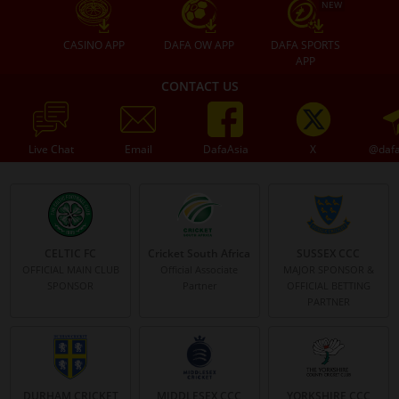
NEW
CASINO APP
DAFA OW APP
DAFA SPORTS
APP
CONTACT US
Live Chat
Email
DafaAsia
X
@daf
CELTIC FC
Cricket South Africa
SUSSEX CCC
OFFICIAL MAIN CLUB
Official Associate
MAJOR SPONSOR &
SPONSOR
Partner
OFFICIAL BETTING
PARTNER
DURHAM CRICKET
MIDDLESEX CCC
YORKSHIRE CCC