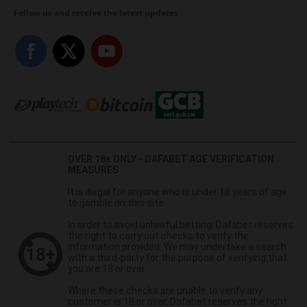
Follow us and receive the latest updates
OVER 18s ONLY - DAFABET AGE VERIFICATION
MEASURES
It is illegal for anyone who is under 18 years of age
to gamble on this site.
In order to avoid unlawful betting, Dafabet reserves
the right to carry out checks to verify the
information provided. We may undertake a search
with a third-party for the purpose of verifying that
you are 18 or over.
Where these checks are unable to verify any
customer is 18 or over, Dafabet reserves the right