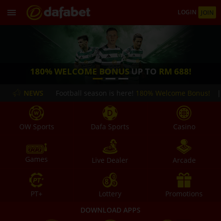
LOGIN
JOIN
100% UP TO RM1,200
NEWS
Football season is here!
180% Welcome Bonus!
|
OW Sports
Dafa Sports
Casino
Games
Live Dealer
Arcade
ONUS
UP TO
RM 688!
PT+
Lottery
Promotions
DOWNLOAD APPS