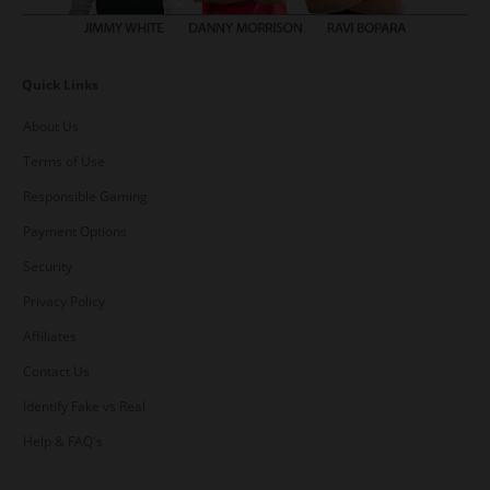
Quick Links
About Us
Terms of Use
Responsible Gaming
Payment Options
Security
Privacy Policy
Affiliates
Contact Us
Identify Fake vs Real
Help & FAQ's