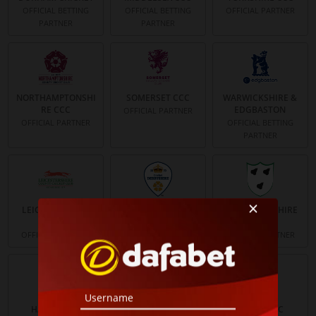
OFFICIAL BETTING
OFFICIAL BETTING
OFFICIAL PARTNER
PARTNER
PARTNER
NORTHAMPTONSHI
SOMERSET CCC
WARWICKSHIRE &
RE CCC
EDGBASTON
OFFICIAL PARTNER
OFFICIAL PARTNER
OFFICIAL BETTING
PARTNER
LEICESTERSHIRE
DERBYSHIRE CCC
WORCESTERSHIRE
CCC
CCC
OFFICIAL PARTNER
OFFICIAL PARTNER
OFFICIAL PARTNER
HAMPSHIRE
KENT CRICKET
NOTTS CCC