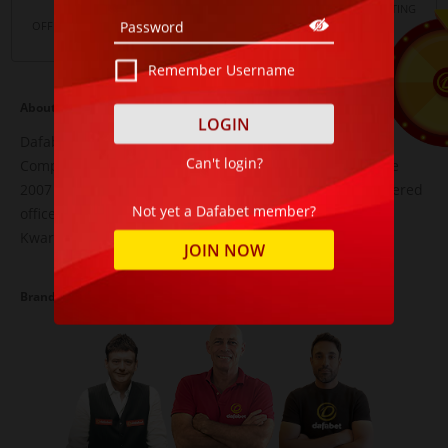
CRICKET
OFFICIAL PARTNER
OFFICIAL BETTING
OFFICIAL BETTING
PARTNER
PARTNER
Remember Username
About Dafabet
Dafabet is operated by Osmila N.V. a Limited Liability
Can't login?
Company which was incorporated in Curaçao on 28 June
2007 (company registration number 102267). The registered
Not yet a Dafabet member?
office address is located at Livestrong Building, Groot
Kwartierweg 10, Curaçao.
JOIN NOW
Brand Ambassadors