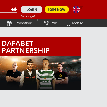
LOGIN
JOIN NOW
Can't login?
English (Europe)
हिन्दी
Promotions
VIP
Mobile
简体中文
తెలుగు
Bengali (India)
ภาษาไทย
DAFABET
PARTNERSHIP
Tiếng Việt
English (Pakistan)
Bahasa Indonesia
English (Bangladesh)
日本語
Bengali (Bangladesh)
한국어
Polish
English
Español