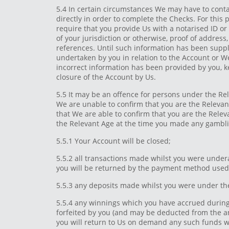
5.4 In certain circumstances We may have to conta
directly in order to complete the Checks. For this p
require that you provide Us with a notarised ID or 
of your jurisdiction or otherwise, proof of address,
references. Until such information has been suppl
undertaken by you in relation to the Account or W
incorrect information has been provided by you, 
closure of the Account by Us.
5.5 It may be an offence for persons under the Rel
We are unable to confirm that you are the Releva
that We are able to confirm that you are the Rele
the Relevant Age at the time you made any gambli
5.5.1 Your Account will be closed;
5.5.2 all transactions made whilst you were under
you will be returned by the payment method used 
5.5.3 any deposits made whilst you were under the
5.5.4 any winnings which you have accrued durin
forfeited by you (and may be deducted from the a
you will return to Us on demand any such funds 