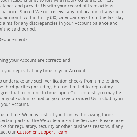
alance and provide Us with your record of transactions
 balance. Should We not receive any notification of any such
ular month within thirty (30) calendar days from the last day
l claims for any discrepancies in your Account balance and
f the said period.
g Requirements
ing your Account are correct; and
ch you deposit at any time in your Account.
o undertake any such verification checks from time to time
third parties (including, but not limited to, regulatory
 agree that from time to time, upon Our request, you may be
of any of such information you have provided Us, including in
 your Account.
me to time, We may restrict you from withdrawing funds
certain parts of the Website and/or the Services. Please note
s for regulatory, security or other business reasons. If any
ntact Our
Customer Support Team.