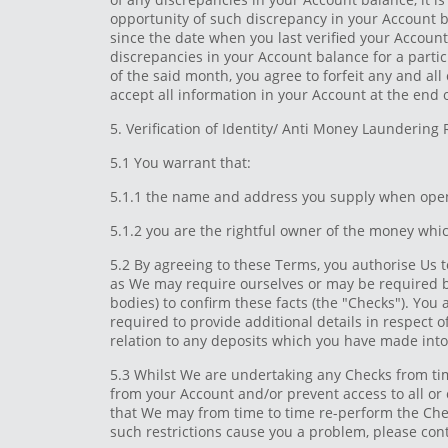
opportunity of such discrepancy in your Account b
since the date when you last verified your Account
discrepancies in your Account balance for a partic
of the said month, you agree to forfeit any and al
accept all information in your Account at the end o
5. Verification of Identity/ Anti Money Launderin
5.1 You warrant that:
5.1.1 the name and address you supply when open
5.1.2 you are the rightful owner of the money whi
5.2 By agreeing to these Terms, you authorise Us t
as We may require ourselves or may be required by 
bodies) to confirm these facts (the "Checks"). You
required to provide additional details in respect 
relation to any deposits which you have made into
5.3 Whilst We are undertaking any Checks from ti
from your Account and/or prevent access to all or 
that We may from time to time re-perform the Check
such restrictions cause you a problem, please co