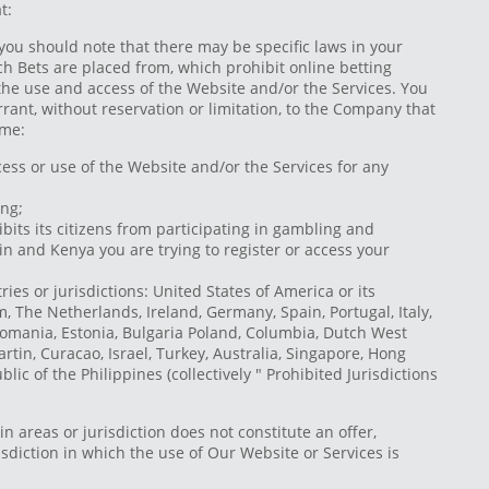
t:
 you should note that there may be specific laws in your
ch Bets are placed from, which prohibit online betting
 the use and access of the Website and/or the Services. You
rant, without reservation or limitation, to the Company that
ime:
ccess or use of the Website and/or the Services for any
ing;
hibits its citizens from participating in gambling and
ain and Kenya you are trying to register or access your
ries or jurisdictions: United States of America or its
m, The Netherlands, Ireland, Germany, Spain, Portugal, Italy,
Romania, Estonia, Bulgaria Poland, Columbia, Dutch West
artin, Curacao, Israel, Turkey, Australia, Singapore, Hong
ic of the Philippines (collectively " Prohibited Jurisdictions
in areas or jurisdiction does not constitute an offer,
risdiction in which the use of Our Website or Services is