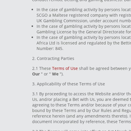
In the case of gambling activity by persons loca
SCGO a Maltese registered company with regist
UK Gambling Commission, under account numb
In the case of gambling activity by persons locat
Gambling License by the General Directorate fo
In the case of gambling activity by persons loc
Africa Ltd is licensed and regulated by the Bett
Number: 845.
2. Contracting Parties
2.1 These
Terms of Use
shall be agreed between y
Our
" or "
We
").
3. Applicability of these Terms of Use
3.1 By proceeding to access the Website and/or th
Us, and/or placing a Bet with Us, you are deemed
agreeing to these Terms and/or because of your co
bound by these Terms and by Our Rules and Regula
reference herein (and any amendments thereto). I
document incorporated by reference, these Terms wi