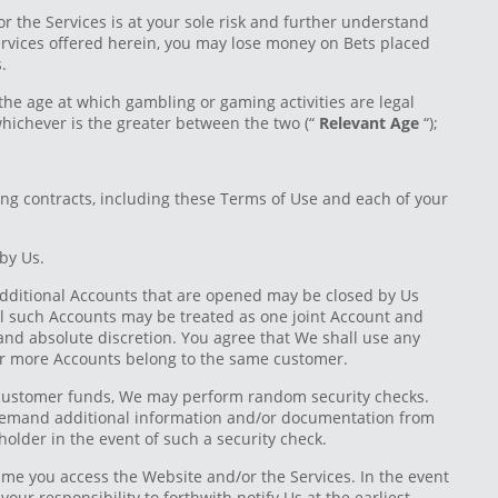
or the Services is at your sole risk and further understand
ervices offered herein, you may lose money on Bets placed
.
e the age at which gambling or gaming activities are legal
 whichever is the greater between the two (“
Relevant Age
“);
ding contracts, including these Terms of Use and each of your
by Us.
dditional Accounts that are opened may be closed by Us
l such Accounts may be treated as one joint Account and
and absolute discretion. You agree that We shall use any
or more Accounts belong to the same customer.
ct customer funds, We may perform random security checks.
 demand additional information and/or documentation from
 holder in the event of such a security check.
me you access the Website and/or the Services. In the event
your responsibility to forthwith notify Us at the earliest