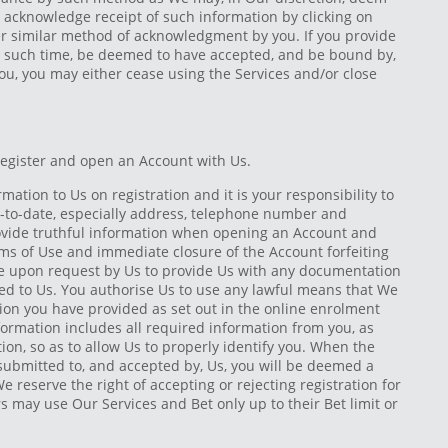
 acknowledge receipt of such information by clicking on
ther similar method of acknowledgment by you. If you provide
m such time, be deemed to have accepted, and be bound by,
ou, you may either cease using the Services and/or close
 register and open an Account with Us.
mation to Us on registration and it is your responsibility to
p-to-date, especially address, telephone number and
rovide truthful information when opening an Account and
erms of Use and immediate closure of the Account forfeiting
ree upon request by Us to provide Us with any documentation
ded to Us. You authorise Us to use any lawful means that We
tion you have provided as set out in the online enrolment
nformation includes all required information from you, as
on, so as to allow Us to properly identify you. When the
ubmitted to, and accepted by, Us, you will be deemed a
 reserve the right of accepting or rejecting registration for
may use Our Services and Bet only up to their Bet limit or