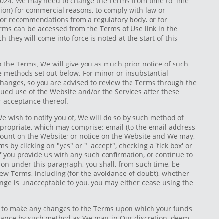
 2024. We may need to change the Terms from time to time
tion) for commercial reasons, to comply with law or
e or recommendations from a regulatory body, or for
rms can be accessed from the Terms of Use link in the
 they will come into force is noted at the start of this
the Terms, We will give you as much prior notice of such
e methods set out below. For minor or insubstantial
changes, so you are advised to review the Terms through the
nued use of the Website and/or the Services after these
 acceptance thereof.
wish to notify you of, We will do so by such method of
ppropriate, which may comprise: email (to the email address
count on the Website; or notice on the Website and We may,
s by clicking on "yes" or "I accept", checking a 'tick box' or
f you provide Us with any such confirmation, or continue to
tion under this paragraph, you shall, from such time, be
w Terms, including (for the avoidance of doubt), whether
ange is unacceptable to you, you may either cease using the
h to make any changes to the Terms upon which your funds
advance by such method as We may, in Our discretion, deem