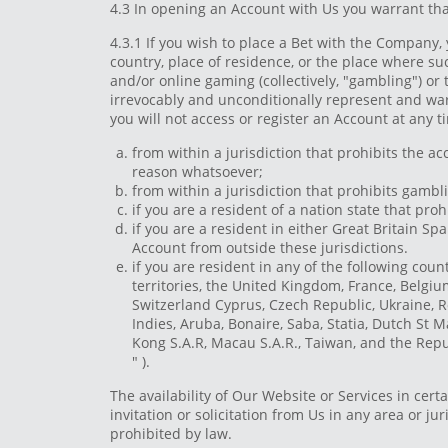
4.3 In opening an Account with Us you warrant tha
4.3.1 If you wish to place a Bet with the Company,
country, place of residence, or the place where su
and/or online gaming (collectively, "gambling") or
irrevocably and unconditionally represent and war
you will not access or register an Account at any t
from within a jurisdiction that prohibits the a
reason whatsoever;
from within a jurisdiction that prohibits gambl
if you are a resident of a nation state that pro
if you are a resident in either Great Britain Sp
Account from outside these jurisdictions.
if you are resident in any of the following count
territories, the United Kingdom, France, Belgiu
Switzerland Cyprus, Czech Republic, Ukraine, 
Indies, Aruba, Bonaire, Saba, Statia, Dutch St M
Kong S.A.R, Macau S.A.R., Taiwan, and the Republ
" ).
The availability of Our Website or Services in certa
invitation or solicitation from Us in any area or ju
prohibited by law.