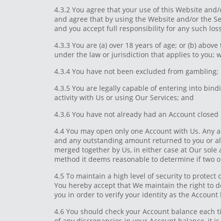
4.3.2 You agree that your use of this Website and/
and agree that by using the Website and/or the S
and you accept full responsibility for any such loss
4.3.3 You are (a) over 18 years of age; or (b) abov
under the law or jurisdiction that applies to you;
4.3.4 You have not been excluded from gambling;
4.3.5 You are legally capable of entering into bin
activity with Us or using Our Services; and
4.3.6 You have not already had an Account closed 
4.4 You may open only one Account with Us. Any a
and any outstanding amount returned to you or al
merged together by Us, in either case at Our sole 
method it deems reasonable to determine if two 
4.5 To maintain a high level of security to prote
You hereby accept that We maintain the right to
you in order to verify your identity as the Account
4.6 You should check your Account balance each ti
of any discrepancies in your Account balance, it is 