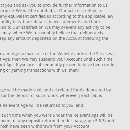
ct you and ask you to provide further information to Us
urpose, We will be entitled, at Our sole discretion, to
any equivalent certified ID according to the applicable law
 utility bills, bank details, bank statements and bank
ied to Our satisfaction We may prevent any activity to be
e may, where We reasonably believe that deliberately
keep any amount deposited on the Account following the
evant Age to make use of the Website and/or the Services. If
nt Age, then We may suspend your Account until such time
vant Age. If you are subsequently proven to have been under
ng or gaming transactions with Us, then:
age will be made void, and all related funds deposited by
for the deposit of such funds, wherever practicable;
 Relevant Age will be returned to you; and
g such time when you were under the Relevant Age will be
mount of any deposit returned under paragraph 5.5.3) and
which have been withdrawn from your Account.