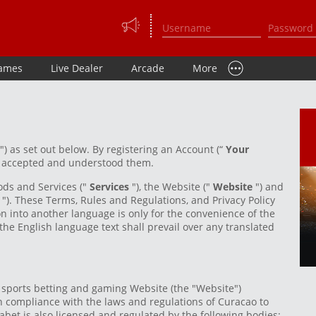
ames
Live Dealer
Arcade
More
") as set out below. By registering an Account (“
Your
e accepted and understood them.
ods and Services ("
Services
"), the Website ("
Website
") and
t
"). These Terms, Rules and Regulations, and Privacy Policy
on into another language is only for the convenience of the
 the English language text shall prevail over any translated
e sports betting and gaming Website (the "Website")
 compliance with the laws and regulations of Curacao to
et is also licensed and regulated by the following bodies: