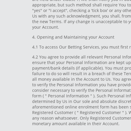
appropriate, but such method shall require You to
"yes" or "I accept", checking a 'tick box' or any o
Us with any such acknowledgment, you shall, fro
the new Terms. If any change is unacceptable to y
your Account.
4. Opening and Maintaining your Account
4.1 To access Our Betting Services, you must first
4.2 You agree to provide all relevant Personal Infor
ensure that your Personal Information are kept u
payment/bank details (if applicable). You must p
failure to do so will result in a breach of these T
all money available in the Account to Us. You ag
to verify the Personal Information you have provi
consider necessary to verify the Personal Informa
form ( " Personal Information " ). Such Personal I
determined by Us in Our sole and absolute discreti
aforementioned online enrolment form has been s
Registered Customer ( " Registered Customer " ). We
any reason whatsoever. Only Registered Customers 
monetary amount available in their Account.