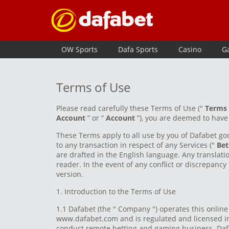
OW Sports
Dafa Sports
Casino
G
Terms of Use
Please read carefully these Terms of Use ("
Terms
Account
” or “
Account
”), you are deemed to hav
These Terms apply to all use by you of Dafabet go
to any transaction in respect of any Services ("
Be
are drafted in the English language. Any translati
reader. In the event of any conflict or discrepancy
version.
1. Introduction to the Terms of Use
1.1 Dafabet (the " Company ") operates this onlin
www.dafabet.com and is regulated and licensed in
conduct remote betting and gaming business. Dafab