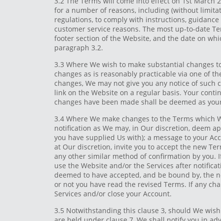
3.2 The Terms will come into effect on 1st March
for a number of reasons, including (without limita
regulations, to comply with instructions, guidanc
customer service reasons. The most up-to-date Te
footer section of the Website, and the date on which
paragraph 3.2.
3.3 Where We wish to make substantial changes to 
changes as is reasonably practicable via one of th
changes, We may not give you any notice of such 
link on the Website on a regular basis. Your conti
changes have been made shall be deemed as your
3.4 Where We make changes to the Terms which We 
notification as We may, in Our discretion, deem a
you have supplied Us with); a message to your Ac
at Our discretion, invite you to accept the new Term
any other similar method of confirmation by you. I
use the Website and/or the Services after notifica
deemed to have accepted, and be bound by, the ne
or not you have read the revised Terms. If any ch
Services and/or close your Account.
3.5 Notwithstanding this clause 3, should We wis
are held under clause 7, We shall notify you in 