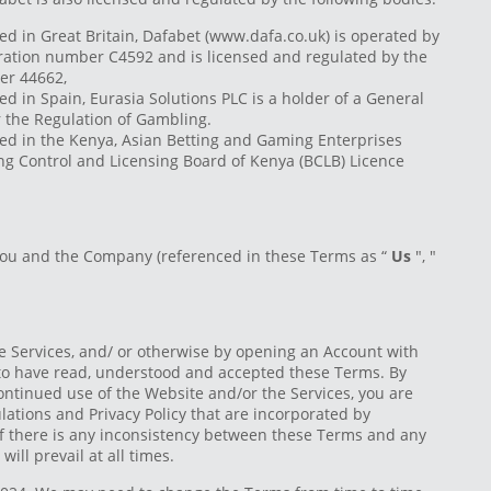
ted in Great Britain, Dafabet (www.dafa.co.uk) is operated by
ration number C4592 and is licensed and regulated by the
er 44662,
ed in Spain, Eurasia Solutions PLC is a holder of a General
r the Regulation of Gambling.
ated in the Kenya, Asian Betting and Gaming Enterprises
ing Control and Licensing Board of Kenya (BCLB) Licence
ou and the Company (referenced in these Terms as “
Us
", "
e Services, and/ or otherwise by opening an Account with
 to have read, understood and accepted these Terms. By
ntinued use of the Website and/or the Services, you are
tions and Privacy Policy that are incorporated by
f there is any inconsistency between these Terms and any
ll prevail at all times.