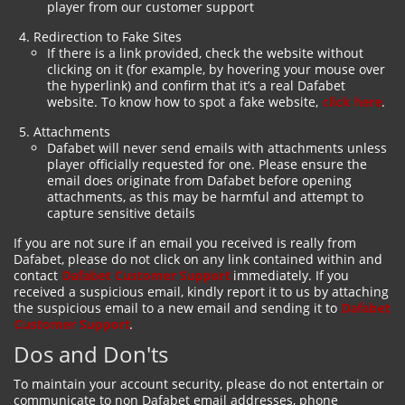
player from our customer support
Redirection to Fake Sites
If there is a link provided, check the website without
clicking on it (for example, by hovering your mouse over
the hyperlink) and confirm that it’s a real Dafabet
website. To know how to spot a fake website,
click here
.
Attachments
Dafabet will never send emails with attachments unless
player officially requested for one. Please ensure the
email does originate from Dafabet before opening
attachments, as this may be harmful and attempt to
capture sensitive details
If you are not sure if an email you received is really from
Dafabet, please do not click on any link contained within and
contact
Dafabet Customer Support
immediately. If you
received a suspicious email, kindly report it to us by attaching
the suspicious email to a new email and sending it to
Dafabet
Customer Support
.
Dos and Don'ts
To maintain your account security, please do not entertain or
communicate to non Dafabet email addresses, phone