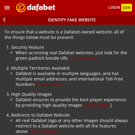
LOGIN
JOIN
IDENTIFY FAKE WEBSITE
To ensure that a website is a Dafabet-owned website, all of
the things below must be present:
Security Feature
When accessing real Dafabet websites, just look for the
green padlock beside URL
[more details]
Multiple Territories Available
Dafabet is available in multiple languages, and has
multiple email addresses, and International Toll-Free
Numbers
[more details]
High Quality Images
Dafabet ensures to provide the best player experience
by providing high-quality images
[more details
]
Redirects to Dafabet Website
All real Dafabet logo or any other images should always
redirect to a Dafabet website with all the features
above
[more details]