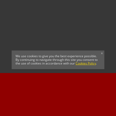
x
We use cookies to give you the best experience possible.
By continuing to navigate through this site you consent to
the use of cookies in accordance with our
Cookies Policy
.