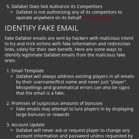
Dafabet Does Not Authorize Its Competitors
Dafabet is not authorizing any of its competitors to
operate anywhere on its behalf
[more details]
IDENTIFY FAKE EMAIL
Fake Dafabet emails are sent by hackers with malicious intent
to try and trick victims with fake information and redirection
links, solely for their own benefit. Here are some ways to
identify legitimate Dafabet emails from the malicious fake
ones:
Email Template
Dafabet will always address existing players in all emails
by their username/first name and never just “player”.
Misspellings and grammatical errors can also be signs
that the email is a fake.
Promises of suspicious amounts of bonuses
Fake emails may attempt to lure players in by displaying
large bonuses or rewards
Account Update
Dafabet will never ask or request player to change any
account information and password unless requested by