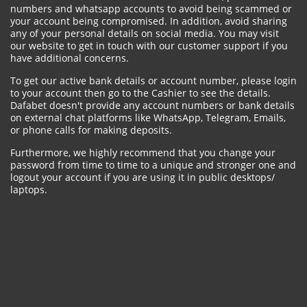
numbers and whatsapp accounts to avoid being scammed or
your account being compromised. In addition, avoid sharing
any of your personal details on social media. You may visit
our website to get in touch with our customer support if you
have additional concerns.
To get our active bank details or account number, please login
to your account then go to the Cashier to see the details.
Dafabet doesn't provide any account numbers or bank details
on external chat platforms like WhatsApp, Telegram, Emails,
or phone calls for making deposits.
Furthermore, we highly recommend that you change your
password from time to time to a unique and stronger one and
logout your account if you are using it in public desktops/
laptops.