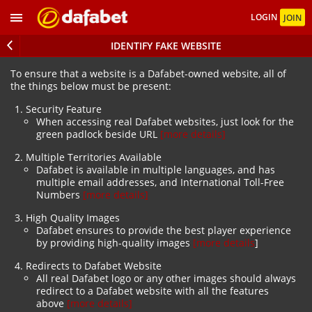
LOGIN
JOIN
IDENTIFY FAKE WEBSITE
To ensure that a website is a Dafabet-owned website, all of
the things below must be present:
Security Feature
When accessing real Dafabet websites, just look for the
green padlock beside URL
[more details]
Multiple Territories Available
Dafabet is available in multiple languages, and has
multiple email addresses, and International Toll-Free
Numbers
[more details]
High Quality Images
Dafabet ensures to provide the best player experience
by providing high-quality images
[more details
]
Redirects to Dafabet Website
All real Dafabet logo or any other images should always
redirect to a Dafabet website with all the features
above
[more details]