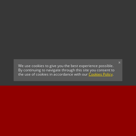
x
We use cookies to give you the best experience possible.
By continuing to navigate through this site you consent to
the use of cookies in accordance with our
Cookies Policy
.