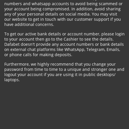
numbers and whatsapp accounts to avoid being scammed or
your account being compromised. In addition, avoid sharing
any of your personal details on social media. You may visit
our website to get in touch with our customer support if you
have additional concerns.
To get our active bank details or account number, please login
to your account then go to the Cashier to see the details.
Dafabet doesn't provide any account numbers or bank details
on external chat platforms like WhatsApp, Telegram, Emails,
or phone calls for making deposits.
Furthermore, we highly recommend that you change your
password from time to time to a unique and stronger one and
logout your account if you are using it in public desktops/
laptops.