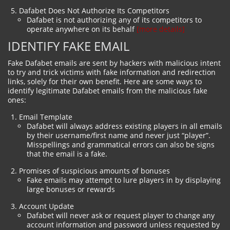
Dafabet Does Not Authorize Its Competitors
Dafabet is not authorizing any of its competitors to
operate anywhere on its behalf
[more details]
IDENTIFY FAKE EMAIL
Fake Dafabet emails are sent by hackers with malicious intent
to try and trick victims with fake information and redirection
links, solely for their own benefit. Here are some ways to
identify legitimate Dafabet emails from the malicious fake
ones:
Email Template
Dafabet will always address existing players in all emails
by their username/first name and never just “player”.
Misspellings and grammatical errors can also be signs
that the email is a fake.
Promises of suspicious amounts of bonuses
Fake emails may attempt to lure players in by displaying
large bonuses or rewards
Account Update
Dafabet will never ask or request player to change any
account information and password unless requested by