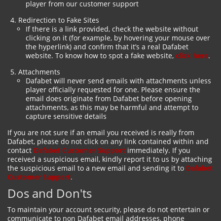
player from our customer support
Redirection to Fake Sites
If there is a link provided, check the website without
clicking on it (for example, by hovering your mouse over
the hyperlink) and confirm that it’s a real Dafabet
website. To know how to spot a fake website,
click here
.
Attachments
Dafabet will never send emails with attachments unless
player officially requested for one. Please ensure the
email does originate from Dafabet before opening
attachments, as this may be harmful and attempt to
capture sensitive details
If you are not sure if an email you received is really from
Dafabet, please do not click on any link contained within and
contact
Dafabet Customer Support
immediately. If you
received a suspicious email, kindly report it to us by attaching
the suspicious email to a new email and sending it to
Dafabet
Customer Support
.
Dos and Don'ts
To maintain your account security, please do not entertain or
communicate to non Dafabet email addresses, phone