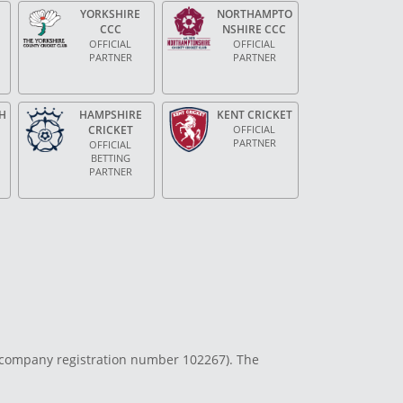
YORKSHIRE
NORTHAMPTO
CCC
NSHIRE CCC
OFFICIAL
OFFICIAL
PARTNER
PARTNER
H
HAMPSHIRE
KENT CRICKET
CRICKET
OFFICIAL
PARTNER
OFFICIAL
BETTING
PARTNER
 (company registration number 102267). The