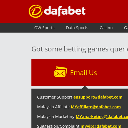
OW Sports
Dafa Sports
Casino
G
Got some betting games queri
Email Us
Customer Support
ensupport@dafabet.com
Malaysia Affiliate
MYaffiliate@dafabet.com
Malaysia Marketing
MY.marketing@dafabet.c
Suggestion/Complaint
myvip@dafabet.com