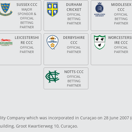
SUSSEX CCC
DURHAM
MIDDLESEX
MAJOR
CRICKET
CCC
SPONSOR &
OFFICIAL
OFFICIAL
OFFICIAL
BETTING
BETTING
BETTING
PARTNER
PARTNER
PARTNER
LEICESTERSHI
DERBYSHIRE
WORCESTERS
RE CCC
CCC
IRE CCC
OFFICIAL
OFFICIAL
OFFICIAL
PARTNER
PARTNER
PARTNER
NOTTS CCC
OFFICIAL
BETTING
PARTNER
bility Company which was incorporated in Curaçao on 28 June 2007
Building, Groot Kwartierweg 10, Curaçao.