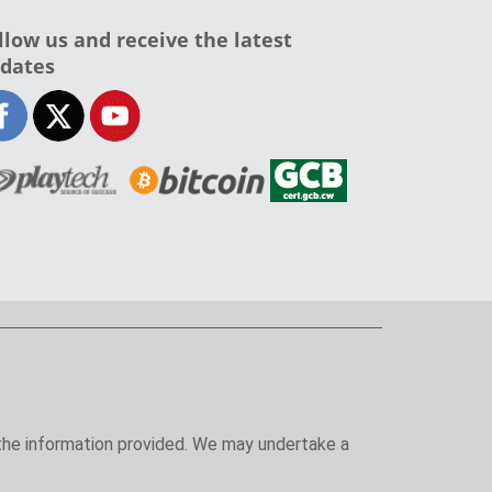
llow us and receive the latest
dates
y the information provided. We may undertake a