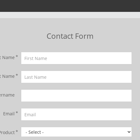
Contact Form
*
st Name
*
t Name
ername
*
Email
*
Product