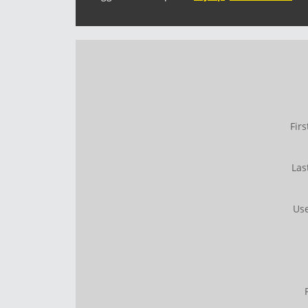
Fir
Las
Us