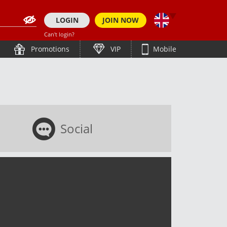
LOGIN
JOIN NOW
Can't login?
English (Europe)
हिन्दी
Promotions
VIP
Mobile
简体中文
తెలుగు
Bengali (India)
ภาษาไทย
Tiếng Việt
English (Pakistan)
Bahasa Indonesia
English (Bangladesh)
Social
日本語
Bengali (Bangladesh)
한국어
Polish
English
Español