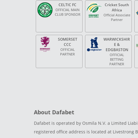
CELTIC FC
Cricket South
OFFICIAL MAIN
Africa
CLUB SPONSOR
Official Associate
Partner
SOMERSET
WARWICKSHIR
CCC
E &
OFFICIAL
EDGBASTON
PARTNER
OFFICIAL
BETTING
PARTNER
About Dafabet
Dafabet is operated by Osmila N.V. a Limited Lia
registered office address is located at Livestrong 