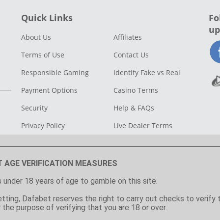
Quick Links
Fo
up
About Us
Affiliates
Terms of Use
Contact Us
Responsible Gaming
Identify Fake vs Real
Payment Options
Casino Terms
Security
Help & FAQs
Privacy Policy
Live Dealer Terms
T AGE VERIFICATION MEASURES
is under 18 years of age to gamble on this site.
betting, Dafabet reserves the right to carry out checks to verif
r the purpose of verifying that you are 18 or over.