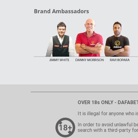
Brand Ambassadors
OVER 18s ONLY - DAFABE
It is illegal for anyone who 
In order to avoid unlawful 
search with a third-party fo