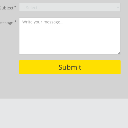
*
Subject
*
essage
Submit