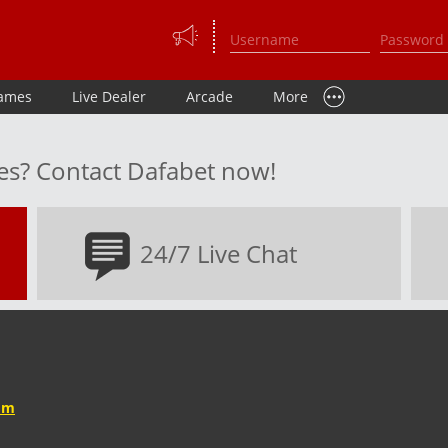
ames
Live Dealer
Arcade
More
es? Contact Dafabet now!
24/7 Live Chat
om