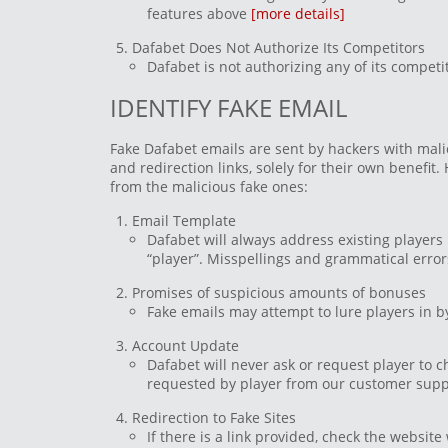
features above
[more details]
Dafabet Does Not Authorize Its Competitors
Dafabet is not authorizing any of its compet
IDENTIFY FAKE EMAIL
Fake Dafabet emails are sent by hackers with malic
and redirection links, solely for their own benefit
from the malicious fake ones:
Email Template
Dafabet will always address existing players
“player”. Misspellings and grammatical errors
Promises of suspicious amounts of bonuses
Fake emails may attempt to lure players in 
Account Update
Dafabet will never ask or request player to
requested by player from our customer sup
Redirection to Fake Sites
If there is a link provided, check the websit