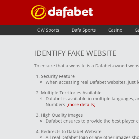
OW Sports
Dafa Sports
Casino
G
IDENTIFY FAKE WEBSITE
To ensure that a website is a Dafabet-owned websi
Security Feature
When accessing real Dafabet websites, just 
Multiple Territories Available
Dafabet is available in multiple languages, 
Numbers
[more details]
High Quality Images
Dafabet ensures to provide the best player 
Redirects to Dafabet Website
All real Dafabet logo or any other images sho