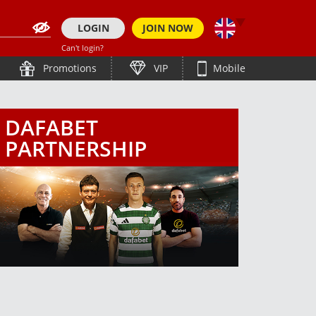
LOGIN
JOIN NOW
Can't login?
English (Europe)
हिन्दी
Promotions
VIP
Mobile
简体中文
తెలుగు
Bengali (India)
ภาษาไทย
DAFABET
PARTNERSHIP
Tiếng Việt
English (Pakistan)
Bahasa Indonesia
English (Bangladesh)
日本語
Bengali (Bangladesh)
한국어
Polish
English
Español