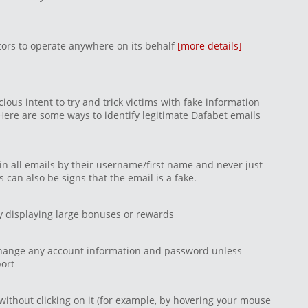
itors to operate anywhere on its behalf
[more details]
ious intent to try and trick victims with fake information
. Here are some ways to identify legitimate Dafabet emails
 in all emails by their username/first name and never just
 can also be signs that the email is a fake.
by displaying large bonuses or rewards
 change any account information and password unless
port
e without clicking on it (for example, by hovering your mouse