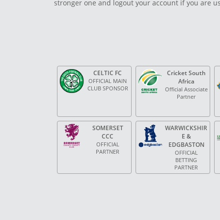
stronger one and logout your account if you are us
CELTIC FC
Cricket South
OFFICIAL MAIN
Africa
CLUB SPONSOR
Official Associate
Partner
SOMERSET
WARWICKSHIR
CCC
E &
OFFICIAL
EDGBASTON
PARTNER
OFFICIAL
BETTING
PARTNER