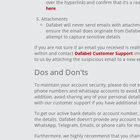
over the hyperlink) and confirm that it’s a r
here
.
Attachments
Dafabet will never send emails with attachme
ensure the email does originate from Dafab
attempt to capture sensitive details
If you are not sure if an email you received is real
within and contact
Dafabet Customer Support
imm
to us by attaching the suspicious email to a new e
Dos and Don'ts
To maintain your account security, please do not
phone numbers and whatsapp accounts to avoid 
addition, avoid sharing any of your personal detail
with our customer support if you have additional 
To get our active bank details or account number, 
the details. Dafabet doesn't provide any account n
WhatsApp, Telegram, Emails, or phone calls for ma
Furthermore, we highly recommend that you chang