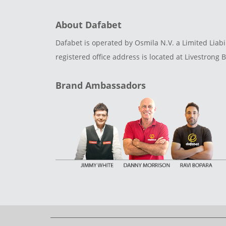
About Dafabet
Dafabet is operated by Osmila N.V. a Limited Lia
registered office address is located at Livestrong 
Brand Ambassadors