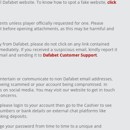
eal Dafabet website. To know how to spot a fake website,
click
nts unless player officially requested for one. Please
et before opening attachments, as this may be harmful and
ly from Dafabet, please do not click on any link contained
ediately. If you received a suspicious email, kindly report it
mail and sending it to
Dafabet Customer Support
.
 entertain or communicate to non Dafabet email addresses,
being scammed or your account being compromised. In
s on social media. You may visit our website to get in touch
concerns.
please login to your account then go to the Cashier to see
umbers or bank details on external chat platforms like
king deposits.
e your password from time to time to a unique and