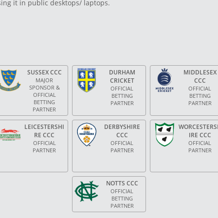
ing it in public desktops/ laptops.
SUSSEX CCC
DURHAM
MIDDLESEX
MAJOR
CRICKET
CCC
SPONSOR &
OFFICIAL
OFFICIAL
OFFICIAL
BETTING
BETTING
BETTING
PARTNER
PARTNER
PARTNER
LEICESTERSHI
DERBYSHIRE
WORCESTERS
RE CCC
CCC
IRE CCC
OFFICIAL
OFFICIAL
OFFICIAL
PARTNER
PARTNER
PARTNER
NOTTS CCC
OFFICIAL
BETTING
PARTNER