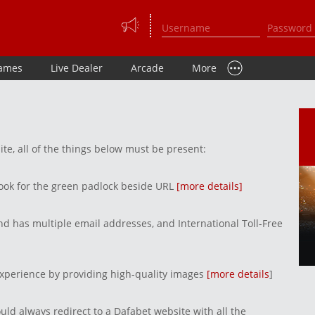
ames
Live Dealer
Arcade
More
te, all of the things below must be present:
look for the green padlock beside URL
[more details]
and has multiple email addresses, and International Toll-Free
experience by providing high-quality images
[more details
]
uld always redirect to a Dafabet website with all the