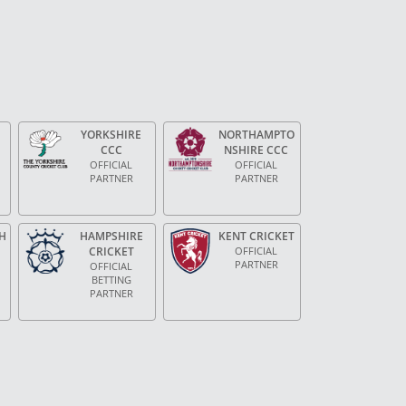
YORKSHIRE
NORTHAMPTO
CCC
NSHIRE CCC
OFFICIAL
OFFICIAL
PARTNER
PARTNER
H
HAMPSHIRE
KENT CRICKET
CRICKET
OFFICIAL
PARTNER
OFFICIAL
BETTING
PARTNER