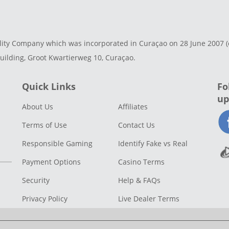
bility Company which was incorporated in Curaçao on 28 June 2007
Building, Groot Kwartierweg 10, Curaçao.
Quick Links
Fo
up
About Us
Affiliates
Terms of Use
Contact Us
Responsible Gaming
Identify Fake vs Real
Payment Options
Casino Terms
Security
Help & FAQs
Privacy Policy
Live Dealer Terms