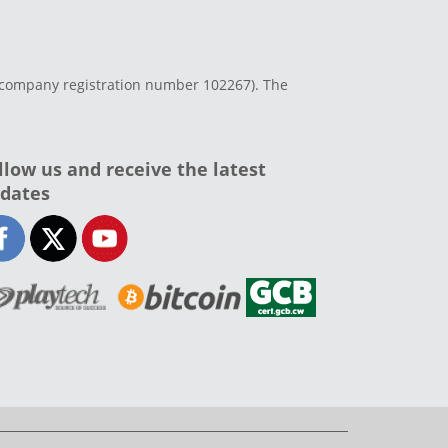
 (company registration number 102267). The
llow us and receive the latest
dates