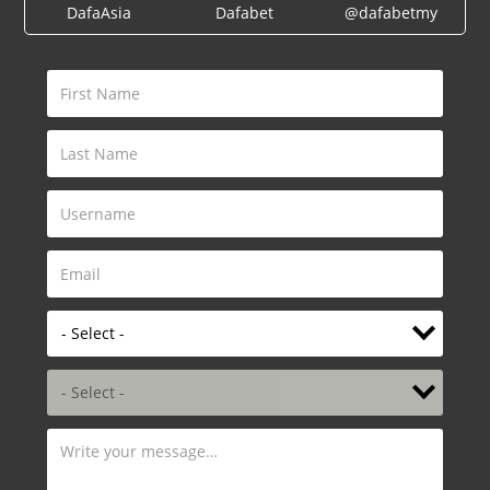
DafaAsia
Dafabet
@dafabetmy