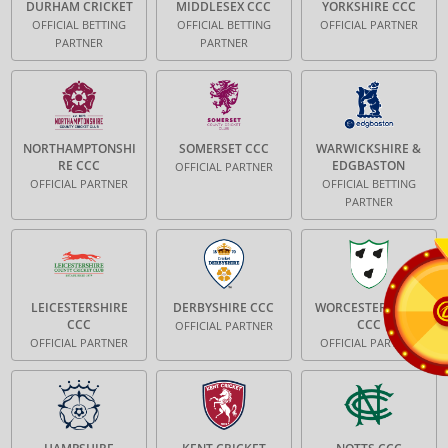
DURHAM CRICKET
MIDDLESEX CCC
YORKSHIRE CCC
OFFICIAL BETTING
OFFICIAL BETTING
OFFICIAL PARTNER
PARTNER
PARTNER
NORTHAMPTONSHI
SOMERSET CCC
WARWICKSHIRE &
RE CCC
EDGBASTON
OFFICIAL PARTNER
OFFICIAL PARTNER
OFFICIAL BETTING
PARTNER
LEICESTERSHIRE
DERBYSHIRE CCC
WORCESTERSHIRE
CCC
CCC
OFFICIAL PARTNER
OFFICIAL PARTNER
OFFICIAL PARTNER