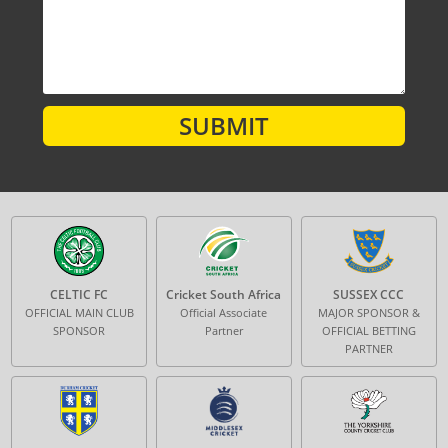
SUBMIT
CELTIC FC
Cricket South Africa
SUSSEX CCC
OFFICIAL MAIN CLUB
Official Associate
MAJOR SPONSOR &
SPONSOR
Partner
OFFICIAL BETTING
PARTNER