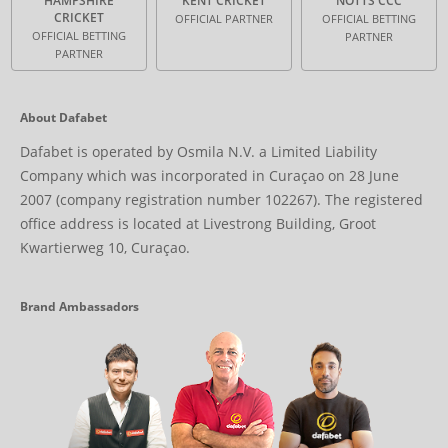
HAMPSHIRE
KENT CRICKET
NOTTS CCC
CRICKET
OFFICIAL PARTNER
OFFICIAL BETTING
OFFICIAL BETTING
PARTNER
PARTNER
About Dafabet
Dafabet is operated by Osmila N.V. a Limited Liability
Company which was incorporated in Curaçao on 28 June
2007 (company registration number 102267). The registered
office address is located at Livestrong Building, Groot
Kwartierweg 10, Curaçao.
Brand Ambassadors