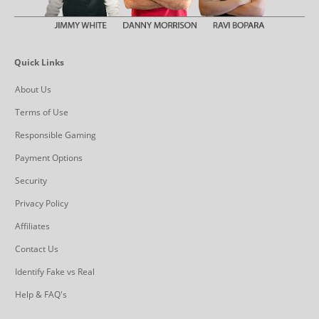
Quick Links
About Us
Terms of Use
Responsible Gaming
Payment Options
Security
Privacy Policy
Affiliates
Contact Us
Identify Fake vs Real
Help & FAQ's