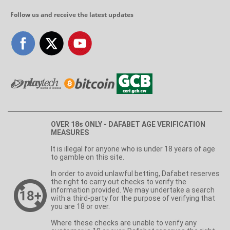
Follow us and receive the latest updates
OVER 18s ONLY - DAFABET AGE VERIFICATION
MEASURES
It is illegal for anyone who is under 18 years of age
to gamble on this site.
In order to avoid unlawful betting, Dafabet reserves
the right to carry out checks to verify the
information provided. We may undertake a search
with a third-party for the purpose of verifying that
you are 18 or over.
Where these checks are unable to verify any