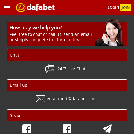
LOGIN
JOIN
How may we help you?
Feel free to chat or call us, send an email
or simply complete the form below.
Chat
24/7 Live Chat
Email Us
ensupport@dafabet.com
Social