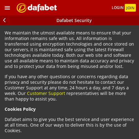
LOGIN
JOIN
Dafabet Security
We maintain the utmost available means to ensure that your
information remains safe with us. All information is
transferred using encryption technologies and once stored on
our servers, it is maintained safe using the latest Firewall
technologies available today. Both our web site and software
use all available means to maintain data accuracy and privacy
and to protect your data from being misused and/or lost.
If you have any other questions or concerns regarding data
privacy and security please do not hesitate to contact our
Customer Support at any time, 24 hours a day, and 7 days a
week. Our
Customer Support
representatives will be more
than happy to assist you.
Cookies Policy
Dafabet aims to give you the best service and user experience
at all times. One of our ways to deliver this is by the use of
Cookies.