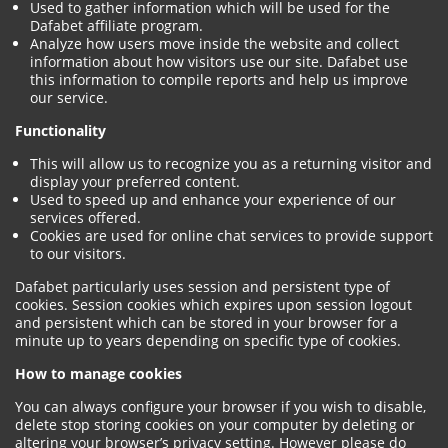
Used to gather information which will be used for the
Dafabet affiliate program.
Analyze how users move inside the website and collect
information about how visitors use our site. Dafabet use
this information to compile reports and help us improve
our service.
Functionality
This will allow us to recognize you as a returning visitor and
display your preferred content.
Used to speed up and enhance your experience of our
services offered.
Cookies are used for online chat services to provide support
to our visitors.
Dafabet particularly uses session and persistent type of
cookies. Session cookies which expires upon session logout
and persistent which can be stored in your browser for a
minute up to years depending on specific type of cookies.
How to manage cookies
You can always configure your browser if you wish to disable,
delete stop storing cookies on your computer by deleting or
altering your browser’s privacy setting. However please do