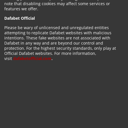
note that disabling cookies may affect some services or
features we offer.
Dafabet Official
Please be wary of unlicensed and unregulated entities
attempting to replicate Dafabet websites with malicious
intentions. These fake websites are not associated with
Dafabet in any way and are beyond our control and
protection. For the highest security standards, only play at
Official Dafabet websites. For more information,
visit
dafabetofficial.com
.