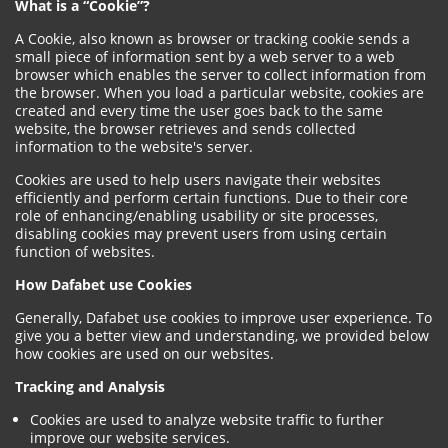
What is a “Cookie”?
A Cookie, also known as browser or tracking cookie sends a
small piece of information sent by a web server to a web
browser which enables the server to collect information from
the browser. When you load a particular website, cookies are
created and every time the user goes back to the same
website, the browser retrieves and sends collected
information to the website's server.
Cookies are used to help users navigate their websites
efficiently and perform certain functions. Due to their core
role of enhancing/enabling usability or site processes,
disabling cookies may prevent users from using certain
function of websites.
How Dafabet use Cookies
Generally, Dafabet use cookies to improve user experience. To
give you a better view and understanding, we provided below
how cookies are used on our websites.
Tracking and Analysis
Cookies are used to analyze website traffic to further
improve our website services.