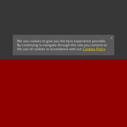
x
We use cookies to give you the best experience possible.
By continuing to navigate through this site you consent to
the use of cookies in accordance with our
Cookies Policy
.
CELTIC FC
Cricket South Africa
SUSSEX CCC
OFFICIAL MAIN CLUB
Official Associate
MAJOR SPONSOR &
SPONSOR
Partner
OFFICIAL BETTING