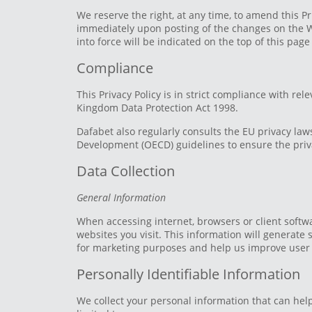
We reserve the right, at any time, to amend this P
immediately upon posting of the changes on the W
into force will be indicated on the top of this page
Compliance
This Privacy Policy is in strict compliance with rel
Kingdom Data Protection Act 1998.
Dafabet also regularly consults the EU privacy la
Development (OECD) guidelines to ensure the priva
Data Collection
General Information
When accessing internet, browsers or client softw
websites you visit. This information will generate s
for marketing purposes and help us improve user
Personally Identifiable Information
We collect your personal information that can help