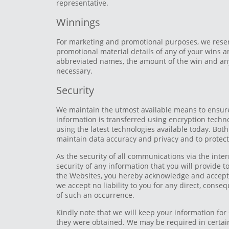
representative.
Winnings
For marketing and promotional purposes, we reser
promotional material details of any of your wins 
abbreviated names, the amount of the win and an
necessary.
Security
We maintain the utmost available means to ensure 
information is transferred using encryption techno
using the latest technologies available today. Bot
maintain data accuracy and privacy and to protect
As the security of all communications via the inte
security of any information that you will provide to
the Websites, you hereby acknowledge and accept t
we accept no liability to you for any direct, conse
of such an occurrence.
Kindly note that we will keep your information for
they were obtained. We may be required in certain 