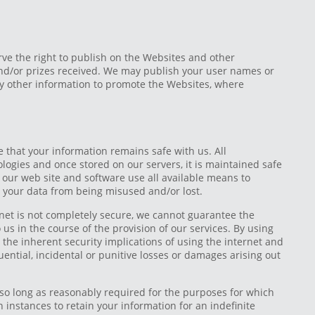
ve the right to publish on the Websites and other
and/or prizes received. We may publish your user names or
y other information to promote the Websites, where
that your information remains safe with us. All
logies and once stored on our servers, it is maintained safe
h our web site and software use all available means to
 your data from being misused and/or lost.
rnet is not completely secure, we cannot guarantee the
 us in the course of the provision of our services. By using
he inherent security implications of using the internet and
quential, incidental or punitive losses or damages arising out
 so long as reasonably required for the purposes for which
instances to retain your information for an indefinite