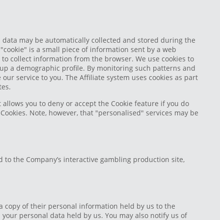
 data may be automatically collected and stored during the
 "cookie" is a small piece of information sent by a web
 to collect information from the browser. We use cookies to
 up a demographic profile. By monitoring such patterns and
our service to you. The Affiliate system uses cookies as part
tes.
allows you to deny or accept the Cookie feature if you do
 Cookies. Note, however, that "personalised" services may be
ed to the Company’s interactive gambling production site,
 copy of their personal information held by us to the
 your personal data held by us. You may also notify us of