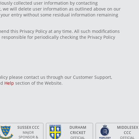
ously collected user information by contacting
, we will delete user information as outlined above on our
e your entry without some residual information remaining
end this Privacy Policy at any time. All such modifications
e responsible for periodically checking the Privacy Policy
olicy please contact us through our Customer Support,
nd
Help
section of the Website.
SUSSEX CCC
DURHAM
MIDDLESEX
MAJOR
CRICKET
CCC
SPONSOR &
OFFICIAL
OFFICIAL