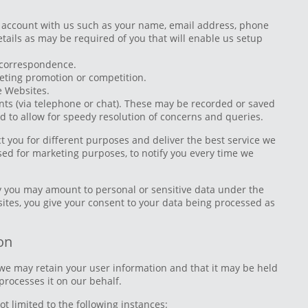
 account with us such as your name, email address, phone
ails as may be required of you that will enable us setup
r correspondence.
keting promotion or competition.
e Websites.
nts (via telephone or chat). These may be recorded or saved
d to allow for speedy resolution of concerns and queries.
ct you for different purposes and deliver the best service we
used for marketing purposes, to notify you every time we
 you may amount to personal or sensitive data under the
sites, you give your consent to your data being processed as
on
 we may retain your user information and that it may be held
processes it on our behalf.
t limited to the following instances: