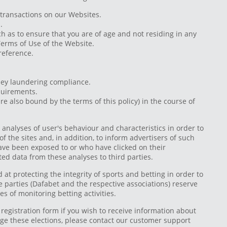
ransactions on our Websites.
.
ch as to ensure that you are of age and not residing in any
 Terms of Use of the Website.
reference.
.
ey laundering compliance.
quirements.
e also bound by the terms of this policy) in the course of
l analyses of user's behaviour and characteristics in order to
of the sites and, in addition, to inform advertisers of such
ave been exposed to or who have clicked on their
ed data from these analyses to third parties.
at protecting the integrity of sports and betting in order to
 parties (Dafabet and the respective associations) reserve
s of monitoring betting activities.
registration form if you wish to receive information about
nge these elections, please contact our customer support