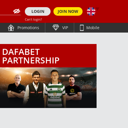
LOGIN
JOIN NOW
Can't login?
English (Europe)
हिन्दी
Promotions
VIP
Mobile
简体中文
తెలుగు
Bengali (India)
ภาษาไทย
DAFABET
PARTNERSHIP
Tiếng Việt
English (Pakistan)
Bahasa Indonesia
English (Bangladesh)
日本語
Bengali (Bangladesh)
한국어
Polish
English
Español