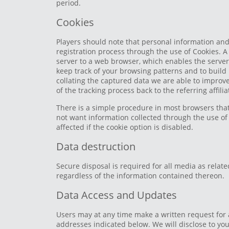
period.
Cookies
Players should note that personal information and
registration process through the use of Cookies. A
server to a web browser, which enables the server
keep track of your browsing patterns and to build
collating the captured data we are able to improve 
of the tracking process back to the referring affilia
There is a simple procedure in most browsers that 
not want information collected through the use of
affected if the cookie option is disabled.
Data destruction
Secure disposal is required for all media as relat
regardless of the information contained thereon.
Data Access and Updates
Users may at any time make a written request for a
addresses indicated below. We will disclose to you