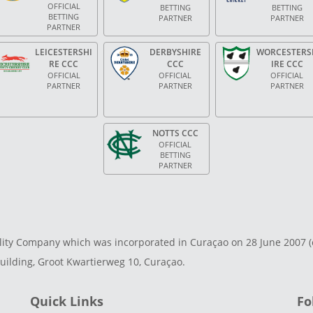
OFFICIAL
BETTING
BETTING
BETTING
PARTNER
PARTNER
PARTNER
LEICESTERSHI
DERBYSHIRE
WORCESTERS
RE CCC
CCC
IRE CCC
OFFICIAL
OFFICIAL
OFFICIAL
PARTNER
PARTNER
PARTNER
NOTTS CCC
OFFICIAL
BETTING
PARTNER
bility Company which was incorporated in Curaçao on 28 June 2007
Building, Groot Kwartierweg 10, Curaçao.
Quick Links
Fo