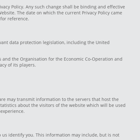
rivacy Policy. Any such change shall be binding and effective
ebsite. The date on which the current Privacy Policy came
 for reference.
evant data protection legislation, including the United
ws and the Organisation for the Economic Co-Operation and
cy of its players.
are may transmit information to the servers that host the
tatistics about the visitors of the website which will be used
 experience.
 us identify you. This information may include, but is not