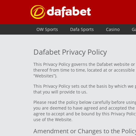
OW Sports
Dafa Sports
Casino
G
Dafabet Privacy Policy
This Privacy Policy governs the Dafabet website o
thereof from time to time, located at or accessib
“Websites”).
This Privacy Policy sets out the basis by which we
that you will provide to us.
Please read the policy below carefully before usin
you are deemed to have agreed and accepted the te
agree to accept and be bound by this Privacy Poli
use of the Website.
Amendment or Changes to the Polic