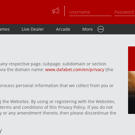
ames
Live Dealer
Arcade
More
r any respective page, subpage, subdomain or section
le via the domain name:
www.dafabet.com/en/privacy
(the
 process personal information that we collect from you or
g the Websites. By using or registering with the Websites,
rms and conditions of this Privacy Policy. If you do not
cy or any amendment thereto, then please discontinue the
y