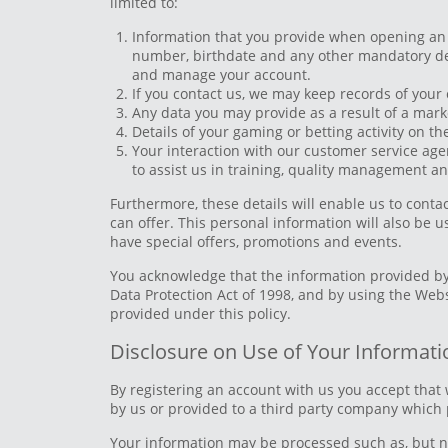
limited to:
Information that you provide when opening an
number, birthdate and any other mandatory det
and manage your account.
If you contact us, we may keep records of you
Any data you may provide as a result of a mar
Details of your gaming or betting activity on th
Your interaction with our customer service age
to assist us in training, quality management an
Furthermore, these details will enable us to conta
can offer. This personal information will also be 
have special offers, promotions and events.
You acknowledge that the information provided by
Data Protection Act of 1998, and by using the Web
provided under this policy.
Disclosure on Use of Your Informati
By registering an account with us you accept that
by us or provided to a third party company which 
Your information may be processed such as, but no