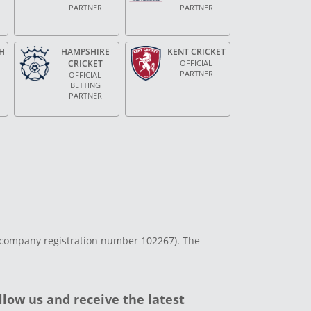
PARTNER
PARTNER
H
HAMPSHIRE
KENT CRICKET
CRICKET
OFFICIAL
PARTNER
OFFICIAL
BETTING
PARTNER
 (company registration number 102267). The
llow us and receive the latest