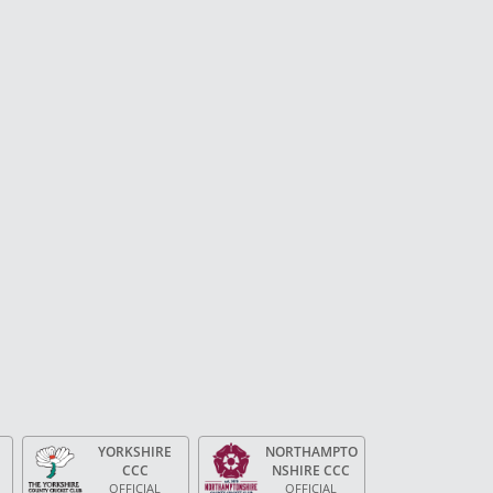
YORKSHIRE
NORTHAMPTO
CCC
NSHIRE CCC
OFFICIAL
OFFICIAL