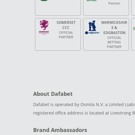
Partner
SOMERSET
WARWICKSHIR
CCC
E &
OFFICIAL
EDGBASTON
PARTNER
OFFICIAL
BETTING
PARTNER
About Dafabet
Dafabet is operated by Osmila N.V. a Limited Lia
registered office address is located at Livestrong 
Brand Ambassadors