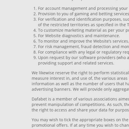
For account management and processing your t
Provision to you of gaming and betting services
For verification and identification purposes, su
of the restricted territories as specified in the
To customize marketing material as per your p
For Website diagnostics and maintenance.
To monitor and improve the Website’s services
For risk management, fraud detection and mon
For compliance with any legal or regulatory re
Upon request by our software providers (who ar
providing support and related services.
We likewise reserve the right to perform statistica
measure interest in, and use of, the various areas 
information as well as the number of users that h
advertising banners. We will provide only aggregat
Dafabet is a member of various associations aimed 
prevent manipulation of competitions. As such, the
the right to access and share your data for purpose
You may wish to tick the appropriate boxes on the 
promotional offers. If at any time you wish to cha