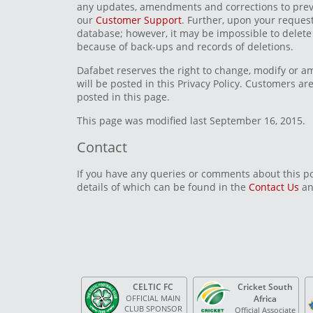
any updates, amendments and corrections to previ
our
Customer Support
. Further, upon your request
database; however, it may be impossible to delet
because of back-ups and records of deletions.
Dafabet reserves the right to change, modify or am
will be posted in this Privacy Policy. Customers ar
posted in this page.
This page was modified last September 16, 2015.
Contact
If you have any queries or comments about this p
details of which can be found in the
Contact Us
a
CELTIC FC
Cricket South
OFFICIAL MAIN
Africa
CLUB SPONSOR
Official Associate