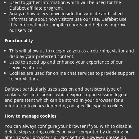
Used to gather information which will be used for the
Dafabet affiliate program.
Analyze how users move inside the website and collect
information about how visitors use our site. Dafabet use
this information to compile reports and help us improve
our service.
Functionality
This will allow us to recognize you as a returning visitor and
display your preferred content.
Used to speed up and enhance your experience of our
services offered.
Cookies are used for online chat services to provide support
to our visitors.
Dafabet particularly uses session and persistent type of
cookies. Session cookies which expires upon session logout
and persistent which can be stored in your browser for a
minute up to years depending on specific type of cookies.
How to manage cookies
You can always configure your browser if you wish to disable,
delete stop storing cookies on your computer by deleting or
altering your browser’s privacy setting. However please do