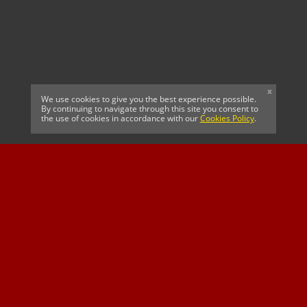
x
We use cookies to give you the best experience possible.
By continuing to navigate through this site you consent to
the use of cookies in accordance with our
Cookies Policy
.
CELTIC FC
Cricket South Africa
SUSSEX CCC
OFFICIAL MAIN CLUB
Official Associate
MAJOR SPONSOR &
SPONSOR
Partner
OFFICIAL BETTING