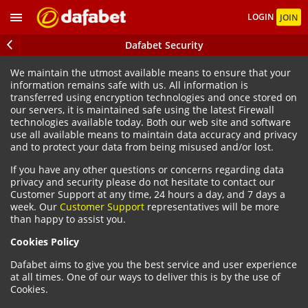
LOGIN
JOIN
Dafabet Security
We maintain the utmost available means to ensure that your
information remains safe with us. All information is
transferred using encryption technologies and once stored on
our servers, it is maintained safe using the latest Firewall
technologies available today. Both our web site and software
use all available means to maintain data accuracy and privacy
and to protect your data from being misused and/or lost.
If you have any other questions or concerns regarding data
privacy and security please do not hesitate to contact our
Customer Support at any time, 24 hours a day, and 7 days a
week. Our
Customer Support
representatives will be more
than happy to assist you.
Cookies Policy
Dafabet aims to give you the best service and user experience
at all times. One of our ways to deliver this is by the use of
Cookies.