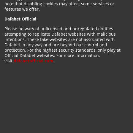
note that disabling cookies may affect some services or
features we offer.
Dafabet Official
Please be wary of unlicensed and unregulated entities
attempting to replicate Dafabet websites with malicious
intentions. These fake websites are not associated with
Dafabet in any way and are beyond our control and
protection. For the highest security standards, only play at
Official Dafabet websites. For more information,
visit
dafabetofficial.com
.