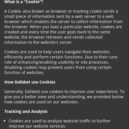
What is a “Cookie”?
A Cookie, also known as browser or tracking cookie sends a
small piece of information sent by a web server to a web
browser which enables the server to collect information from
the browser. When you load a particular website, cookies are
created and every time the user goes back to the same
website, the browser retrieves and sends collected
information to the website's server.
Cookies are used to help users navigate their websites
efficiently and perform certain functions. Due to their core
role of enhancing/enabling usability or site processes,
disabling cookies may prevent users from using certain
function of websites.
How Dafabet use Cookies
Generally, Dafabet use cookies to improve user experience. To
give you a better view and understanding, we provided below
how cookies are used on our websites.
Tracking and Analysis
Cookies are used to analyze website traffic to further
improve our website services.