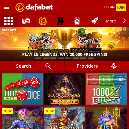
LOGIN
JOIN
More
PLAY LE LEGENDS. WIN 20,000 FREE SPINS!
Search
Providers
NEW
NEW