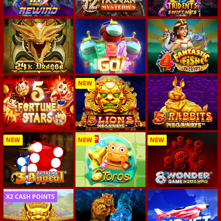
NEW
NEW
NEW
NEW
X2 CASH POINTS