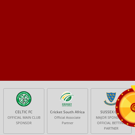
CELTIC FC
Cricket South Africa
SUSSEX CCC
OFFICIAL MAIN CLUB
Official Associate
MAJOR SPONSOR &
SPONSOR
Partner
OFFICIAL BETTING
PARTNER