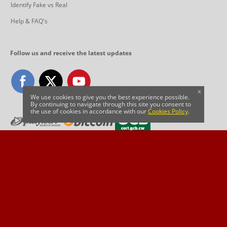
Identify Fake vs Real
Help & FAQ's
Follow us and receive the latest updates
x
We use cookies to give you the best experience possible.
By continuing to navigate through this site you consent to
the use of cookies in accordance with our
Cookies Policy
.
OVER 18s ONLY - DAFABET AGE VERIFICATION
MEASURES
It is illegal for anyone who is under 18 years of age
to gamble on this site.
In order to avoid unlawful betting, Dafabet reserves
the right to carry out checks to verify the
information provided. We may undertake a search