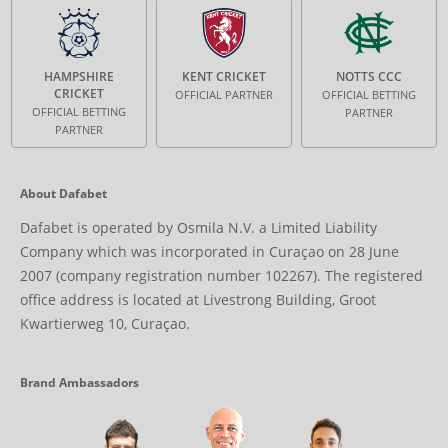
HAMPSHIRE
KENT CRICKET
NOTTS CCC
CRICKET
OFFICIAL PARTNER
OFFICIAL BETTING
OFFICIAL BETTING
PARTNER
PARTNER
About Dafabet
Dafabet is operated by Osmila N.V. a Limited Liability
Company which was incorporated in Curaçao on 28 June
2007 (company registration number 102267). The registered
office address is located at Livestrong Building, Groot
Kwartierweg 10, Curaçao.
Brand Ambassadors