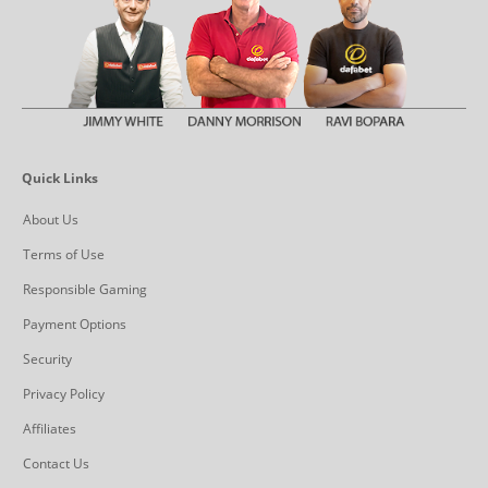
Quick Links
About Us
Terms of Use
Responsible Gaming
Payment Options
Security
Privacy Policy
Affiliates
Contact Us