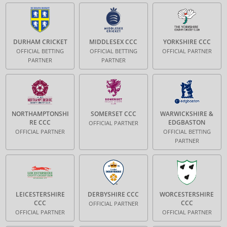
DURHAM CRICKET
MIDDLESEX CCC
YORKSHIRE CCC
OFFICIAL BETTING
OFFICIAL BETTING
OFFICIAL PARTNER
PARTNER
PARTNER
NORTHAMPTONSHI
SOMERSET CCC
WARWICKSHIRE &
RE CCC
EDGBASTON
OFFICIAL PARTNER
OFFICIAL PARTNER
OFFICIAL BETTING
PARTNER
LEICESTERSHIRE
DERBYSHIRE CCC
WORCESTERSHIRE
CCC
CCC
OFFICIAL PARTNER
OFFICIAL PARTNER
OFFICIAL PARTNER