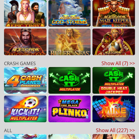
Show All (7) >>
CRASH GAMES
Show All (227) >>
ALL