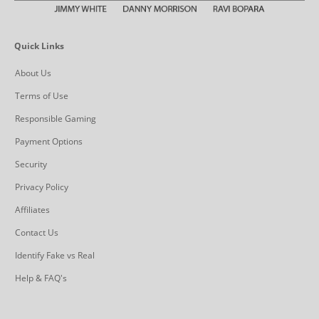
Quick Links
About Us
Terms of Use
Responsible Gaming
Payment Options
Security
Privacy Policy
Affiliates
Contact Us
Identify Fake vs Real
Help & FAQ's