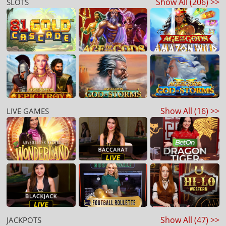
Show All (206) >>
SLOTS
Show All (16) >>
LIVE GAMES
Show All (47) >>
JACKPOTS