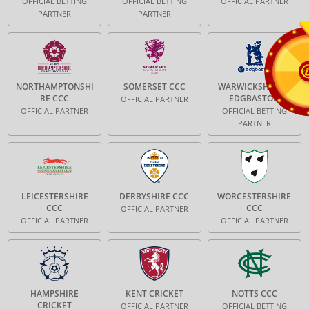
OFFICIAL BETTING
OFFICIAL BETTING
OFFICIAL PARTNER
PARTNER
PARTNER
NORTHAMPTONSHI
SOMERSET CCC
WARWICKSHIRE &
RE CCC
EDGBASTON
OFFICIAL PARTNER
OFFICIAL PARTNER
OFFICIAL BETTING
PARTNER
LEICESTERSHIRE
DERBYSHIRE CCC
WORCESTERSHIRE
CCC
CCC
OFFICIAL PARTNER
OFFICIAL PARTNER
OFFICIAL PARTNER
HAMPSHIRE
KENT CRICKET
NOTTS CCC
CRICKET
OFFICIAL PARTNER
OFFICIAL BETTING