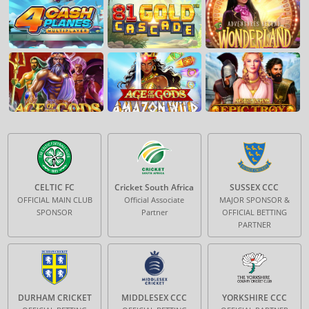
CELTIC FC
Cricket South Africa
SUSSEX CCC
OFFICIAL MAIN CLUB
Official Associate
MAJOR SPONSOR &
SPONSOR
Partner
OFFICIAL BETTING
PARTNER
DURHAM CRICKET
MIDDLESEX CCC
YORKSHIRE CCC