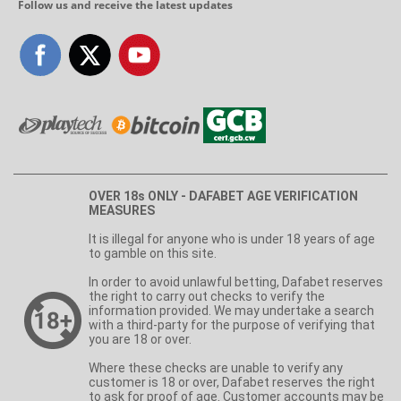
Follow us and receive the latest updates
OVER 18s ONLY - DAFABET AGE VERIFICATION
MEASURES
It is illegal for anyone who is under 18 years of age
to gamble on this site.
In order to avoid unlawful betting, Dafabet reserves
the right to carry out checks to verify the
information provided. We may undertake a search
with a third-party for the purpose of verifying that
you are 18 or over.
Where these checks are unable to verify any
customer is 18 or over, Dafabet reserves the right
to ask for proof of age. Customer accounts may be