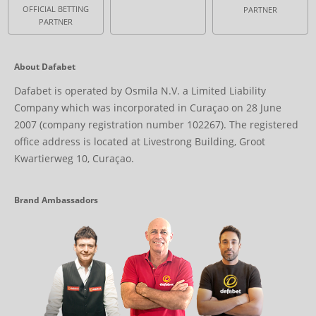
OFFICIAL BETTING
PARTNER
PARTNER
About Dafabet
Dafabet is operated by Osmila N.V. a Limited Liability
Company which was incorporated in Curaçao on 28 June
2007 (company registration number 102267). The registered
office address is located at Livestrong Building, Groot
Kwartierweg 10, Curaçao.
Brand Ambassadors