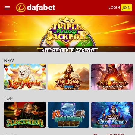
LOGIN
JOIN
NEW
TOP
A NEW WAY TO WIN WITH CRASH GAMES!