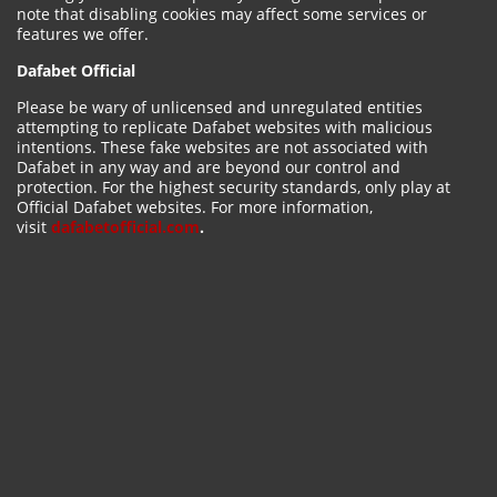
note that disabling cookies may affect some services or
features we offer.
Dafabet Official
Please be wary of unlicensed and unregulated entities
attempting to replicate Dafabet websites with malicious
intentions. These fake websites are not associated with
Dafabet in any way and are beyond our control and
protection. For the highest security standards, only play at
Official Dafabet websites. For more information,
visit
dafabetofficial.com
.