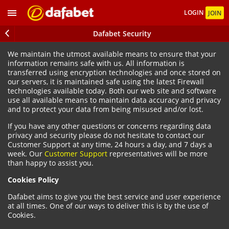
LOGIN
JOIN
Dafabet Security
We maintain the utmost available means to ensure that your
information remains safe with us. All information is
transferred using encryption technologies and once stored on
our servers, it is maintained safe using the latest Firewall
technologies available today. Both our web site and software
use all available means to maintain data accuracy and privacy
and to protect your data from being misused and/or lost.
If you have any other questions or concerns regarding data
privacy and security please do not hesitate to contact our
Customer Support at any time, 24 hours a day, and 7 days a
week. Our
Customer Support
representatives will be more
than happy to assist you.
Cookies Policy
Dafabet aims to give you the best service and user experience
at all times. One of our ways to deliver this is by the use of
Cookies.