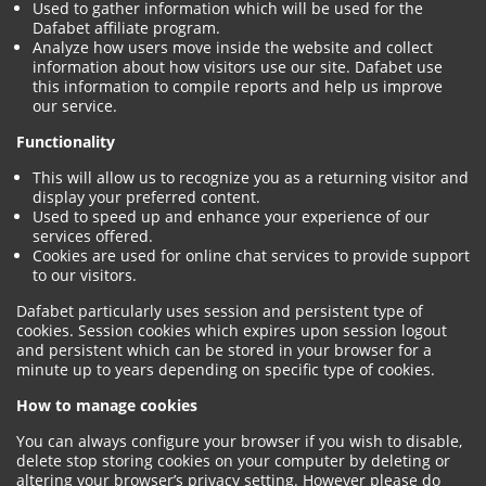
Used to gather information which will be used for the
Dafabet affiliate program.
Analyze how users move inside the website and collect
information about how visitors use our site. Dafabet use
this information to compile reports and help us improve
our service.
Functionality
This will allow us to recognize you as a returning visitor and
display your preferred content.
Used to speed up and enhance your experience of our
services offered.
Cookies are used for online chat services to provide support
to our visitors.
Dafabet particularly uses session and persistent type of
cookies. Session cookies which expires upon session logout
and persistent which can be stored in your browser for a
minute up to years depending on specific type of cookies.
How to manage cookies
You can always configure your browser if you wish to disable,
delete stop storing cookies on your computer by deleting or
altering your browser’s privacy setting. However please do