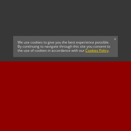
x
We use cookies to give you the best experience possible.
By continuing to navigate through this site you consent to
the use of cookies in accordance with our
Cookies Policy
.
CELTIC FC
Cricket South Africa
SUSSEX CCC
OFFICIAL MAIN CLUB
Official Associate
MAJOR SPONSOR &
SPONSOR
Partner
OFFICIAL BETTING