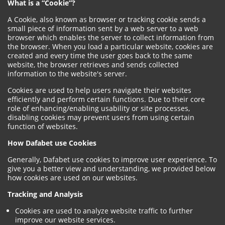
What is a “Cookie”?
A Cookie, also known as browser or tracking cookie sends a
small piece of information sent by a web server to a web
browser which enables the server to collect information from
the browser. When you load a particular website, cookies are
created and every time the user goes back to the same
website, the browser retrieves and sends collected
information to the website's server.
Cookies are used to help users navigate their websites
efficiently and perform certain functions. Due to their core
role of enhancing/enabling usability or site processes,
disabling cookies may prevent users from using certain
function of websites.
How Dafabet use Cookies
Generally, Dafabet use cookies to improve user experience. To
give you a better view and understanding, we provided below
how cookies are used on our websites.
Tracking and Analysis
Cookies are used to analyze website traffic to further
improve our website services.